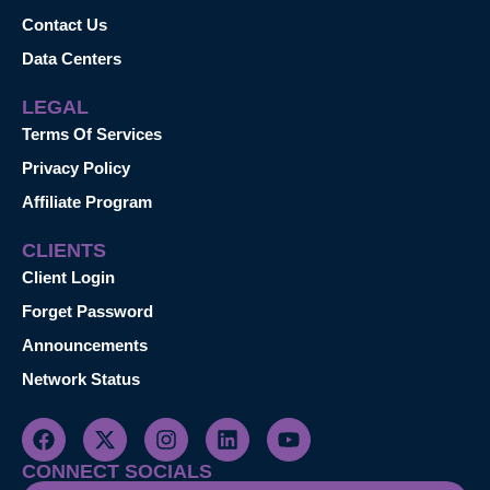
Contact Us
Data Centers
LEGAL
Terms Of Services
Privacy Policy
Affiliate Program
CLIENTS
Client Login
Forget Password
Announcements
Network Status
CONNECT SOCIALS