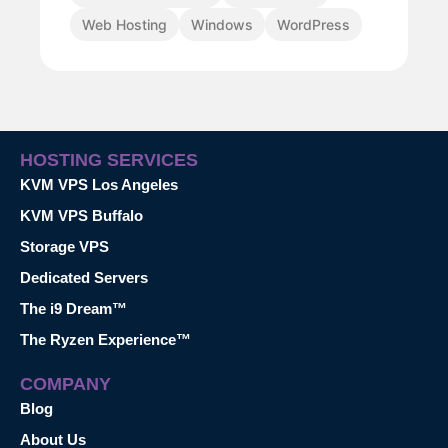
Web Hosting
Windows
WordPress
HOSTING SERVICES
KVM VPS Los Angeles
KVM VPS Buffalo
Storage VPS
Dedicated Servers
The i9 Dream™
The Ryzen Experience™
COMPANY
Blog
About Us