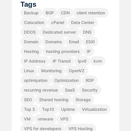
Tags
Backup
BGP
CDN
client retention
Colocation
cPanel
Data Center
DDOS
Dedicated server
DNS
Domain
Domains
Email
ESXI
Hosting
hosting providers
IP
IP Address
IP Transit
Ipv6
kvm
Linux
Monitoring
OpenVZ
optimiyation
Optimization
RDP
recurring revenue
SaaS
Security
SEO
Shared hosting
Storage
Top 5
Top10
Uptime
Virtualization
VM
vmware
VPS
VPS for developers
VPS Hosting