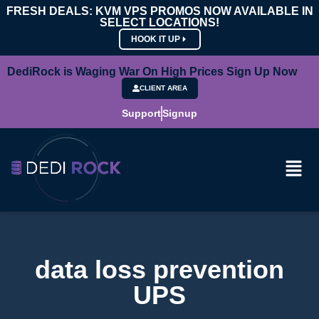
FRESH DEALS: KVM VPS PROMOS NOW AVAILABLE IN
SELECT LOCATIONS!
HOOK IT UP
DediRock is Waging War On High Prices Sign Up Now
CLIENT AREA
Support
Signup
data loss prevention
UPS