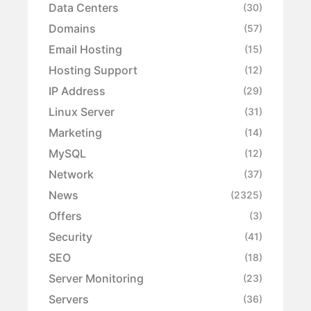
Data Centers
(30)
Domains
(57)
Email Hosting
(15)
Hosting Support
(12)
IP Address
(29)
Linux Server
(31)
Marketing
(14)
MySQL
(12)
Network
(37)
News
(2325)
Offers
(3)
Security
(41)
SEO
(18)
Server Monitoring
(23)
Servers
(36)