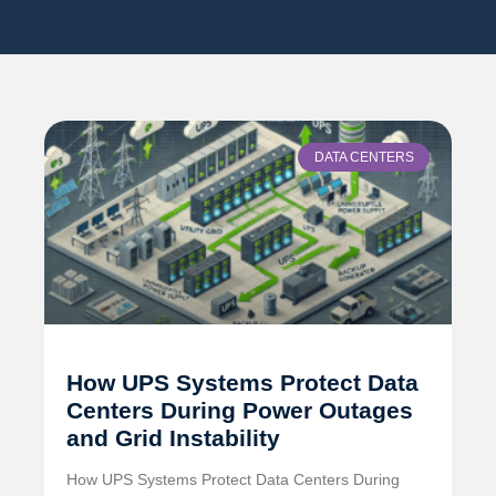
DATA CENTERS
How UPS Systems Protect Data
Centers During Power Outages
and Grid Instability
How UPS Systems Protect Data Centers During