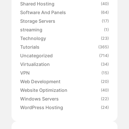
Shared Hosting
(40)
Software And Panels
(64)
Storage Servers
(17)
streaming
(1)
Technology
(23)
Tutorials
(365)
Uncategorized
(714)
Virtualization
(34)
VPN
(15)
Web Development
(20)
Website Optimization
(40)
Windows Servers
(22)
WordPress Hosting
(24)