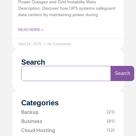
Power Outages and Grid Instability Meta
Description: Discover how UPS systems safeguard
data centers by maintaining power during
READ MORE »
April 16, 2025
No Comments
Search
Search
Categories
Backup
(21)
Business
(91)
Cloud Hosting
(12)