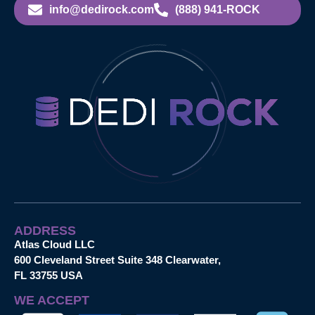
info@dedirock.com
(888) 941-ROCK
ADDRESS
Atlas Cloud LLC
600 Cleveland Street Suite 348 Clearwater,
FL 33755 USA
WE ACCEPT