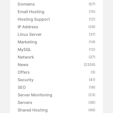
Domains
(57)
Email Hosting
(15)
Hosting Support
(12)
IP Address
(29)
Linux Server
(31)
Marketing
(14)
MySQL
(12)
Network
(37)
News
(2326)
Offers
(3)
Security
(41)
SEO
(18)
Server Monitoring
(23)
Servers
(36)
Shared Hosting
(40)