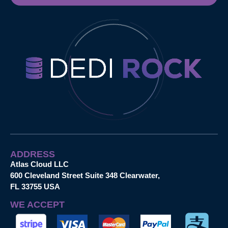
ADDRESS
Atlas Cloud LLC
600 Cleveland Street Suite 348 Clearwater,
FL 33755 USA
WE ACCEPT