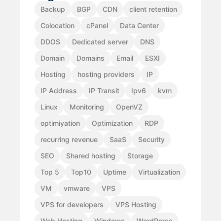
Backup
BGP
CDN
client retention
Colocation
cPanel
Data Center
DDOS
Dedicated server
DNS
Domain
Domains
Email
ESXI
Hosting
hosting providers
IP
IP Address
IP Transit
Ipv6
kvm
Linux
Monitoring
OpenVZ
optimiyation
Optimization
RDP
recurring revenue
SaaS
Security
SEO
Shared hosting
Storage
Top 5
Top10
Uptime
Virtualization
VM
vmware
VPS
VPS for developers
VPS Hosting
Web Hosting
Windows
WordPress