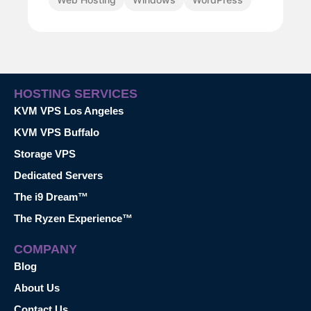
HOSTING SERVICES
KVM VPS Los Angeles
KVM VPS Buffalo
Storage VPS
Dedicated Servers
The i9 Dream™
The Ryzen Experience™
COMPANY
Blog
About Us
Contact Us