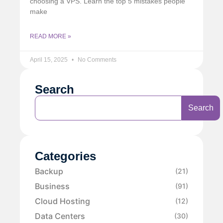
choosing a VPS. Learn the top 5 mistakes people
make
READ MORE »
April 15, 2025
No Comments
Search
Search
Categories
Backup
(21)
Business
(91)
Cloud Hosting
(12)
Data Centers
(30)