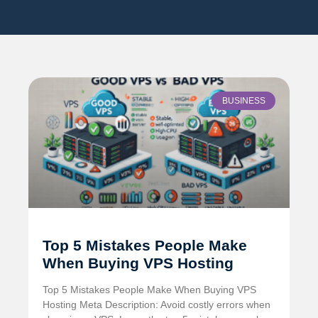
BUSINESS
Top 5 Mistakes People Make
When Buying VPS Hosting
Top 5 Mistakes People Make When Buying VPS
Hosting Meta Description: Avoid costly errors when