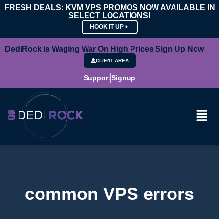
FRESH DEALS: KVM VPS PROMOS NOW AVAILABLE IN
SELECT LOCATIONS!
HOOK IT UP
DediRock is Waging War On High Prices Sign Up Now
CLIENT AREA
Support
Signup
common VPS errors