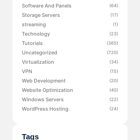
Software And Panels
(64)
Storage Servers
(17)
streaming
(1)
Technology
(23)
Tutorials
(365)
Uncategorized
(720)
Virtualization
(34)
VPN
(15)
Web Development
(20)
Website Optimization
(40)
Windows Servers
(22)
WordPress Hosting
(24)
Tags