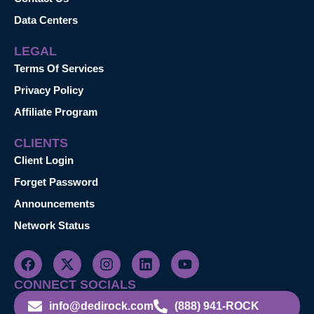
Data Centers
LEGAL
Terms Of Services
Privacy Policy
Affiliate Program
CLIENTS
Client Login
Forget Password
Announcements
Network Status
CONNECT SOCIALS
info@dedirock.com
(888) 941-ROCK