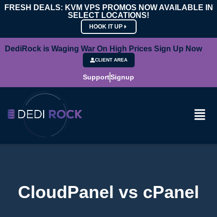
FRESH DEALS: KVM VPS PROMOS NOW AVAILABLE IN
SELECT LOCATIONS!
HOOK IT UP
DediRock is Waging War On High Prices Sign Up Now
CLIENT AREA
Support
Signup
CloudPanel vs cPanel