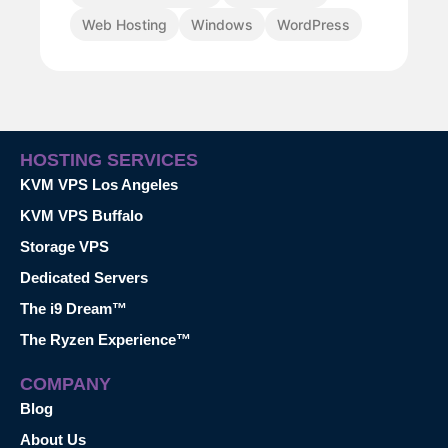
Web Hosting
Windows
WordPress
HOSTING SERVICES
KVM VPS Los Angeles
KVM VPS Buffalo
Storage VPS
Dedicated Servers
The i9 Dream™
The Ryzen Experience™
COMPANY
Blog
About Us