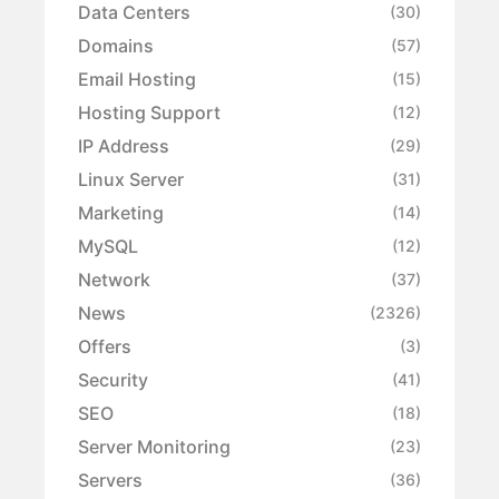
Data Centers
(30)
Domains
(57)
Email Hosting
(15)
Hosting Support
(12)
IP Address
(29)
Linux Server
(31)
Marketing
(14)
MySQL
(12)
Network
(37)
News
(2326)
Offers
(3)
Security
(41)
SEO
(18)
Server Monitoring
(23)
Servers
(36)