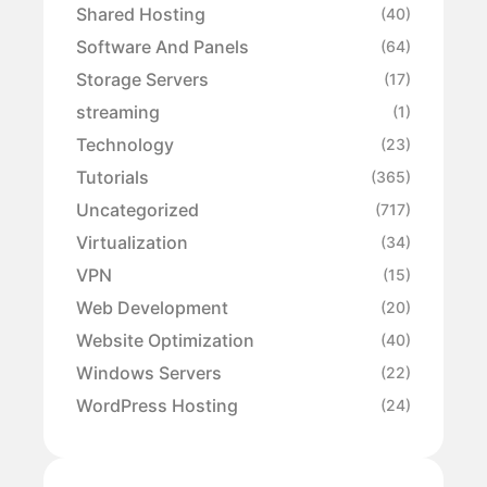
Shared Hosting
(40)
Software And Panels
(64)
Storage Servers
(17)
streaming
(1)
Technology
(23)
Tutorials
(365)
Uncategorized
(717)
Virtualization
(34)
VPN
(15)
Web Development
(20)
Website Optimization
(40)
Windows Servers
(22)
WordPress Hosting
(24)