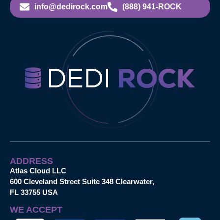
info@dedirock.com
(888) 941-ROCK
ADDRESS
Atlas Cloud LLC
600 Cleveland Street Suite 348 Clearwater,
FL 33755 USA
WE ACCEPT