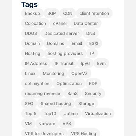
Tags
Backup
BGP
CDN
client retention
Colocation
cPanel
Data Center
DDOS
Dedicated server
DNS
Domain
Domains
Email
ESXI
Hosting
hosting providers
IP
IP Address
IP Transit
Ipv6
kvm
Linux
Monitoring
OpenVZ
optimiyation
Optimization
RDP
recurring revenue
SaaS
Security
SEO
Shared hosting
Storage
Top 5
Top10
Uptime
Virtualization
VM
vmware
VPS
VPS for developers
VPS Hosting