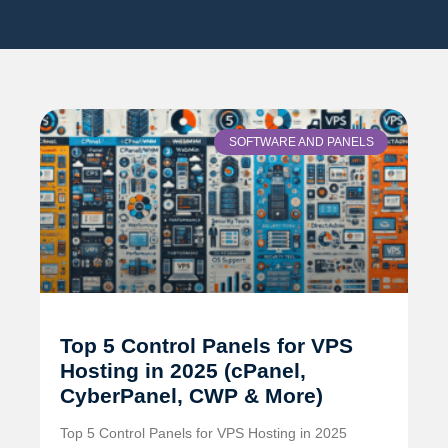
SOFTWARE AND PANELS
Top 5 Control Panels for VPS
Hosting in 2025 (cPanel,
CyberPanel, CWP & More)
Top 5 Control Panels for VPS Hosting in 2025