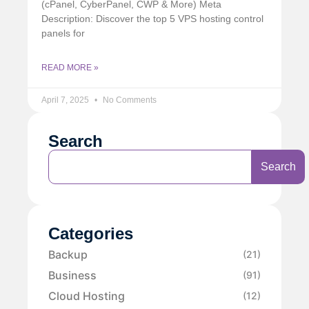
(cPanel, CyberPanel, CWP & More) Meta
Description: Discover the top 5 VPS hosting control
panels for
READ MORE »
April 7, 2025
No Comments
Search
Search
Categories
Backup
(21)
Business
(91)
Cloud Hosting
(12)