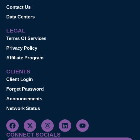
Contact Us
Data Centers
LEGAL
Terms Of Services
Privacy Policy
Affiliate Program
CLIENTS
Client Login
Forget Password
Announcements
Network Status
CONNECT SOCIALS