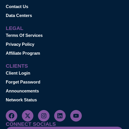
Contact Us
Data Centers
LEGAL
Terms Of Services
Privacy Policy
Affiliate Program
CLIENTS
Client Login
Forget Password
Announcements
Network Status
CONNECT SOCIALS