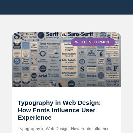
WEB DEVELOPMENT
Typography in Web Design:
How Fonts Influence User
Experience
Typography in Web Design: How Fonts Influence