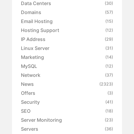
Data Centers
(30)
Domains
(57)
Email Hosting
(15)
Hosting Support
(12)
IP Address
(29)
Linux Server
(31)
Marketing
(14)
MySQL
(12)
Network
(37)
News
(2323)
Offers
(3)
Security
(41)
SEO
(18)
Server Monitoring
(23)
Servers
(36)