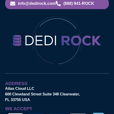
info@dedirock.com
(888) 941-ROCK
ADDRESS
Atlas Cloud LLC
600 Cleveland Street Suite 348 Clearwater,
FL 33755 USA
WE ACCEPT