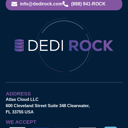
info@dedirock.com
(888) 941-ROCK
ADDRESS
Atlas Cloud LLC
600 Cleveland Street Suite 348 Clearwater,
FL 33755 USA
WE ACCEPT