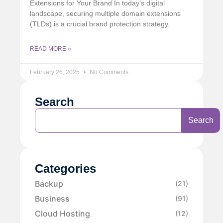
Extensions for Your Brand In today’s digital
landscape, securing multiple domain extensions
(TLDs) is a crucial brand protection strategy.
READ MORE »
February 26, 2025
No Comments
Search
Search
Categories
Backup
(21)
Business
(91)
Cloud Hosting
(12)