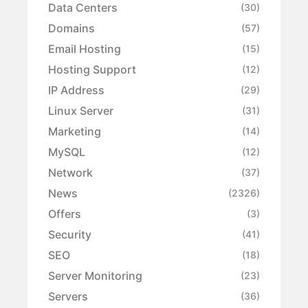
Data Centers
(30)
Domains
(57)
Email Hosting
(15)
Hosting Support
(12)
IP Address
(29)
Linux Server
(31)
Marketing
(14)
MySQL
(12)
Network
(37)
News
(2326)
Offers
(3)
Security
(41)
SEO
(18)
Server Monitoring
(23)
Servers
(36)