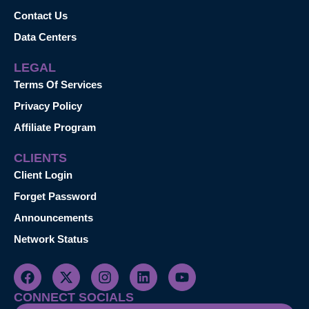
Contact Us
Data Centers
LEGAL
Terms Of Services
Privacy Policy
Affiliate Program
CLIENTS
Client Login
Forget Password
Announcements
Network Status
CONNECT SOCIALS