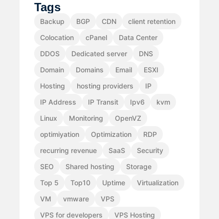
Tags
Backup
BGP
CDN
client retention
Colocation
cPanel
Data Center
DDOS
Dedicated server
DNS
Domain
Domains
Email
ESXI
Hosting
hosting providers
IP
IP Address
IP Transit
Ipv6
kvm
Linux
Monitoring
OpenVZ
optimiyation
Optimization
RDP
recurring revenue
SaaS
Security
SEO
Shared hosting
Storage
Top 5
Top10
Uptime
Virtualization
VM
vmware
VPS
VPS for developers
VPS Hosting