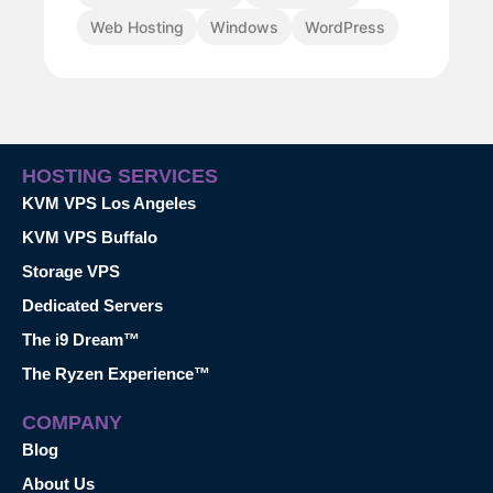
Web Hosting
Windows
WordPress
HOSTING SERVICES
KVM VPS Los Angeles
KVM VPS Buffalo
Storage VPS
Dedicated Servers
The i9 Dream™
The Ryzen Experience™
COMPANY
Blog
About Us