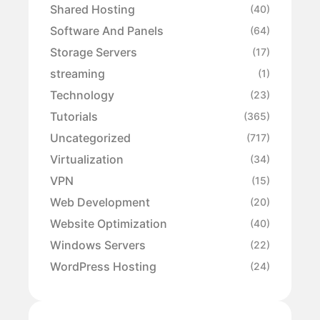
Shared Hosting
(40)
Software And Panels
(64)
Storage Servers
(17)
streaming
(1)
Technology
(23)
Tutorials
(365)
Uncategorized
(717)
Virtualization
(34)
VPN
(15)
Web Development
(20)
Website Optimization
(40)
Windows Servers
(22)
WordPress Hosting
(24)