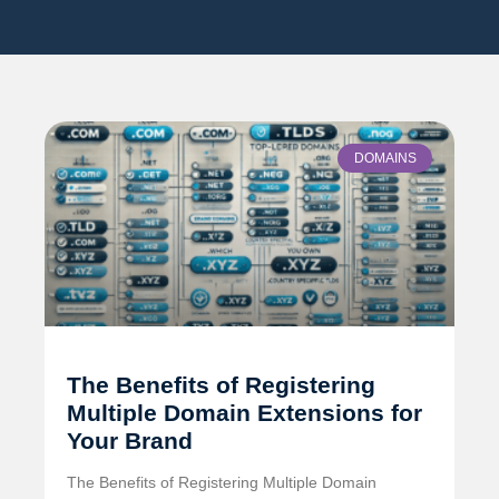
DOMAINS
The Benefits of Registering
Multiple Domain Extensions for
Your Brand
The Benefits of Registering Multiple Domain