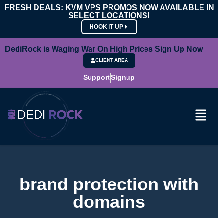
FRESH DEALS: KVM VPS PROMOS NOW AVAILABLE IN
SELECT LOCATIONS!
HOOK IT UP
DediRock is Waging War On High Prices Sign Up Now
CLIENT AREA
Support
Signup
brand protection with
domains