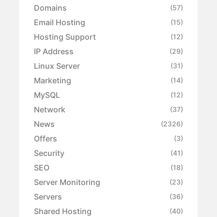
Domains
(57)
Email Hosting
(15)
Hosting Support
(12)
IP Address
(29)
Linux Server
(31)
Marketing
(14)
MySQL
(12)
Network
(37)
News
(2326)
Offers
(3)
Security
(41)
SEO
(18)
Server Monitoring
(23)
Servers
(36)
Shared Hosting
(40)