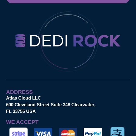
ADDRESS
Atlas Cloud LLC
600 Cleveland Street Suite 348 Clearwater,
FL 33755 USA
WE ACCEPT