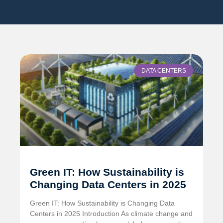
DATA CENTERS
Green IT: How Sustainability is
Changing Data Centers in 2025
Green IT: How Sustainability is Changing Data
Centers in 2025 Introduction As climate change and