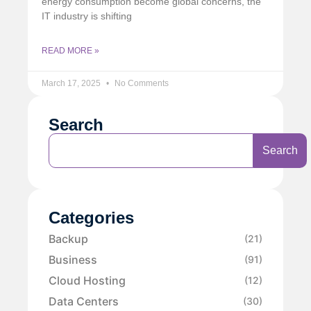
energy consumption become global concerns, the
IT industry is shifting
READ MORE »
March 17, 2025
No Comments
Search
Search
Categories
Backup
(21)
Business
(91)
Cloud Hosting
(12)
Data Centers
(30)