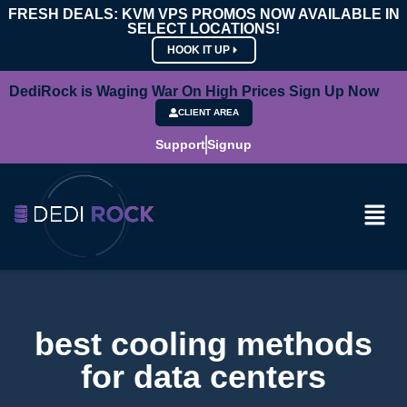
FRESH DEALS: KVM VPS PROMOS NOW AVAILABLE IN
SELECT LOCATIONS!
HOOK IT UP
DediRock is Waging War On High Prices Sign Up Now
CLIENT AREA
Support
Signup
best cooling methods
for data centers