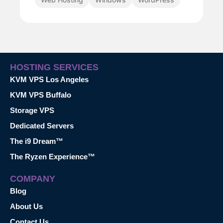
HOSTING SERVICES
KVM VPS Los Angeles
KVM VPS Buffalo
Storage VPS
Dedicated Servers
The i9 Dream™
The Ryzen Experience™
COMPANY
Blog
About Us
Contact Us