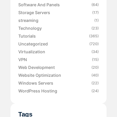
Software And Panels
(64)
Storage Servers
(17)
streaming
(1)
Technology
(23)
Tutorials
(365)
Uncategorized
(720)
Virtualization
(34)
VPN
(15)
Web Development
(20)
Website Optimization
(40)
Windows Servers
(22)
WordPress Hosting
(24)
Tags