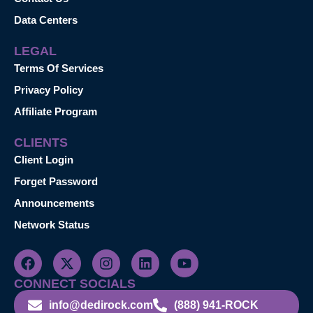
Data Centers
LEGAL
Terms Of Services
Privacy Policy
Affiliate Program
CLIENTS
Client Login
Forget Password
Announcements
Network Status
CONNECT SOCIALS
info@dedirock.com
(888) 941-ROCK