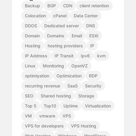
Backup
BGP
CDN
client retention
Colocation
cPanel
Data Center
DDOS
Dedicated server
DNS
Domain
Domains
Email
ESXI
Hosting
hosting providers
IP
IP Address
IP Transit
Ipv6
kvm
Linux
Monitoring
OpenVZ
optimiyation
Optimization
RDP
recurring revenue
SaaS
Security
SEO
Shared hosting
Storage
Top 5
Top10
Uptime
Virtualization
VM
vmware
VPS
VPS for developers
VPS Hosting
Web Hosting
Windows
WordPress