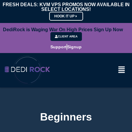
FRESH DEALS: KVM VPS PROMOS NOW AVAILABLE IN
SELECT LOCATIONS!
HOOK IT UP
DediRock is Waging War On High Prices Sign Up Now
CLIENT AREA
Support
Signup
Beginners