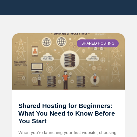
SHARED HOSTING
Shared Hosting for Beginners:
What You Need to Know Before
You Start
When you’re launching your first website, choosing