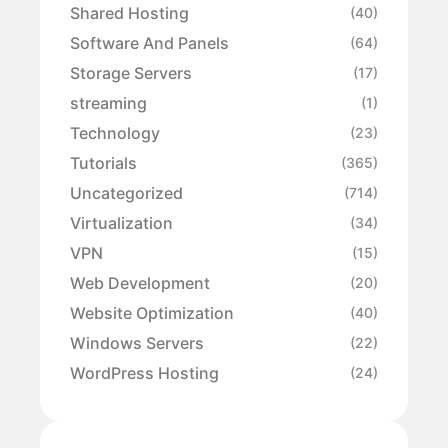
Shared Hosting
(40)
Software And Panels
(64)
Storage Servers
(17)
streaming
(1)
Technology
(23)
Tutorials
(365)
Uncategorized
(714)
Virtualization
(34)
VPN
(15)
Web Development
(20)
Website Optimization
(40)
Windows Servers
(22)
WordPress Hosting
(24)