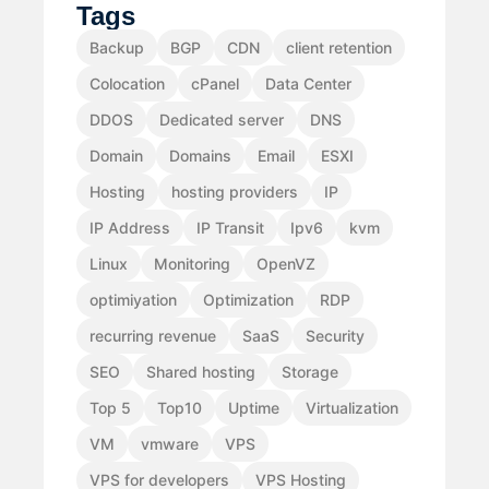
Tags
Backup
BGP
CDN
client retention
Colocation
cPanel
Data Center
DDOS
Dedicated server
DNS
Domain
Domains
Email
ESXI
Hosting
hosting providers
IP
IP Address
IP Transit
Ipv6
kvm
Linux
Monitoring
OpenVZ
optimiyation
Optimization
RDP
recurring revenue
SaaS
Security
SEO
Shared hosting
Storage
Top 5
Top10
Uptime
Virtualization
VM
vmware
VPS
VPS for developers
VPS Hosting