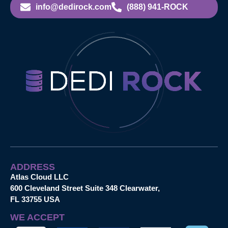
info@dedirock.com
(888) 941-ROCK
ADDRESS
Atlas Cloud LLC
600 Cleveland Street Suite 348 Clearwater,
FL 33755 USA
WE ACCEPT