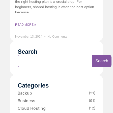
the right hosting plan is a crucial step. For
beginners, shared hosting is often the best option
because
READ MORE »
November 13, 2024
No Comments
Search
Search
Categories
Backup
(21)
Business
(91)
Cloud Hosting
(12)