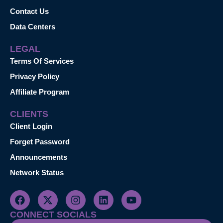
Contact Us
Data Centers
LEGAL
Terms Of Services
Privacy Policy
Affiliate Program
CLIENTS
Client Login
Forget Password
Announcements
Network Status
CONNECT SOCIALS