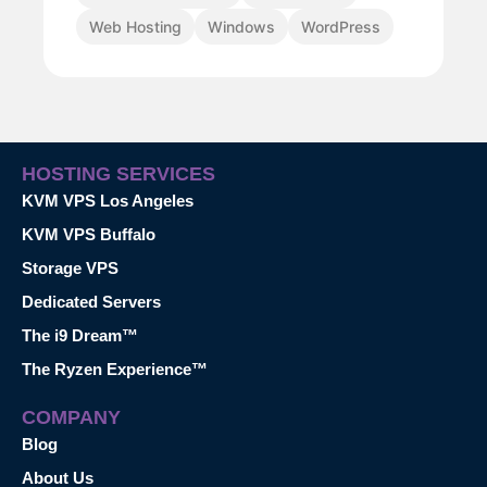
Web Hosting
Windows
WordPress
HOSTING SERVICES
KVM VPS Los Angeles
KVM VPS Buffalo
Storage VPS
Dedicated Servers
The i9 Dream™
The Ryzen Experience™
COMPANY
Blog
About Us