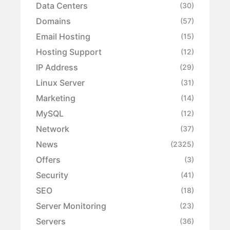
Data Centers
(30)
Domains
(57)
Email Hosting
(15)
Hosting Support
(12)
IP Address
(29)
Linux Server
(31)
Marketing
(14)
MySQL
(12)
Network
(37)
News
(2325)
Offers
(3)
Security
(41)
SEO
(18)
Server Monitoring
(23)
Servers
(36)