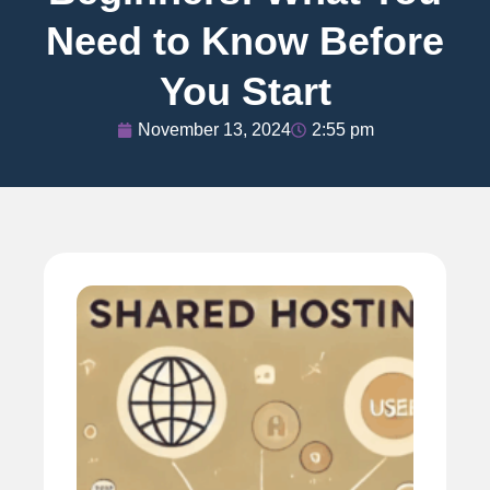
Need to Know Before
You Start
November 13, 2024
2:55 pm