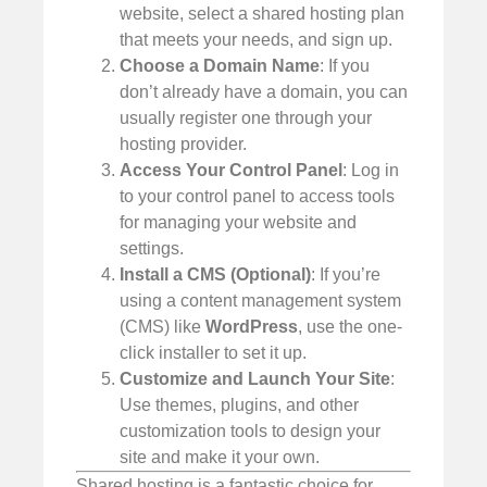
website, select a shared hosting plan
that meets your needs, and sign up.
Choose a Domain Name
: If you
don’t already have a domain, you can
usually register one through your
hosting provider.
Access Your Control Panel
: Log in
to your control panel to access tools
for managing your website and
settings.
Install a CMS (Optional)
: If you’re
using a content management system
(CMS) like
WordPress
, use the one-
click installer to set it up.
Customize and Launch Your Site
:
Use themes, plugins, and other
customization tools to design your
site and make it your own.
Shared hosting is a fantastic choice for