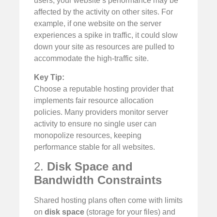
users, your website’s performance may be
affected by the activity on other sites. For
example, if one website on the server
experiences a spike in traffic, it could slow
down your site as resources are pulled to
accommodate the high-traffic site.
Key Tip:
Choose a reputable hosting provider that
implements fair resource allocation
policies. Many providers monitor server
activity to ensure no single user can
monopolize resources, keeping
performance stable for all websites.
2.
Disk Space and
Bandwidth Constraints
Shared hosting plans often come with limits
on
disk space
(storage for your files) and