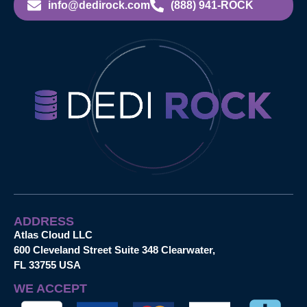
info@dedirock.com
(888) 941-ROCK
ADDRESS
Atlas Cloud LLC
600 Cleveland Street Suite 348 Clearwater,
FL 33755 USA
WE ACCEPT