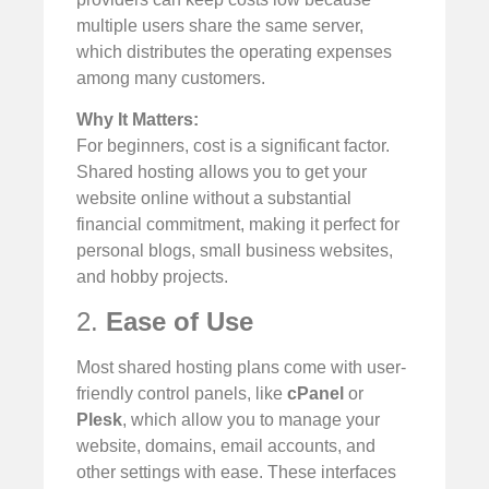
multiple users share the same server,
which distributes the operating expenses
among many customers.
Why It Matters:
For beginners, cost is a significant factor.
Shared hosting allows you to get your
website online without a substantial
financial commitment, making it perfect for
personal blogs, small business websites,
and hobby projects.
2.
Ease of Use
Most shared hosting plans come with user-
friendly control panels, like
cPanel
or
Plesk
, which allow you to manage your
website, domains, email accounts, and
other settings with ease. These interfaces