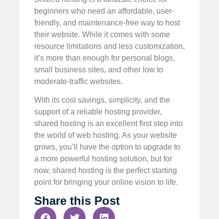
beginners who need an affordable, user-
friendly, and maintenance-free way to host
their website. While it comes with some
resource limitations and less customization,
it’s more than enough for personal blogs,
small business sites, and other low to
moderate-traffic websites.
With its cost savings, simplicity, and the
support of a reliable hosting provider,
shared hosting is an excellent first step into
the world of web hosting. As your website
grows, you’ll have the option to upgrade to
a more powerful hosting solution, but for
now, shared hosting is the perfect starting
point for bringing your online vision to life.
Share this Post