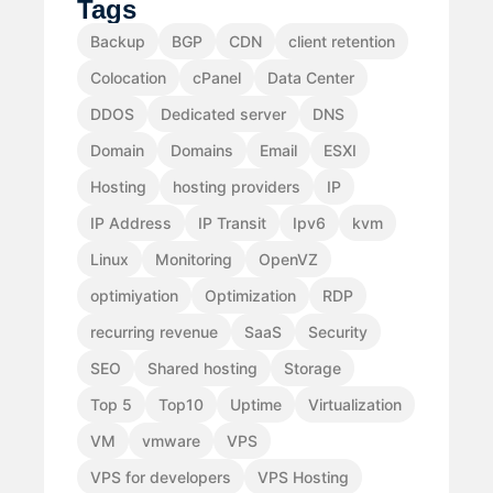
Tags
Backup
BGP
CDN
client retention
Colocation
cPanel
Data Center
DDOS
Dedicated server
DNS
Domain
Domains
Email
ESXI
Hosting
hosting providers
IP
IP Address
IP Transit
Ipv6
kvm
Linux
Monitoring
OpenVZ
optimiyation
Optimization
RDP
recurring revenue
SaaS
Security
SEO
Shared hosting
Storage
Top 5
Top10
Uptime
Virtualization
VM
vmware
VPS
VPS for developers
VPS Hosting