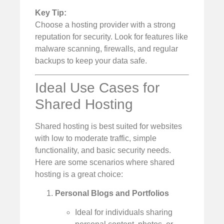
Key Tip:
Choose a hosting provider with a strong
reputation for security. Look for features like
malware scanning, firewalls, and regular
backups to keep your data safe.
Ideal Use Cases for
Shared Hosting
Shared hosting is best suited for websites
with low to moderate traffic, simple
functionality, and basic security needs.
Here are some scenarios where shared
hosting is a great choice:
Personal Blogs and Portfolios
Ideal for individuals sharing