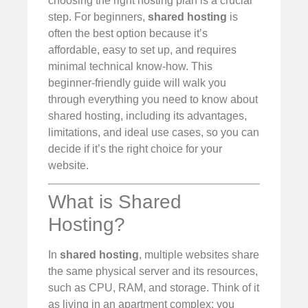
choosing the right hosting plan is a crucial
step. For beginners,
shared hosting
is
often the best option because it’s
affordable, easy to set up, and requires
minimal technical know-how. This
beginner-friendly guide will walk you
through everything you need to know about
shared hosting, including its advantages,
limitations, and ideal use cases, so you can
decide if it’s the right choice for your
website.
What is Shared
Hosting?
In
shared hosting
, multiple websites share
the same physical server and its resources,
such as CPU, RAM, and storage. Think of it
as living in an apartment complex: you