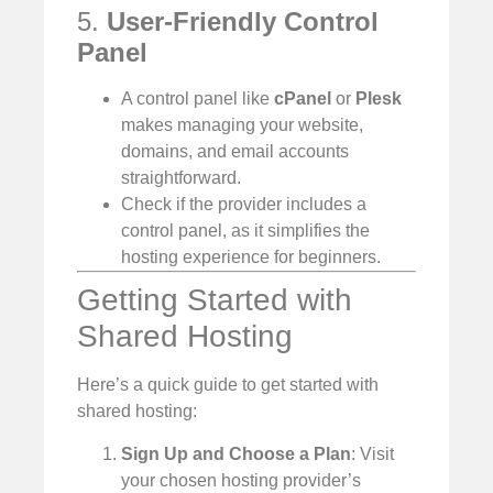
5.
User-Friendly Control
Panel
A control panel like
cPanel
or
Plesk
makes managing your website,
domains, and email accounts
straightforward.
Check if the provider includes a
control panel, as it simplifies the
hosting experience for beginners.
Getting Started with
Shared Hosting
Here’s a quick guide to get started with
shared hosting:
Sign Up and Choose a Plan
: Visit
your chosen hosting provider’s