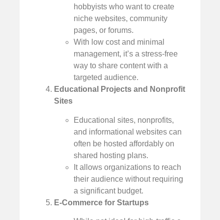
hobbyists who want to create
niche websites, community
pages, or forums.
With low cost and minimal
management, it’s a stress-free
way to share content with a
targeted audience.
Educational Projects and Nonprofit
Sites
Educational sites, nonprofits,
and informational websites can
often be hosted affordably on
shared hosting plans.
It allows organizations to reach
their audience without requiring
a significant budget.
E-Commerce for Startups