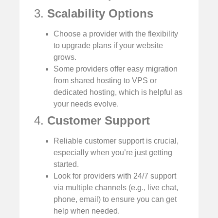
3.
Scalability Options
Choose a provider with the flexibility
to upgrade plans if your website
grows.
Some providers offer easy migration
from shared hosting to VPS or
dedicated hosting, which is helpful as
your needs evolve.
4.
Customer Support
Reliable customer support is crucial,
especially when you’re just getting
started.
Look for providers with 24/7 support
via multiple channels (e.g., live chat,
phone, email) to ensure you can get
help when needed.