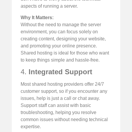
aspects of running a server.
Why It Matters:
Without the need to manage the server
environment, you can focus solely on
creating content, designing your website,
and promoting your online presence.
Shared hosting is ideal for those who want
to keep things simple and hassle-free.
4.
Integrated Support
Most shared hosting providers offer 24/7
customer support, so if you encounter any
issues, help is just a call or chat away.
Support staff can assist with basic
troubleshooting, helping you resolve
common issues without needing technical
expertise.