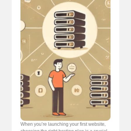
When you’re launching your first website,