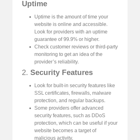
Uptime
Uptime is the amount of time your
website is online and accessible.
Look for providers with an uptime
guarantee of 99.9% or higher.
Check customer reviews or third-party
monitoring to get an idea of the
provider’s reliability.
2.
Security Features
Look for built-in security features like
SSL certificates, firewalls, malware
protection, and regular backups.
Some providers offer advanced
security features, such as DDoS
protection, which can be useful if your
website becomes a target of
malicious activity.