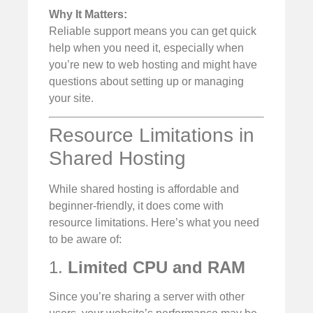
Why It Matters:
Reliable support means you can get quick
help when you need it, especially when
you’re new to web hosting and might have
questions about setting up or managing
your site.
Resource Limitations in
Shared Hosting
While shared hosting is affordable and
beginner-friendly, it does come with
resource limitations. Here’s what you need
to be aware of:
1.
Limited CPU and RAM
Since you’re sharing a server with other