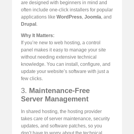
are designed with beginners in mind and
often include one-click installers for popular
applications like
WordPress
,
Joomla
, and
Drupal
.
Why It Matters:
If you’re new to web hosting, a control
panel makes it easy to manage your site
without needing extensive technical
knowledge. You can install, configure, and
update your website’s software with just a
few clicks.
3.
Maintenance-Free
Server Management
In shared hosting, the hosting provider
takes care of server maintenance, security
updates, and software patches, so you
don’t have to worry about the technical