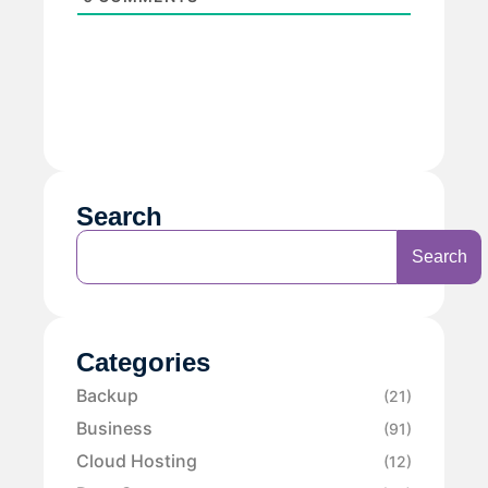
Search
Search
Categories
Backup
(21)
Business
(91)
Cloud Hosting
(12)