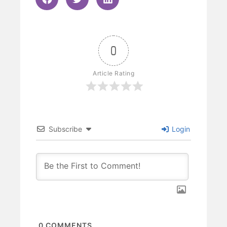
0
Article Rating
Subscribe
Login
0
COMMENTS