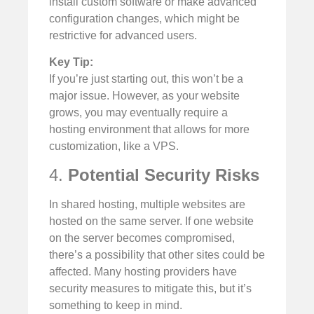
install custom software or make advanced
configuration changes, which might be
restrictive for advanced users.
Key Tip:
If you’re just starting out, this won’t be a
major issue. However, as your website
grows, you may eventually require a
hosting environment that allows for more
customization, like a VPS.
4.
Potential Security Risks
In shared hosting, multiple websites are
hosted on the same server. If one website
on the server becomes compromised,
there’s a possibility that other sites could be
affected. Many hosting providers have
security measures to mitigate this, but it’s
something to keep in mind.