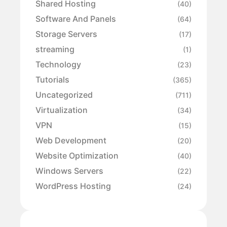
Shared Hosting
(40)
Software And Panels
(64)
Storage Servers
(17)
streaming
(1)
Technology
(23)
Tutorials
(365)
Uncategorized
(711)
Virtualization
(34)
VPN
(15)
Web Development
(20)
Website Optimization
(40)
Windows Servers
(22)
WordPress Hosting
(24)