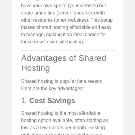
have your own space (your website) but
share amenities (server resources) with
other residents (other websites). This setup
makes shared hosting affordable and easy
to manage, making it an ideal choice for
those new to website hosting.
Advantages of Shared
Hosting
Shared hosting is popular for a reason.
Here are the key advantages:
1.
Cost Savings
Shared hosting is the most affordable
hosting option available, often starting as
low as a few dollars per month. Hosting
providers can keep costs low because