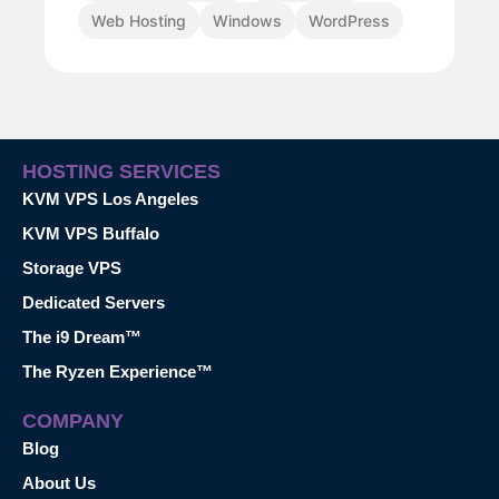
Web Hosting
Windows
WordPress
HOSTING SERVICES
KVM VPS Los Angeles
KVM VPS Buffalo
Storage VPS
Dedicated Servers
The i9 Dream™
The Ryzen Experience™
COMPANY
Blog
About Us