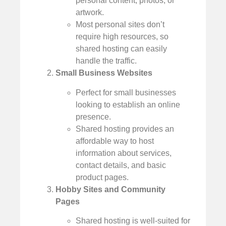
personal content, photos, or
artwork.
Most personal sites don’t
require high resources, so
shared hosting can easily
handle the traffic.
Small Business Websites
Perfect for small businesses
looking to establish an online
presence.
Shared hosting provides an
affordable way to host
information about services,
contact details, and basic
product pages.
Hobby Sites and Community
Pages
Shared hosting is well-suited for