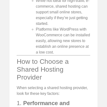
While not ideal for high-traffic e-
commerce, shared hosting can
support small online stores,
especially if they’re just getting
started.
Platforms like WordPress with
WooCommerce can be installed
easily, allowing new stores to
establish an online presence at
a low cost.
How to Choose a
Shared Hosting
Provider
When selecting a shared hosting provider,
look for these key factors:
1.
Performance and