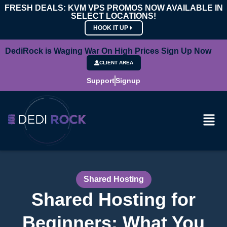
FRESH DEALS: KVM VPS PROMOS NOW AVAILABLE IN
SELECT LOCATIONS!
HOOK IT UP
DediRock is Waging War On High Prices Sign Up Now
CLIENT AREA
Support
Signup
Shared Hosting
Shared Hosting for
Beginners: What You