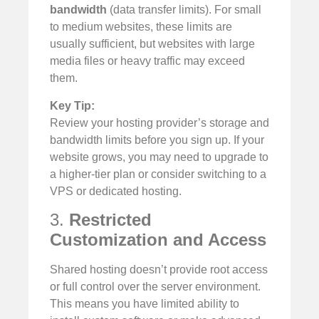
bandwidth
(data transfer limits). For small
to medium websites, these limits are
usually sufficient, but websites with large
media files or heavy traffic may exceed
them.
Key Tip:
Review your hosting provider’s storage and
bandwidth limits before you sign up. If your
website grows, you may need to upgrade to
a higher-tier plan or consider switching to a
VPS or dedicated hosting.
3.
Restricted
Customization and Access
Shared hosting doesn’t provide root access
or full control over the server environment.
This means you have limited ability to