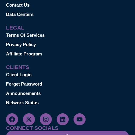
Contact Us
Data Centers
LEGAL
Terms Of Services
Privacy Policy
Affiliate Program
CLIENTS
Client Login
Forget Password
Announcements
Network Status
CONNECT SOCIALS