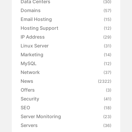
Data Centers
(30)
Domains
(57)
Email Hosting
(15)
Hosting Support
(12)
IP Address
(29)
Linux Server
(31)
Marketing
(14)
MySQL
(12)
Network
(37)
News
(2322)
Offers
(3)
Security
(41)
SEO
(18)
Server Monitoring
(23)
Servers
(36)