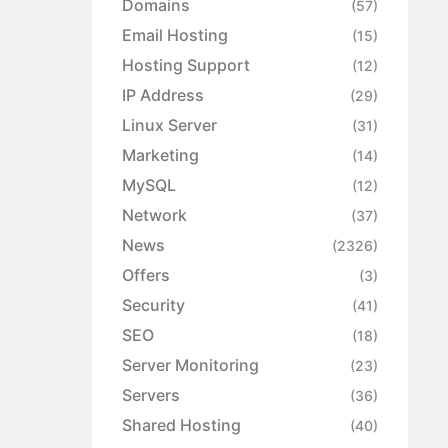
Domains
(57)
Email Hosting
(15)
Hosting Support
(12)
IP Address
(29)
Linux Server
(31)
Marketing
(14)
MySQL
(12)
Network
(37)
News
(2326)
Offers
(3)
Security
(41)
SEO
(18)
Server Monitoring
(23)
Servers
(36)
Shared Hosting
(40)