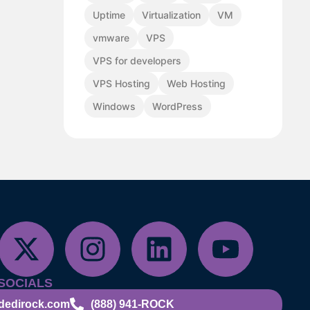
Uptime
Virtualization
VM
vmware
VPS
VPS for developers
VPS Hosting
Web Hosting
Windows
WordPress
SOCIALS
dedirock.com
(888) 941-ROCK