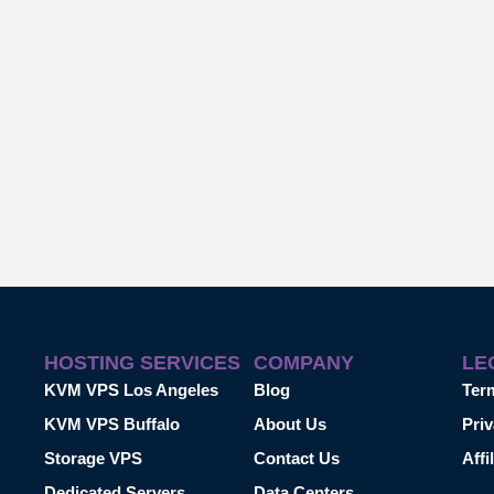
HOSTING SERVICES
COMPANY
LE
KVM VPS Los Angeles
Blog
Ter
KVM VPS Buffalo
About Us
Priv
Storage VPS
Contact Us
Affi
Dedicated Servers
Data Centers