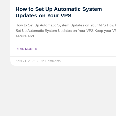
How to Set Up Automatic System
Updates on Your VPS
How to Set Up Automatic System Updates on Your VPS How 
Set Up Automatic System Updates on Your VPS Keep your V
secure and
READ MORE »
April 21, 2025
No Comments