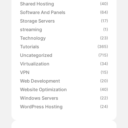
Shared Hosting
(40)
Software And Panels
(64)
Storage Servers
(17)
streaming
(1)
Technology
(23)
Tutorials
(365)
Uncategorized
(715)
Virtualization
(34)
VPN
(15)
Web Development
(20)
Website Optimization
(40)
Windows Servers
(22)
WordPress Hosting
(24)