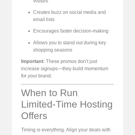
visitors
Creates buzz on social media and
email lists
Encourages faster decision-making
Allows you to stand out during key
shopping seasons
Important:
These promos don’t just
increase signups—they build momentum
for your brand.
When to Run
Limited-Time Hosting
Offers
Timing is everything. Align your deals with