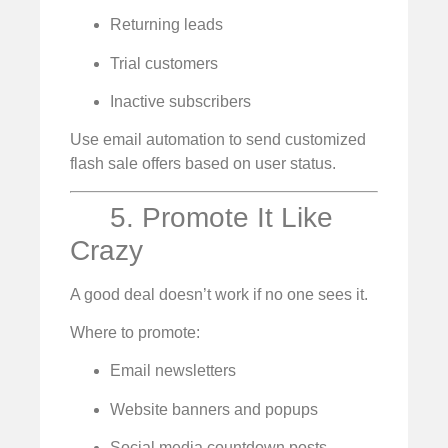
Returning leads
Trial customers
Inactive subscribers
Use email automation to send customized
flash sale offers based on user status.
5. Promote It Like
Crazy
A good deal doesn’t work if no one sees it.
Where to promote:
Email newsletters
Website banners and popups
Social media countdown posts