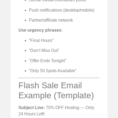
Push notifications (desktop/mobile)
Partner/affiliate network
Use urgency phrases
:
“Final Hours”
“Don’t Miss Out”
“Offer Ends Tonight”
“Only 50 Spots Available”
Flash Sale Email
Example (Template)
Subject Line:
70% OFF Hosting — Only
24 Hours Left!