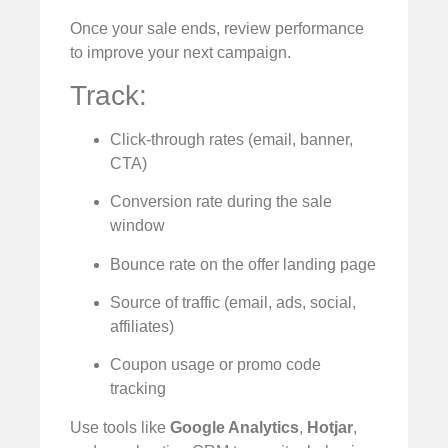
Once your sale ends, review performance
to improve your next campaign.
Track:
Click-through rates (email, banner,
CTA)
Conversion rate during the sale
window
Bounce rate on the offer landing page
Source of traffic (email, ads, social,
affiliates)
Coupon usage or promo code
tracking
Use tools like
Google Analytics
,
Hotjar
,