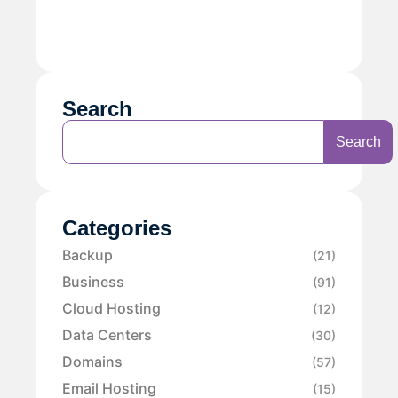
Search
Search
Categories
Backup
(21)
Business
(91)
Cloud Hosting
(12)
Data Centers
(30)
Domains
(57)
Email Hosting
(15)