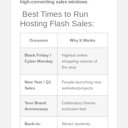
high-converting sales windows
.
️ Best Times to Run
Hosting Flash Sales:
Occasion
Why It Works
Black Friday /
Highest online
Cyber Monday
shopping volume of
the year
New Year / Q1
People launching new
Sales
websites/projects
Your Brand
Celebratory theme,
Anniversary
exclusive feel
Back-to-
Attract students,