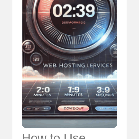
How to Use