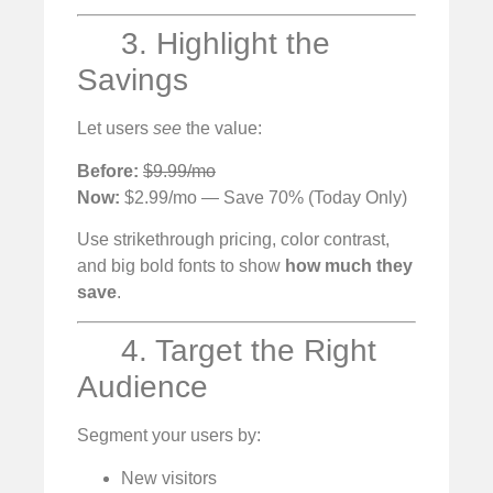
3. Highlight the
Savings
Let users
see
the value:
Before:
$9.99/mo
Now:
$2.99/mo — Save 70% (Today Only)
Use strikethrough pricing, color contrast,
and big bold fonts to show
how much they
save
.
4. Target the Right
Audience
Segment your users by:
New visitors