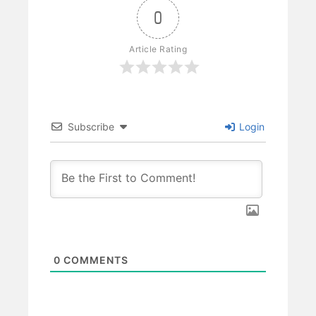
0
Article Rating
Subscribe
Login
0
COMMENTS