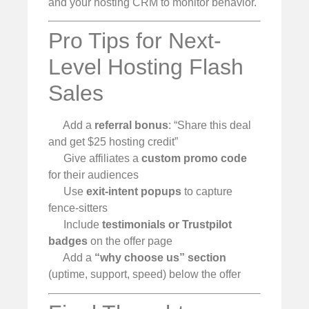
and your hosting CRM to monitor behavior.
Pro Tips for Next-
Level Hosting Flash
Sales
Add a
referral bonus
: “Share this deal
and get $25 hosting credit”
Give affiliates a
custom promo code
for their audiences
Use
exit-intent popups
to capture
fence-sitters
Include
testimonials or Trustpilot
badges
on the offer page
Add a
“why choose us” section
(uptime, support, speed) below the offer