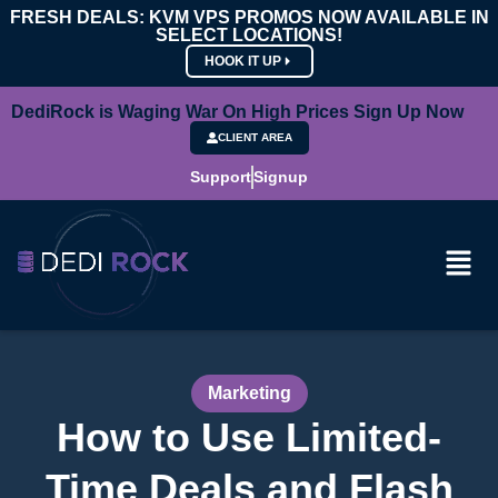
FRESH DEALS: KVM VPS PROMOS NOW AVAILABLE IN
SELECT LOCATIONS!
HOOK IT UP
DediRock is Waging War On High Prices Sign Up Now
CLIENT AREA
Support
Signup
Marketing
How to Use Limited-
Time Deals and Flash