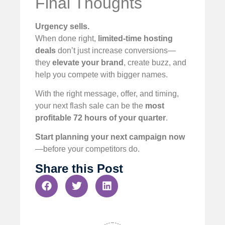
Final Thoughts
Urgency sells.
When done right,
limited-time hosting
deals
don’t just increase conversions—
they
elevate your brand
, create buzz, and
help you compete with bigger names.
With the right message, offer, and timing,
your next flash sale can be the
most
profitable 72 hours of your quarter
.
Start planning your next campaign now
—before your competitors do.
Share this Post