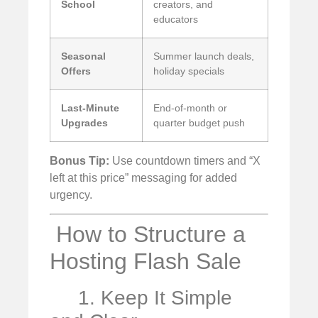
School
creators, and
educators
Seasonal
Summer launch deals,
Offers
holiday specials
Last-Minute
End-of-month or
Upgrades
quarter budget push
Bonus Tip:
Use countdown timers and “X
left at this price” messaging for added
urgency.
️ How to Structure a
Hosting Flash Sale
1. Keep It Simple