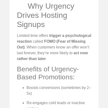
Why Urgency
Drives Hosting
Signups
Limited-time offers
trigger a psychological
reaction
called
FOMO (Fear of Missing
Out)
. When customers know an offer won’t
last forever, they’re more likely to
act now
rather than later
.
Benefits of Urgency-
Based Promotions:
Boosts conversions (sometimes by 2–
5x)
Re-engages cold leads or inactive