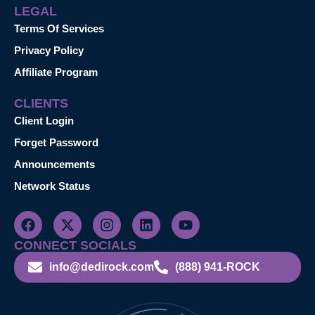
LEGAL
Terms Of Services
Privacy Policy
Affiliate Program
CLIENTS
Client Login
Forget Password
Announcements
Network Status
CONNECT SOCIALS
info@dedirock.com
(888) 941-ROCK