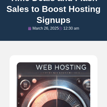
Sales to Boost Hosting
Signups
March 26, 2025
12:30 am