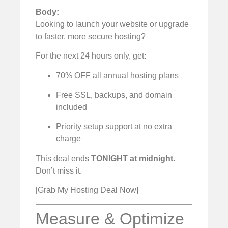
Body:
Looking to launch your website or upgrade
to faster, more secure hosting?
For the next 24 hours only, get:
70% OFF all annual hosting plans
Free SSL, backups, and domain
included
Priority setup support at no extra
charge
This deal ends
TONIGHT at midnight
.
Don’t miss it.
[Grab My Hosting Deal Now]
Measure & Optimize