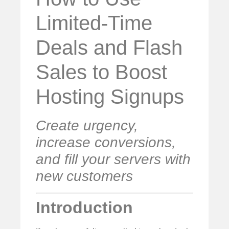
Limited-Time
Deals and Flash
Sales to Boost
Hosting Signups
Create urgency,
increase conversions,
and fill your servers with
new customers
Introduction