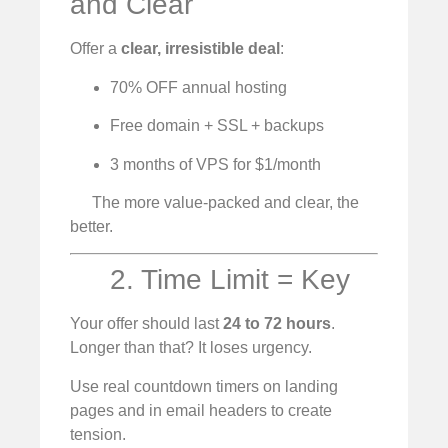
and Clear
Offer a
clear, irresistible deal
:
70% OFF annual hosting
Free domain + SSL + backups
3 months of VPS for $1/month
The more value-packed and clear, the
better.
2. Time Limit = Key
Your offer should last
24 to 72 hours
.
Longer than that? It loses urgency.
Use real countdown timers on landing
pages and in email headers to create
tension.