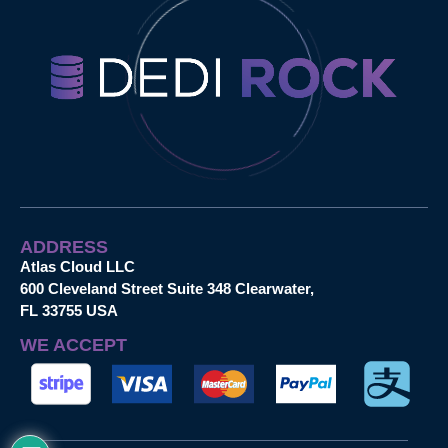
ADDRESS
Atlas Cloud LLC
600 Cleveland Street Suite 348 Clearwater,
FL 33755 USA
WE ACCEPT