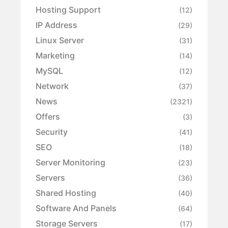
Hosting Support
(12)
IP Address
(29)
Linux Server
(31)
Marketing
(14)
MySQL
(12)
Network
(37)
News
(2321)
Offers
(3)
Security
(41)
SEO
(18)
Server Monitoring
(23)
Servers
(36)
Shared Hosting
(40)
Software And Panels
(64)
Storage Servers
(17)