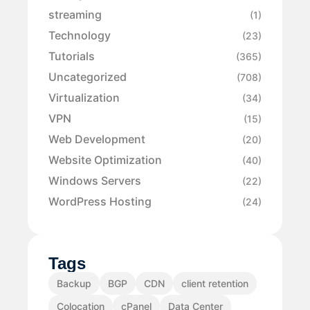
streaming
(1)
Technology
(23)
Tutorials
(365)
Uncategorized
(708)
Virtualization
(34)
VPN
(15)
Web Development
(20)
Website Optimization
(40)
Windows Servers
(22)
WordPress Hosting
(24)
Tags
Backup
BGP
CDN
client retention
Colocation
cPanel
Data Center