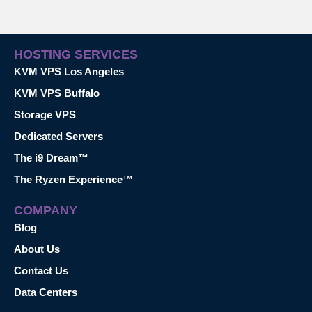
HOSTING SERVICES
KVM VPS Los Angeles
KVM VPS Buffalo
Storage VPS
Dedicated Servers
The i9 Dream™
The Ryzen Experience™
COMPANY
Blog
About Us
Contact Us
Data Centers