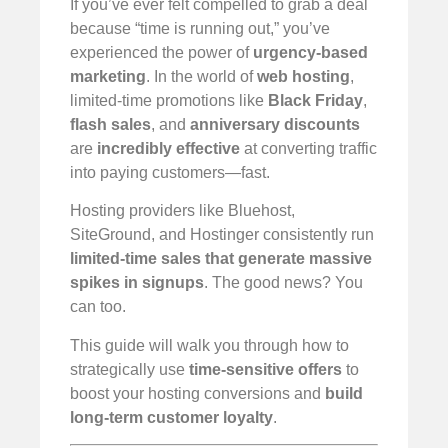
If you’ve ever felt compelled to grab a deal
because “time is running out,” you’ve
experienced the power of
urgency-based
marketing
. In the world of
web hosting
,
limited-time promotions like
Black Friday
,
flash sales
, and
anniversary discounts
are
incredibly effective
at converting traffic
into paying customers—fast.
Hosting providers like Bluehost,
SiteGround, and Hostinger consistently run
limited-time sales that generate massive
spikes in signups
. The good news? You
can too.
This guide will walk you through how to
strategically use
time-sensitive offers
to
boost your hosting conversions and
build
long-term customer loyalty
.