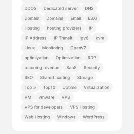
DDOS
Dedicated server
DNS
Domain
Domains
Email
ESXI
Hosting
hosting providers
IP
IP Address
IP Transit
Ipv6
kvm
Linux
Monitoring
OpenVZ
optimiyation
Optimization
RDP
recurring revenue
SaaS
Security
SEO
Shared hosting
Storage
Top 5
Top10
Uptime
Virtualization
VM
vmware
VPS
VPS for developers
VPS Hosting
Web Hosting
Windows
WordPress