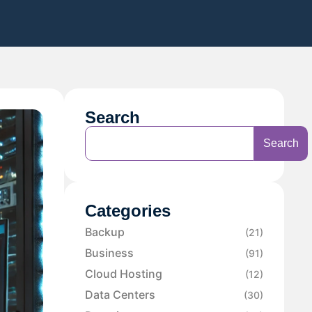
Search
Search
Categories
Backup
(21)
Business
(91)
Cloud Hosting
(12)
Data Centers
(30)