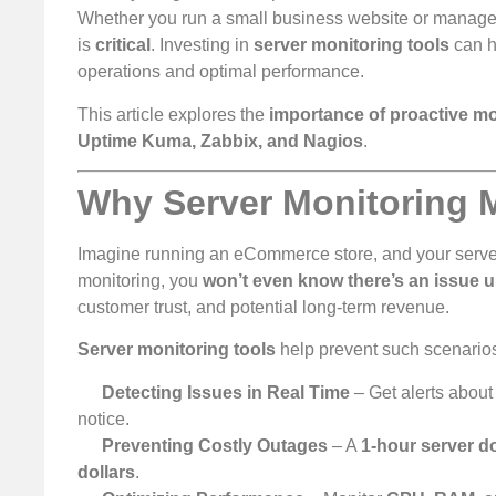
Whether you run a small business website or manage e
is
critical
. Investing in
server monitoring tools
can h
operations and optimal performance.
This article explores the
importance of proactive mo
Uptime Kuma, Zabbix, and Nagios
.
Why Server Monitoring 
Imagine running an eCommerce store, and your serve
monitoring, you
won’t even know there’s an issue u
customer trust, and potential long-term revenue.
Server monitoring tools
help prevent such scenarios
Detecting Issues in Real Time
– Get alerts abou
notice.
Preventing Costly Outages
– A
1-hour server 
dollars
.