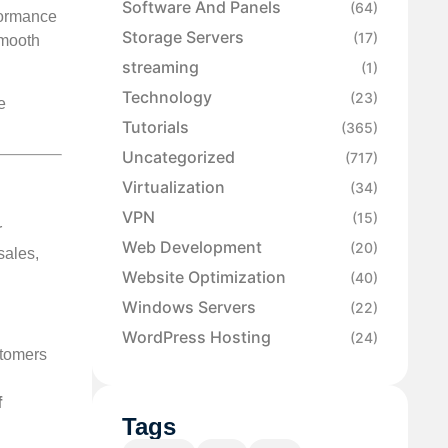
Software And Panels
(64)
formance
Storage Servers
(17)
smooth
streaming
(1)
Technology
(23)
e
Tutorials
(365)
Uncategorized
(717)
Virtualization
(34)
VPN
(15)
r
Web Development
(20)
sales,
Website Optimization
(40)
Windows Servers
(22)
WordPress Hosting
(24)
tomers
f
Tags