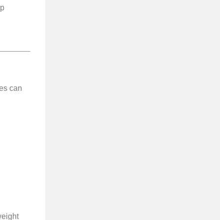
lp
es can
weight