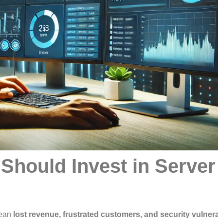
Should Invest in Server
ean
lost revenue, frustrated customers, and security vulnera