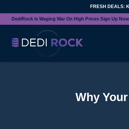
FRESH DEALS: 
DediRock is Waging War On High Prices Sign Up Now
Why Your 