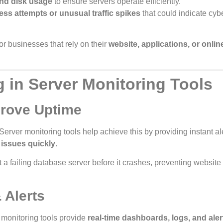
nd disk usage
to ensure servers operate efficiently.
ss attempts or unusual traffic spikes
that could indicate cyb
for businesses that rely on their
website, applications, or onlin
g in Server Monitoring Tools
prove Uptime
 Server monitoring tools help achieve this by providing instant al
x issues quickly
.
 a failing database server before it crashes, preventing websit
 Alerts
 monitoring tools provide
real-time dashboards, logs, and aler