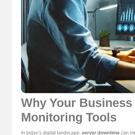
Why Your Business 
Monitoring Tools
In today’s digital landscape,
server downtime
can m