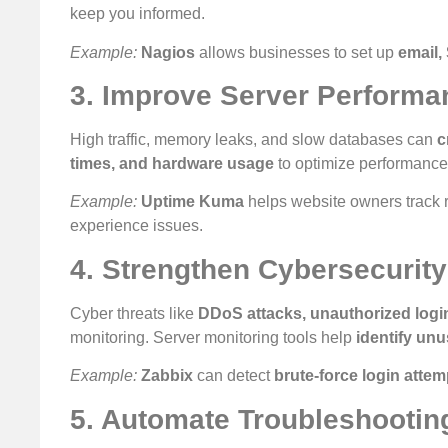
keep you informed.
Example:
Nagios
allows businesses to set up
email,
3. Improve Server Performa
High traffic, memory leaks, and slow databases can
c
times, and hardware usage
to optimize performance
Example:
Uptime Kuma
helps website owners track 
experience issues.
4. Strengthen Cybersecurity
Cyber threats like
DDoS attacks, unauthorized logi
monitoring. Server monitoring tools help
identify unu
Example:
Zabbix
can detect
brute-force login attem
5. Automate Troubleshootin