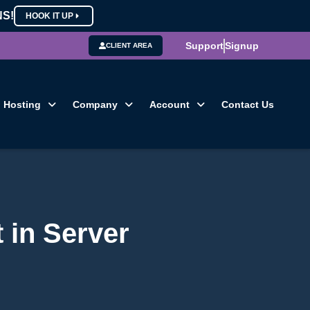
NS!
HOOK IT UP
Support
Signup
CLIENT AREA
Hosting
Company
Account
Contact Us
 in Server