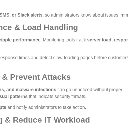
 SMS, or Slack alerts
, so administrators know about issues imm
nce & Load Handling
ripple performance
. Monitoring tools track
server load, respo
.
response times and detect slow-loading pages before customer
 & Prevent Attacks
ns, and malware infections
can go unnoticed without proper
sual patterns
that indicate security threats.
pts
and notify administrators to take action.
g & Reduce IT Workload