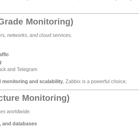
-Grade Monitoring)
s, networks, and cloud services.
ffic
g
lack and Telegram
d monitoring and scalability
, Zabbix is a powerful choice.
ucture Monitoring)
ses worldwide.
s, and databases