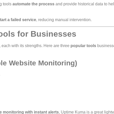
g tools
automate the process
and provide historical data to he
tart a failed service
, reducing manual intervention.
ools for Businesses
 each with its strengths. Here are three
popular tools
business
le Website Monitoring)
.
 monitoring with instant alerts
, Uptime Kuma is a great light