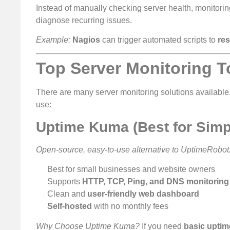
Instead of manually checking server health, monitorin
diagnose recurring issues.
Example:
Nagios
can trigger automated scripts to
res
Top Server Monitoring T
There are many server monitoring solutions available,
use:
Uptime Kuma (Best for Simp
Open-source, easy-to-use alternative to UptimeRobot
Best for small businesses and website owners
Supports
HTTP, TCP, Ping, and DNS monitoring
Clean and
user-friendly web dashboard
Self-hosted
with no monthly fees
Why Choose Uptime Kuma?
If you need
basic uptime