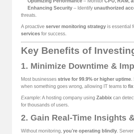
Optimizing Performance
– Monitor
CPU, RAM, a
Enhancing Security
– Identify
unauthorized acce
threats.
A proactive
server monitoring strategy
is essential 
services
for success.
Key Benefits of Investin
1. Minimize Downtime & Im
Most businesses
strive for 99.9% or higher uptime
.
when something goes wrong, allowing IT teams to
fi
Example:
A hosting company using
Zabbix
can detect
for thousands of users.
2. Gain Real-Time Insights &
Without monitoring,
you’re operating blindly
. Server