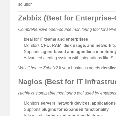
solution.
Zabbix (Best for Enterprise
Comprehensive open-source monitoring tool for server
Ideal for
IT teams and enterprises
Monitors
CPU, RAM, disk usage, and network tra
Supports
agent-based and agentless monitorin
Advanced alerting system with integrations like S
Why Choose Zabbix?
If your business needs
detaile
Nagios (Best for IT Infrastr
Highly customizable monitoring tool used by enterpri
Monitors
servers, network devices, application
Supports
plugins for expanded functionality
Advanced
alerting and reporting features