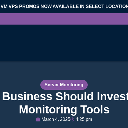
KVM VPS PROMOS NOW AVAILABLE IN SELECT LOCATIO
Server Monitoring
Business Should Invest
Monitoring Tools
March 4, 2025
4:25 pm