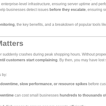
nterprise-level infrastructure, ensuring server uptime and per
elp businesses detect issues
before they escalate
, ensuring 
nitoring
, the key benefits, and a breakdown of popular tools lik
Matters
r suddenly crashes during peak shopping hours. Without prope
ntil customers start complaining
. By then, you may have lost 
 by:
t
downtime, slow performance, or resource spikes
before cus
downtime
can cost small businesses
hundreds to thousands o