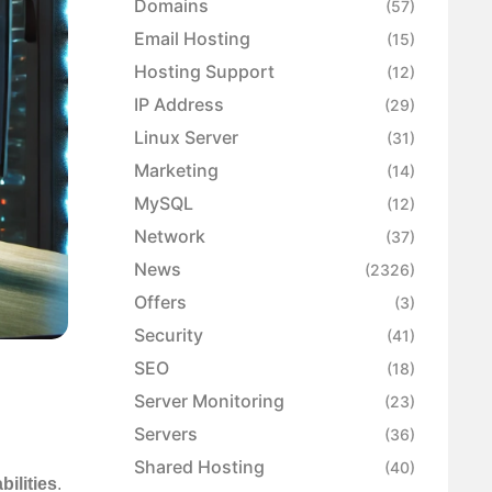
Domains
(57)
Email Hosting
(15)
Hosting Support
(12)
IP Address
(29)
Linux Server
(31)
Marketing
(14)
MySQL
(12)
Network
(37)
News
(2326)
Offers
(3)
Security
(41)
SEO
(18)
Server Monitoring
(23)
Servers
(36)
Shared Hosting
(40)
bilities
.