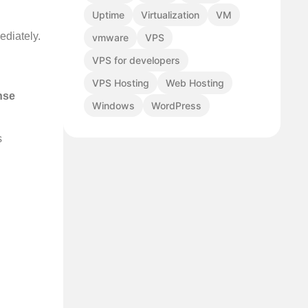
Uptime
Virtualization
VM
ediately.
vmware
VPS
VPS for developers
VPS Hosting
Web Hosting
nse
Windows
WordPress
s