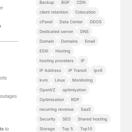
Backup
BGP
CDN
er
client retention
Colocation
cPanel
Data Center
DDOS
e
Dedicated server
DNS
Domain
Domains
Email
ESXI
Hosting
hosting providers
IP
IP Address
IP Transit
Ipv6
erts
kvm
Linux
Monitoring
OpenVZ
optimiyation
e outages
Optimization
RDP
recurring revenue
SaaS
Security
SEO
Shared hosting
Storage
Top 5
Top10
ts
to