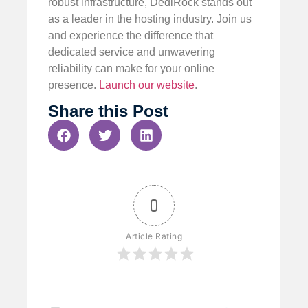
robust infrastructure, DediRock stands out
as a leader in the hosting industry. Join us
and experience the difference that
dedicated service and unwavering
reliability can make for your online
presence.
Launch our website
.
Share this Post
0
Article Rating