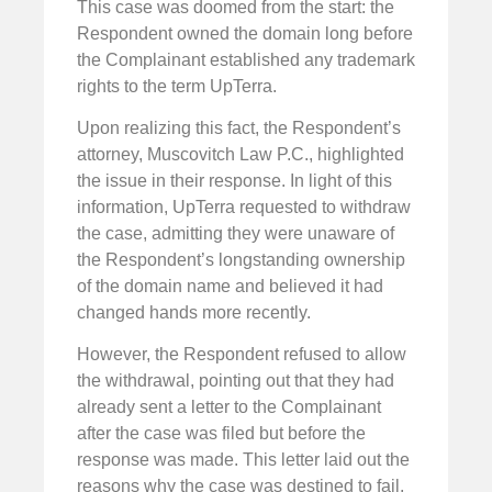
This case was doomed from the start: the
Respondent owned the domain long before
the Complainant established any trademark
rights to the term UpTerra.
Upon realizing this fact, the Respondent’s
attorney, Muscovitch Law P.C., highlighted
the issue in their response. In light of this
information, UpTerra requested to withdraw
the case, admitting they were unaware of
the Respondent’s longstanding ownership
of the domain name and believed it had
changed hands more recently.
However, the Respondent refused to allow
the withdrawal, pointing out that they had
already sent a letter to the Complainant
after the case was filed but before the
response was made. This letter laid out the
reasons why the case was destined to fail.