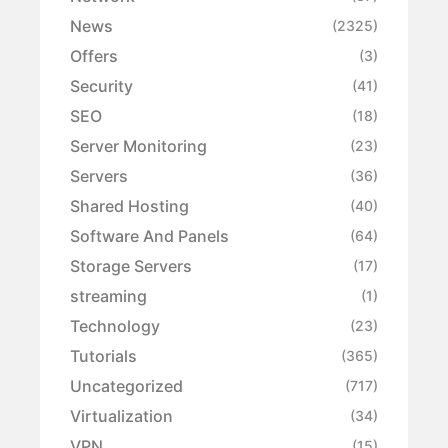
News
(2325)
Offers
(3)
Security
(41)
SEO
(18)
Server Monitoring
(23)
Servers
(36)
Shared Hosting
(40)
Software And Panels
(64)
Storage Servers
(17)
streaming
(1)
Technology
(23)
Tutorials
(365)
Uncategorized
(717)
Virtualization
(34)
VPN
(15)