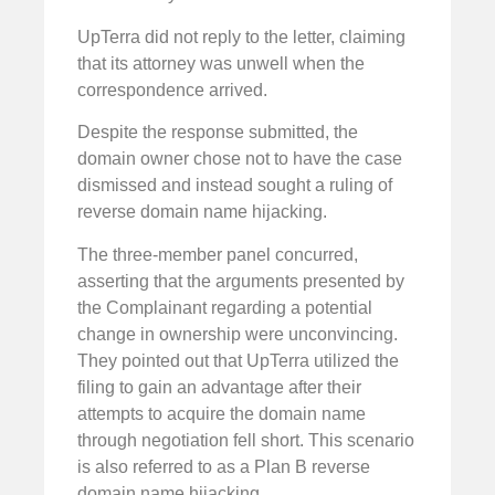
UpTerra did not reply to the letter, claiming
that its attorney was unwell when the
correspondence arrived.
Despite the response submitted, the
domain owner chose not to have the case
dismissed and instead sought a ruling of
reverse domain name hijacking.
The three-member panel concurred,
asserting that the arguments presented by
the Complainant regarding a potential
change in ownership were unconvincing.
They pointed out that UpTerra utilized the
filing to gain an advantage after their
attempts to acquire the domain name
through negotiation fell short. This scenario
is also referred to as a Plan B reverse
domain name hijacking.