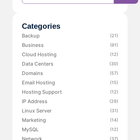
Categories
Backup
(21)
Business
(91)
Cloud Hosting
(12)
Data Centers
(30)
Domains
(57)
Email Hosting
(15)
Hosting Support
(12)
IP Address
(29)
Linux Server
(31)
Marketing
(14)
MySQL
(12)
Network
(37)