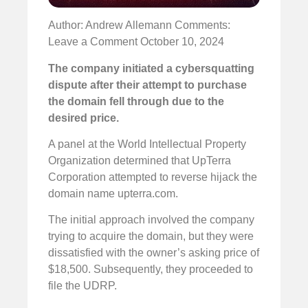
Author: Andrew Allemann
Comments:
Leave a Comment
October 10, 2024
The company initiated a cybersquatting
dispute after their attempt to purchase
the domain fell through due to the
desired price.
A panel at the World Intellectual Property
Organization determined that UpTerra
Corporation attempted to reverse hijack the
domain name upterra.com.
The initial approach involved the company
trying to acquire the domain, but they were
dissatisfied with the owner’s asking price of
$18,500. Subsequently, they proceeded to
file the UDRP.