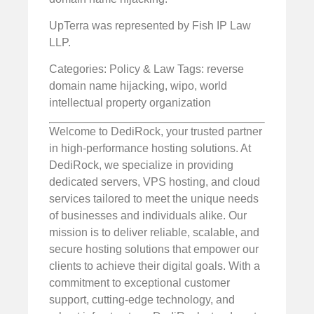
UpTerra was represented by Fish IP Law
LLP.
Categories: Policy & Law
Tags: reverse
domain name hijacking, wipo, world
intellectual property organization
Welcome to DediRock, your trusted partner
in high-performance hosting solutions. At
DediRock, we specialize in providing
dedicated servers, VPS hosting, and cloud
services tailored to meet the unique needs
of businesses and individuals alike. Our
mission is to deliver reliable, scalable, and
secure hosting solutions that empower our
clients to achieve their digital goals. With a
commitment to exceptional customer
support, cutting-edge technology, and