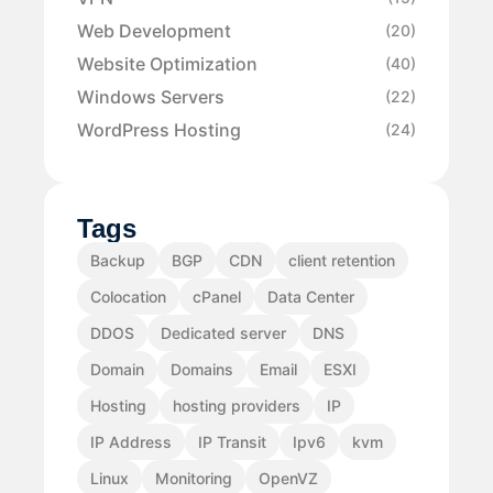
Web Development
(20)
Website Optimization
(40)
Windows Servers
(22)
WordPress Hosting
(24)
Tags
Backup
BGP
CDN
client retention
Colocation
cPanel
Data Center
DDOS
Dedicated server
DNS
Domain
Domains
Email
ESXI
Hosting
hosting providers
IP
IP Address
IP Transit
Ipv6
kvm
Linux
Monitoring
OpenVZ