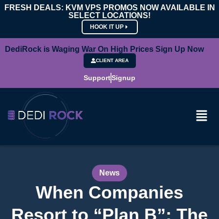
FRESH DEALS: KVM VPS PROMOS NOW AVAILABLE IN
SELECT LOCATIONS!
HOOK IT UP
DediRock is Waging War On High Prices Sign Up Now
CLIENT AREA
Support
Signup
News
When Companies
Resort to “Plan B”: The