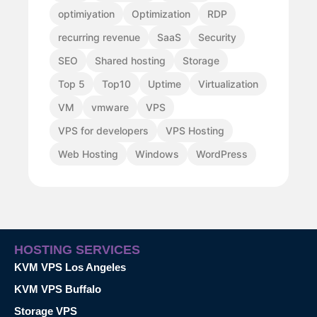
optimiyation
Optimization
RDP
recurring revenue
SaaS
Security
SEO
Shared hosting
Storage
Top 5
Top10
Uptime
Virtualization
VM
vmware
VPS
VPS for developers
VPS Hosting
Web Hosting
Windows
WordPress
HOSTING SERVICES
KVM VPS Los Angeles
KVM VPS Buffalo
Storage VPS