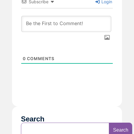
Subscribe
Login
0
COMMENTS
Search
Search