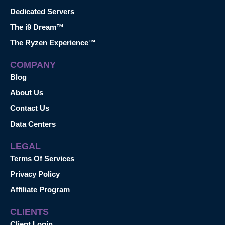
Dedicated Servers
The i9 Dream™
The Ryzen Experience™
COMPANY
Blog
About Us
Contact Us
Data Centers
LEGAL
Terms Of Services
Privacy Policy
Affiliate Program
CLIENTS
Client Login