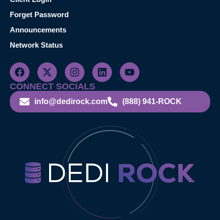
Forget Password
Announcements
Network Status
CONNECT SOCIALS
info@dedirock.com
(888) 941-ROCK