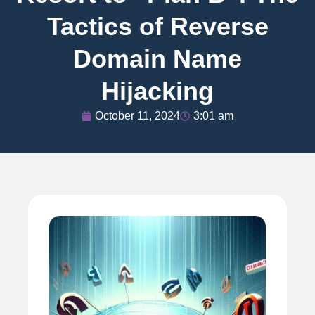
Tactics of Reverse
Domain Name
Hijacking
October 11, 2024
3:01 am