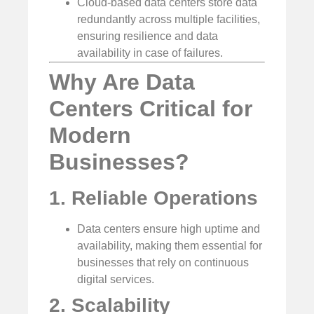
Cloud-based data centers store data
redundantly across multiple facilities,
ensuring resilience and data
availability in case of failures.
Why Are Data
Centers Critical for
Modern
Businesses?
1. Reliable Operations
Data centers ensure high uptime and
availability, making them essential for
businesses that rely on continuous
digital services.
2. Scalability