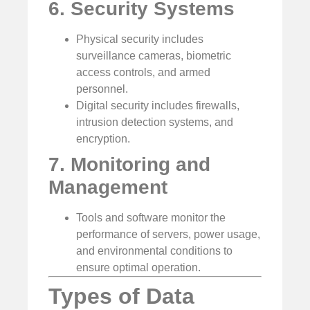
6. Security Systems
Physical security includes
surveillance cameras, biometric
access controls, and armed
personnel.
Digital security includes firewalls,
intrusion detection systems, and
encryption.
7. Monitoring and
Management
Tools and software monitor the
performance of servers, power usage,
and environmental conditions to
ensure optimal operation.
Types of Data