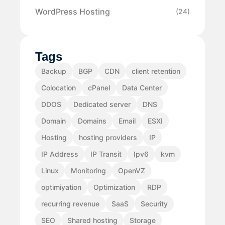
WordPress Hosting
(24)
Tags
Backup
BGP
CDN
client retention
Colocation
cPanel
Data Center
DDOS
Dedicated server
DNS
Domain
Domains
Email
ESXI
Hosting
hosting providers
IP
IP Address
IP Transit
Ipv6
kvm
Linux
Monitoring
OpenVZ
optimiyation
Optimization
RDP
recurring revenue
SaaS
Security
SEO
Shared hosting
Storage