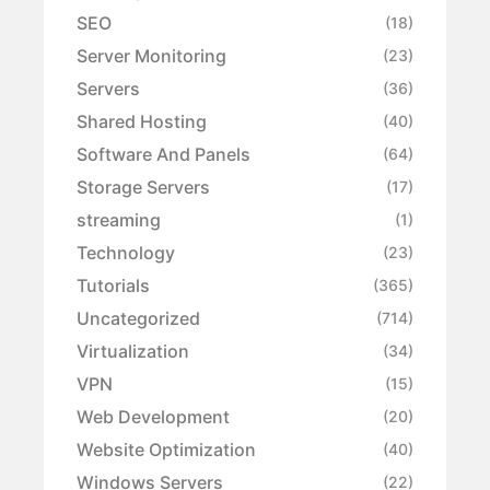
SEO
(18)
Server Monitoring
(23)
Servers
(36)
Shared Hosting
(40)
Software And Panels
(64)
Storage Servers
(17)
streaming
(1)
Technology
(23)
Tutorials
(365)
Uncategorized
(714)
Virtualization
(34)
VPN
(15)
Web Development
(20)
Website Optimization
(40)
Windows Servers
(22)