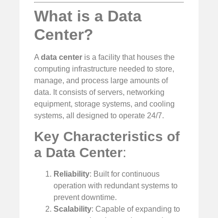
What is a Data
Center?
A
data center
is a facility that houses the
computing infrastructure needed to store,
manage, and process large amounts of
data. It consists of servers, networking
equipment, storage systems, and cooling
systems, all designed to operate 24/7.
Key Characteristics of
a Data Center
:
Reliability
: Built for continuous
operation with redundant systems to
prevent downtime.
Scalability
: Capable of expanding to