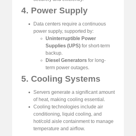
4. Power Supply
Data centers require a continuous
power supply, supported by:
Uninterruptible Power
Supplies (UPS)
for short-term
backup.
Diesel Generators
for long-
term power outages.
5. Cooling Systems
Servers generate a significant amount
of heat, making cooling essential.
Cooling technologies include air
conditioning, liquid cooling, and
hot/cold aisle containment to manage
temperature and airflow.