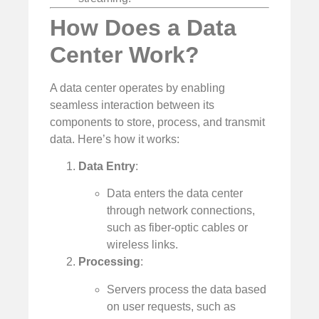
How Does a Data
Center Work?
A data center operates by enabling
seamless interaction between its
components to store, process, and transmit
data. Here’s how it works:
Data Entry
:
Data enters the data center
through network connections,
such as fiber-optic cables or
wireless links.
Processing
:
Servers process the data based
on user requests, such as