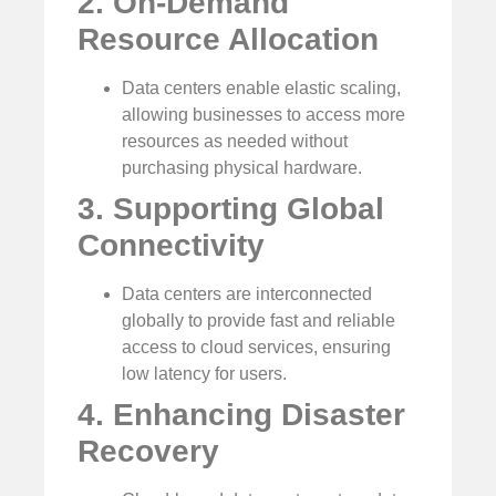
2. On-Demand
Resource Allocation
Data centers enable elastic scaling,
allowing businesses to access more
resources as needed without
purchasing physical hardware.
3. Supporting Global
Connectivity
Data centers are interconnected
globally to provide fast and reliable
access to cloud services, ensuring
low latency for users.
4. Enhancing Disaster
Recovery