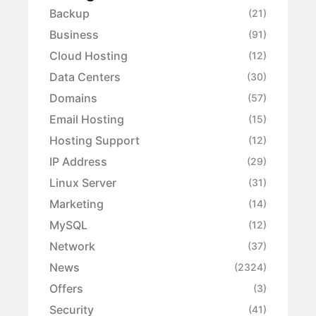
Backup
(21)
Business
(91)
Cloud Hosting
(12)
Data Centers
(30)
Domains
(57)
Email Hosting
(15)
Hosting Support
(12)
IP Address
(29)
Linux Server
(31)
Marketing
(14)
MySQL
(12)
Network
(37)
News
(2324)
Offers
(3)
Security
(41)