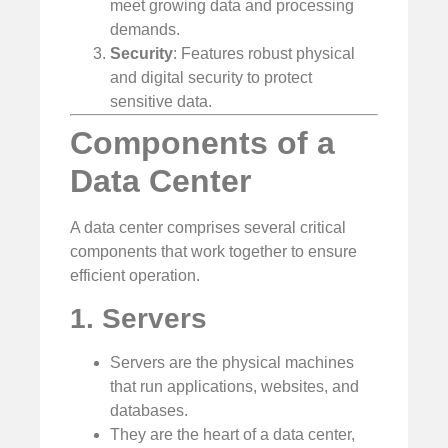
meet growing data and processing
demands.
Security
: Features robust physical
and digital security to protect
sensitive data.
Components of a
Data Center
A data center comprises several critical
components that work together to ensure
efficient operation.
1. Servers
Servers are the physical machines
that run applications, websites, and
databases.
They are the heart of a data center,