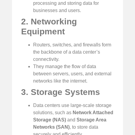
processing and storing data for
businesses and users.
2. Networking
Equipment
Routers, switches, and firewalls form
the backbone of a data center’s
connectivity.
They manage the flow of data
between servers, users, and external
networks like the internet.
3. Storage Systems
Data centers use large-scale storage
solutions, such as
Network Attached
Storage (NAS)
and
Storage Area
Networks (SAN)
, to store data
securely and efficiently.