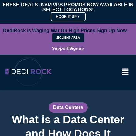
FRESH DEALS: KVM VPS PROMOS NOW AVAILABLE IN
SELECT LOCATIONS!
HOOK IT UP
DediRock is Waging War On High Prices Sign Up Now
CLIENT AREA
Support
Signup
Data Centers
What is a Data Center
and How Does It