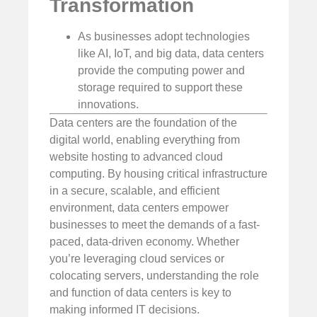
Transformation
As businesses adopt technologies
like AI, IoT, and big data, data centers
provide the computing power and
storage required to support these
innovations.
Data centers are the foundation of the
digital world, enabling everything from
website hosting to advanced cloud
computing. By housing critical infrastructure
in a secure, scalable, and efficient
environment, data centers empower
businesses to meet the demands of a fast-
paced, data-driven economy. Whether
you’re leveraging cloud services or
colocating servers, understanding the role
and function of data centers is key to
making informed IT decisions.