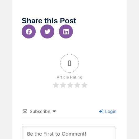
Share this Post
0
Article Rating
Subscribe
Login