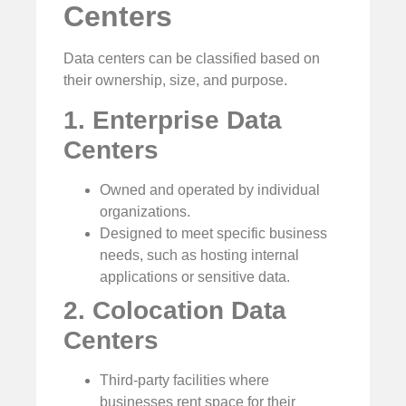
Centers
Data centers can be classified based on
their ownership, size, and purpose.
1. Enterprise Data
Centers
Owned and operated by individual
organizations.
Designed to meet specific business
needs, such as hosting internal
applications or sensitive data.
2. Colocation Data
Centers
Third-party facilities where
businesses rent space for their