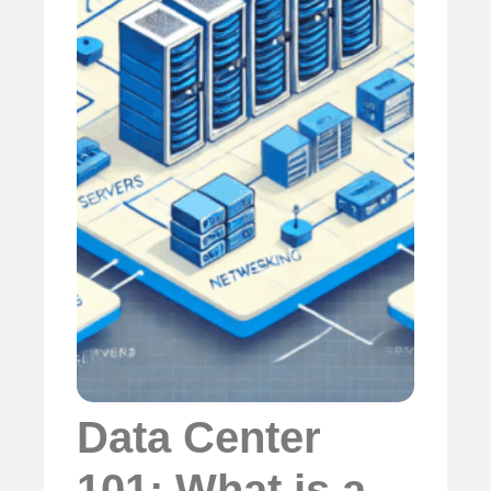
Data Center
101: What is a