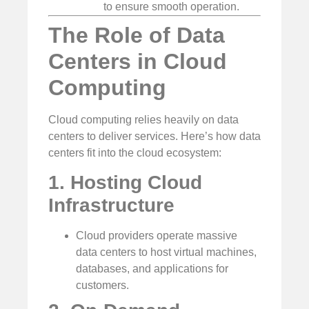
to ensure smooth operation.
The Role of Data
Centers in Cloud
Computing
Cloud computing relies heavily on data
centers to deliver services. Here’s how data
centers fit into the cloud ecosystem:
1. Hosting Cloud
Infrastructure
Cloud providers operate massive
data centers to host virtual machines,
databases, and applications for
customers.