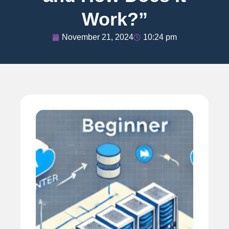
Work?”
November 21, 2024
10:24 pm