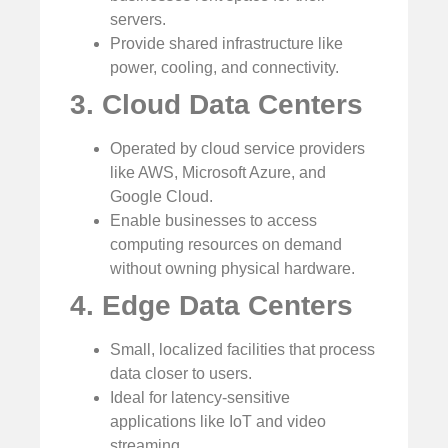
servers.
Provide shared infrastructure like
power, cooling, and connectivity.
3. Cloud Data Centers
Operated by cloud service providers
like AWS, Microsoft Azure, and
Google Cloud.
Enable businesses to access
computing resources on demand
without owning physical hardware.
4. Edge Data Centers
Small, localized facilities that process
data closer to users.
Ideal for latency-sensitive
applications like IoT and video
streaming.