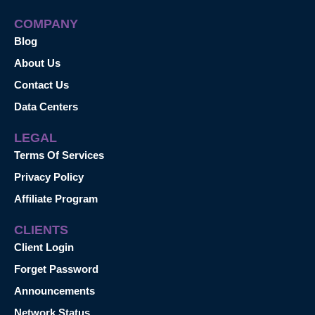
COMPANY
Blog
About Us
Contact Us
Data Centers
LEGAL
Terms Of Services
Privacy Policy
Affiliate Program
CLIENTS
Client Login
Forget Password
Announcements
Network Status