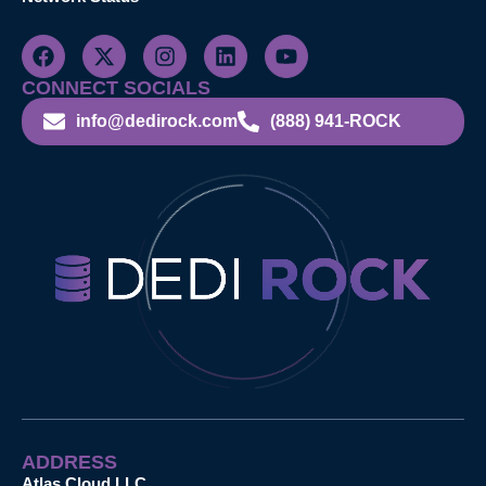
CONNECT SOCIALS
info@dedirock.com
(888) 941-ROCK
ADDRESS
Atlas Cloud LLC