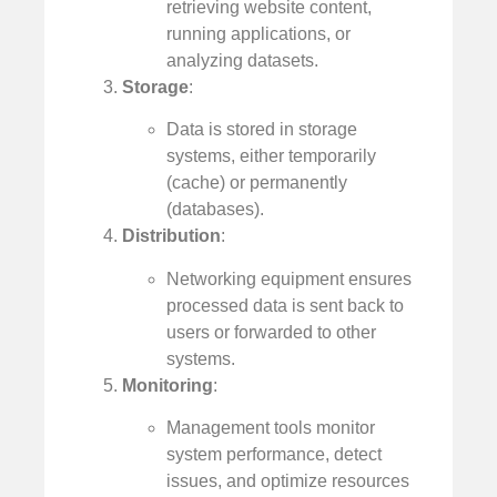
retrieving website content,
running applications, or
analyzing datasets.
Storage
:
Data is stored in storage
systems, either temporarily
(cache) or permanently
(databases).
Distribution
:
Networking equipment ensures
processed data is sent back to
users or forwarded to other
systems.
Monitoring
:
Management tools monitor
system performance, detect
issues, and optimize resources