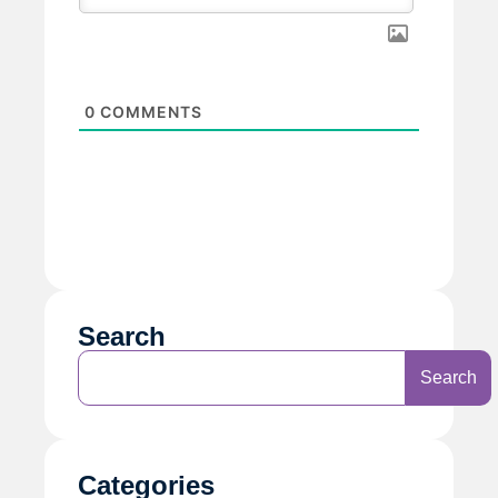
0
COMMENTS
Search
Search
Categories