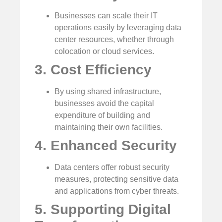
Businesses can scale their IT
operations easily by leveraging data
center resources, whether through
colocation or cloud services.
3. Cost Efficiency
By using shared infrastructure,
businesses avoid the capital
expenditure of building and
maintaining their own facilities.
4. Enhanced Security
Data centers offer robust security
measures, protecting sensitive data
and applications from cyber threats.
5. Supporting Digital