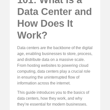
Data Center and
How Does It
Work?
Data centers are the backbone of the digital
age, enabling businesses to store, process,
and distribute data on a massive scale.
From hosting websites to powering cloud
computing, data centers play a crucial role
in ensuring the uninterrupted flow of
information across the internet.
This guide introduces you to the basics of
data centers, how they work, and why
they’re essential for modern businesses.