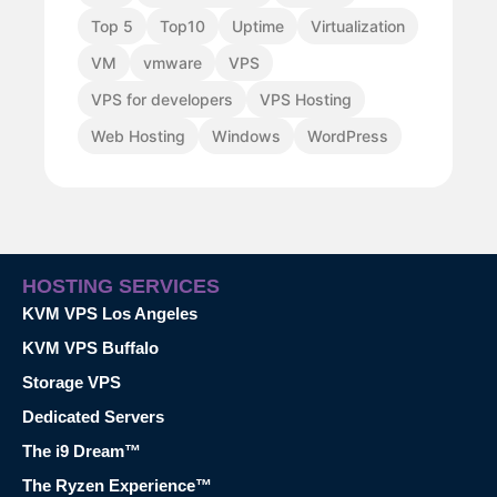
Top 5
Top10
Uptime
Virtualization
VM
vmware
VPS
VPS for developers
VPS Hosting
Web Hosting
Windows
WordPress
HOSTING SERVICES
KVM VPS Los Angeles
KVM VPS Buffalo
Storage VPS
Dedicated Servers
The i9 Dream™
The Ryzen Experience™