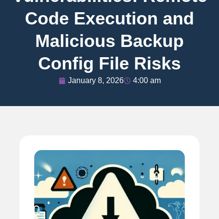
Code Execution and
Malicious Backup
Config File Risks
January 8, 2026
4:00 am