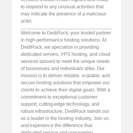
to respond to any unusual activities that
may indicate the presence of a malicious
actor.
Welcome to DediRock, your trusted partner
in high-performance hosting solutions. At
DediRock, we specialize in providing
dedicated servers, VPS hosting, and cloud
services tailored to meet the unique needs
of businesses and individuals alike. Our
mission is to deliver reliable, scalable, and
secure hosting solutions that empower our
clients to achieve their digital goals. With a
commitment to exceptional customer
support, cutting-edge technology, and
robust infrastructure, DediRock stands out
as a leader in the hosting industry. Join us
and experience the difference that
dedicated service and unwavering