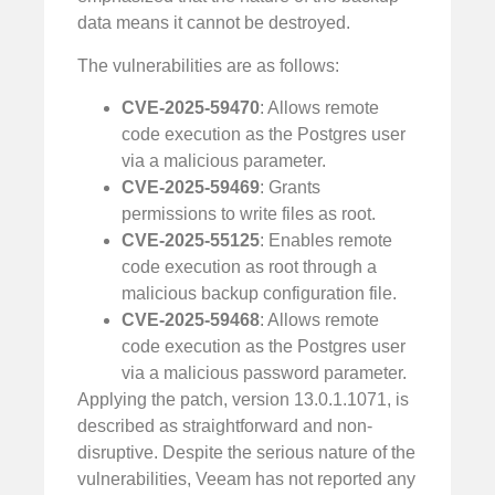
data means it cannot be destroyed.
The vulnerabilities are as follows:
CVE-2025-59470
: Allows remote
code execution as the Postgres user
via a malicious parameter.
CVE-2025-59469
: Grants
permissions to write files as root.
CVE-2025-55125
: Enables remote
code execution as root through a
malicious backup configuration file.
CVE-2025-59468
: Allows remote
code execution as the Postgres user
via a malicious password parameter.
Applying the patch, version 13.0.1.1071, is
described as straightforward and non-
disruptive. Despite the serious nature of the
vulnerabilities, Veeam has not reported any