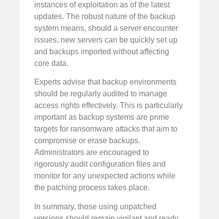
instances of exploitation as of the latest
updates. The robust nature of the backup
system means, should a server encounter
issues, new servers can be quickly set up
and backups imported without affecting
core data.
Experts advise that backup environments
should be regularly audited to manage
access rights effectively. This is particularly
important as backup systems are prime
targets for ransomware attacks that aim to
compromise or erase backups.
Administrators are encouraged to
rigorously audit configuration files and
monitor for any unexpected actions while
the patching process takes place.
In summary, those using unpatched
versions should remain vigilant and ready