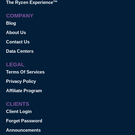
The Ryzen Experience™
COMPANY
Blog
About Us
Contact Us
Data Centers
LEGAL
Terms Of Services
Privacy Policy
Affiliate Program
CLIENTS
Client Login
Forget Password
Announcements