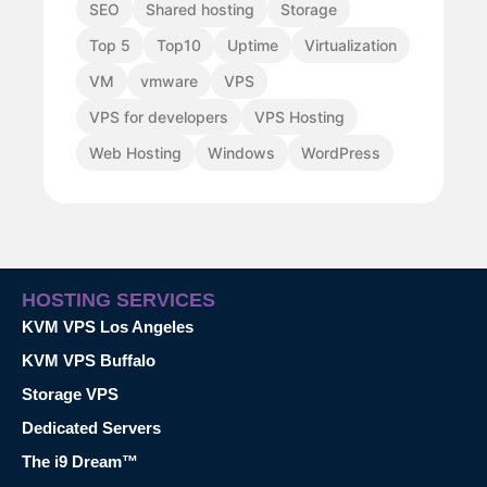
SEO
Shared hosting
Storage
Top 5
Top10
Uptime
Virtualization
VM
vmware
VPS
VPS for developers
VPS Hosting
Web Hosting
Windows
WordPress
HOSTING SERVICES
KVM VPS Los Angeles
KVM VPS Buffalo
Storage VPS
Dedicated Servers
The i9 Dream™