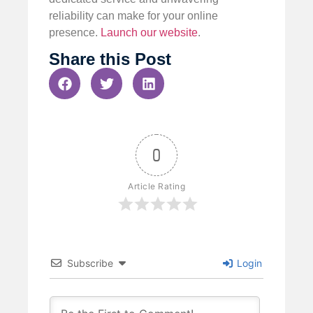
reliability can make for your online
presence.
Launch our website
.
Share this Post
0
Article Rating
Subscribe
Login