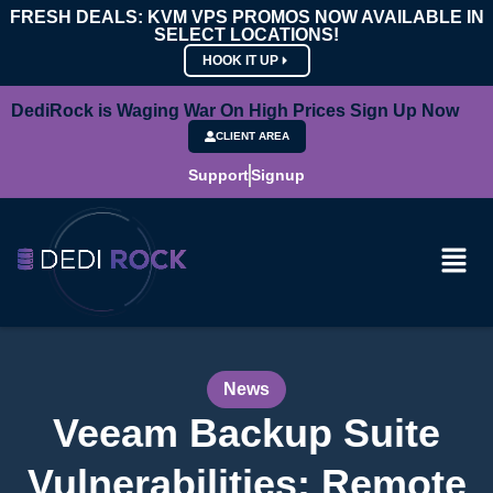
FRESH DEALS: KVM VPS PROMOS NOW AVAILABLE IN
SELECT LOCATIONS!
HOOK IT UP
DediRock is Waging War On High Prices Sign Up Now
CLIENT AREA
Support
Signup
News
Veeam Backup Suite
Vulnerabilities: Remote