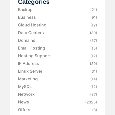
Categories
Backup
(21)
Business
(91)
Cloud Hosting
(12)
Data Centers
(30)
Domains
(57)
Email Hosting
(15)
Hosting Support
(12)
IP Address
(29)
Linux Server
(31)
Marketing
(14)
MySQL
(12)
Network
(37)
News
(2325)
Offers
(3)