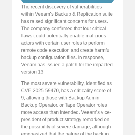
The recent discovery of vulnerabilities
within Veeam’s Backup & Replication suite
has raised significant concerns for users.
The company confirmed that four critical
flaws could potentially enable malicious
actors with certain user roles to perform
remote code execution and create harmful
backup configuration files. In response,
Veeam has issued a patch for the impacted
version 13.
The most severe vulnerability, identified as
CVE-2025-59470, has a criticality score of
9, allowing those with Backup Admin,
Backup Operator, or Tape Operator roles
more access than intended. Veeam’s vice-
president of product strategy remarked on
the possibility of severe damage, although
emphasized that the nature of the backup