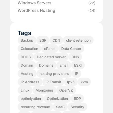
Windows Servers
(22)
WordPress Hosting
(24)
Tags
Backup
BGP
CDN
client retention
Colocation
cPanel
Data Center
DDOS
Dedicated server
DNS
Domain
Domains
Email
ESXI
Hosting
hosting providers
IP
IP Address
IP Transit
Ipv6
kvm
Linux
Monitoring
OpenVZ
optimiyation
Optimization
RDP
recurring revenue
SaaS
Security