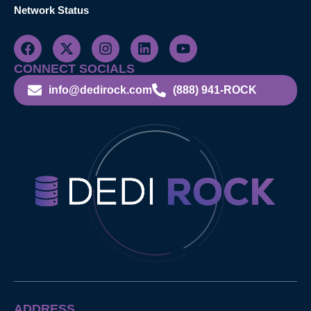
Network Status
CONNECT SOCIALS
info@dedirock.com
(888) 941-ROCK
ADDRESS