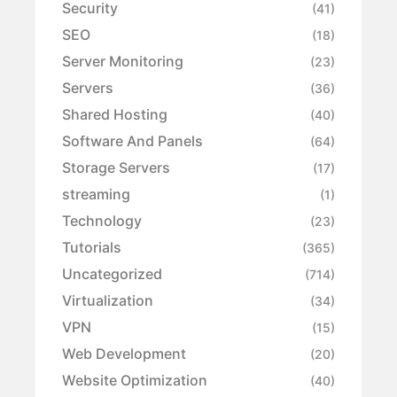
Security
(41)
SEO
(18)
Server Monitoring
(23)
Servers
(36)
Shared Hosting
(40)
Software And Panels
(64)
Storage Servers
(17)
streaming
(1)
Technology
(23)
Tutorials
(365)
Uncategorized
(714)
Virtualization
(34)
VPN
(15)
Web Development
(20)
Website Optimization
(40)