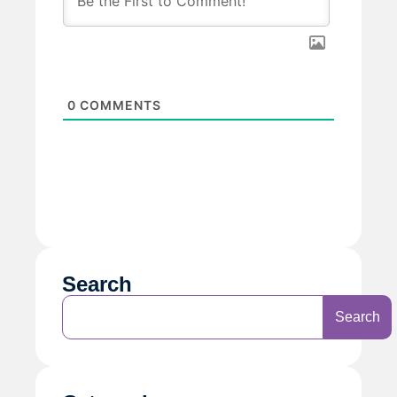
0
COMMENTS
Search
Search