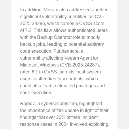
In addition, Veeam also addressed another
significant vulnerability, identified as CVE-
2025-24286, which carries a CVSS score
of 7.2. This flaw allows authenticated users
with the Backup Operator role to modify
backup jobs, leading to potential arbitrary
code execution. Furthermore, a
vulnerability affecting Veeam Agent for
Microsoft Windows (CVE-2025-24287),
rated 6.1 in CVSS, permits local system
users to alter directory contents, which
could also lead to elevated privileges and
code execution.
Rapid7, a cybersecurity firm, highlighted
the importance of this update in light of their
findings that over 20% of their incident
response cases in 2024 involved exploiting