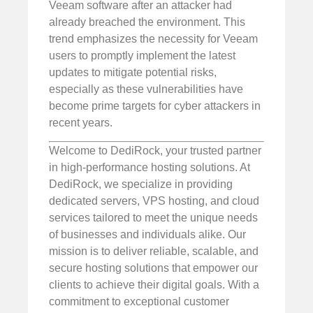
Veeam software after an attacker had
already breached the environment. This
trend emphasizes the necessity for Veeam
users to promptly implement the latest
updates to mitigate potential risks,
especially as these vulnerabilities have
become prime targets for cyber attackers in
recent years.
Welcome to DediRock, your trusted partner
in high-performance hosting solutions. At
DediRock, we specialize in providing
dedicated servers, VPS hosting, and cloud
services tailored to meet the unique needs
of businesses and individuals alike. Our
mission is to deliver reliable, scalable, and
secure hosting solutions that empower our
clients to achieve their digital goals. With a
commitment to exceptional customer