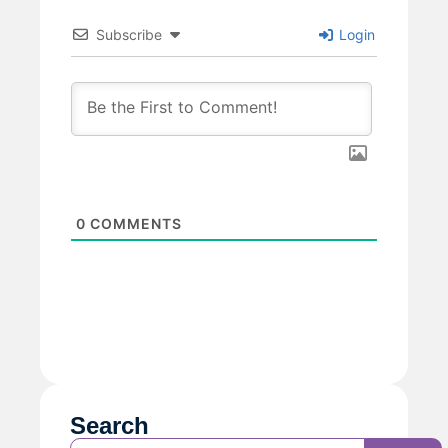
Subscribe
Login
0
COMMENTS
Search