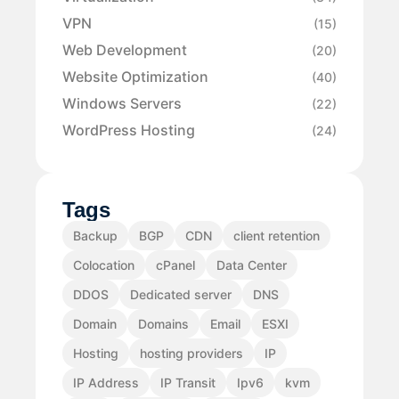
VPN
(15)
Web Development
(20)
Website Optimization
(40)
Windows Servers
(22)
WordPress Hosting
(24)
Tags
Backup
BGP
CDN
client retention
Colocation
cPanel
Data Center
DDOS
Dedicated server
DNS
Domain
Domains
Email
ESXI
Hosting
hosting providers
IP
IP Address
IP Transit
Ipv6
kvm