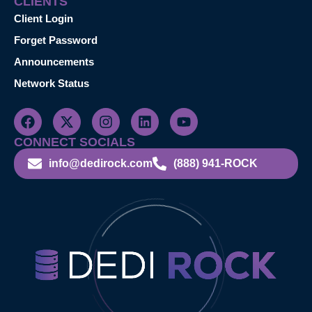
CLIENTS
Client Login
Forget Password
Announcements
Network Status
CONNECT SOCIALS
info@dedirock.com
(888) 941-ROCK