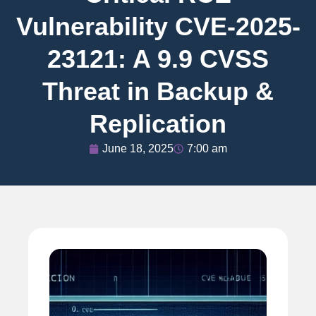
Vulnerability CVE-2025-
23121: A 9.9 CVSS
Threat in Backup &
Replication
June 18, 2025
7:00 am