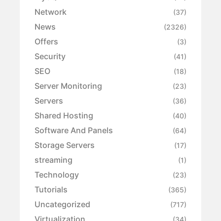
Network
(37)
News
(2326)
Offers
(3)
Security
(41)
SEO
(18)
Server Monitoring
(23)
Servers
(36)
Shared Hosting
(40)
Software And Panels
(64)
Storage Servers
(17)
streaming
(1)
Technology
(23)
Tutorials
(365)
Uncategorized
(717)
Virtualization
(34)