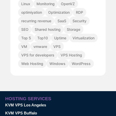
Linux
Monitoring
OpenVZ
optimiyation
Optimization
RDP
recurring revenue
SaaS
Security
SEO
Shared hosting
Storage
Top 5
Top10
Uptime
Virtualization
VM
vmware
VPS
VPS for developers
VPS Hosting
Web Hosting
Windows
WordPress
HOSTING SERVICES
KVM VPS Los Angeles
KVM VPS Buffalo