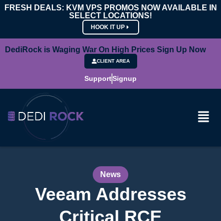
FRESH DEALS: KVM VPS PROMOS NOW AVAILABLE IN
SELECT LOCATIONS!
HOOK IT UP
DediRock is Waging War On High Prices Sign Up Now
CLIENT AREA
Support
Signup
News
Veeam Addresses
Critical RCE