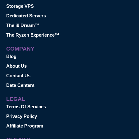
Storage VPS
Dedicated Servers
The i9 Dream™
The Ryzen Experience™
COMPANY
Blog
About Us
Contact Us
Data Centers
LEGAL
Terms Of Services
Privacy Policy
Affiliate Program