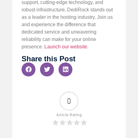
support, cutting-edge technology, and
robust infrastructure, DediRock stands out
as a leader in the hosting industry. Join us
and experience the difference that
dedicated service and unwavering
reliability can make for your online
presence.
Launch our website
.
Share this Post
0
Article Rating