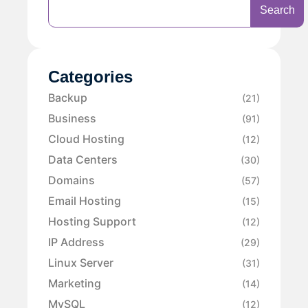
Search
Categories
Backup
(21)
Business
(91)
Cloud Hosting
(12)
Data Centers
(30)
Domains
(57)
Email Hosting
(15)
Hosting Support
(12)
IP Address
(29)
Linux Server
(31)
Marketing
(14)
MySQL
(12)