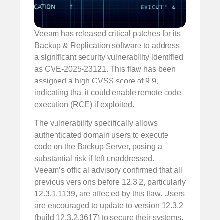
Veeam has released critical patches for its
Backup & Replication software to address
a significant security vulnerability identified
as CVE-2025-23121. This flaw has been
assigned a high CVSS score of 9.9,
indicating that it could enable remote code
execution (RCE) if exploited.
The vulnerability specifically allows
authenticated domain users to execute
code on the Backup Server, posing a
substantial risk if left unaddressed.
Veeam’s official advisory confirmed that all
previous versions before 12.3.2, particularly
12.3.1.1139, are affected by this flaw. Users
are encouraged to update to version 12.3.2
(build 12.3.2.3617) to secure their systems.