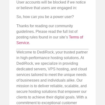
User accounts will be blocked if we notice
or believe that users are engaged in:
So, how can you be a power user?
Thanks for reading our community
guidelines. Please read the full list of
posting rules found in our site’s
Terms of
Service.
Welcome to DediRock, your trusted partner
in high-performance hosting solutions. At
DediRock, we specialize in providing
dedicated servers, VPS hosting, and cloud
services tailored to meet the unique needs
of businesses and individuals alike. Our
mission is to deliver reliable, scalable, and
secure hosting solutions that empower our
clients to achieve their digital goals. With a
commitment to exceptional customer