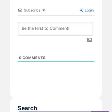
Subscribe
Login
0
COMMENTS
Search