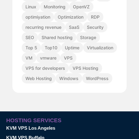
Linux
Monitoring
OpenVZ
optimiyation
Optimization
RDP
recurring revenue
SaaS
Security
SEO
Shared hosting
Storage
Top 5
Top10
Uptime
Virtualization
VM
vmware
VPS
VPS for developers
VPS Hosting
Web Hosting
Windows
WordPress
HOSTING SERVICES
KVM VPS Los Angeles
KVM VPS Buffalo