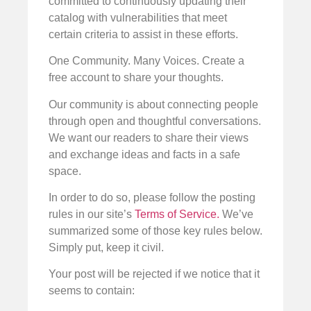
committed to continuously updating their
catalog with vulnerabilities that meet
certain criteria to assist in these efforts.
One Community. Many Voices. Create a
free account to share your thoughts.
Our community is about connecting people
through open and thoughtful conversations.
We want our readers to share their views
and exchange ideas and facts in a safe
space.
In order to do so, please follow the posting
rules in our site’s
Terms of Service.
We’ve
summarized some of those key rules below.
Simply put, keep it civil.
Your post will be rejected if we notice that it
seems to contain: