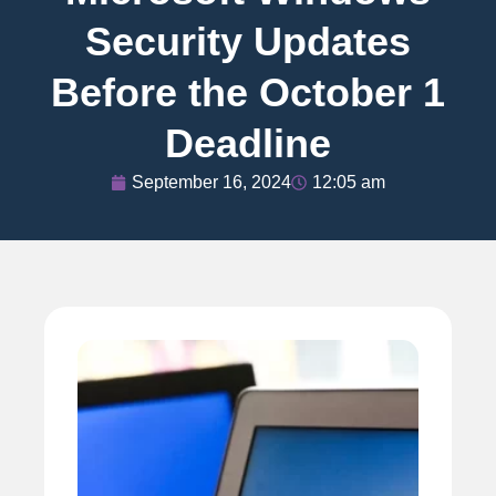
Security Updates
Before the October 1
Deadline
September 16, 2024
12:05 am