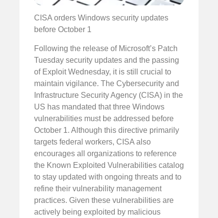
CISA orders Windows security updates
before October 1
Following the release of Microsoft’s Patch
Tuesday security updates and the passing
of Exploit Wednesday, it is still crucial to
maintain vigilance. The Cybersecurity and
Infrastructure Security Agency (CISA) in the
US has mandated that three Windows
vulnerabilities must be addressed before
October 1. Although this directive primarily
targets federal workers, CISA also
encourages all organizations to reference
the Known Exploited Vulnerabilities catalog
to stay updated with ongoing threats and to
refine their vulnerability management
practices. Given these vulnerabilities are
actively being exploited by malicious