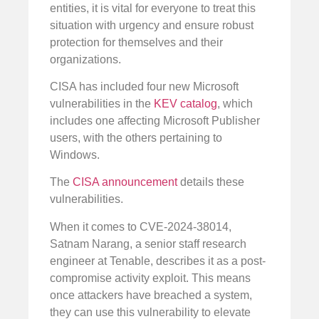
entities, it is vital for everyone to treat this
situation with urgency and ensure robust
protection for themselves and their
organizations.
CISA has included four new Microsoft
vulnerabilities in the
KEV catalog
, which
includes one affecting Microsoft Publisher
users, with the others pertaining to
Windows.
The
CISA announcement
details these
vulnerabilities.
When it comes to CVE-2024-38014,
Satnam Narang, a senior staff research
engineer at Tenable, describes it as a post-
compromise activity exploit. This means
once attackers have breached a system,
they can use this vulnerability to elevate