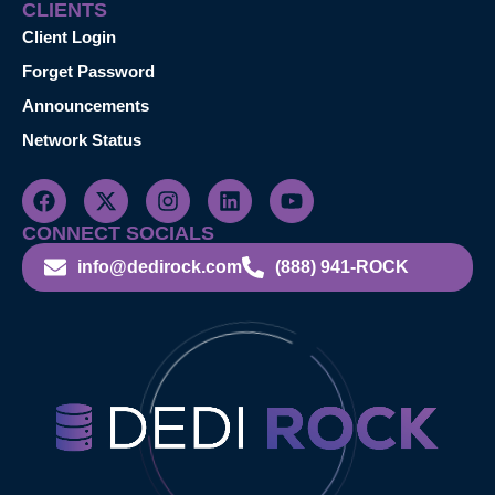
CLIENTS
Client Login
Forget Password
Announcements
Network Status
CONNECT SOCIALS
info@dedirock.com
(888) 941-ROCK