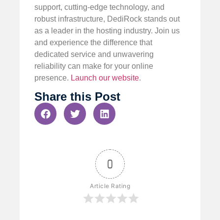
support, cutting-edge technology, and
robust infrastructure, DediRock stands out
as a leader in the hosting industry. Join us
and experience the difference that
dedicated service and unwavering
reliability can make for your online
presence.
Launch our website
.
Share this Post
0
Article Rating