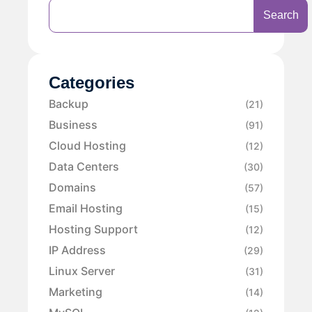
Search
Categories
Backup
(21)
Business
(91)
Cloud Hosting
(12)
Data Centers
(30)
Domains
(57)
Email Hosting
(15)
Hosting Support
(12)
IP Address
(29)
Linux Server
(31)
Marketing
(14)