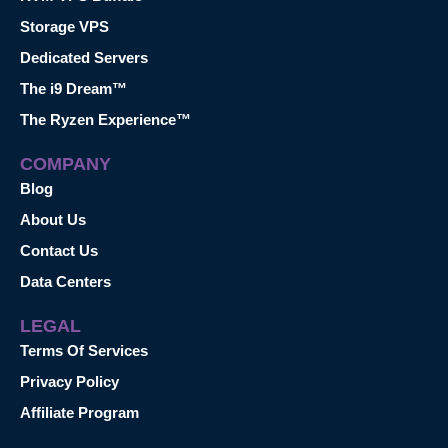
Storage VPS
Dedicated Servers
The i9 Dream™
The Ryzen Experience™
COMPANY
Blog
About Us
Contact Us
Data Centers
LEGAL
Terms Of Services
Privacy Policy
Affiliate Program