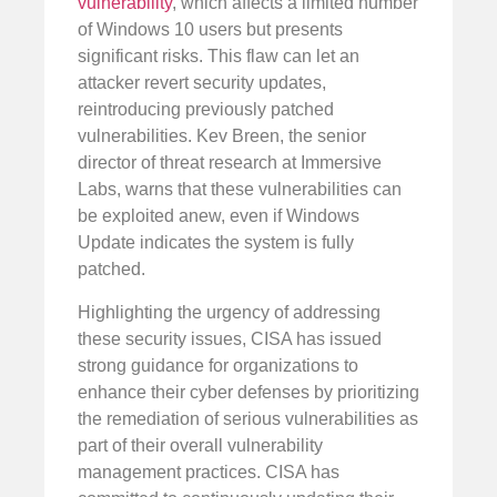
vulnerability
, which affects a limited number
of Windows 10 users but presents
significant risks. This flaw can let an
attacker revert security updates,
reintroducing previously patched
vulnerabilities. Kev Breen, the senior
director of threat research at Immersive
Labs, warns that these vulnerabilities can
be exploited anew, even if Windows
Update indicates the system is fully
patched.
Highlighting the urgency of addressing
these security issues, CISA has issued
strong guidance for organizations to
enhance their cyber defenses by prioritizing
the remediation of serious vulnerabilities as
part of their overall vulnerability
management practices. CISA has