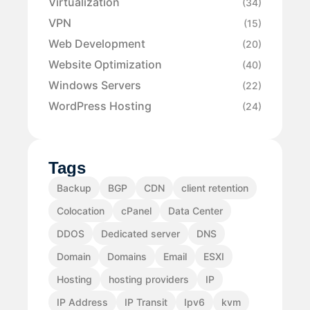
Virtualization
(34)
VPN
(15)
Web Development
(20)
Website Optimization
(40)
Windows Servers
(22)
WordPress Hosting
(24)
Tags
Backup
BGP
CDN
client retention
Colocation
cPanel
Data Center
DDOS
Dedicated server
DNS
Domain
Domains
Email
ESXI
Hosting
hosting providers
IP
IP Address
IP Transit
Ipv6
kvm