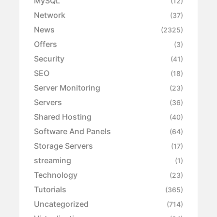
MySQL
(12)
Network
(37)
News
(2325)
Offers
(3)
Security
(41)
SEO
(18)
Server Monitoring
(23)
Servers
(36)
Shared Hosting
(40)
Software And Panels
(64)
Storage Servers
(17)
streaming
(1)
Technology
(23)
Tutorials
(365)
Uncategorized
(714)