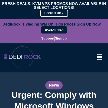
FRESH DEALS: KVM VPS PROMOS NOW AVAILABLE IN
SELECT LOCATIONS!
HOOK IT UP
DediRock is Waging War On High Prices Sign Up Now
CLIENT AREA
Support
Signup
News
Urgent: Comply with
Microsoft Windows