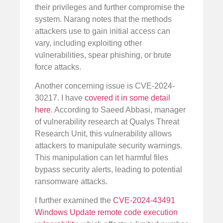
their privileges and further compromise the
system. Narang notes that the methods
attackers use to gain initial access can
vary, including exploiting other
vulnerabilities, spear phishing, or brute
force attacks.
Another concerning issue is CVE-2024-
30217. I have
covered it in some detail
here
. According to Saeed Abbasi, manager
of vulnerability research at Qualys Threat
Research Unit, this vulnerability allows
attackers to manipulate security warnings.
This manipulation can let harmful files
bypass security alerts, leading to potential
ransomware attacks.
I further examined the
CVE-2024-43491
Windows Update remote code execution