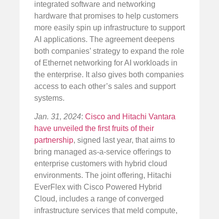
integrated software and networking
hardware that promises to help customers
more easily spin up infrastructure to support
AI applications. The agreement deepens
both companies’ strategy to expand the role
of Ethernet networking for AI workloads in
the enterprise. It also gives both companies
access to each other’s sales and support
systems.
Jan. 31, 2024
:
Cisco and Hitachi Vantara
have unveiled the first fruits of their
partnership
, signed last year, that aims to
bring managed as-a-service offerings to
enterprise customers with hybrid cloud
environments. The joint offering, Hitachi
EverFlex with Cisco Powered Hybrid
Cloud, includes a range of converged
infrastructure services that meld compute,