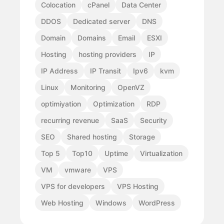
Colocation
cPanel
Data Center
DDOS
Dedicated server
DNS
Domain
Domains
Email
ESXI
Hosting
hosting providers
IP
IP Address
IP Transit
Ipv6
kvm
Linux
Monitoring
OpenVZ
optimiyation
Optimization
RDP
recurring revenue
SaaS
Security
SEO
Shared hosting
Storage
Top 5
Top10
Uptime
Virtualization
VM
vmware
VPS
VPS for developers
VPS Hosting
Web Hosting
Windows
WordPress