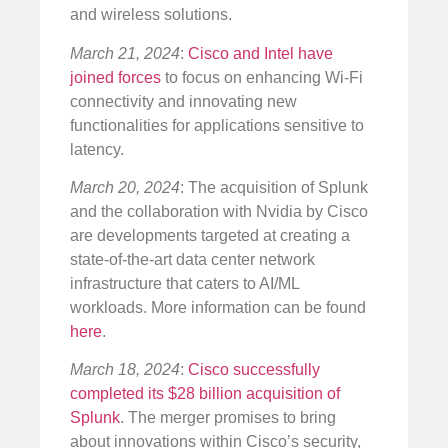
and wireless solutions.
March 21, 2024
:
Cisco and Intel have
joined forces
to focus on enhancing Wi-Fi
connectivity and innovating new
functionalities for applications sensitive to
latency.
March 20, 2024
: The acquisition of Splunk
and the collaboration with Nvidia by Cisco
are developments targeted at creating a
state-of-the-art data center network
infrastructure that caters to AI/ML
workloads. More information can be found
here
.
March 18, 2024
:
Cisco successfully
completed its $28 billion acquisition of
Splunk
. The merger promises to bring
about innovations within Cisco’s security,