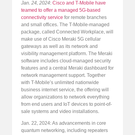
Jan. 24, 2024
:
Cisco and T-Mobile have
teamed to offer a managed 5G-based
connectivity service
for remote branches
and small offices. The T-Mobile-managed
package, called Connected Workplace, will
make use of Cisco Meraki 5G cellular
gateways as well as its network and
visibility management platform. The Meraki
software includes cloud-managed security
features and a central Meraki dashboard for
network management support. Together
with T-Mobile’s unlimited nationwide
business internet service, the offering will
allow organizations to network everything
from end users and IoT devices to point-of-
sale systems and video installations.
Jan. 22, 2024: As advancements in core
quantum networking, including repeaters