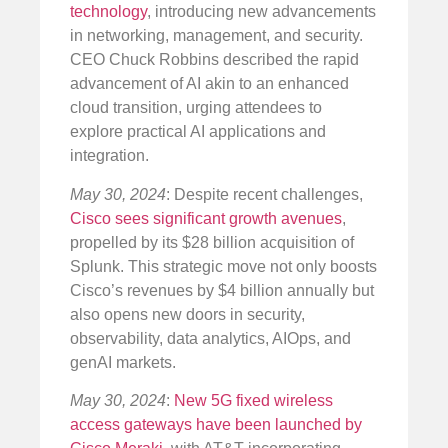
technology
, introducing new advancements
in networking, management, and security.
CEO Chuck Robbins described the rapid
advancement of AI akin to an enhanced
cloud transition, urging attendees to
explore practical AI applications and
integration.
May 30, 2024
: Despite recent challenges,
Cisco sees significant growth avenues
,
propelled by its $28 billion acquisition of
Splunk. This strategic move not only boosts
Cisco’s revenues by $4 billion annually but
also opens new doors in security,
observability, data analytics, AIOps, and
genAI markets.
May 30, 2024
:
New 5G fixed wireless
access gateways have been launched by