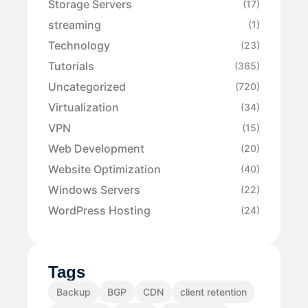
Storage Servers
(17)
streaming
(1)
Technology
(23)
Tutorials
(365)
Uncategorized
(720)
Virtualization
(34)
VPN
(15)
Web Development
(20)
Website Optimization
(40)
Windows Servers
(22)
WordPress Hosting
(24)
Tags
Backup
BGP
CDN
client retention