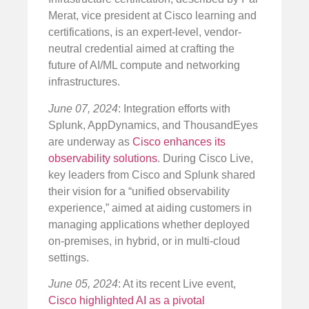
Merat, vice president at Cisco learning and
certifications, is an expert-level, vendor-
neutral credential aimed at crafting the
future of AI/ML compute and networking
infrastructures.
June 07, 2024
: Integration efforts with
Splunk, AppDynamics, and ThousandEyes
are underway as
Cisco enhances its
observability solutions
. During Cisco Live,
key leaders from Cisco and Splunk shared
their vision for a “unified observability
experience,” aimed at aiding customers in
managing applications whether deployed
on-premises, in hybrid, or in multi-cloud
settings.
June 05, 2024
: At its recent Live event,
Cisco highlighted AI as a pivotal