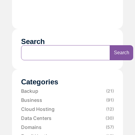
Search
Search
Categories
Backup
(21)
Business
(91)
Cloud Hosting
(12)
Data Centers
(30)
Domains
(57)