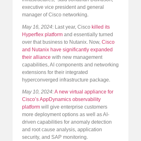
executive vice president and general
manager of Cisco networking.
May 16, 2024
: Last year, Cisco
killed its
Hyperflex platform
and essentially turned
over that business to Nutanix. Now,
Cisco
and Nutanix have significantly expanded
their alliance
with new management
capabilities, AI components and networking
extensions for their integrated
hyperconverged infrastructure package.
May 10, 2024
:
A new virtual appliance for
Cisco’s AppDynamics observability
platform
will give enterprise customers
more deployment options as well as AI-
driven capabilities for anomaly detection
and root cause analysis, application
security, and SAP monitoring.