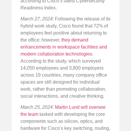
according to Cisco’s latest Cybersecurity
Readiness Index.
March 27, 2024
: Following the release of its
hybrid work study, Cisco found that 72% of
employees feel positive about returning to
the office; however,
they demand
enhancements in workspace facilities and
modern collaboration technologies
.
According to the study, which surveyed
14,050 employees and 3,800 employers
across 19 countries, many company office
spaces are still designed for individual
work, rather than promoting collaboration,
social interactions, and creative thinking.
March 25, 2024
:
Martin Lund will oversee
the team
tasked with developing the core
components such as silicon, optics, and
hardware for Cisco’s key switching, routing,