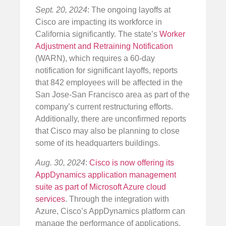
Sept. 20, 2024
: The ongoing layoffs at
Cisco are impacting its workforce in
California significantly. The state’s
Worker
Adjustment and Retraining Notification
(WARN), which requires a 60-day
notification for significant layoffs, reports
that 842 employees will be affected in the
San Jose-San Francisco area as part of the
company’s current restructuring efforts.
Additionally, there are unconfirmed reports
that Cisco may also be planning to close
some of its headquarters buildings.
Aug. 30, 2024
:
Cisco is now offering its
AppDynamics application management
suite as part of Microsoft Azure cloud
services
. Through the integration with
Azure, Cisco’s AppDynamics platform can
manage the performance of applications,