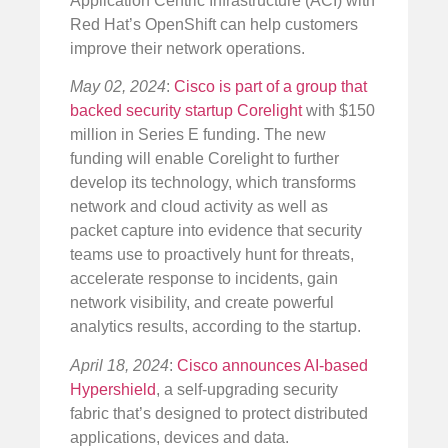
Application Centric Infrastructure (ACI) with
Red Hat’s OpenShift can help customers
improve their network operations.
May 02, 2024
:
Cisco is part of a group that
backed security startup Corelight
with $150
million in Series E funding. The new
funding will enable Corelight to further
develop its technology, which transforms
network and cloud activity as well as
packet capture into evidence that security
teams use to proactively hunt for threats,
accelerate response to incidents, gain
network visibility, and create powerful
analytics results, according to the startup.
April 18, 2024
:
Cisco announces AI-based
Hypershield
, a self-upgrading security
fabric that’s designed to protect distributed
applications, devices and data.