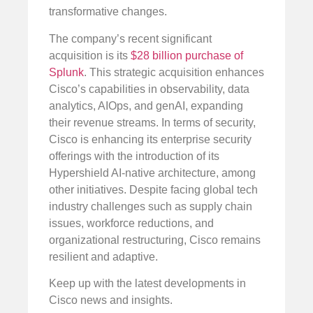
transformative changes.
The company’s recent significant
acquisition is its
$28 billion purchase of
Splunk
. This strategic acquisition enhances
Cisco’s capabilities in observability, data
analytics, AIOps, and genAI, expanding
their revenue streams. In terms of security,
Cisco is enhancing its enterprise security
offerings with the introduction of its
Hypershield AI-native architecture, among
other initiatives. Despite facing global tech
industry challenges such as supply chain
issues, workforce reductions, and
organizational restructuring, Cisco remains
resilient and adaptive.
Keep up with the latest developments in
Cisco news and insights.