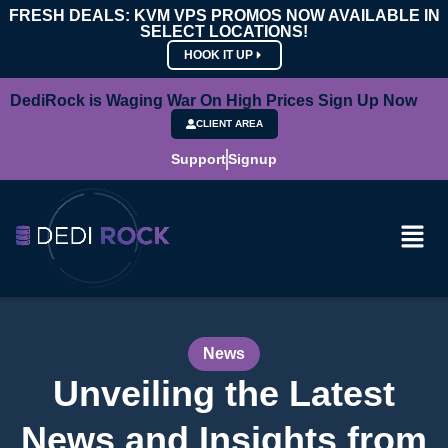
FRESH DEALS: KVM VPS PROMOS NOW AVAILABLE IN
SELECT LOCATIONS!
HOOK IT UP
DediRock is Waging War On High Prices Sign Up Now
CLIENT AREA
Support
Signup
News
Unveiling the Latest
News and Insights from