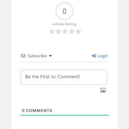
0
Article Rating
Subscribe
Login
0
COMMENTS