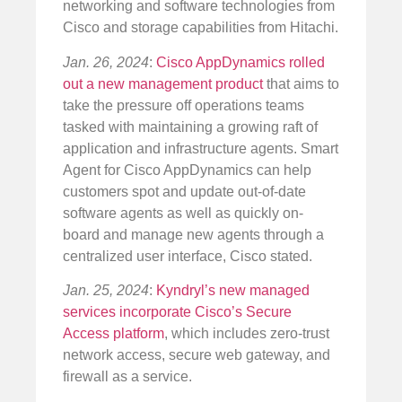
networking and software technologies from
Cisco and storage capabilities from Hitachi.
Jan. 26, 2024
:
Cisco AppDynamics rolled
out a new management product
that aims to
take the pressure off operations teams
tasked with maintaining a growing raft of
application and infrastructure agents. Smart
Agent for Cisco AppDynamics can help
customers spot and update out-of-date
software agents as well as quickly on-
board and manage new agents through a
centralized user interface, Cisco stated.
Jan. 25, 2024
:
Kyndryl’s new managed
services incorporate Cisco’s Secure
Access platform
, which includes zero-trust
network access, secure web gateway, and
firewall as a service.