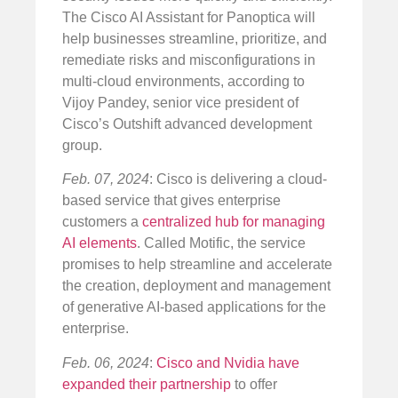
The Cisco AI Assistant for Panoptica will
help businesses streamline, prioritize, and
remediate risks and misconfigurations in
multi-cloud environments, according to
Vijoy Pandey, senior vice president of
Cisco’s Outshift advanced development
group.
Feb. 07, 2024
: Cisco is delivering a cloud-
based service that gives enterprise
customers a
centralized hub for managing
AI elements
. Called Motific, the service
promises to help streamline and accelerate
the creation, deployment and management
of generative AI-based applications for the
enterprise.
Feb. 06, 2024
:
Cisco and Nvidia have
expanded their partnership
to offer