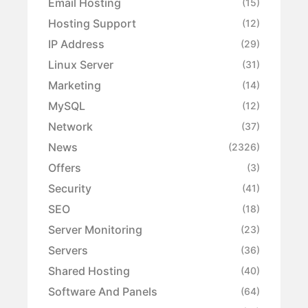
Email Hosting
(15)
Hosting Support
(12)
IP Address
(29)
Linux Server
(31)
Marketing
(14)
MySQL
(12)
Network
(37)
News
(2326)
Offers
(3)
Security
(41)
SEO
(18)
Server Monitoring
(23)
Servers
(36)
Shared Hosting
(40)
Software And Panels
(64)