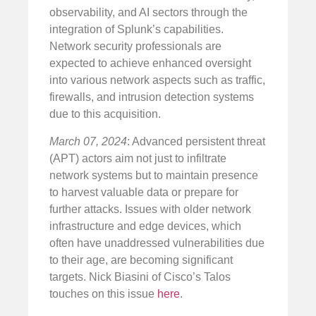
observability, and AI sectors through the
integration of Splunk’s capabilities.
Network security professionals are
expected to achieve enhanced oversight
into various network aspects such as traffic,
firewalls, and intrusion detection systems
due to this acquisition.
March 07, 2024
: Advanced persistent threat
(APT) actors aim not just to infiltrate
network systems but to maintain presence
to harvest valuable data or prepare for
further attacks. Issues with older network
infrastructure and edge devices, which
often have unaddressed vulnerabilities due
to their age, are becoming significant
targets. Nick Biasini of Cisco’s Talos
touches on this issue
here
.