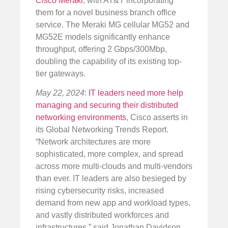
Cisco Meraki
, with AT&T incorporating
them for a novel business branch office
service. The Meraki MG cellular MG52 and
MG52E models significantly enhance
throughput, offering 2 Gbps/300Mbp,
doubling the capability of its existing top-
tier gateways.
May 22, 2024
:
IT leaders need more help
managing and securing their distributed
networking environments
, Cisco asserts in
its Global Networking Trends Report.
“Network architectures are more
sophisticated, more complex, and spread
across more multi-clouds and multi-vendors
than ever. IT leaders are also besieged by
rising cybersecurity risks, increased
demand from new app and workload types,
and vastly distributed workforces and
infrastructures,” said Jonathan Davidson,