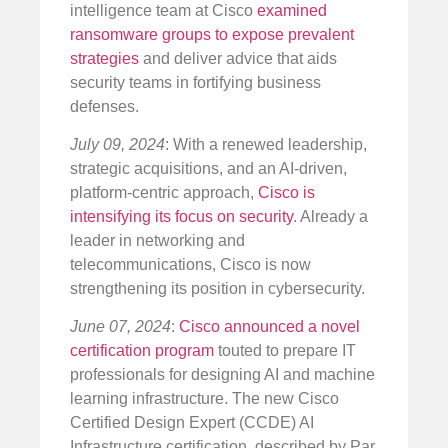
intelligence team at Cisco
examined
ransomware groups to expose prevalent
strategies
and deliver advice that aids
security teams in fortifying business
defenses.
July 09, 2024
: With a renewed leadership,
strategic acquisitions, and an AI-driven,
platform-centric approach,
Cisco is
intensifying its focus on security
. Already a
leader in networking and
telecommunications, Cisco is now
strengthening its position in cybersecurity.
June 07, 2024
:
Cisco announced a novel
certification program
touted to prepare IT
professionals for designing AI and machine
learning infrastructure. The new Cisco
Certified Design Expert (CCDE) AI
Infrastructure certification, described by Par