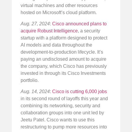
virtual machines and other resources
hosted on Microsoft’s cloud platform.
Aug. 27, 2024
:
Cisco announced plans to
acquire Robust Intelligence
, a security
startup with a platform designed to protect
AI models and data throughout the
development-to-production lifecycle. It’s
paying an undisclosed amount to acquire
the company, which Cisco has previously
invested in through its Cisco Investments
portfolio.
Aug. 14, 2024
:
Cisco is cutting 6,000 jobs
in its second round of layoffs this year and
combining its networking, security and
collaboration groups into one unit led by
Jeetu Patel. Cisco wants to use this
restructuring to pump more resources into