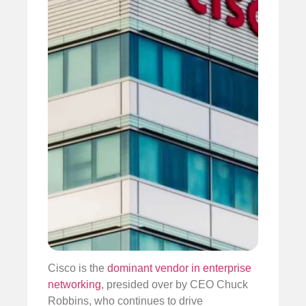
Cisco is the
dominant vendor in enterprise
networking
, presided over by CEO Chuck
Robbins, who continues to drive