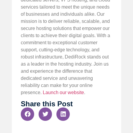
services tailored to meet the unique needs
of businesses and individuals alike. Our
mission is to deliver reliable, scalable, and
secure hosting solutions that empower our
clients to achieve their digital goals. With a
commitment to exceptional customer
support, cutting-edge technology, and
robust infrastructure, DediRock stands out
as a leader in the hosting industry. Join us
and experience the difference that
dedicated service and unwavering
reliability can make for your online
presence.
Launch our website
.
Share this Post