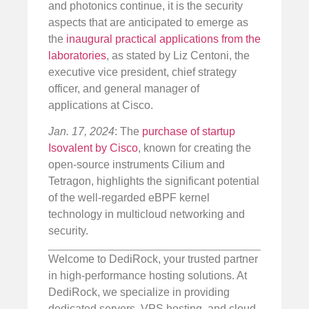
and photonics continue, it is the security
aspects that are anticipated to emerge as
the
inaugural practical applications from the
laboratories
, as stated by Liz Centoni, the
executive vice president, chief strategy
officer, and general manager of
applications at Cisco.
Jan. 17, 2024
: The
purchase of startup
Isovalent by Cisco
, known for creating the
open-source instruments Cilium and
Tetragon, highlights the significant potential
of the well-regarded eBPF kernel
technology in multicloud networking and
security.
Welcome to DediRock, your trusted partner
in high-performance hosting solutions. At
DediRock, we specialize in providing
dedicated servers, VPS hosting, and cloud