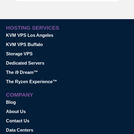
HOSTING SERVICES
KVM VPS Los Angeles
KVM VPS Buffalo
Storage VPS
Dedicated Servers
The i9 Dream™
The Ryzen Experience™
COMPANY
Blog
About Us
Contact Us
Data Centers