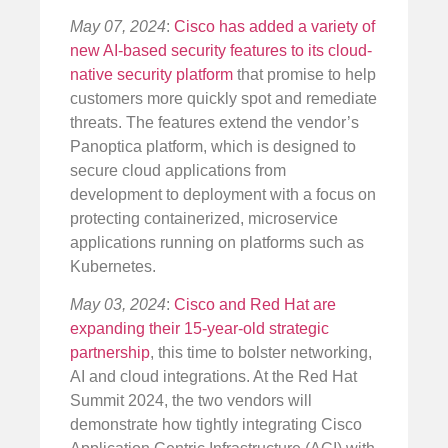
May 07, 2024
:
Cisco has added a variety of
new AI-based security features to its cloud-
native security platform
that promise to help
customers more quickly spot and remediate
threats. The features extend the vendor’s
Panoptica platform, which is designed to
secure cloud applications from
development to deployment with a focus on
protecting containerized, microservice
applications running on platforms such as
Kubernetes.
May 03, 2024
:
Cisco and Red Hat are
expanding their 15-year-old strategic
partnership
, this time to bolster networking,
AI and cloud integrations. At the Red Hat
Summit 2024, the two vendors will
demonstrate how tightly integrating Cisco