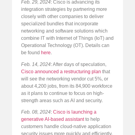
Feb. 29, 2024
: Cisco is advancing its
integration strategies by partnering more
closely with other companies to deliver
specialized bundles that incorporate
networking and software solutions which
combine IT with Internet of Things (IoT) and
Operational Technology (OT). Details can
be found
here
.
Feb. 14, 2024
: After days of speculation,
Cisco announced a restructuring plan
that
will see the networking vendor cut 5%, or
about 4,200 jobs, from its 84,900 workforce
as it plans to continue to focus on high-
strength areas such as AI and security.
Feb. 08, 2024
:
Cisco is launching a
generative AI-based assistant
to help
customers handle cloud-native application
security issues more quickly and efficiently.