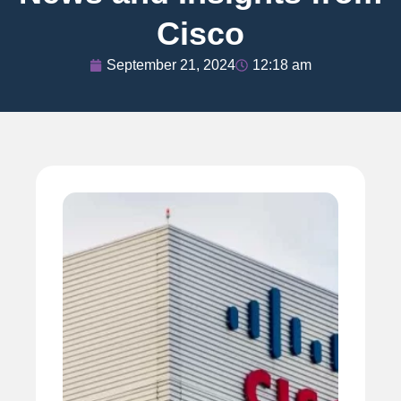
Cisco
September 21, 2024
12:18 am