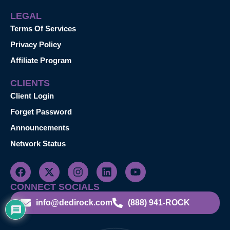
LEGAL
Terms Of Services
Privacy Policy
Affiliate Program
CLIENTS
Client Login
Forget Password
Announcements
Network Status
CONNECT SOCIALS
info@dedirock.com
(888) 941-ROCK