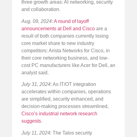
three growth areas: AI networking, security
and collaboration.
Aug. 09, 2024
:
A round of layoff
announcements at Dell and Cisco
are a
result of both companies currently losing
core market share to new industry
competitors: Arista Networks for Cisco, in
their core networking business, and low-
cost PC manufacturers like Acer for Dell, an
analyst said.
July 31, 2024
: As IT/OT integration
accelerates within companies, operations
are simplified, security enhanced, and
decision-making processes streamlined,
Cisco’s industrial network research
suggests
.
July 11, 2024
: The Talos security