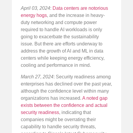
April 03, 2024
:
Data centers are notorious
energy hogs
, and the increase in heavy-
duty networking and compute power
required to handle AI workloads is only
going to exacerbate the sustainability
issue. But there are efforts underway to
address the growth of AI and ML in data
centers while keeping energy efficiency,
cooling and performance in mind.
March 27, 2024
: Security readiness among
enterprises has declined over the past year,
although the confidence level within many
organizations has increased.
A noted gap
exists between the confidence and actual
security readiness
, indicating that
companies might be overrating their
capability to handle security threats,