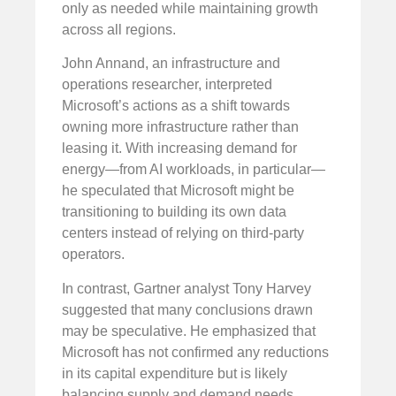
only as needed while maintaining growth
across all regions.
John Annand, an infrastructure and
operations researcher, interpreted
Microsoft’s actions as a shift towards
owning more infrastructure rather than
leasing it. With increasing demand for
energy—from AI workloads, in particular—
he speculated that Microsoft might be
transitioning to building its own data
centers instead of relying on third-party
operators.
In contrast, Gartner analyst Tony Harvey
suggested that many conclusions drawn
may be speculative. He emphasized that
Microsoft has not confirmed any reductions
in its capital expenditure but is likely
balancing supply and demand needs,