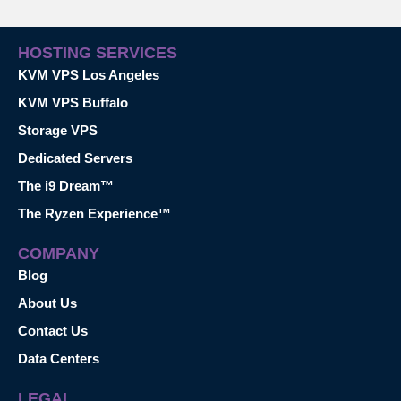
HOSTING SERVICES
KVM VPS Los Angeles
KVM VPS Buffalo
Storage VPS
Dedicated Servers
The i9 Dream™
The Ryzen Experience™
COMPANY
Blog
About Us
Contact Us
Data Centers
LEGAL