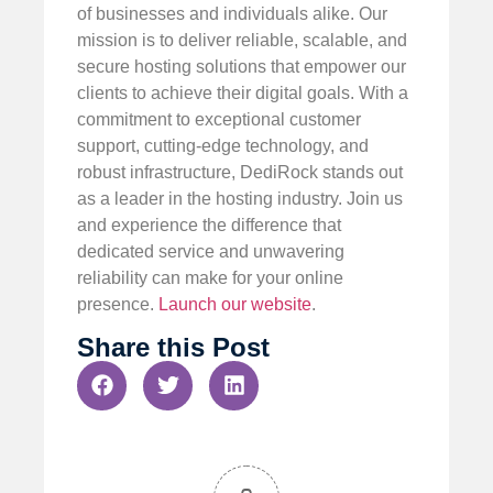
of businesses and individuals alike. Our
mission is to deliver reliable, scalable, and
secure hosting solutions that empower our
clients to achieve their digital goals. With a
commitment to exceptional customer
support, cutting-edge technology, and
robust infrastructure, DediRock stands out
as a leader in the hosting industry. Join us
and experience the difference that
dedicated service and unwavering
reliability can make for your online
presence.
Launch our website
.
Share this Post