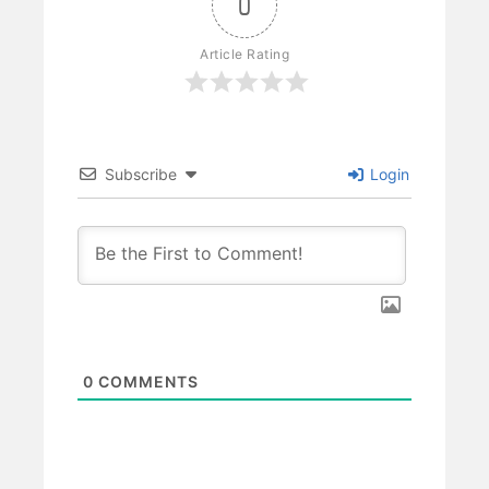
0
Article Rating
Subscribe
Login
0
COMMENTS