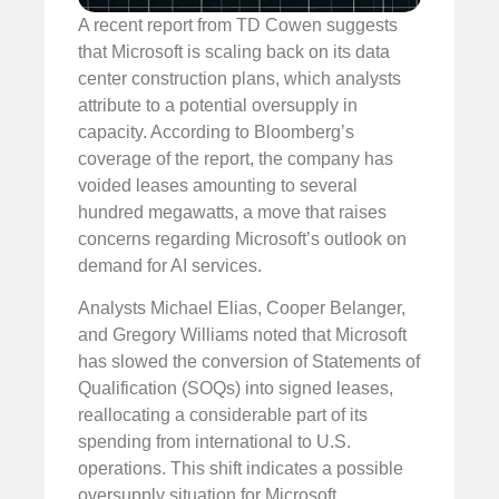
A recent report from TD Cowen suggests
that Microsoft is scaling back on its data
center construction plans, which analysts
attribute to a potential oversupply in
capacity. According to Bloomberg’s
coverage of the report, the company has
voided leases amounting to several
hundred megawatts, a move that raises
concerns regarding Microsoft’s outlook on
demand for AI services.
Analysts Michael Elias, Cooper Belanger,
and Gregory Williams noted that Microsoft
has slowed the conversion of Statements of
Qualification (SOQs) into signed leases,
reallocating a considerable part of its
spending from international to U.S.
operations. This shift indicates a possible
oversupply situation for Microsoft.