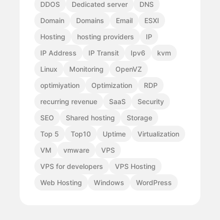
DDOS
Dedicated server
DNS
Domain
Domains
Email
ESXI
Hosting
hosting providers
IP
IP Address
IP Transit
Ipv6
kvm
Linux
Monitoring
OpenVZ
optimiyation
Optimization
RDP
recurring revenue
SaaS
Security
SEO
Shared hosting
Storage
Top 5
Top10
Uptime
Virtualization
VM
vmware
VPS
VPS for developers
VPS Hosting
Web Hosting
Windows
WordPress