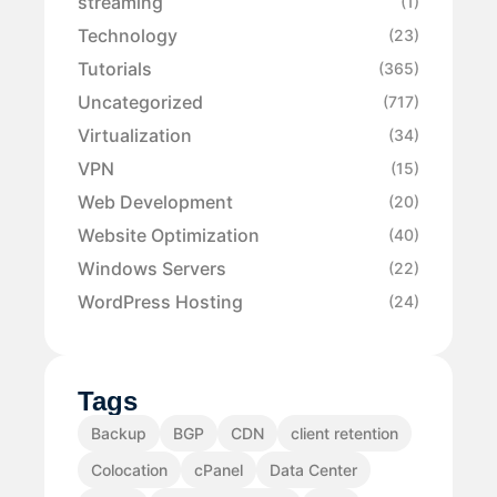
streaming
(1)
Technology
(23)
Tutorials
(365)
Uncategorized
(717)
Virtualization
(34)
VPN
(15)
Web Development
(20)
Website Optimization
(40)
Windows Servers
(22)
WordPress Hosting
(24)
Tags
Backup
BGP
CDN
client retention
Colocation
cPanel
Data Center