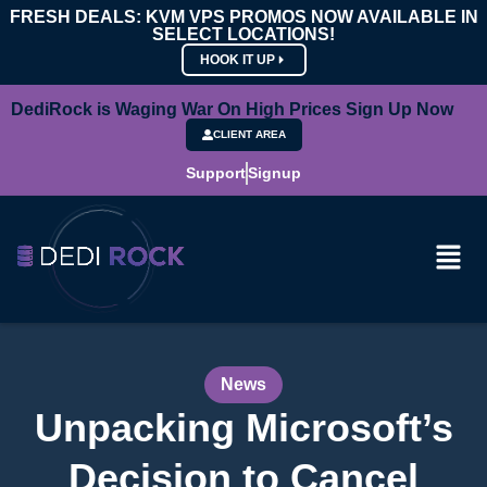
FRESH DEALS: KVM VPS PROMOS NOW AVAILABLE IN
SELECT LOCATIONS!
HOOK IT UP
DediRock is Waging War On High Prices Sign Up Now
CLIENT AREA
Support
Signup
News
Unpacking Microsoft’s
Decision to Cancel