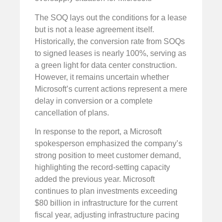
The SOQ lays out the conditions for a lease
but is not a lease agreement itself.
Historically, the conversion rate from SOQs
to signed leases is nearly 100%, serving as
a green light for data center construction.
However, it remains uncertain whether
Microsoft’s current actions represent a mere
delay in conversion or a complete
cancellation of plans.
In response to the report, a Microsoft
spokesperson emphasized the company’s
strong position to meet customer demand,
highlighting the record-setting capacity
added the previous year. Microsoft
continues to plan investments exceeding
$80 billion in infrastructure for the current
fiscal year, adjusting infrastructure pacing