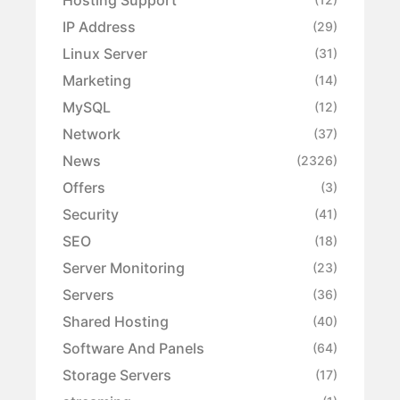
IP Address
(29)
Linux Server
(31)
Marketing
(14)
MySQL
(12)
Network
(37)
News
(2326)
Offers
(3)
Security
(41)
SEO
(18)
Server Monitoring
(23)
Servers
(36)
Shared Hosting
(40)
Software And Panels
(64)
Storage Servers
(17)