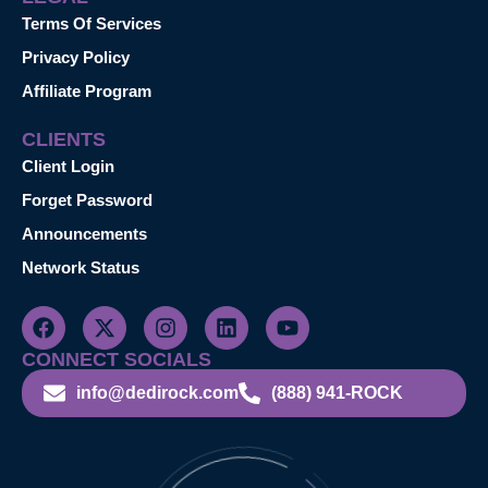
Terms Of Services
Privacy Policy
Affiliate Program
CLIENTS
Client Login
Forget Password
Announcements
Network Status
CONNECT SOCIALS
info@dedirock.com
(888) 941-ROCK