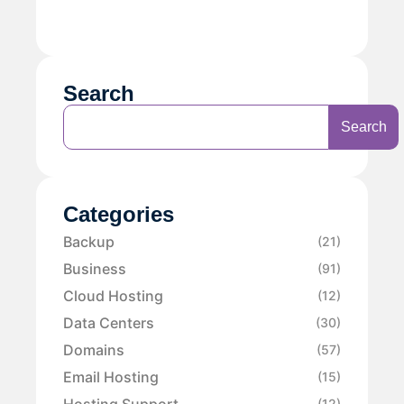
Search
Search
Categories
Backup
(21)
Business
(91)
Cloud Hosting
(12)
Data Centers
(30)
Domains
(57)
Email Hosting
(15)
Hosting Support
(12)