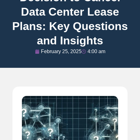
Data Center Lease
Plans: Key Questions
and Insights
February 25, 2025
4:00 am