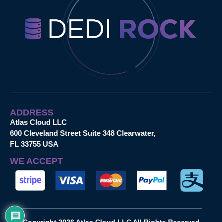
ADDRESS
Atlas Cloud LLC
600 Cleveland Street Suite 348 Clearwater,
FL 33755 USA
WE ACCEPT