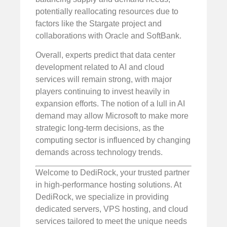
potentially reallocating resources due to
factors like the Stargate project and
collaborations with Oracle and SoftBank.
Overall, experts predict that data center
development related to AI and cloud
services will remain strong, with major
players continuing to invest heavily in
expansion efforts. The notion of a lull in AI
demand may allow Microsoft to make more
strategic long-term decisions, as the
computing sector is influenced by changing
demands across technology trends.
Welcome to DediRock, your trusted partner
in high-performance hosting solutions. At
DediRock, we specialize in providing
dedicated servers, VPS hosting, and cloud
services tailored to meet the unique needs