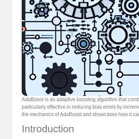
AdaBoost is an adaptive boosting algorithm that combin
particularly effective in reducing bias errors by increm
the mechanics of AdaBoost and showcases how it can
Introduction