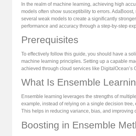
In the realm of machine learning, achieving high acc
models often show susceptibility to errors. AdaBoost,
several weak models to create a significantly strong
performance and accuracy through a step-by-step expl
Prerequisites
To effectively follow this guide, you should have a 
machine learning principles. Setting up a capable ma
achieved through cloud services like DigitalOcean’s
What Is Ensemble Learni
Ensemble learning leverages the strengths of multiple
example, instead of relying on a single decision tree,
This helps in reducing variance, bias, and improving 
Boosting in Ensemble Me