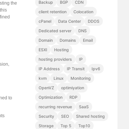
Backup
BGP
CDN
sting the
this
client retention
Colocation
fined
cPanel
Data Center
DDOS
Dedicated server
DNS
Domain
Domains
Email
ESXI
Hosting
hosting providers
IP
sion,
IP Address
IP Transit
Ipv6
kvm
Linux
Monitoring
OpenVZ
optimiyation
Optimization
RDP
gned to
recurring revenue
SaaS
hts
Security
SEO
Shared hosting
Storage
Top 5
Top10