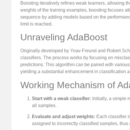
Boosting iteratively refines weak learners, allowing th
weights of the training examples, boosting focuses att
sequence by adding models based on the performance o
limit is reached.
Unraveling AdaBoost
Originally developed by Yoav Freund and Robert Sch
classifiers. The process works by focusing on misclass
predictions. This algorithm can be paired with various
yielding a substantial enhancement in classification 
Working Mechanism of Ad
Start with a weak classifier:
Initially, a simple
all samples.
Evaluate and adjust weights:
Each classifier i
assigned to incorrectly classified samples, thus