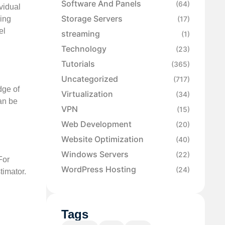
Software And Panels
(64)
vidual
Storage Servers
ning
(17)
el
streaming
(1)
Technology
(23)
Tutorials
(365)
Uncategorized
(717)
dge of
Virtualization
(34)
an be
VPN
(15)
Web Development
(20)
Website Optimization
(40)
Windows Servers
(22)
For
WordPress Hosting
(24)
timator.
Tags