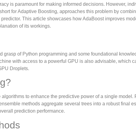
uracy is paramount for making informed decisions. However, indi
 short for Adaptive Boosting, approaches this problem by combi
er predictor. This article showcases how AdaBoost improves mod
anation of its workings.
solid grasp of Python programming and some foundational knowle
chine with access to a powerful GPU is also advisable, which c
 GPU Droplets.
ng?
 algorithms to enhance the predictive power of a single model. 
 ensemble methods aggregate several trees into a robust final es
overall prediction performance.
thods