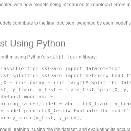
peated with new models being introduced to counteract errors 
models contribute to the final decision, weighted by each model’s
st Using Python
scikit-learn
gorithm using Python’s
library:
lassifierfrom sklearn import datasetsfrom 
est_splitfrom sklearn import metrics# Load th
)X = iris.datay = iris.target# Split the data
st, y_train, y_test = train_test_split(X, y, 
daBoost modelabc = 
arning_rate=1)model = abc.fit(X_train, y_trai
= model.predict(X_test)# Evaluate the model's
curacy_score(y_test, y_pred))
el, training it using the Iris dataset, and evaluating its accura