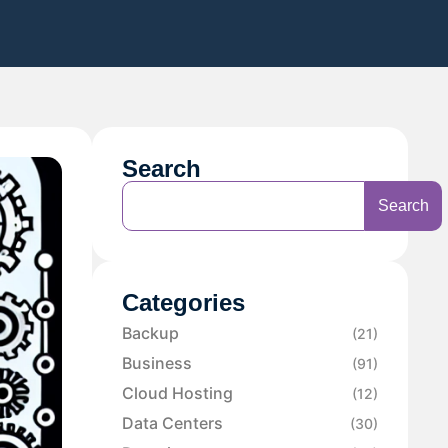
Search
Search
Categories
Backup
(21)
Business
(91)
Cloud Hosting
(12)
Data Centers
(30)