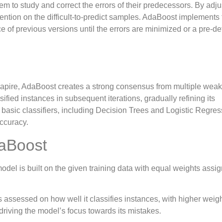
em to study and correct the errors of their predecessors. By adju
ention on the difficult-to-predict samples. AdaBoost implements 
f previous versions until the errors are minimized or a pre-de
apire, AdaBoost creates a strong consensus from multiple weak
ified instances in subsequent iterations, gradually refining its
 basic classifiers, including Decision Trees and Logistic Regres
accuracy.
aBoost
 model is built on the given training data with equal weights assi
s assessed on how well it classifies instances, with higher weig
 driving the model’s focus towards its mistakes.