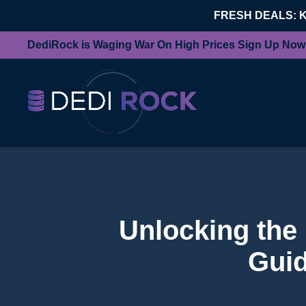
FRESH DEALS: 
DediRock is Waging War On High Prices Sign Up Now
Unlocking the
Guid