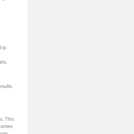
 to
els.
esults.
s. This
 comes
from