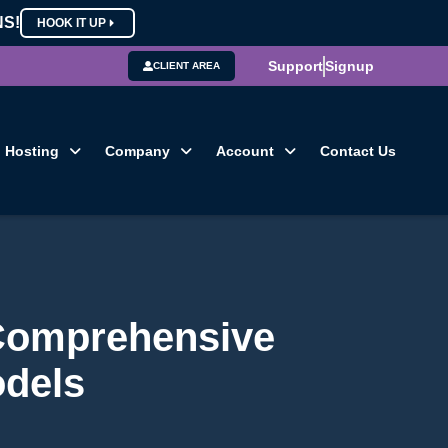
NS!
HOOK IT UP
Support
Signup
CLIENT AREA
Hosting
Company
Account
Contact Us
 Comprehensive
odels