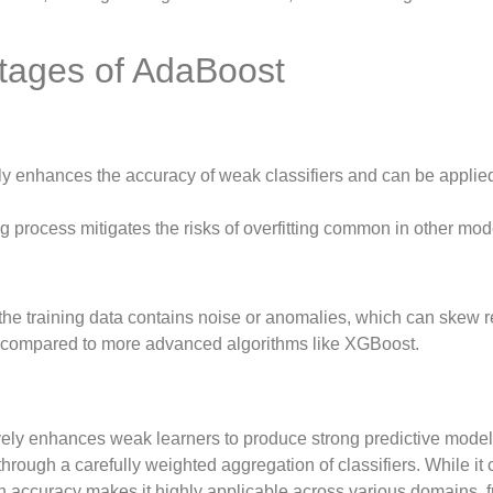
tages of AdaBoost
y enhances the accuracy of weak classifiers and can be applied
ng process mitigates the risks of overfitting common in other mod
the training data contains noise or anomalies, which can skew r
compared to more advanced algorithms like XGBoost.
vely enhances weak learners to produce strong predictive model
hrough a carefully weighted aggregation of classifiers. While it
tion accuracy makes it highly applicable across various domains, 