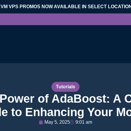
KVM VPS PROMOS NOW AVAILABLE IN SELECT LOCATIO
Tutorials
 Power of AdaBoost: A
e to Enhancing Your M
May 5, 2025
9:01 am