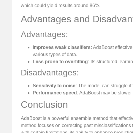
which could yield results around 86%.
Advantages and Disadvan
Advantages:
Improves weak classifiers:
AdaBoost effectivel
various types of data.
Less prone to overfitting:
Its structured learni
Disadvantages:
Sensitivity to noise:
The model can struggle if 
Performance speed:
AdaBoost may be slower 
Conclusion
AdaBoost is a powerful ensemble method that effecti
method focuses on correcting past misclassifications t
with certain limitations, its ability to enhance predic