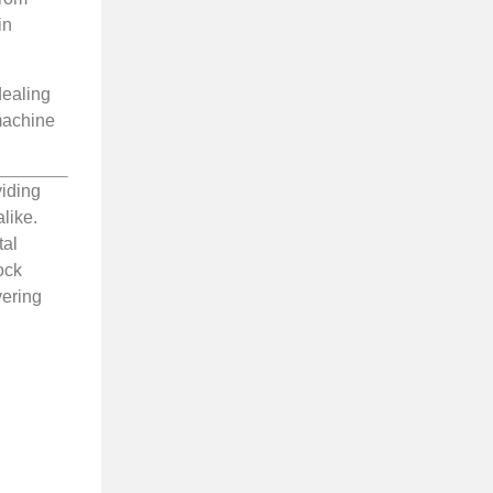
in
dealing
 machine
viding
like.
tal
ock
vering