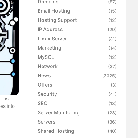
Domains
(57)
Email Hosting
(15)
Hosting Support
(12)
IP Address
(29)
Linux Server
(31)
Marketing
(14)
MySQL
(12)
Network
(37)
News
(2325)
Offers
(3)
Security
(41)
It is
SEO
(18)
ves into
Server Monitoring
(23)
Servers
(36)
Shared Hosting
(40)