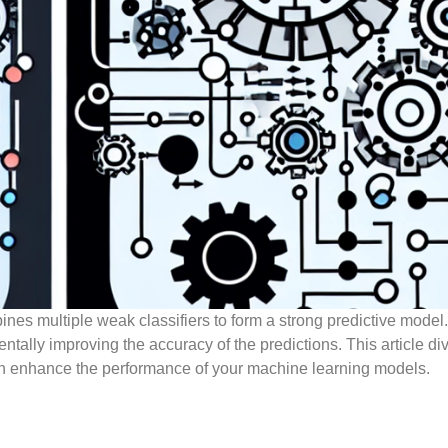
es multiple weak classifiers to form a strong predictive model. 
entally improving the accuracy of the predictions. This article di
 enhance the performance of your machine learning models.