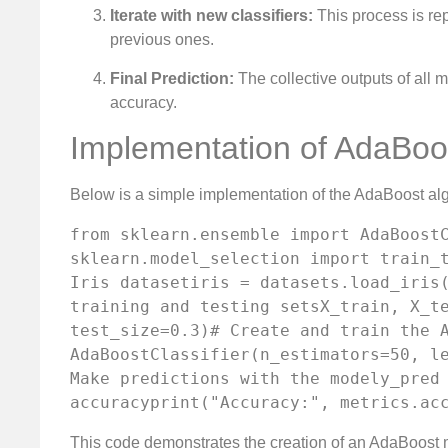
Iterate with new classifiers:
This process is re
previous ones.
Final Prediction:
The collective outputs of all 
accuracy.
Implementation of AdaBoo
Below is a simple implementation of the AdaBoost al
from sklearn.ensemble import AdaBoostC
sklearn.model_selection import train_t
Iris datasetiris = datasets.load_iris(
training and testing setsX_train, X_te
test_size=0.3)# Create and train the A
AdaBoostClassifier(n_estimators=50, le
Make predictions with the modely_pred 
accuracyprint("Accuracy:", metrics.ac
This code demonstrates the creation of an AdaBoost mod