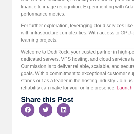
finance to image recognition. Experimenting with AdaB
performance metrics.
For further exploration, leveraging cloud services lik
with infrastructure complexities. With access to GPU-
learning projects.
Welcome to DediRock, your trusted partner in high-pe
dedicated servers, VPS hosting, and cloud services ta
Our mission is to deliver reliable, scalable, and secur
goals. With a commitment to exceptional customer sup
stands out as a leader in the hosting industry. Join 
reliability can make for your online presence.
Launch 
Share this Post