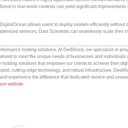
oost in real-world contexts can yield significant improvements 
e DigitalOcean allows users to deploy models efficiently without 
optimized services, Data Scientists can seamlessly scale their
rformance hosting solutions. At DediRock, we specialize in pro
ilored to meet the unique needs of businesses and individuals a
e hosting solutions that empower our clients to achieve their digi
port, cutting-edge technology, and robust infrastructure, DediR
us and experience the difference that dedicated service and unwa
our website
.