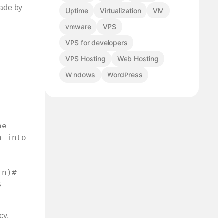
made by
Uptime
Virtualization
VM
vmware
VPS
VPS for developers
VPS Hosting
Web Hosting
Windows
WordPress
e 
 into 
n)# 
 
cy,