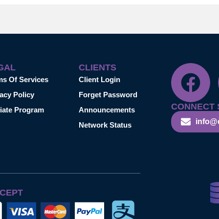
GAL
CLIENTS
ms Of Services
Client Login
acy Policy
Forget Password
CONNECT 
liate Program
Announcements
info@
Network Status
CEPT