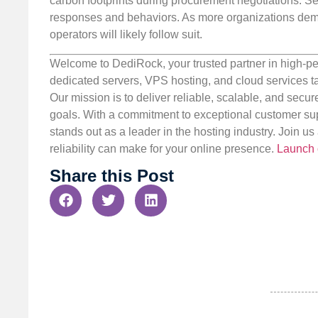
carbon footprints during procurement negotiations. S
responses and behaviors. As more organizations dema
operators will likely follow suit.
Welcome to DediRock, your trusted partner in high-pe
dedicated servers, VPS hosting, and cloud services ta
Our mission is to deliver reliable, scalable, and secur
goals. With a commitment to exceptional customer sup
stands out as a leader in the hosting industry. Join 
reliability can make for your online presence.
Launch 
Share this Post