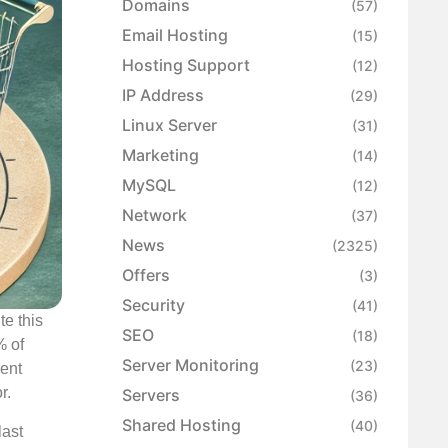
Domains
(57)
Email Hosting
(15)
Hosting Support
(12)
IP Address
(29)
Linux Server
(31)
Marketing
(14)
MySQL
(12)
Network
(37)
News
(2325)
Offers
(3)
Security
(41)
te this
SEO
(18)
% of
Server Monitoring
(23)
ent
r.
Servers
(36)
Shared Hosting
(40)
last