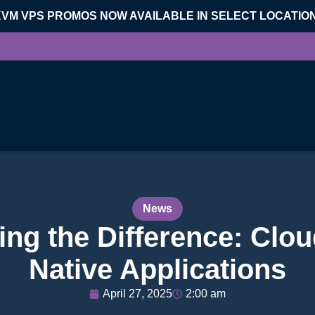
KVM VPS PROMOS NOW AVAILABLE IN SELECT LOCATIO
News
ng the Difference: Clou
Native Applications
April 27, 2025
2:00 am