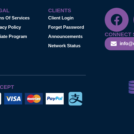
GAL
CLIENTS
ms Of Services
Client Login
acy Policy
Forget Password
CONNECT 
liate Program
Announcements
info@
Network Status
CEPT