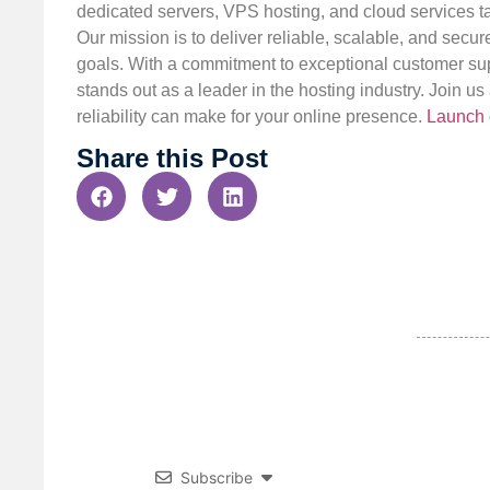
dedicated servers, VPS hosting, and cloud services ta
Our mission is to deliver reliable, scalable, and secur
goals. With a commitment to exceptional customer sup
stands out as a leader in the hosting industry. Join 
reliability can make for your online presence.
Launch 
Share this Post
Subscribe