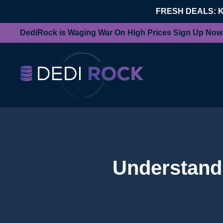
FRESH DEALS: 
DediRock is Waging War On High Prices Sign Up Now
Understandi