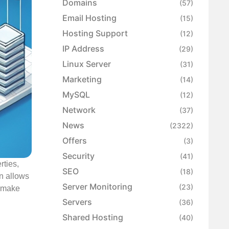
Domains
(57)
Email Hosting
(15)
Hosting Support
(12)
IP Address
(29)
Linux Server
(31)
Marketing
(14)
MySQL
(12)
Network
(37)
News
(2322)
Offers
(3)
Security
(41)
rties,
SEO
(18)
on allows
Server Monitoring
(23)
d make
Servers
(36)
Shared Hosting
(40)