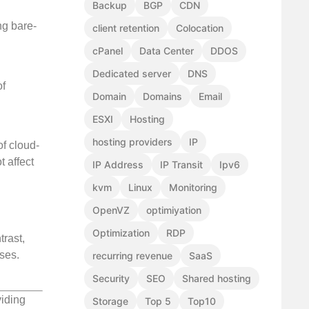
Backup
BGP
CDN
ng bare-
client retention
Colocation
cPanel
Data Center
DDOS
Dedicated server
DNS
of
Domain
Domains
Email
ESXI
Hosting
hosting providers
IP
of cloud-
 affect
IP Address
IP Transit
Ipv6
kvm
Linux
Monitoring
OpenVZ
optimiyation
Optimization
RDP
trast,
ises.
recurring revenue
SaaS
Security
SEO
Shared hosting
viding
Storage
Top 5
Top10