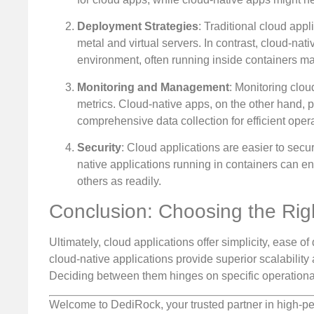
Deployment Strategies
: Traditional cloud app
metal and virtual servers. In contrast, cloud-nat
environment, often running inside containers ma
Monitoring and Management
: Monitoring cloud
metrics. Cloud-native apps, on the other hand, 
comprehensive data collection for efficient opera
Security
: Cloud applications are easier to secur
native applications running in containers can en
others as readily.
Conclusion: Choosing the Rig
Ultimately, cloud applications offer simplicity, ease of 
cloud-native applications provide superior scalability
Deciding between them hinges on specific operationa
Welcome to DediRock, your trusted partner in high-pe