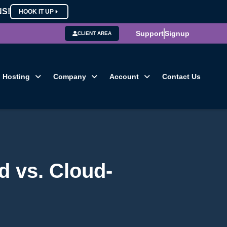
NS!
HOOK IT UP
Support
Signup
CLIENT AREA
Hosting
Company
Account
Contact Us
d vs. Cloud-