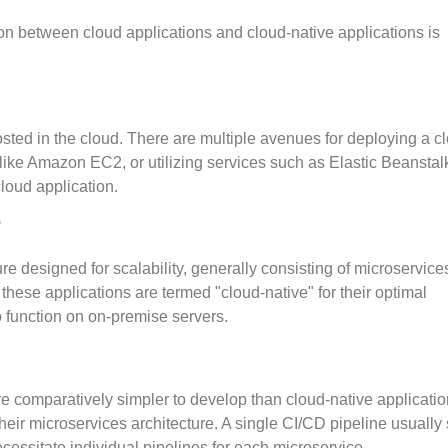
ion between cloud applications and cloud-native applications is
osted in the cloud. There are multiple avenues for deploying a c
like Amazon EC2, or utilizing services such as Elastic Beanstalk
cloud application.
?
ure designed for scalability, generally consisting of microservice
ese applications are termed "cloud-native" for their optimal
 function on on-premise servers.
re comparatively simpler to develop than cloud-native applicatio
heir microservices architecture. A single CI/CD pipeline usually 
cessitate individual pipelines for each microservice.