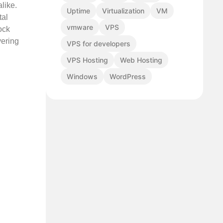
like.
Uptime
Virtualization
VM
tal
vmware
VPS
ock
vering
VPS for developers
VPS Hosting
Web Hosting
Windows
WordPress