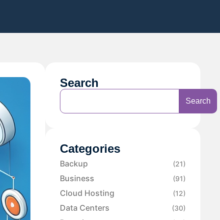
Search
Search
Categories
Backup
(21)
Business
(91)
Cloud Hosting
(12)
Data Centers
(30)