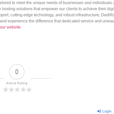
ilored to meet the unique needs of businesses and individuals a
e hosting solutions that empower our clients to achieve their digi
port, cutting-edge technology, and robust infrastructure, DediR
us and experience the difference that dedicated service and unwa
our website
.
0
Article Rating
Login