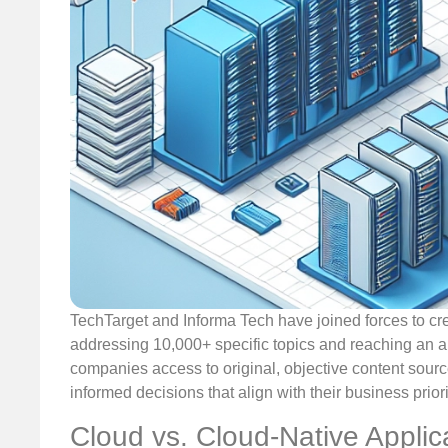
TechTarget and Informa Tech have joined forces to cre
addressing 10,000+ specific topics and reaching an au
companies access to original, objective content sourc
informed decisions that align with their business priori
Cloud vs. Cloud-Native Applic