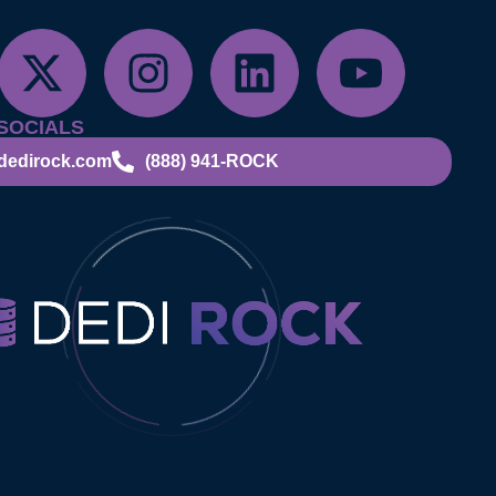
SOCIALS
dedirock.com
(888) 941-ROCK