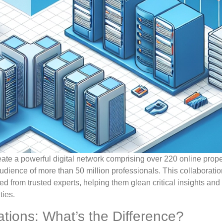
ate a powerful digital network comprising over 220 online prope
dience of more than 50 million professionals. This collaborati
ed from trusted experts, helping them glean critical insights an
ties.
ations: What’s the Difference?