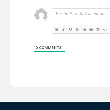
0
COMMENTS