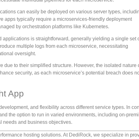
lications can easily be deployed on various server types, includi
ive apps typically require a microservices-friendly deployment
naged by orchestration platforms like Kubernetes.
 applications is straightforward, generally yielding a single set 
produce multiple logs from each microservice, necessitating
tional oversight.
e due to their simplified structure. However, the isolated nature 
hance security, as each microservice’s potential breach does not
ht App
development, and flexibility across different service types. In con
 and the option to run in varied environments, including on-prem
l needs and business objectives.
rformance hosting solutions. At DediRock, we specialize in pro