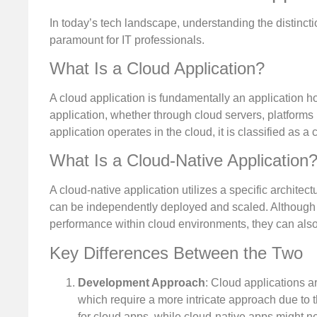
In today’s tech landscape, understanding the distinct
paramount for IT professionals.
What Is a Cloud Application?
A cloud application is fundamentally an application h
application, whether through cloud servers, platforms 
application operates in the cloud, it is classified as a 
What Is a Cloud-Native Application
A cloud-native application utilizes a specific architect
can be independently deployed and scaled. Although th
performance within cloud environments, they can also
Key Differences Between the Two
Development Approach
: Cloud applications a
which require a more intricate approach due to t
for cloud apps, while cloud-native apps might ne