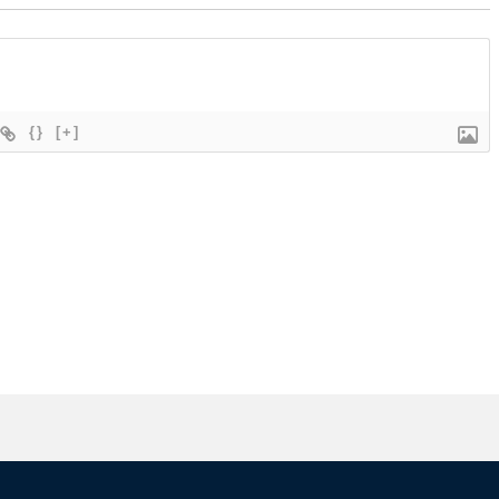
{}
[+]