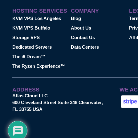
HOSTING SERVICES
COMPANY
LE
KVM VPS Los Angeles
Blog
Ter
KVM VPS Buffalo
About Us
Priv
Storage VPS
Contact Us
Affi
Dedicated Servers
Data Centers
The i9 Dream™
The Ryzen Experience™
ADDRESS
WE AC
Atlas Cloud LLC
600 Cleveland Street Suite 348 Clearwater,
FL 33755 USA