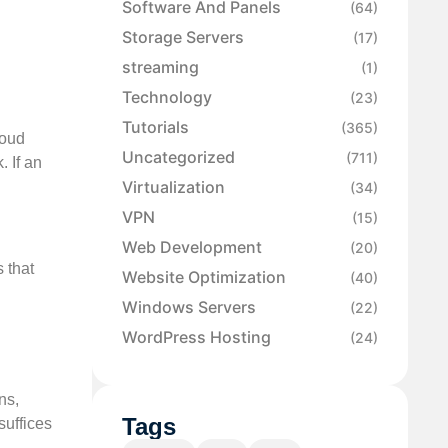
Software And Panels
(64)
Storage Servers
(17)
streaming
(1)
Technology
(23)
Tutorials
(365)
loud
Uncategorized
(711)
. If an
Virtualization
(34)
VPN
(15)
Web Development
(20)
s that
Website Optimization
(40)
Windows Servers
(22)
WordPress Hosting
(24)
ns,
Tags
suffices