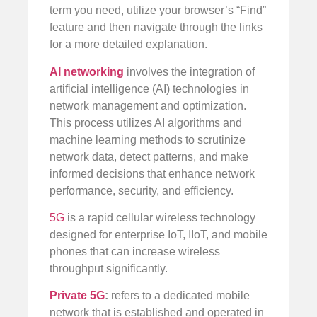
term you need, utilize your browser’s “Find”
feature and then navigate through the links
for a more detailed explanation.
AI networking
involves the integration of
artificial intelligence (AI) technologies in
network management and optimization.
This process utilizes AI algorithms and
machine learning methods to scrutinize
network data, detect patterns, and make
informed decisions that enhance network
performance, security, and efficiency.
5G
is a rapid cellular wireless technology
designed for enterprise IoT, IIoT, and mobile
phones that can increase wireless
throughput significantly.
Private 5G
:
refers to a dedicated mobile
network that is established and operated in