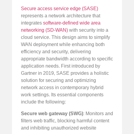
Secure access service edge (SASE)
represents a network architecture that
integrates
software-defined wide area
networking (SD-WAN)
with security into a
cloud service. This design aims to simplify
WAN deployment while enhancing both
efficiency and security, delivering
appropriate bandwidth according to specific
application needs. First introduced by
Gartner in 2019, SASE provides a holistic
solution for securing and optimizing
network access in contemporary hybrid
work settings. Its essential components
include the following:
Secure web gateway (SWG)
: Monitors and
filters web traffic, blocking harmful content
and inhibiting unauthorized website