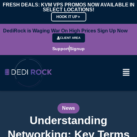
FRESH DEALS: KVM VPS PROMOS NOW AVAILABLE IN
SELECT LOCATIONS!
HOOK IT UP
DediRock is Waging War On High Prices Sign Up Now
CLIENT AREA
Support
Signup
News
Understanding
Networking: Key Terms