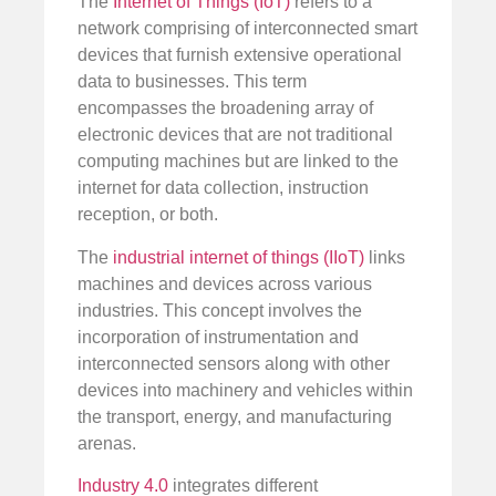
The
Internet of Things (IoT)
refers to a
network comprising of interconnected smart
devices that furnish extensive operational
data to businesses. This term
encompasses the broadening array of
electronic devices that are not traditional
computing machines but are linked to the
internet for data collection, instruction
reception, or both.
The
industrial internet of things (IIoT)
links
machines and devices across various
industries. This concept involves the
incorporation of instrumentation and
interconnected sensors along with other
devices into machinery and vehicles within
the transport, energy, and manufacturing
arenas.
Industry 4.0
integrates different