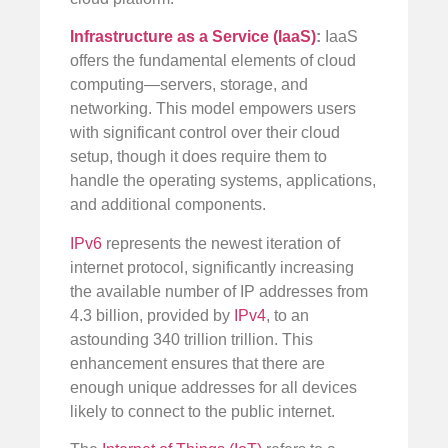
Infrastructure as a Service (IaaS)
:
IaaS
offers the fundamental elements of cloud
computing—servers, storage, and
networking. This model empowers users
with significant control over their cloud
setup, though it does require them to
handle the operating systems, applications,
and additional components.
IPv6
represents the newest iteration of
internet protocol, significantly increasing
the available number of IP addresses from
4.3 billion, provided by
IPv4
, to an
astounding 340 trillion trillion. This
enhancement ensures that there are
enough unique addresses for all devices
likely to connect to the public internet.