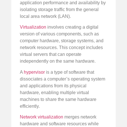
application performance and availability by
isolating storage traffic from the general
local area network (LAN).
Virtualization
involves creating a digital
version of various components, such as
computer hardware, storage systems, and
network resources. This concept includes
virtual servers that can operate
independently on the same hardware.
A
hypervisor
is a type of software that
dissociates a computer’s operating system
and applications from its physical
hardware, enabling multiple virtual
machines to share the same hardware
efficiently.
Network virtualization
merges network
hardware and software resources while