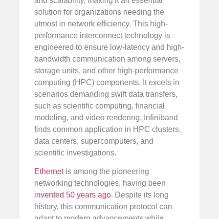
and scalability, making it an essential
solution for organizations needing the
utmost in network efficiency. This high-
performance interconnect technology is
engineered to ensure low-latency and high-
bandwidth communication among servers,
storage units, and other high-performance
computing (HPC) components. It excels in
scenarios demanding swift data transfers,
such as scientific computing, financial
modeling, and video rendering. Infiniband
finds common application in HPC clusters,
data centers, supercomputers, and
scientific investigations.
Ethernet
is among the pioneering
networking technologies, having been
invented 50 years ago
. Despite its long
history, this communication protocol can
adapt to modern advancements while