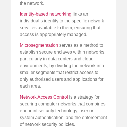
the network.
Identity-based networking
links an
individual’s identity to the specific network
services available to them, ensuring that
access is appropriately managed.
Microsegmentation
serves as a method to
establish secure enclaves within networks,
particularly in data centers and cloud
environments, by dividing the network into
smaller segments that restrict access to
only authorized users and applications for
each area.
Network Access Control
is a strategy for
securing computer networks that combines
endpoint security technology, user or
system authentication, and the enforcement
of network security policies.