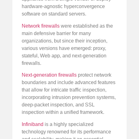
hardware-agnostic hyperconvergence
software on standard servers.
Network firewalls
were established as the
main defensive barrier for many
organizations, but since their inception,
various versions have emerged: proxy,
stateful, Web app, and next-generation
firewalls.
Next-generation firewalls
protect network
boundaries and include advanced features
that allow for intricate traffic inspection,
incorporating intrusion prevention systems,
deep-packet inspection, and SSL
inspection within a unified framework.
Infiniband
is a highly specialized
technology renowned for its performance