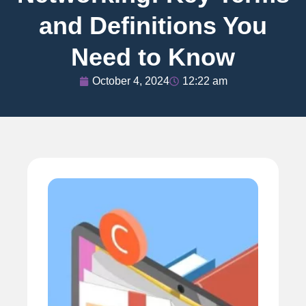
and Definitions You
Need to Know
October 4, 2024
12:22 am