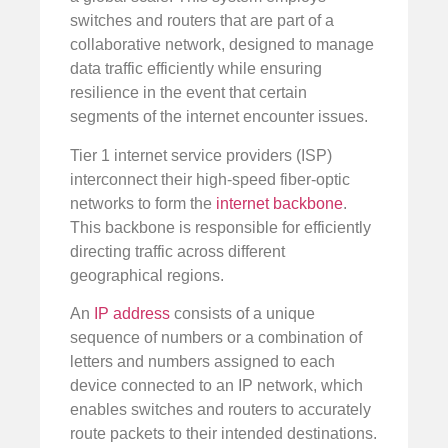
switches and routers that are part of a
collaborative network, designed to manage
data traffic efficiently while ensuring
resilience in the event that certain
segments of the internet encounter issues.
Tier 1 internet service providers (ISP)
interconnect their high-speed fiber-optic
networks to form the
internet backbone
.
This backbone is responsible for efficiently
directing traffic across different
geographical regions.
An
IP address
consists of a unique
sequence of numbers or a combination of
letters and numbers assigned to each
device connected to an IP network, which
enables switches and routers to accurately
route packets to their intended destinations.