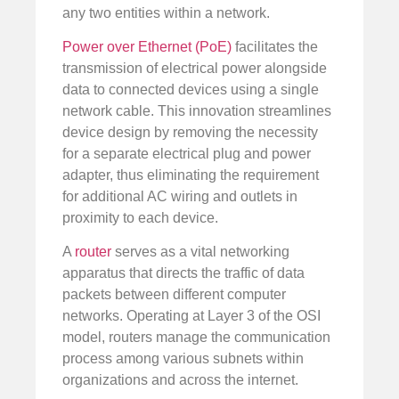
any two entities within a network.
Power over Ethernet (PoE)
facilitates the
transmission of electrical power alongside
data to connected devices using a single
network cable. This innovation streamlines
device design by removing the necessity
for a separate electrical plug and power
adapter, thus eliminating the requirement
for additional AC wiring and outlets in
proximity to each device.
A
router
serves as a vital networking
apparatus that directs the traffic of data
packets between different computer
networks. Operating at Layer 3 of the OSI
model, routers manage the communication
process among various subnets within
organizations and across the internet.