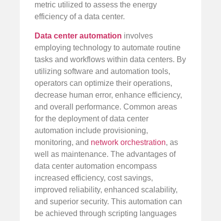
metric utilized to assess the energy
efficiency of a data center.
Data center automation
involves
employing technology to automate routine
tasks and workflows within data centers. By
utilizing software and automation tools,
operators can optimize their operations,
decrease human error, enhance efficiency,
and overall performance. Common areas
for the deployment of data center
automation include provisioning,
monitoring, and
network orchestration
, as
well as maintenance. The advantages of
data center automation encompass
increased efficiency, cost savings,
improved reliability, enhanced scalability,
and superior security. This automation can
be achieved through scripting languages