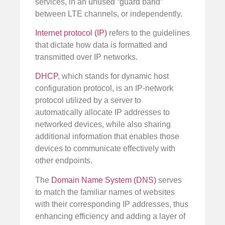
services, in an unused “guard band”
between LTE channels, or independently.
Internet protocol (IP)
refers to the guidelines
that dictate how data is formatted and
transmitted over IP networks.
DHCP
, which stands for dynamic host
configuration protocol, is an IP-network
protocol utilized by a server to
automatically allocate IP addresses to
networked devices, while also sharing
additional information that enables those
devices to communicate effectively with
other endpoints.
The
Domain Name System (DNS)
serves
to match the familiar names of websites
with their corresponding IP addresses, thus
enhancing efficiency and adding a layer of