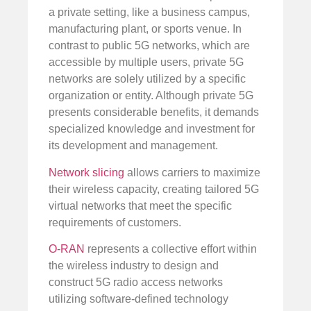
a private setting, like a business campus,
manufacturing plant, or sports venue. In
contrast to public 5G networks, which are
accessible by multiple users, private 5G
networks are solely utilized by a specific
organization or entity. Although private 5G
presents considerable benefits, it demands
specialized knowledge and investment for
its development and management.
Network slicing
allows carriers to maximize
their wireless capacity, creating tailored 5G
virtual networks that meet the specific
requirements of customers.
O-RAN
represents a collective effort within
the wireless industry to design and
construct 5G radio access networks
utilizing software-defined technology