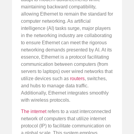
maintaining backward compatibility,
allowing Ethernet to remain the standard for
computer networking. As artificial
intelligence (AI) tasks surge, major players
in the networking industry are collaborating
to ensure Ethernet can meet the rigorous
networking demands presented by AI. At its
essence, Ethernet is a protocol facilitating
communication between computers (from
servers to laptops) over wired networks that
utilize devices such as
routers
, switches,
and hubs to manage data traffic.
Additionally, Ethernet integrates smoothly
with wireless protocols.
The internet
refers to a vast interconnected
network of computers that utilize internet
protocol (IP) to facilitate communication on
a global scale. This system employs