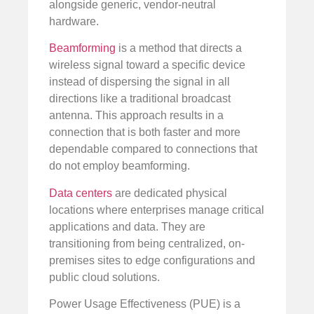
alongside generic, vendor-neutral
hardware.
Beamforming
is a method that directs a
wireless signal toward a specific device
instead of dispersing the signal in all
directions like a traditional broadcast
antenna. This approach results in a
connection that is both faster and more
dependable compared to connections that
do not employ beamforming.
Data centers
are dedicated physical
locations where enterprises manage critical
applications and data. They are
transitioning from being centralized, on-
premises sites to edge configurations and
public cloud solutions.
Power Usage Effectiveness (PUE) is a