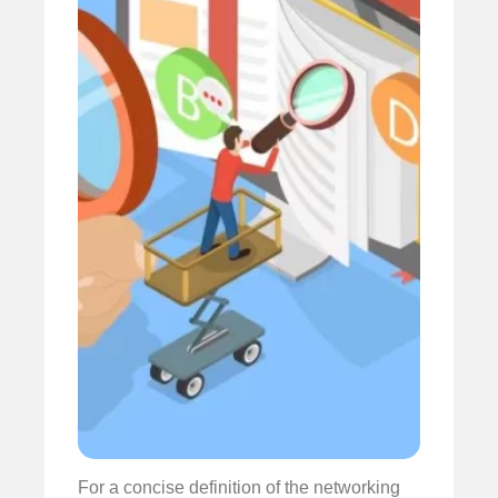
For a concise definition of the networking