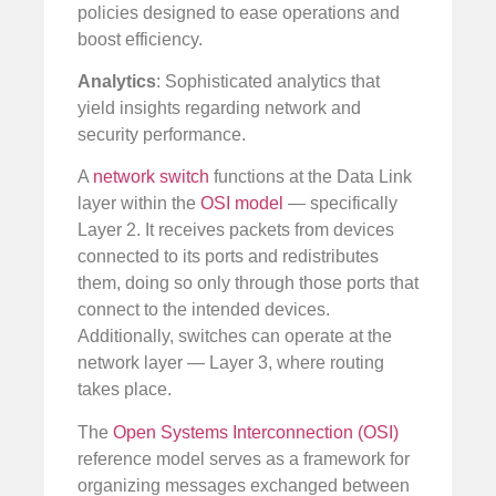
policies designed to ease operations and
boost efficiency.
Analytics
: Sophisticated analytics that
yield insights regarding network and
security performance.
A
network switch
functions at the Data Link
layer within the
OSI model
— specifically
Layer 2. It receives packets from devices
connected to its ports and redistributes
them, doing so only through those ports that
connect to the intended devices.
Additionally, switches can operate at the
network layer — Layer 3, where routing
takes place.
The
Open Systems Interconnection (OSI)
reference model serves as a framework for
organizing messages exchanged between