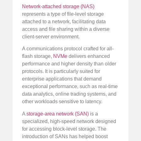
Network-attached storage (NAS)
represents a type of file-level storage
attached to a network, facilitating data
access and file sharing within a diverse
client-server environment.
A communications protocol crafted for all-
flash storage,
NVMe
delivers enhanced
performance and higher density than older
protocols. It is particularly suited for
enterprise applications that demand
exceptional performance, such as real-time
data analytics, online trading systems, and
other workloads sensitive to latency.
A
storage-area network (SAN)
is a
specialized, high-speed network designed
for accessing block-level storage. The
introduction of SANs has helped boost