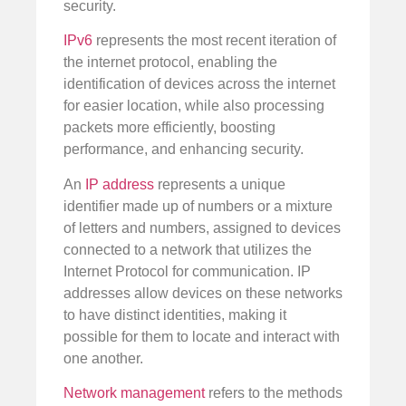
security.
IPv6
represents the most recent iteration of
the internet protocol, enabling the
identification of devices across the internet
for easier location, while also processing
packets more efficiently, boosting
performance, and enhancing security.
An
IP address
represents a unique
identifier made up of numbers or a mixture
of letters and numbers, assigned to devices
connected to a network that utilizes the
Internet Protocol for communication. IP
addresses allow devices on these networks
to have distinct identities, making it
possible for them to locate and interact with
one another.
Network management
refers to the methods