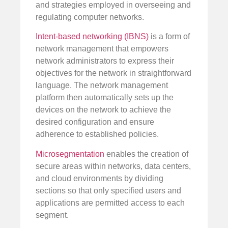
and strategies employed in overseeing and
regulating computer networks.
Intent-based networking (IBNS)
is a form of
network management that empowers
network administrators to express their
objectives for the network in straightforward
language. The network management
platform then automatically sets up the
devices on the network to achieve the
desired configuration and ensure
adherence to established policies.
Microsegmentation
enables the creation of
secure areas within networks, data centers,
and cloud environments by dividing
sections so that only specified users and
applications are permitted access to each
segment.