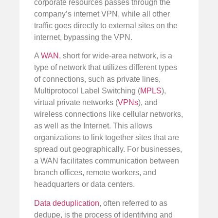
corporate resources passes through the
company’s internet VPN, while all other
traffic goes directly to external sites on the
internet, bypassing the VPN.
A
WAN
, short for wide-area network, is a
type of network that utilizes different types
of connections, such as private lines,
Multiprotocol Label Switching (
MPLS
),
virtual private networks (
VPNs
), and
wireless connections like cellular networks,
as well as the Internet. This allows
organizations to link together sites that are
spread out geographically. For businesses,
a WAN facilitates communication between
branch offices, remote workers, and
headquarters or data centers.
Data deduplication
, often referred to as
dedupe, is the process of identifying and