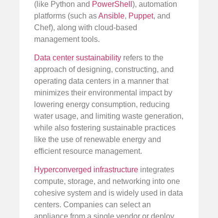
(like Python and
PowerShell
), automation
platforms (such as
Ansible
,
Puppet
, and
Chef), along with cloud-based
management tools.
Data center sustainability
refers to the
approach of designing, constructing, and
operating data centers in a manner that
minimizes their environmental impact by
lowering energy consumption, reducing
water usage, and limiting waste generation,
while also fostering sustainable practices
like the use of renewable energy and
efficient resource management.
Hyperconverged infrastructure
integrates
compute, storage, and networking into one
cohesive system and is widely used in data
centers. Companies can select an
appliance from a single vendor or deploy