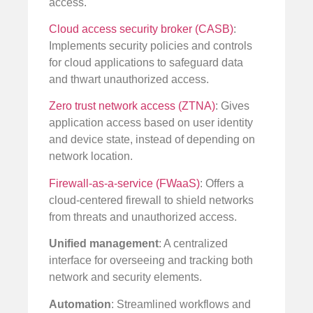
access.
Cloud access security broker (CASB)
:
Implements security policies and controls
for cloud applications to safeguard data
and thwart unauthorized access.
Zero trust network access (ZTNA)
: Gives
application access based on user identity
and device state, instead of depending on
network location.
Firewall-as-a-service (FWaaS)
: Offers a
cloud-centered firewall to shield networks
from threats and unauthorized access.
Unified management
: A centralized
interface for overseeing and tracking both
network and security elements.
Automation
: Streamlined workflows and