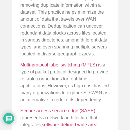
removing duplicate information within a
dataset. This practice helps minimize the
amount of data that travels over WAN
connections. Deduplication can uncover
redundant data blocks across files located
in various directories, among different data
types, and even spanning multiple servers
located in diverse geographic areas.
Multi-protocol label switching (MPLS)
is a
type of packet protocol designed to provide
reliable connections for real-time
applications. However, its high cost has led
many organizations to explore SD-WAN as
an alternative to reduce its dependency.
Secure access service edge (SASE)
represents a network architecture that
integrates
software-defined wide area