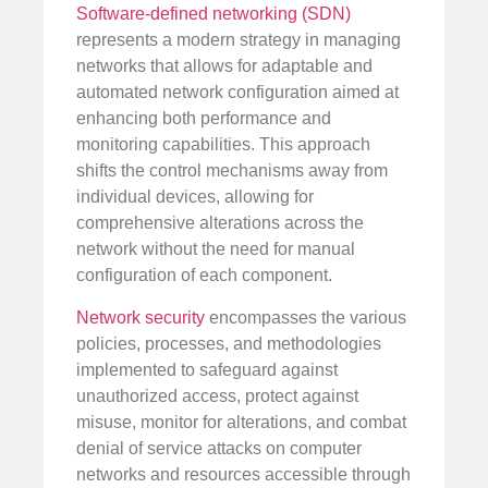
Software-defined networking (SDN)
represents a modern strategy in managing
networks that allows for adaptable and
automated network configuration aimed at
enhancing both performance and
monitoring capabilities. This approach
shifts the control mechanisms away from
individual devices, allowing for
comprehensive alterations across the
network without the need for manual
configuration of each component.
Network security
encompasses the various
policies, processes, and methodologies
implemented to safeguard against
unauthorized access, protect against
misuse, monitor for alterations, and combat
denial of service attacks on computer
networks and resources accessible through