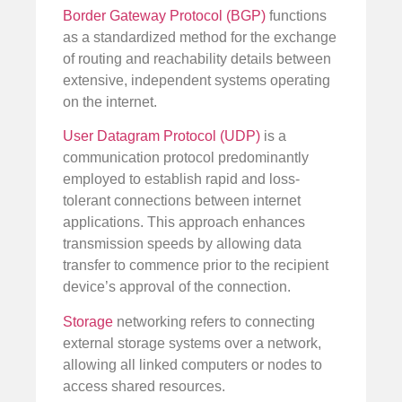
Border Gateway Protocol (BGP)
functions
as a standardized method for the exchange
of routing and reachability details between
extensive, independent systems operating
on the internet.
User Datagram Protocol (UDP)
is a
communication protocol predominantly
employed to establish rapid and loss-
tolerant connections between internet
applications. This approach enhances
transmission speeds by allowing data
transfer to commence prior to the recipient
device’s approval of the connection.
Storage
networking refers to connecting
external storage systems over a network,
allowing all linked computers or nodes to
access shared resources.