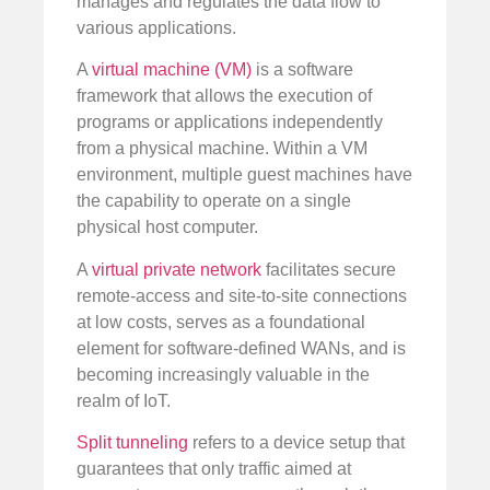
manages and regulates the data flow to
various applications.
A
virtual machine (VM)
is a software
framework that allows the execution of
programs or applications independently
from a physical machine. Within a VM
environment, multiple guest machines have
the capability to operate on a single
physical host computer.
A
virtual private network
facilitates secure
remote-access and site-to-site connections
at low costs, serves as a foundational
element for software-defined WANs, and is
becoming increasingly valuable in the
realm of IoT.
Split tunneling
refers to a device setup that
guarantees that only traffic aimed at