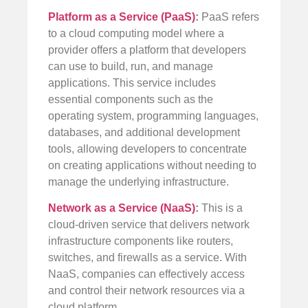
Platform as a Service (PaaS)
:
PaaS refers
to a cloud computing model where a
provider offers a platform that developers
can use to build, run, and manage
applications. This service includes
essential components such as the
operating system, programming languages,
databases, and additional development
tools, allowing developers to concentrate
on creating applications without needing to
manage the underlying infrastructure.
Network as a Service (NaaS)
:
This is a
cloud-driven service that delivers network
infrastructure components like routers,
switches, and firewalls as a service. With
NaaS, companies can effectively access
and control their network resources via a
cloud platform.