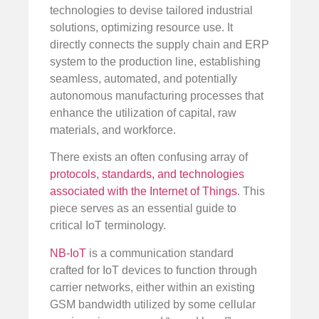
technologies to devise tailored industrial
solutions, optimizing resource use. It
directly connects the supply chain and ERP
system to the production line, establishing
seamless, automated, and potentially
autonomous manufacturing processes that
enhance the utilization of capital, raw
materials, and workforce.
There exists an often confusing array of
protocols, standards, and technologies
associated with the Internet of Things
. This
piece serves as an essential guide to
critical IoT terminology.
NB-IoT
is a communication standard
crafted for IoT devices to function through
carrier networks, either within an existing
GSM bandwidth utilized by some cellular