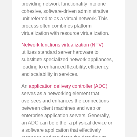
providing network functionality into one
cohesive, software-driven administrative
unit referred to as a virtual network. This
process often combines platform
virtualization with resource virtualization.
Network functions virtualization (NFV)
utilizes standard server hardware to
substitute specialized network appliances,
leading to enhanced flexibility, efficiency,
and scalability in services.
An
application delivery controller (ADC)
serves as a networking element that
oversees and enhances the connections
between client machines and web or
enterprise application servers. Generally,
an ADC can be either a physical device or
a software application that effectively