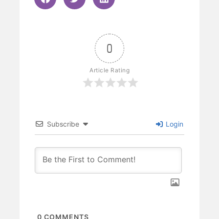
0
Article Rating
Subscribe
Login
0
COMMENTS