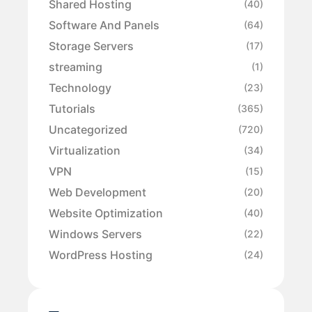
Shared Hosting
(40)
Software And Panels
(64)
Storage Servers
(17)
streaming
(1)
Technology
(23)
Tutorials
(365)
Uncategorized
(720)
Virtualization
(34)
VPN
(15)
Web Development
(20)
Website Optimization
(40)
Windows Servers
(22)
WordPress Hosting
(24)