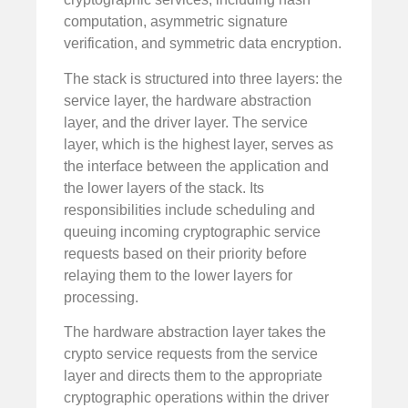
computation, asymmetric signature
verification, and symmetric data encryption.
The stack is structured into three layers: the
service layer, the hardware abstraction
layer, and the driver layer. The service
layer, which is the highest layer, serves as
the interface between the application and
the lower layers of the stack. Its
responsibilities include scheduling and
queuing incoming cryptographic service
requests based on their priority before
relaying them to the lower layers for
processing.
The hardware abstraction layer takes the
crypto service requests from the service
layer and directs them to the appropriate
cryptographic operations within the driver