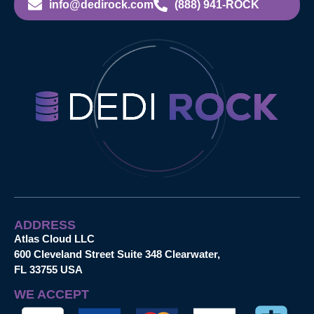
info@dedirock.com
(888) 941-ROCK
ADDRESS
Atlas Cloud LLC
600 Cleveland Street Suite 348 Clearwater,
FL 33755 USA
WE ACCEPT