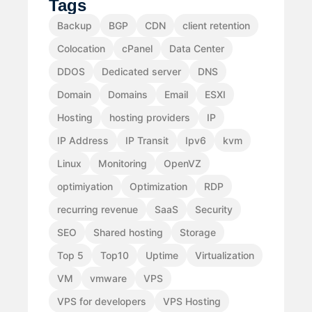
Tags
Backup
BGP
CDN
client retention
Colocation
cPanel
Data Center
DDOS
Dedicated server
DNS
Domain
Domains
Email
ESXI
Hosting
hosting providers
IP
IP Address
IP Transit
Ipv6
kvm
Linux
Monitoring
OpenVZ
optimiyation
Optimization
RDP
recurring revenue
SaaS
Security
SEO
Shared hosting
Storage
Top 5
Top10
Uptime
Virtualization
VM
vmware
VPS
VPS for developers
VPS Hosting