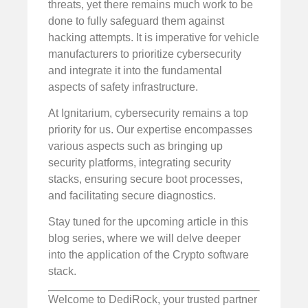
threats, yet there remains much work to be
done to fully safeguard them against
hacking attempts. It is imperative for vehicle
manufacturers to prioritize cybersecurity
and integrate it into the fundamental
aspects of safety infrastructure.
At Ignitarium, cybersecurity remains a top
priority for us. Our expertise encompasses
various aspects such as bringing up
security platforms, integrating security
stacks, ensuring secure boot processes,
and facilitating secure diagnostics.
Stay tuned for the upcoming article in this
blog series, where we will delve deeper
into the application of the Crypto software
stack.
Welcome to DediRock, your trusted partner