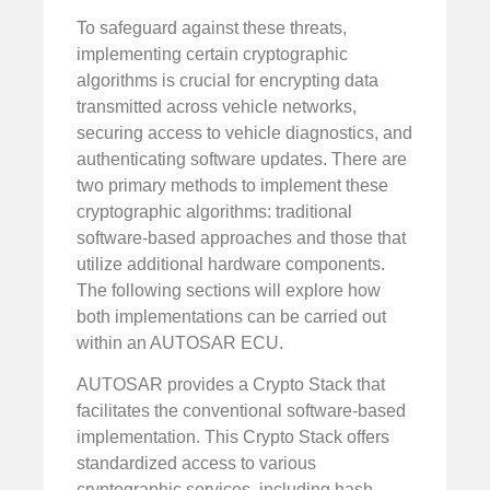
To safeguard against these threats,
implementing certain cryptographic
algorithms is crucial for encrypting data
transmitted across vehicle networks,
securing access to vehicle diagnostics, and
authenticating software updates. There are
two primary methods to implement these
cryptographic algorithms: traditional
software-based approaches and those that
utilize additional hardware components.
The following sections will explore how
both implementations can be carried out
within an AUTOSAR ECU.
AUTOSAR provides a Crypto Stack that
facilitates the conventional software-based
implementation. This Crypto Stack offers
standardized access to various
cryptographic services, including hash