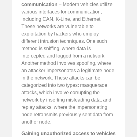
communication
– Modern vehicles utilize
various interfaces for communication,
including CAN, K-Line, and Ethernet.
These networks are vulnerable to
exploitation by hackers who employ
different intrusion techniques. One such
method is sniffing, where data is
intercepted and logged from a network.
Another method involves spoofing, where
an attacker impersonates a legitimate node
in the network. These attacks can be
categorized into two types: masquerade
attacks, which involve corrupting the
network by inserting misleading data, and
replay attacks, where the impersonating
node retransmits previously sent data from
another node.
Gaining unauthorized access to vehicles