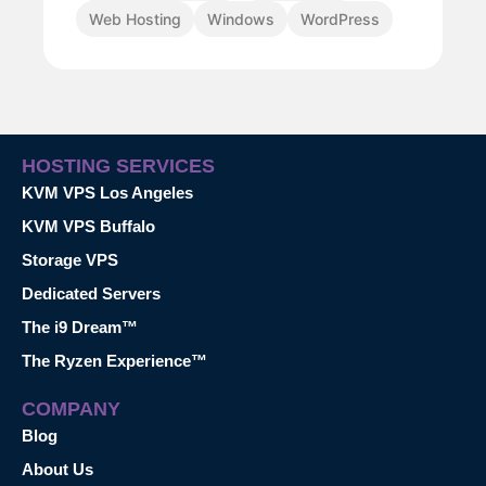
Web Hosting
Windows
WordPress
HOSTING SERVICES
KVM VPS Los Angeles
KVM VPS Buffalo
Storage VPS
Dedicated Servers
The i9 Dream™
The Ryzen Experience™
COMPANY
Blog
About Us