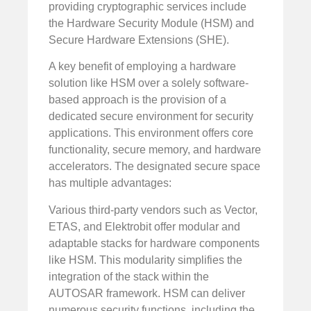
providing cryptographic services include
the Hardware Security Module (HSM) and
Secure Hardware Extensions (SHE).
A key benefit of employing a hardware
solution like HSM over a solely software-
based approach is the provision of a
dedicated secure environment for security
applications. This environment offers core
functionality, secure memory, and hardware
accelerators. The designated secure space
has multiple advantages:
Various third-party vendors such as Vector,
ETAS, and Elektrobit offer modular and
adaptable stacks for hardware components
like HSM. This modularity simplifies the
integration of the stack within the
AUTOSAR framework. HSM can deliver
numerous security functions, including the