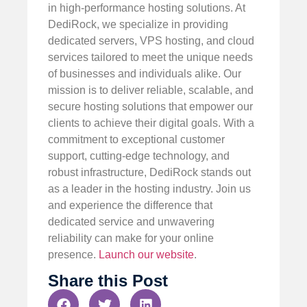
in high-performance hosting solutions. At
DediRock, we specialize in providing
dedicated servers, VPS hosting, and cloud
services tailored to meet the unique needs
of businesses and individuals alike. Our
mission is to deliver reliable, scalable, and
secure hosting solutions that empower our
clients to achieve their digital goals. With a
commitment to exceptional customer
support, cutting-edge technology, and
robust infrastructure, DediRock stands out
as a leader in the hosting industry. Join us
and experience the difference that
dedicated service and unwavering
reliability can make for your online
presence.
Launch our website
.
Share this Post