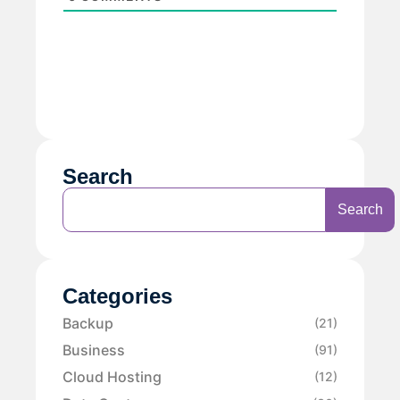
Search
Search
Categories
Backup
(21)
Business
(91)
Cloud Hosting
(12)