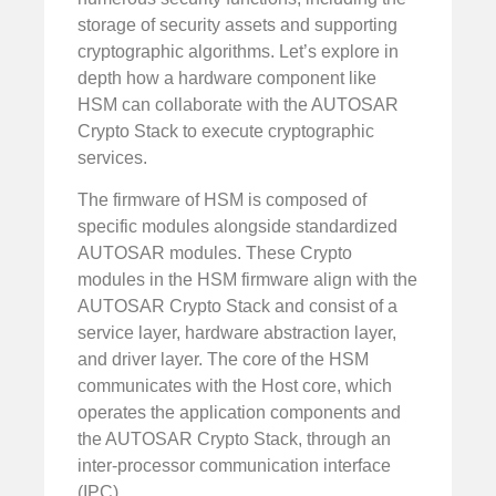
storage of security assets and supporting
cryptographic algorithms. Let’s explore in
depth how a hardware component like
HSM can collaborate with the AUTOSAR
Crypto Stack to execute cryptographic
services.
The firmware of HSM is composed of
specific modules alongside standardized
AUTOSAR modules. These Crypto
modules in the HSM firmware align with the
AUTOSAR Crypto Stack and consist of a
service layer, hardware abstraction layer,
and driver layer. The core of the HSM
communicates with the Host core, which
operates the application components and
the AUTOSAR Crypto Stack, through an
inter-processor communication interface
(IPC).