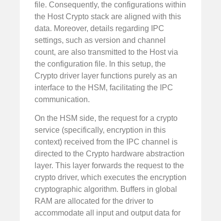
file. Consequently, the configurations within
the Host Crypto stack are aligned with this
data. Moreover, details regarding IPC
settings, such as version and channel
count, are also transmitted to the Host via
the configuration file. In this setup, the
Crypto driver layer functions purely as an
interface to the HSM, facilitating the IPC
communication.
On the HSM side, the request for a crypto
service (specifically, encryption in this
context) received from the IPC channel is
directed to the Crypto hardware abstraction
layer. This layer forwards the request to the
crypto driver, which executes the encryption
cryptographic algorithm. Buffers in global
RAM are allocated for the driver to
accommodate all input and output data for