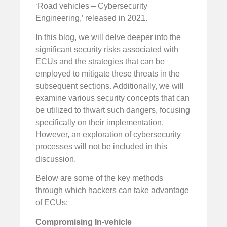
‘Road vehicles – Cybersecurity
Engineering,’ released in 2021.
In this blog, we will delve deeper into the
significant security risks associated with
ECUs and the strategies that can be
employed to mitigate these threats in the
subsequent sections. Additionally, we will
examine various security concepts that can
be utilized to thwart such dangers, focusing
specifically on their implementation.
However, an exploration of cybersecurity
processes will not be included in this
discussion.
Below are some of the key methods
through which hackers can take advantage
of ECUs:
Compromising In-vehicle