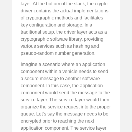
layer. At the bottom of the stack, the crypto
driver contains the actual implementations
of cryptographic methods and facilitates
key configuration and storage. In a
traditional setup, the driver layer acts as a
cryptographic software library, providing
various services such as hashing and
pseudo-random number generation.
Imagine a scenario where an application
component within a vehicle needs to send
a secure message to another software
component. In this case, the application
component would send the message to the
service layer. The service layer would then
organize the service request into the proper
queue. Let’s say the message needs to be
encrypted prior to reaching the next
application component. The service layer