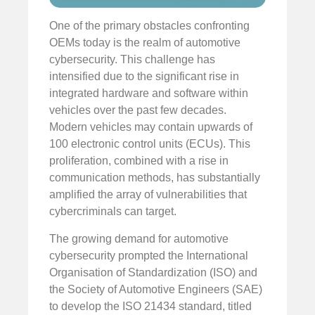
One of the primary obstacles confronting
OEMs today is the realm of automotive
cybersecurity. This challenge has
intensified due to the significant rise in
integrated hardware and software within
vehicles over the past few decades.
Modern vehicles may contain upwards of
100 electronic control units (ECUs). This
proliferation, combined with a rise in
communication methods, has substantially
amplified the array of vulnerabilities that
cybercriminals can target.
The growing demand for automotive
cybersecurity prompted the International
Organisation of Standardization (ISO) and
the Society of Automotive Engineers (SAE)
to develop the ISO 21434 standard, titled