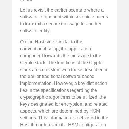
Let us revisit the earlier scenario where a
software component within a vehicle needs
to transmit a secure message to another
software entity.
On the Host side, similar to the
conventional setup, the application
component forwards the message to the
Crypto stack. The functions of the Crypto
stack are consistent with those described in
the earlier traditional software-based
implementation. However, a key distinction
lies in the specifications regarding the
cryptographic algorithms to be utilized, the
keys designated for encryption, and related
aspects, which are determined by HSM
settings. This information is delivered to the
Host through a specific HSM configuration