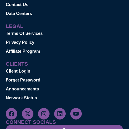
Contact Us
Data Centers
LEGAL
Terms Of Services
Privacy Policy
Affiliate Program
CLIENTS
Client Login
Forget Password
Announcements
Network Status
CONNECT SOCIALS