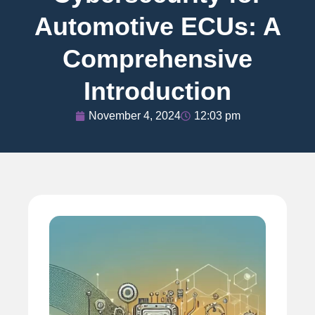
Automotive ECUs: A
Comprehensive
Introduction
November 4, 2024
12:03 pm