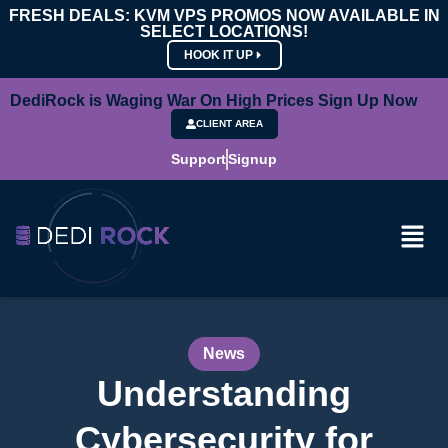
FRESH DEALS: KVM VPS PROMOS NOW AVAILABLE IN
SELECT LOCATIONS!
HOOK IT UP
DediRock is Waging War On High Prices Sign Up Now
CLIENT AREA
Support
Signup
News
Understanding
Cybersecurity for