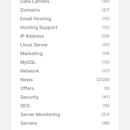
Data Centers
(30)
Domains
(57)
Email Hosting
(15)
Hosting Support
(12)
IP Address
(29)
Linux Server
(31)
Marketing
(14)
MySQL
(12)
Network
(37)
News
(2326)
Offers
(3)
Security
(41)
SEO
(18)
Server Monitoring
(23)
Servers
(36)