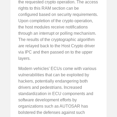
the requested crypto operation. The access
rights to this RAM section can be
configured based on security requirements.
Upon completion of the crypto operation,
the host modules receive notifications
through an interrupt or polling mechanism.
The results of the cryptographic algorithm
are relayed back to the Host Crypto driver
via IPC and then passed on to the upper
layers.
Modern vehicles’ ECUs come with various
vulnerabilities that can be exploited by
hackers, potentially endangering both
drivers and pedestrians. Increased
standardization in ECU components and
software development efforts by
organizations such as AUTOSAR has
bolstered the defenses against such