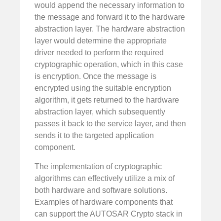
would append the necessary information to
the message and forward it to the hardware
abstraction layer. The hardware abstraction
layer would determine the appropriate
driver needed to perform the required
cryptographic operation, which in this case
is encryption. Once the message is
encrypted using the suitable encryption
algorithm, it gets returned to the hardware
abstraction layer, which subsequently
passes it back to the service layer, and then
sends it to the targeted application
component.
The implementation of cryptographic
algorithms can effectively utilize a mix of
both hardware and software solutions.
Examples of hardware components that
can support the AUTOSAR Crypto stack in