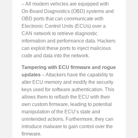
– All modern vehicles are equipped with
On-Board Diagnostics (OBD) systems and
OBD ports that can communicate with
Electronic Control Units (ECUs) over a
CAN network to retrieve diagnostic
information and performance data. Hackers
can exploit these ports to inject malicious
code and data into the network.
Tampering with ECU firmware and rogue
updates
– Attackers have the capability to
alter ECU memory and modify the security
keys used for software authentication. This
allows them to reflash the ECU with their
own custom firmware, leading to potential
manipulation of the ECU’s state and
unintended actions. Furthermore, they can
introduce malware to gain control over the
firmware.