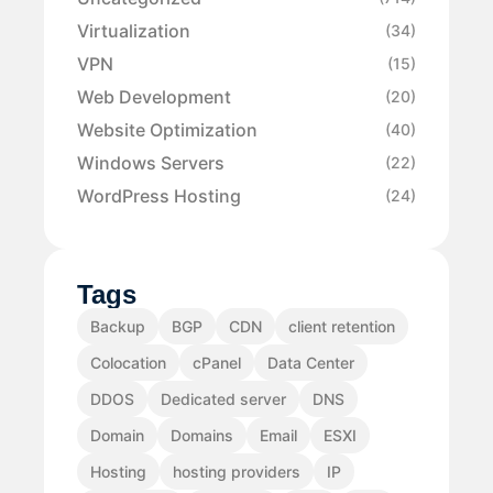
Virtualization
(34)
VPN
(15)
Web Development
(20)
Website Optimization
(40)
Windows Servers
(22)
WordPress Hosting
(24)
Tags
Backup
BGP
CDN
client retention
Colocation
cPanel
Data Center
DDOS
Dedicated server
DNS
Domain
Domains
Email
ESXI
Hosting
hosting providers
IP