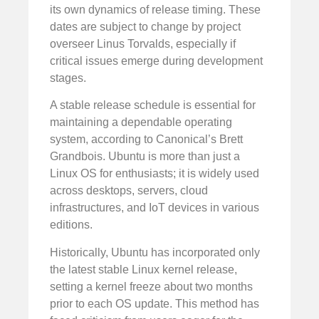
its own dynamics of release timing. These
dates are subject to change by project
overseer Linus Torvalds, especially if
critical issues emerge during development
stages.
A stable release schedule is essential for
maintaining a dependable operating
system, according to Canonical’s Brett
Grandbois. Ubuntu is more than just a
Linux OS for enthusiasts; it is widely used
across desktops, servers, cloud
infrastructures, and IoT devices in various
editions.
Historically, Ubuntu has incorporated only
the latest stable Linux kernel release,
setting a kernel freeze about two months
prior to each OS update. This method has