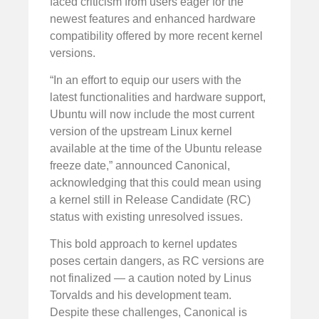
faced criticism from users eager for the
newest features and enhanced hardware
compatibility offered by more recent kernel
versions.
“In an effort to equip our users with the
latest functionalities and hardware support,
Ubuntu will now include the most current
version of the upstream Linux kernel
available at the time of the Ubuntu release
freeze date,” announced Canonical,
acknowledging that this could mean using
a kernel still in Release Candidate (RC)
status with existing unresolved issues.
This bold approach to kernel updates
poses certain dangers, as RC versions are
not finalized — a caution noted by Linus
Torvalds and his development team.
Despite these challenges, Canonical is