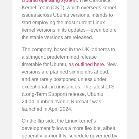
Ubuntu operating system
. The Canonical
Kernel Team (CKT), which oversees kernel
issues across Ubuntu versions, intends to
start employing the most current Linux
kernel versions in its updates—even before
the stable versions are released.
The company, based in the UK, adheres to
a stringent, predetermined release
timetable for Ubuntu, as
outlined here
. New
versions are planned six months ahead,
and are rarely postponed unless under
exceptional circumstances. The latest LTS
(Long-Term Support) release, Ubuntu
24.04, dubbed “Noble Numbat,” was
launched in April 2024.
On the flip side, the Linux kernel’s
development follows a more flexible, albeit
generally bi-monthly, schedule governed by