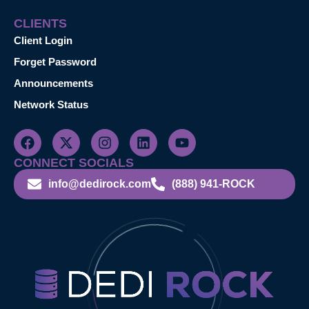
CLIENTS
Client Login
Forget Password
Announcements
Network Status
CONNECT SOCIALS
info@dedirock.com
(888) 941-ROCK