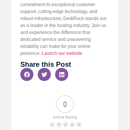
commitment to exceptional customer
support, cutting-edge technology, and
robust infrastructure, DediRock stands out
as a leader in the hosting industry. Join us
and experience the difference that
dedicated service and unwavering
reliability can make for your online
presence.
Launch our website
.
Share this Post
0
Article Rating