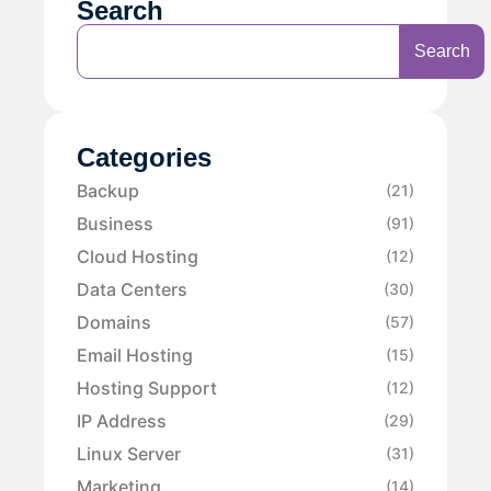
Search
Search
Categories
Backup
(21)
Business
(91)
Cloud Hosting
(12)
Data Centers
(30)
Domains
(57)
Email Hosting
(15)
Hosting Support
(12)
IP Address
(29)
Linux Server
(31)
Marketing
(14)