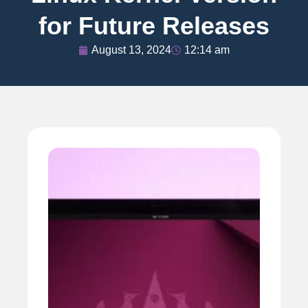
for Future Releases
August 13, 2024
12:14 am