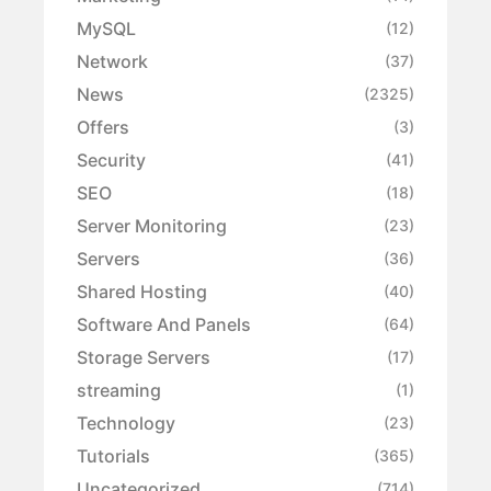
MySQL
(12)
Network
(37)
News
(2325)
Offers
(3)
Security
(41)
SEO
(18)
Server Monitoring
(23)
Servers
(36)
Shared Hosting
(40)
Software And Panels
(64)
Storage Servers
(17)
streaming
(1)
Technology
(23)
Tutorials
(365)
Uncategorized
(714)