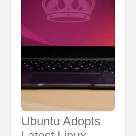
Ubuntu Adopts
Latest Linux