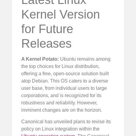
Kernel Version
for Future
Releases
A Kernel Potato:
Ubuntu remains among
the top choices for Linux distribution,
offering a free, open-source solution built
atop Debian. This OS caters to a diverse
user base, from individual users to large
corporations, and is recognized for its
robustness and reliability. However,
imminent changes are on the horizon.
Canonical has unveiled plans to revise its
policy on Linux integration within the