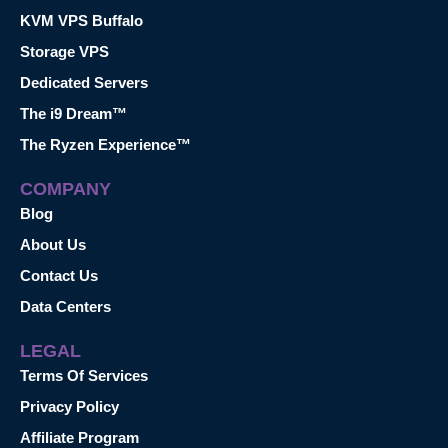
KVM VPS Buffalo
Storage VPS
Dedicated Servers
The i9 Dream™
The Ryzen Experience™
COMPANY
Blog
About Us
Contact Us
Data Centers
LEGAL
Terms Of Services
Privacy Policy
Affiliate Program