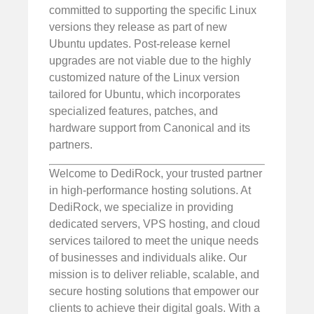
committed to supporting the specific Linux
versions they release as part of new
Ubuntu updates. Post-release kernel
upgrades are not viable due to the highly
customized nature of the Linux version
tailored for Ubuntu, which incorporates
specialized features, patches, and
hardware support from Canonical and its
partners.
Welcome to DediRock, your trusted partner
in high-performance hosting solutions. At
DediRock, we specialize in providing
dedicated servers, VPS hosting, and cloud
services tailored to meet the unique needs
of businesses and individuals alike. Our
mission is to deliver reliable, scalable, and
secure hosting solutions that empower our
clients to achieve their digital goals. With a