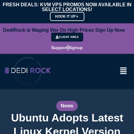
FRESH DEALS: KVM VPS PROMOS NOW AVAILABLE IN
SELECT LOCATIONS!
HOOK IT UP
DediRock is Waging War On High Prices Sign Up Now
CLIENT AREA
Support
Signup
News
Ubuntu Adopts Latest
Linux Kernel Version