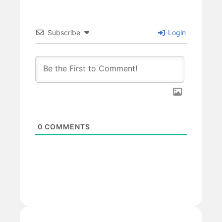
Subscribe
Login
0
COMMENTS