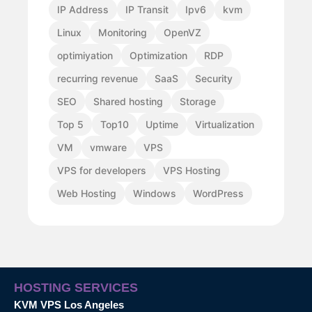
IP Address
IP Transit
Ipv6
kvm
Linux
Monitoring
OpenVZ
optimiyation
Optimization
RDP
recurring revenue
SaaS
Security
SEO
Shared hosting
Storage
Top 5
Top10
Uptime
Virtualization
VM
vmware
VPS
VPS for developers
VPS Hosting
Web Hosting
Windows
WordPress
HOSTING SERVICES
KVM VPS Los Angeles