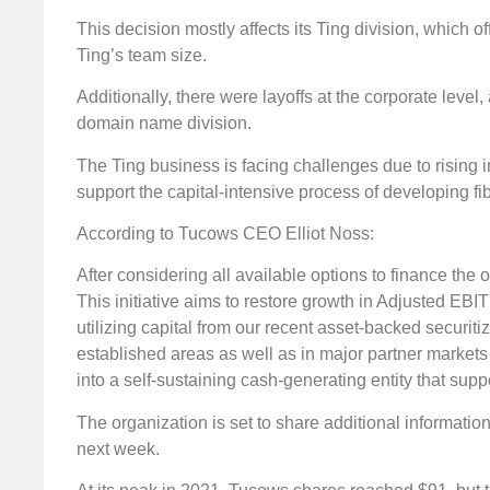
This decision mostly affects its Ting division, which of
Ting’s team size.
Additionally, there were layoffs at the corporate leve
domain name division.
The Ting business is facing challenges due to rising i
support the capital-intensive process of developing fi
According to Tucows CEO Elliot Noss:
After considering all available options to finance the
This initiative aims to restore growth in Adjusted EB
utilizing capital from our recent asset-backed securi
established areas as well as in major partner market
into a self-sustaining cash-generating entity that sup
The organization is set to share additional informatio
next week.