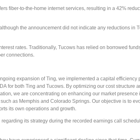
fers fiber-to-the-home internet services, resulting in a 42% reduc
l, although the announcement did not indicate any reductions in 
nterest rates. Traditionally, Tucows has relied on borrowed funds
ber connections.
 ongoing expansion of Ting, we implemented a capital efficiency 
ITDA for both Ting and Tucows. By optimizing our cost structure 
tization, we are concentrating on enhancing our market presence 
s such as Memphis and Colorado Springs. Our objective is to ev
ports its own operations and growth.
n regarding its strategy during the recorded earnings call schedu