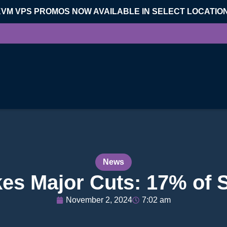
KVM VPS PROMOS NOW AVAILABLE IN SELECT LOCATIO
News
s Major Cuts: 17% of St
November 2, 2024
7:02 am