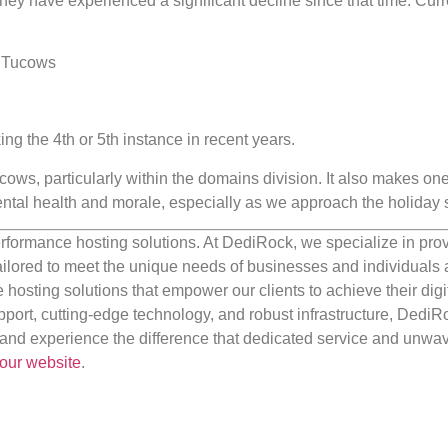
ey have experienced a significant decline since that time. Curre
 Tucows
king the 4th or 5th instance in recent years.
cows, particularly within the domains division. It also makes one
tal health and morale, especially as we approach the holiday 
rformance hosting solutions. At DediRock, we specialize in pro
ilored to meet the unique needs of businesses and individuals a
e hosting solutions that empower our clients to achieve their digi
port, cutting-edge technology, and robust infrastructure, DediR
us and experience the difference that dedicated service and unwa
our website
.