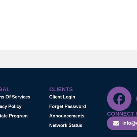
GAL
CLIENTS
ms Of Services
Client Login
acy Policy
Forget Password
CONNECT 
liate Program
Announcements
info@
Network Status