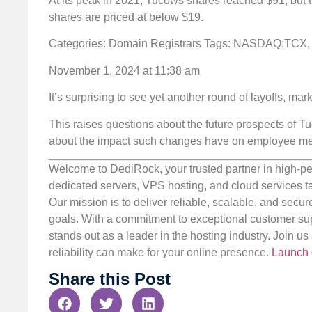
At its peak in 2021, Tucows shares reached $91, but th
shares are priced at below $19.
Categories: Domain Registrars
Tags: NASDAQ:TCX,
November 1, 2024 at 11:38 am
It’s surprising to see yet another round of layoffs, mar
This raises questions about the future prospects of Tu
about the impact such changes have on employee men
Welcome to DediRock, your trusted partner in high-pe
dedicated servers, VPS hosting, and cloud services ta
Our mission is to deliver reliable, scalable, and secur
goals. With a commitment to exceptional customer sup
stands out as a leader in the hosting industry. Join 
reliability can make for your online presence.
Launch 
Share this Post