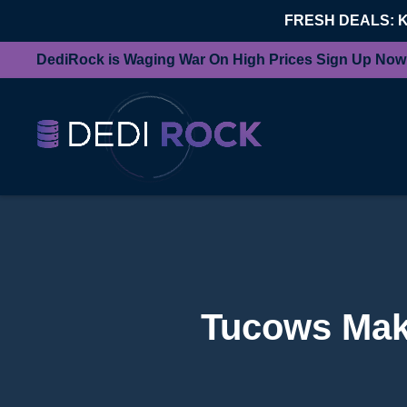
FRESH DEALS: 
DediRock is Waging War On High Prices Sign Up Now
Tucows Make