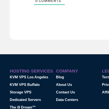
0
COMMENTS
HOSTING SERVICES
COMPANY
LE
KVM VPS Los Angeles
Blog
Ter
KVM VPS Buffalo
About Us
Priv
Storage VPS
Contact Us
Affi
Dedicated Servers
Data Centers
The i9 Dream™