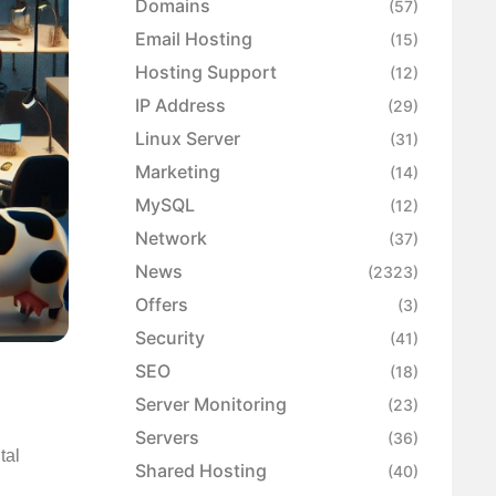
Domains
(57)
Email Hosting
(15)
Hosting Support
(12)
IP Address
(29)
Linux Server
(31)
Marketing
(14)
MySQL
(12)
Network
(37)
News
(2323)
Offers
(3)
Security
(41)
SEO
(18)
Server Monitoring
(23)
Servers
(36)
tal
Shared Hosting
(40)