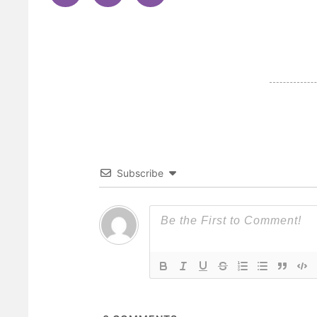
Subscribe