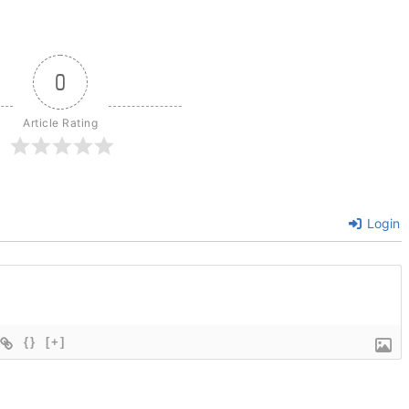
0
Article Rating
Login
{}
[+]