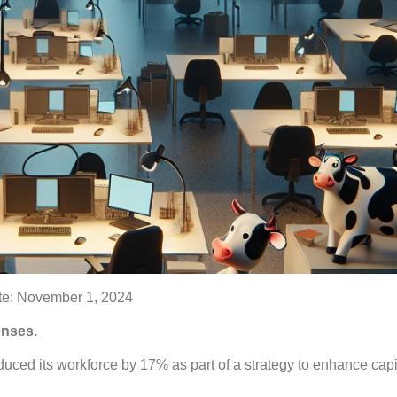
e: November 1, 2024
enses.
ced its workforce by 17% as part of a strategy to enhance capi