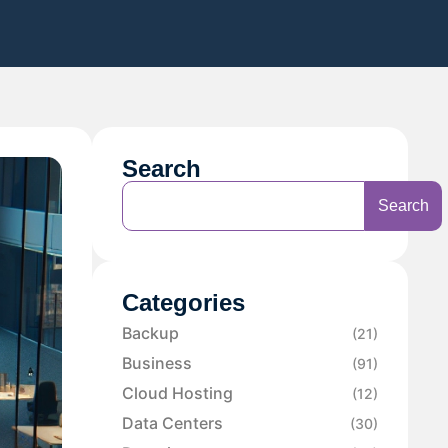
Search
Search
Categories
Backup
(21)
Business
(91)
Cloud Hosting
(12)
Data Centers
(30)