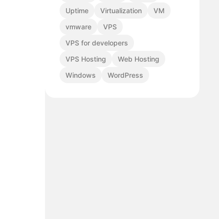
Uptime
Virtualization
VM
vmware
VPS
VPS for developers
VPS Hosting
Web Hosting
Windows
WordPress