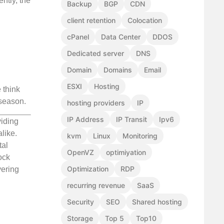
ntly, the
Backup
BGP
CDN
client retention
Colocation
cPanel
Data Center
DDOS
Dedicated server
DNS
Domain
Domains
Email
ESXI
Hosting
 think
season.
hosting providers
IP
IP Address
IP Transit
Ipv6
viding
like.
kvm
Linux
Monitoring
tal
OpenVZ
optimiyation
ock
Optimization
RDP
vering
recurring revenue
SaaS
Security
SEO
Shared hosting
Storage
Top 5
Top10