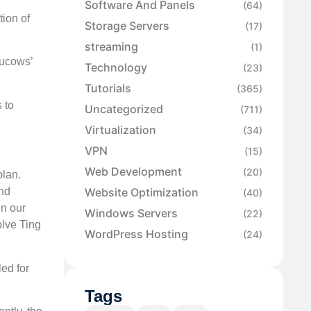
Software And Panels
(64)
tion of
Storage Servers
(17)
streaming
(1)
Tucows’
Technology
(23)
Tutorials
(365)
 to
Uncategorized
(711)
Virtualization
(34)
VPN
(15)
Web Development
(20)
plan.
Website Optimization
and
(40)
in our
Windows Servers
(22)
olve Ting
WordPress Hosting
(24)
led for
Tags