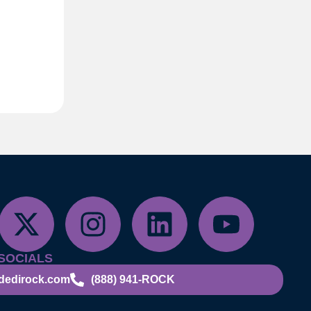
SOCIALS
dedirock.com
(888) 941-ROCK