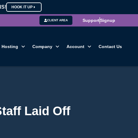
NS!
HOOK IT UP
Support
Signup
CLIENT AREA
Hosting
Company
Account
Contact Us
aff Laid Off