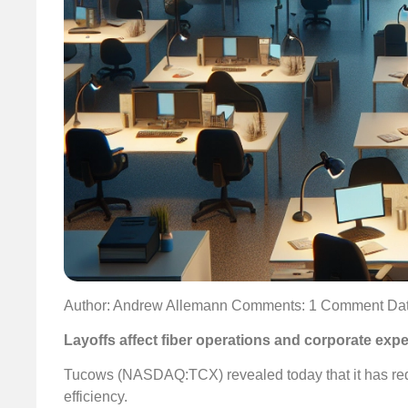
Author: Andrew Allemann
Comments: 1 Comment
Dat
Layoffs affect fiber operations and corporate exp
Tucows (NASDAQ:TCX) revealed today that it has redu
efficiency.