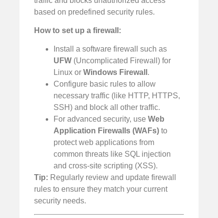
traffic and blocks unauthorized access
based on predefined security rules.
How to set up a firewall:
Install a software firewall such as
UFW
(Uncomplicated Firewall) for
Linux or
Windows Firewall
.
Configure basic rules to allow
necessary traffic (like HTTP, HTTPS,
SSH) and block all other traffic.
For advanced security, use
Web
Application Firewalls (WAFs)
to
protect web applications from
common threats like SQL injection
and cross-site scripting (XSS).
Tip:
Regularly review and update firewall
rules to ensure they match your current
security needs.