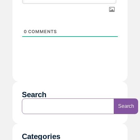
0
COMMENTS
Search
Search
Categories