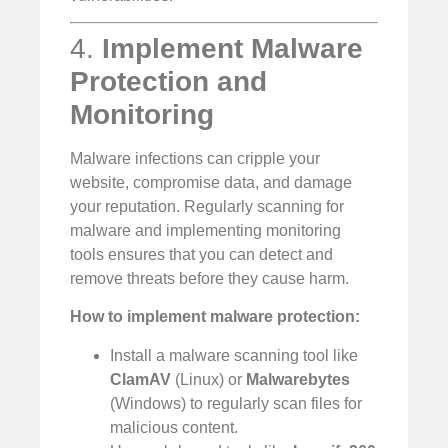
4.
Implement Malware
Protection and
Monitoring
Malware infections can cripple your
website, compromise data, and damage
your reputation. Regularly scanning for
malware and implementing monitoring
tools ensures that you can detect and
remove threats before they cause harm.
How to implement malware protection:
Install a malware scanning tool like
ClamAV
(Linux) or
Malwarebytes
(Windows) to regularly scan files for
malicious content.