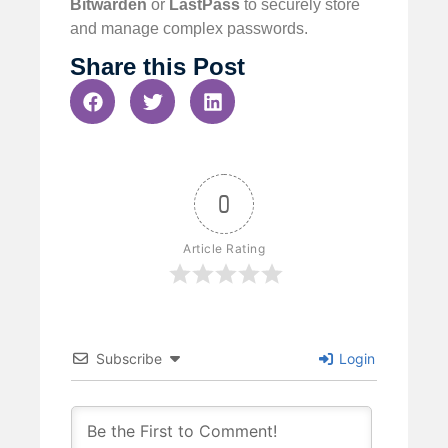
Bitwarden
or
LastPass
to securely store
and manage complex passwords.
Share this Post
0
Article Rating
Subscribe
Login