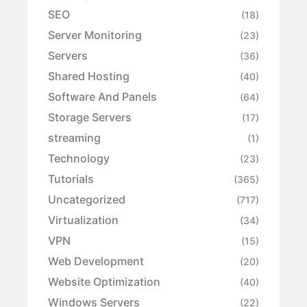
SEO
(18)
Server Monitoring
(23)
Servers
(36)
Shared Hosting
(40)
Software And Panels
(64)
Storage Servers
(17)
streaming
(1)
Technology
(23)
Tutorials
(365)
Uncategorized
(717)
Virtualization
(34)
VPN
(15)
Web Development
(20)
Website Optimization
(40)
Windows Servers
(22)