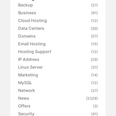
Backup
(21)
Business
(91)
Cloud Hosting
(12)
Data Centers
(30)
Domains
(57)
Email Hosting
(15)
Hosting Support
(12)
IP Address
(29)
Linux Server
(31)
Marketing
(14)
MySQL
(12)
Network
(37)
News
(2326)
Offers
(3)
Security
(41)