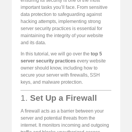
ensuring its security is one of the most
important tasks you’ll face. From sensitive
data protection to safeguarding against
hacking attempts, implementing strong
server security practices is essential for
maintaining the integrity of your website
and its data.
In this tutorial, we will go over the
top 5
server security practices
every website
owner should know, including how to
secure your server with firewalls, SSH
keys, and malware protection.
1.
Set Up a Firewall
A firewall acts as a barrier between your
server and potential threats from the
internet. It monitors incoming and outgoing