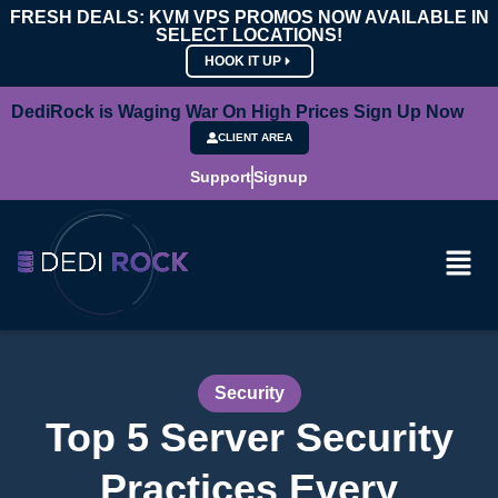
FRESH DEALS: KVM VPS PROMOS NOW AVAILABLE IN
SELECT LOCATIONS!
HOOK IT UP
DediRock is Waging War On High Prices Sign Up Now
CLIENT AREA
Support
Signup
Security
Top 5 Server Security
Practices Every