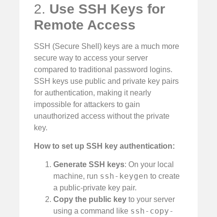
2.
Use SSH Keys for
Remote Access
SSH (Secure Shell) keys are a much more
secure way to access your server
compared to traditional password logins.
SSH keys use public and private key pairs
for authentication, making it nearly
impossible for attackers to gain
unauthorized access without the private
key.
How to set up SSH key authentication:
Generate SSH keys
: On your local
ssh-keygen
machine, run
to create
a public-private key pair.
Copy the public key
to your server
ssh-copy-
using a command like