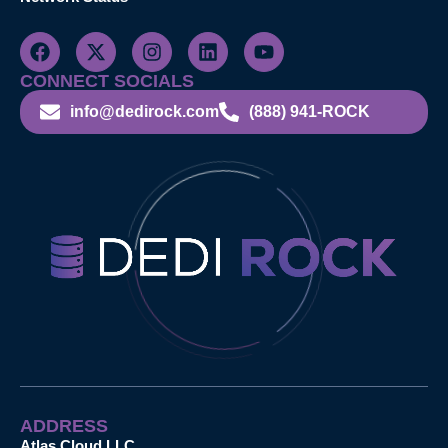
CONNECT SOCIALS
info@dedirock.com
(888) 941-ROCK
ADDRESS
Atlas Cloud LLC