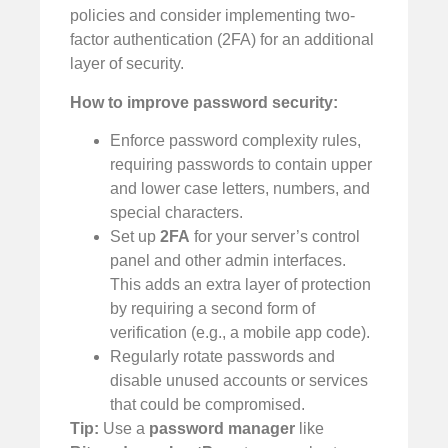
policies and consider implementing two-
factor authentication (2FA) for an additional
layer of security.
How to improve password security:
Enforce password complexity rules,
requiring passwords to contain upper
and lower case letters, numbers, and
special characters.
Set up
2FA
for your server’s control
panel and other admin interfaces.
This adds an extra layer of protection
by requiring a second form of
verification (e.g., a mobile app code).
Regularly rotate passwords and
disable unused accounts or services
that could be compromised.
Tip:
Use a
password manager
like