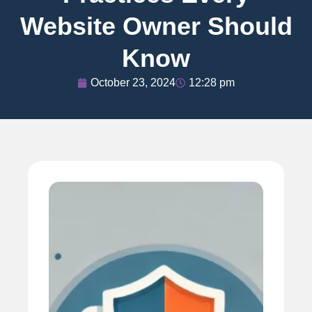
Website Owner Should
Know
October 23, 2024
12:28 pm