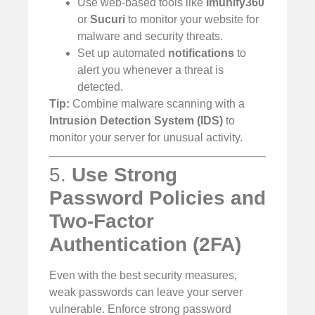
Use web-based tools like
Imunify360
or
Sucuri
to monitor your website for
malware and security threats.
Set up automated
notifications
to
alert you whenever a threat is
detected.
Tip:
Combine malware scanning with a
Intrusion Detection System (IDS)
to
monitor your server for unusual activity.
5.
Use Strong
Password Policies and
Two-Factor
Authentication (2FA)
Even with the best security measures,
weak passwords can leave your server
vulnerable. Enforce strong password