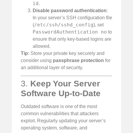
id
.
Disable password authentication
:
In your server’s SSH configuration file
/etc/ssh/sshd_config
(
), set
PasswordAuthentication no
to
ensure that only key-based logins are
allowed.
Tip:
Store your private key securely and
consider using
passphrase protection
for
an additional layer of security.
3.
Keep Your Server
Software Up-to-Date
Outdated software is one of the most
common vulnerabilities that attackers
exploit. Regularly updating your server’s
operating system, software, and