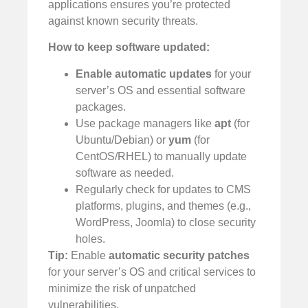
applications ensures you’re protected
against known security threats.
How to keep software updated:
Enable automatic updates
for your
server’s OS and essential software
packages.
Use package managers like
apt
(for
Ubuntu/Debian) or
yum
(for
CentOS/RHEL) to manually update
software as needed.
Regularly check for updates to CMS
platforms, plugins, and themes (e.g.,
WordPress, Joomla) to close security
holes.
Tip:
Enable
automatic security patches
for your server’s OS and critical services to
minimize the risk of unpatched
vulnerabilities.