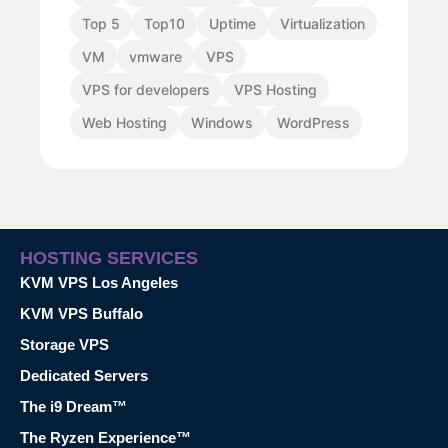
Top 5
Top10
Uptime
Virtualization
VM
vmware
VPS
VPS for developers
VPS Hosting
Web Hosting
Windows
WordPress
HOSTING SERVICES
KVM VPS Los Angeles
KVM VPS Buffalo
Storage VPS
Dedicated Servers
The i9 Dream™
The Ryzen Experience™