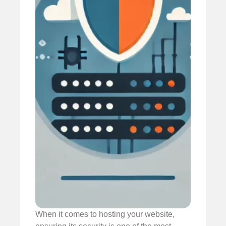
When it comes to hosting your website,