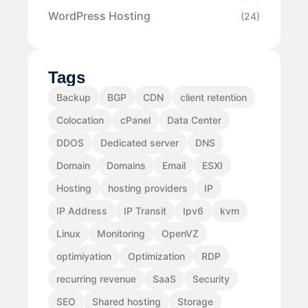
WordPress Hosting
(24)
Tags
Backup
BGP
CDN
client retention
Colocation
cPanel
Data Center
DDOS
Dedicated server
DNS
Domain
Domains
Email
ESXI
Hosting
hosting providers
IP
IP Address
IP Transit
Ipv6
kvm
Linux
Monitoring
OpenVZ
optimiyation
Optimization
RDP
recurring revenue
SaaS
Security
SEO
Shared hosting
Storage