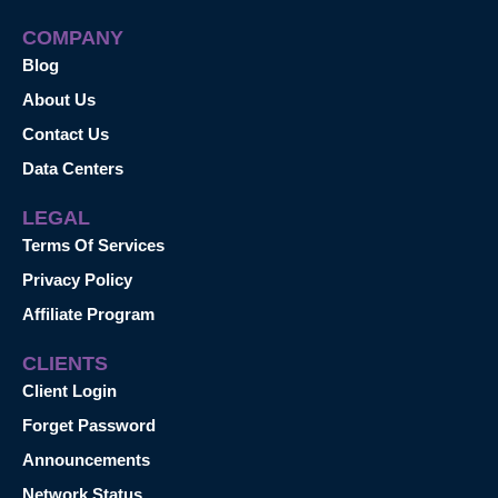
COMPANY
Blog
About Us
Contact Us
Data Centers
LEGAL
Terms Of Services
Privacy Policy
Affiliate Program
CLIENTS
Client Login
Forget Password
Announcements
Network Status