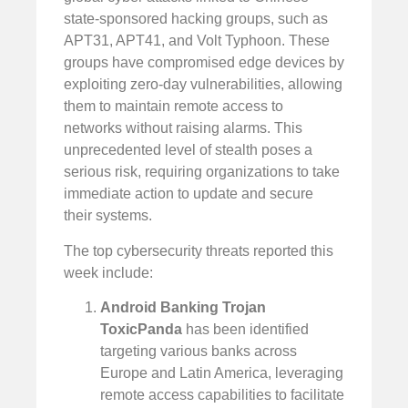
state-sponsored hacking groups, such as
APT31, APT41, and Volt Typhoon. These
groups have compromised edge devices by
exploiting zero-day vulnerabilities, allowing
them to maintain remote access to
networks without raising alarms. This
unprecedented level of stealth poses a
serious risk, requiring organizations to take
immediate action to update and secure
their systems.
The top cybersecurity threats reported this
week include:
Android Banking Trojan
ToxicPanda
has been identified
targeting various banks across
Europe and Latin America, leveraging
remote access capabilities to facilitate