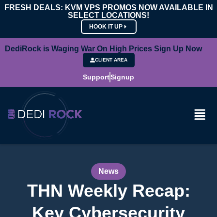
FRESH DEALS: KVM VPS PROMOS NOW AVAILABLE IN
SELECT LOCATIONS!
HOOK IT UP
DediRock is Waging War On High Prices Sign Up Now
CLIENT AREA
Support
Signup
News
THN Weekly Recap:
Key Cybersecurity