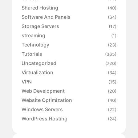
Shared Hosting
(40)
Software And Panels
(64)
Storage Servers
(17)
streaming
(1)
Technology
(23)
Tutorials
(365)
Uncategorized
(720)
Virtualization
(34)
VPN
(15)
Web Development
(20)
Website Optimization
(40)
Windows Servers
(22)
WordPress Hosting
(24)