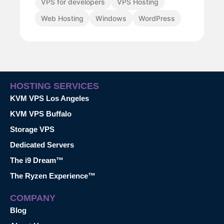
VPS for developers
VPS Hosting
Web Hosting
Windows
WordPress
HOSTING SERVICES
KVM VPS Los Angeles
KVM VPS Buffalo
Storage VPS
Dedicated Servers
The i9 Dream™
The Ryzen Experience™
COMPANY
Blog