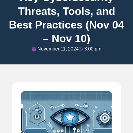
Threats, Tools, and
Best Practices (Nov 04
– Nov 10)
November 11, 2024
3:00 pm