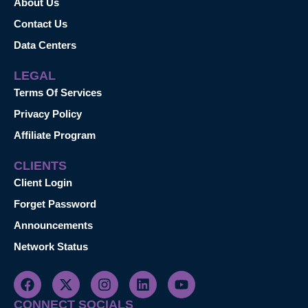
About Us
Contact Us
Data Centers
LEGAL
Terms Of Services
Privacy Policy
Affiliate Program
CLIENTS
Client Login
Forget Password
Announcements
Network Status
CONNECT SOCIALS