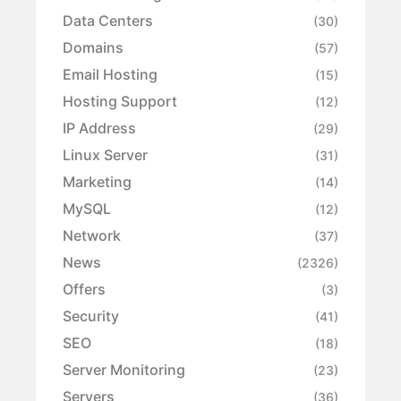
Data Centers
(30)
Domains
(57)
Email Hosting
(15)
Hosting Support
(12)
IP Address
(29)
Linux Server
(31)
Marketing
(14)
MySQL
(12)
Network
(37)
News
(2326)
Offers
(3)
Security
(41)
SEO
(18)
Server Monitoring
(23)
Servers
(36)