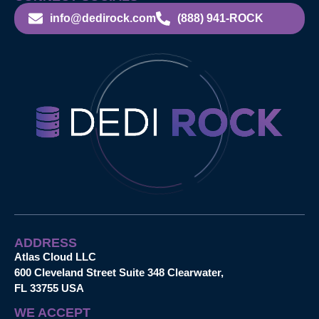
info@dedirock.com
(888) 941-ROCK
ADDRESS
Atlas Cloud LLC
600 Cleveland Street Suite 348 Clearwater,
FL 33755 USA
WE ACCEPT