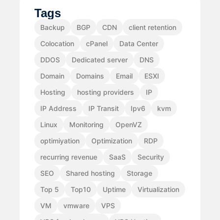
Tags
Backup
BGP
CDN
client retention
Colocation
cPanel
Data Center
DDOS
Dedicated server
DNS
Domain
Domains
Email
ESXI
Hosting
hosting providers
IP
IP Address
IP Transit
Ipv6
kvm
Linux
Monitoring
OpenVZ
optimiyation
Optimization
RDP
recurring revenue
SaaS
Security
SEO
Shared hosting
Storage
Top 5
Top10
Uptime
Virtualization
VM
vmware
VPS