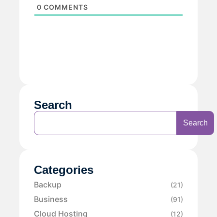
0
COMMENTS
Search
Search
Categories
Backup
(21)
Business
(91)
Cloud Hosting
(12)