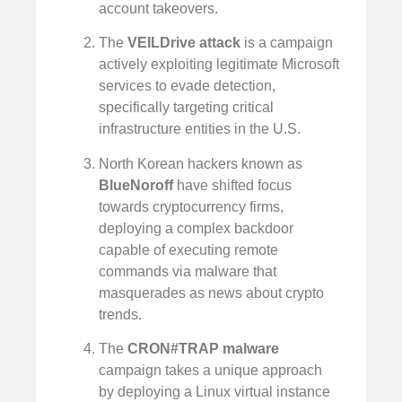
account takeovers.
The
VEILDrive attack
is a campaign
actively exploiting legitimate Microsoft
services to evade detection,
specifically targeting critical
infrastructure entities in the U.S.
North Korean hackers known as
BlueNoroff
have shifted focus
towards cryptocurrency firms,
deploying a complex backdoor
capable of executing remote
commands via malware that
masquerades as news about crypto
trends.
The
CRON#TRAP malware
campaign takes a unique approach
by deploying a Linux virtual instance