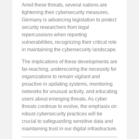
Amid these threats, several nations are
tightening their cybersecurity measures.
Germany is advancing legislation to protect
security researchers from legal
repercussions when reporting
vulnerabilities, recognizing their critical role
in maintaining the cybersecurity landscape.
The implications of these developments are
far-reaching, underscoring the necessity for
organizations to remain vigilant and
proactive in updating systems, monitoring
networks for unusual activity, and educating
users about emerging threats. As cyber
threats continue to evolve, the emphasis on
robust cybersecurity practices will be
crucial to safeguarding sensitive data and
maintaining trust in our digital infrastructure.