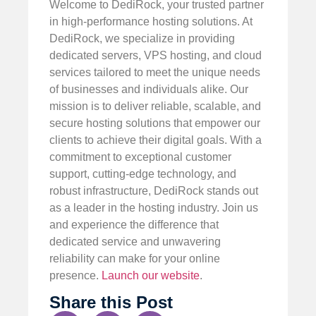
Welcome to DediRock, your trusted partner
in high-performance hosting solutions. At
DediRock, we specialize in providing
dedicated servers, VPS hosting, and cloud
services tailored to meet the unique needs
of businesses and individuals alike. Our
mission is to deliver reliable, scalable, and
secure hosting solutions that empower our
clients to achieve their digital goals. With a
commitment to exceptional customer
support, cutting-edge technology, and
robust infrastructure, DediRock stands out
as a leader in the hosting industry. Join us
and experience the difference that
dedicated service and unwavering
reliability can make for your online
presence.
Launch our website
.
Share this Post