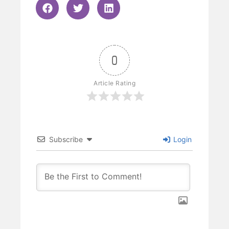
0
Article Rating
Subscribe
Login