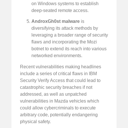
on Windows systems to establish
deep-seated remote access.
AndroxGh0st malware
is
diversifying its attack methods by
leveraging a broader range of security
flaws and incorporating the Mozi
botnet to extend its reach into various
networked environments.
Recent vulnerabilities making headlines
include a series of critical flaws in IBM
Security Verify Access that could lead to
catastrophic security breaches if not
addressed, as well as unpatched
vulnerabilities in Mazda vehicles which
could allow cybercriminals to execute
arbitrary code, potentially endangering
physical safety.