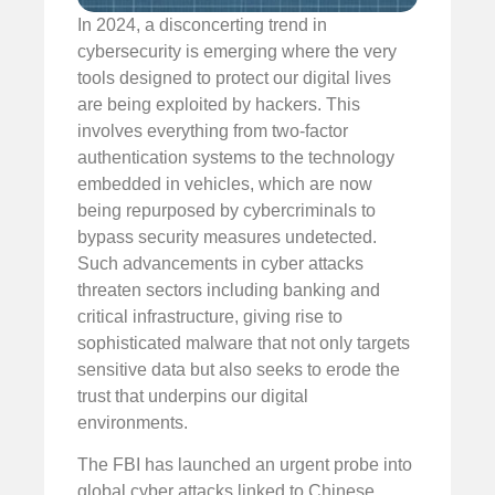
In 2024, a disconcerting trend in
cybersecurity is emerging where the very
tools designed to protect our digital lives
are being exploited by hackers. This
involves everything from two-factor
authentication systems to the technology
embedded in vehicles, which are now
being repurposed by cybercriminals to
bypass security measures undetected.
Such advancements in cyber attacks
threaten sectors including banking and
critical infrastructure, giving rise to
sophisticated malware that not only targets
sensitive data but also seeks to erode the
trust that underpins our digital
environments.
The FBI has launched an urgent probe into
global cyber attacks linked to Chinese