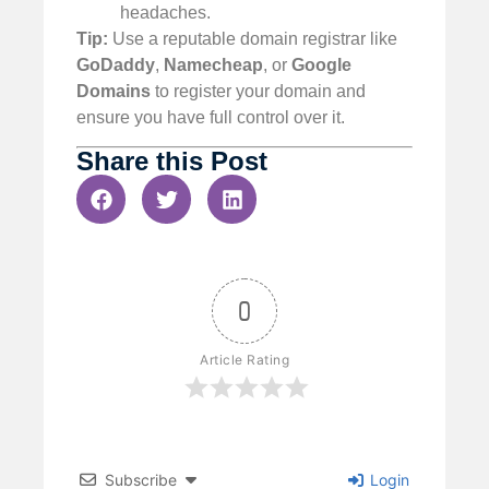
headaches.
Tip:
Use a reputable domain registrar like
GoDaddy
,
Namecheap
, or
Google
Domains
to register your domain and
ensure you have full control over it.
Share this Post
0
Article Rating
Subscribe
Login