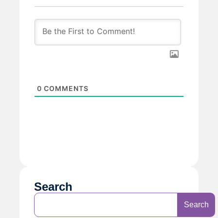
0
COMMENTS
Search
Search