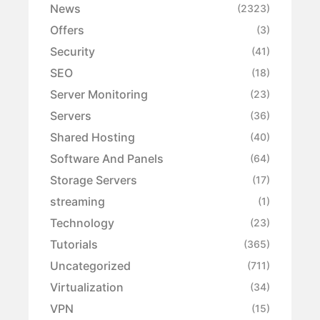
News
(2323)
Offers
(3)
Security
(41)
SEO
(18)
Server Monitoring
(23)
Servers
(36)
Shared Hosting
(40)
Software And Panels
(64)
Storage Servers
(17)
streaming
(1)
Technology
(23)
Tutorials
(365)
Uncategorized
(711)
Virtualization
(34)
VPN
(15)