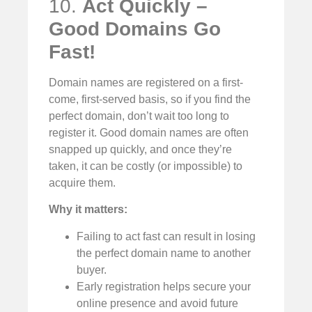
10.
Act Quickly –
Good Domains Go
Fast!
Domain names are registered on a first-
come, first-served basis, so if you find the
perfect domain, don’t wait too long to
register it. Good domain names are often
snapped up quickly, and once they’re
taken, it can be costly (or impossible) to
acquire them.
Why it matters:
Failing to act fast can result in losing
the perfect domain name to another
buyer.
Early registration helps secure your
online presence and avoid future