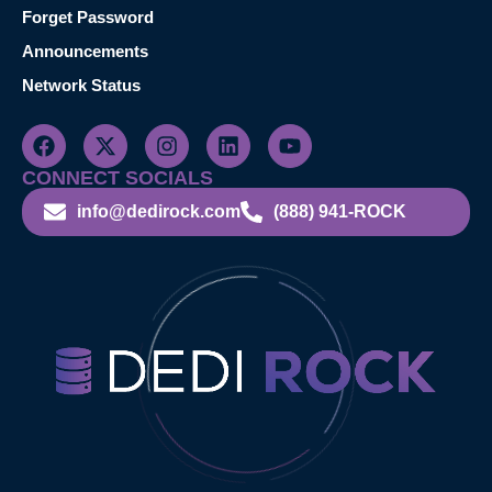
Forget Password
Announcements
Network Status
CONNECT SOCIALS
info@dedirock.com
(888) 941-ROCK