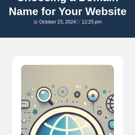
Name for Your Website
October 23, 2024
12:25 pm