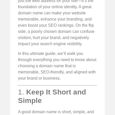
just the web address for your site—it’s the
foundation of your online identity. A great
domain name can make your website
memorable, enhance your branding, and
even boost your SEO rankings. On the flip
side, a poorly chosen domain can confuse
visitors, hurt your brand, and negatively
impact your search engine visibility.
In this ultimate guide, we’ll walk you
through everything you need to know about
choosing a domain name that is
memorable, SEO-friendly, and aligned with
your brand or business.
1.
Keep It Short and
Simple
A good domain name is short, simple, and