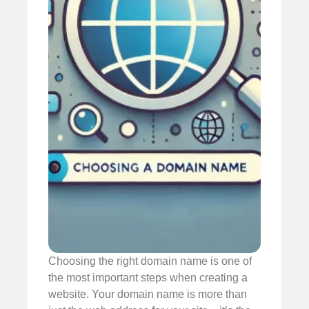
Choosing the right domain name is one of
the most important steps when creating a
website. Your domain name is more than