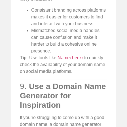
Consistent branding across platforms
makes it easier for customers to find
and interact with your business.
Mismatched social media handles
can cause confusion and make it
harder to build a cohesive online
presence.
Tip:
Use tools like
Namecheckr
to quickly
check the availability of your domain name
on social media platforms.
9.
Use a Domain Name
Generator for
Inspiration
If you’re struggling to come up with a good
domain name, a domain name generator