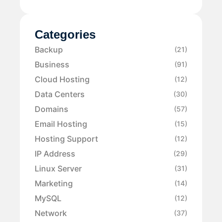
Categories
Backup
(21)
Business
(91)
Cloud Hosting
(12)
Data Centers
(30)
Domains
(57)
Email Hosting
(15)
Hosting Support
(12)
IP Address
(29)
Linux Server
(31)
Marketing
(14)
MySQL
(12)
Network
(37)