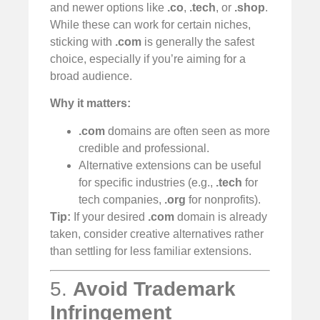
and newer options like
.co
,
.tech
, or
.shop
.
While these can work for certain niches,
sticking with
.com
is generally the safest
choice, especially if you’re aiming for a
broad audience.
Why it matters:
.com
domains are often seen as more
credible and professional.
Alternative extensions can be useful
for specific industries (e.g.,
.tech
for
tech companies,
.org
for nonprofits).
Tip:
If your desired
.com
domain is already
taken, consider creative alternatives rather
than settling for less familiar extensions.
5.
Avoid Trademark
Infringement