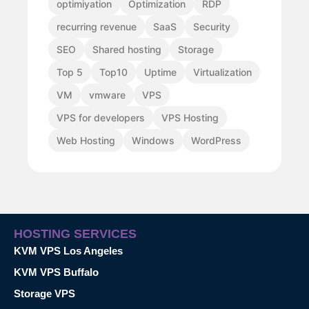
optimiyation
Optimization
RDP
recurring revenue
SaaS
Security
SEO
Shared hosting
Storage
Top 5
Top10
Uptime
Virtualization
VM
vmware
VPS
VPS for developers
VPS Hosting
Web Hosting
Windows
WordPress
HOSTING SERVICES
KVM VPS Los Angeles
KVM VPS Buffalo
Storage VPS