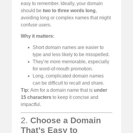
easy to remember. Ideally, your domain
should be
two to three words long
,
avoiding long or complex names that might
confuse users.
Why it matters:
Short domain names are easier to
type and less likely to be misspelled.
They’re more memorable, especially
for word-of-mouth promotion.
Long, complicated domain names
can be difficult to recall and share.
Tip:
Aim for a domain name that is
under
15 characters
to keep it concise and
impactful.
2.
Choose a Domain
That’s Easy to