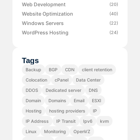
Web Development
(20)
Website Optimization
(40)
Windows Servers
(22)
WordPress Hosting
(24)
Tags
Backup
BGP
CDN
client retention
Colocation
cPanel
Data Center
DDOS
Dedicated server
DNS
Domain
Domains
Email
ESXI
Hosting
hosting providers
IP
IP Address
IP Transit
Ipv6
kvm
Linux
Monitoring
OpenVZ