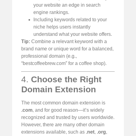
your website an edge in search
engine rankings.
Including keywords related to your
niche helps users instantly
understand what your website offers.
Tip:
Combine a relevant keyword with a
brand name or unique word for a balanced,
professional domain (e.g.,
“bestcoffeebrew.com” for a coffee shop).
4.
Choose the Right
Domain Extension
The most common domain extension is
.com
, and for good reason—it’s widely
recognized and trusted by users worldwide.
However, there are many other domain
extensions available, such as
.net
,
.org
,