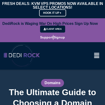
FRESH DEALS: KVM VPS PROMOS NOW AVAILABLE IN
SELECT LOCATIONS!
HOOK IT UP
DediRock is Waging War On High Prices Sign Up Now
CLIENT AREA
Support
Signup
Domains
The Ultimate Guide to
Choosing a Domain