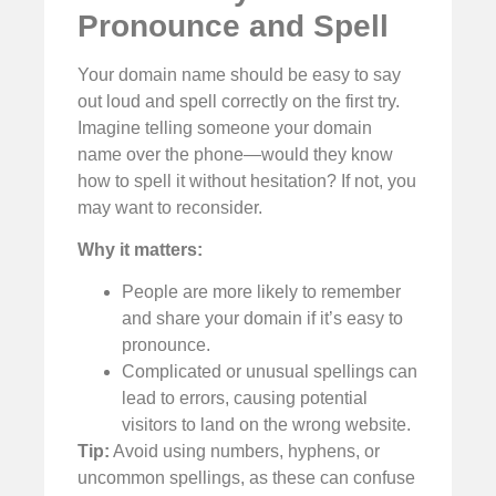
Pronounce and Spell
Your domain name should be easy to say
out loud and spell correctly on the first try.
Imagine telling someone your domain
name over the phone—would they know
how to spell it without hesitation? If not, you
may want to reconsider.
Why it matters:
People are more likely to remember
and share your domain if it’s easy to
pronounce.
Complicated or unusual spellings can
lead to errors, causing potential
visitors to land on the wrong website.
Tip:
Avoid using numbers, hyphens, or
uncommon spellings, as these can confuse