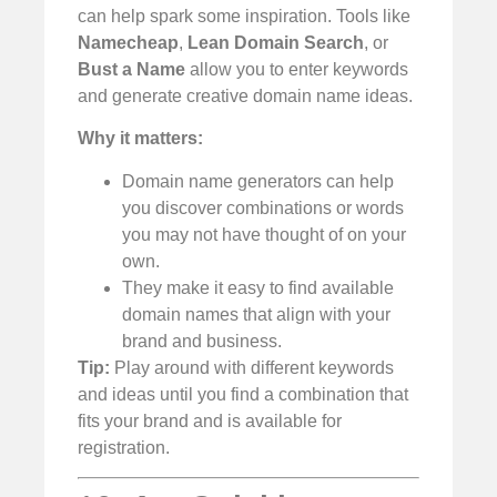
can help spark some inspiration. Tools like
Namecheap
,
Lean Domain Search
, or
Bust a Name
allow you to enter keywords
and generate creative domain name ideas.
Why it matters:
Domain name generators can help
you discover combinations or words
you may not have thought of on your
own.
They make it easy to find available
domain names that align with your
brand and business.
Tip:
Play around with different keywords
and ideas until you find a combination that
fits your brand and is available for
registration.