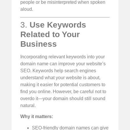
people or be misinterpreted when spoken
aloud.
3.
Use Keywords
Related to Your
Business
Incorporating relevant keywords into your
domain name can improve your website’s
SEO. Keywords help search engines
understand what your website is about,
making it easier for potential customers to
find you online. However, be careful not to
overdo it—your domain should still sound
natural.
Why it matters:
SEO-friendly domain names can give