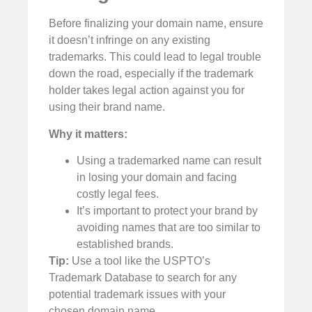
Before finalizing your domain name, ensure
it doesn’t infringe on any existing
trademarks. This could lead to legal trouble
down the road, especially if the trademark
holder takes legal action against you for
using their brand name.
Why it matters:
Using a trademarked name can result
in losing your domain and facing
costly legal fees.
It’s important to protect your brand by
avoiding names that are too similar to
established brands.
Tip:
Use a tool like the
USPTO’s
Trademark Database
to search for any
potential trademark issues with your
chosen domain name.