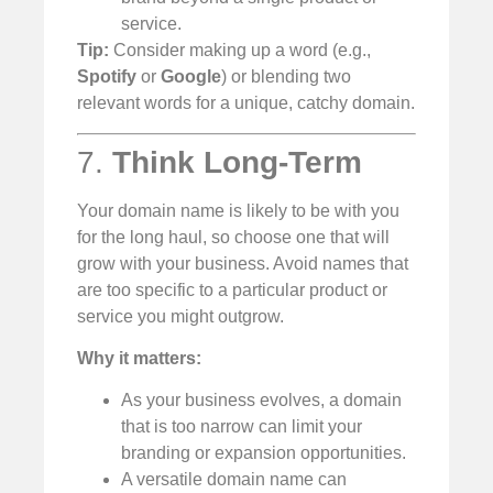
service.
Tip:
Consider making up a word (e.g.,
Spotify
or
Google
) or blending two
relevant words for a unique, catchy domain.
7.
Think Long-Term
Your domain name is likely to be with you
for the long haul, so choose one that will
grow with your business. Avoid names that
are too specific to a particular product or
service you might outgrow.
Why it matters:
As your business evolves, a domain
that is too narrow can limit your
branding or expansion opportunities.
A versatile domain name can