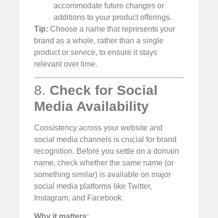
accommodate future changes or
additions to your product offerings.
Tip:
Choose a name that represents your
brand as a whole, rather than a single
product or service, to ensure it stays
relevant over time.
8.
Check for Social
Media Availability
Consistency across your website and
social media channels is crucial for brand
recognition. Before you settle on a domain
name, check whether the same name (or
something similar) is available on major
social media platforms like Twitter,
Instagram, and Facebook.
Why it matters: