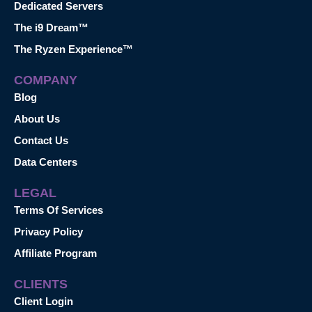
Dedicated Servers
The i9 Dream™
The Ryzen Experience™
COMPANY
Blog
About Us
Contact Us
Data Centers
LEGAL
Terms Of Services
Privacy Policy
Affiliate Program
CLIENTS
Client Login