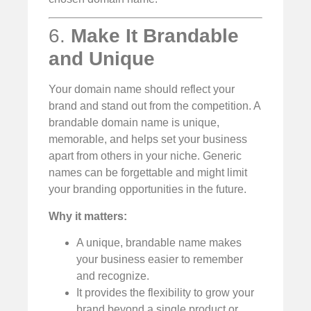
6.
Make It Brandable
and Unique
Your domain name should reflect your
brand and stand out from the competition. A
brandable domain name is unique,
memorable, and helps set your business
apart from others in your niche. Generic
names can be forgettable and might limit
your branding opportunities in the future.
Why it matters:
A unique, brandable name makes
your business easier to remember
and recognize.
It provides the flexibility to grow your
brand beyond a single product or