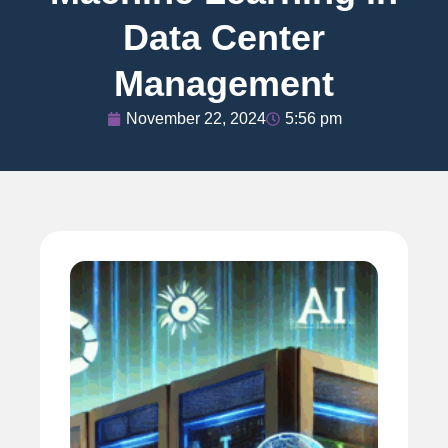
Data Center
Management
November 22, 2024
5:56 pm