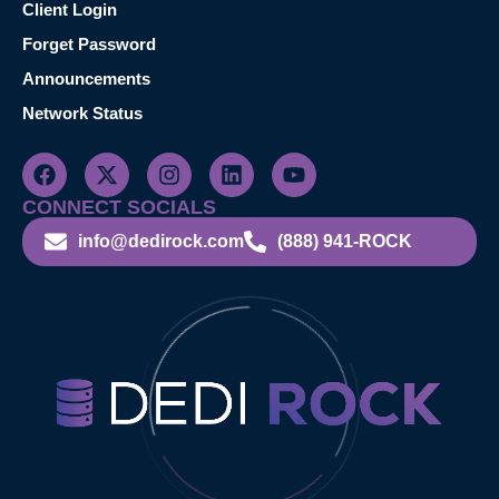
Client Login
Forget Password
Announcements
Network Status
CONNECT SOCIALS
info@dedirock.com
(888) 941-ROCK