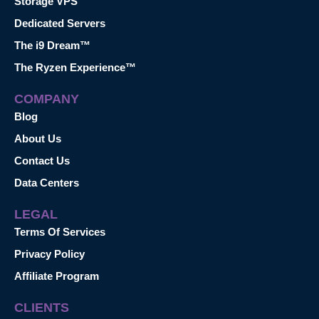
Storage VPS
Dedicated Servers
The i9 Dream™
The Ryzen Experience™
COMPANY
Blog
About Us
Contact Us
Data Centers
LEGAL
Terms Of Services
Privacy Policy
Affiliate Program
CLIENTS