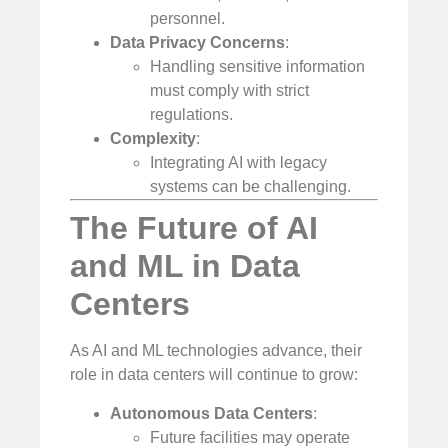
personnel.
Data Privacy Concerns
:
Handling sensitive information
must comply with strict
regulations.
Complexity
:
Integrating AI with legacy
systems can be challenging.
The Future of AI
and ML in Data
Centers
As AI and ML technologies advance, their
role in data centers will continue to grow:
Autonomous Data Centers
:
Future facilities may operate