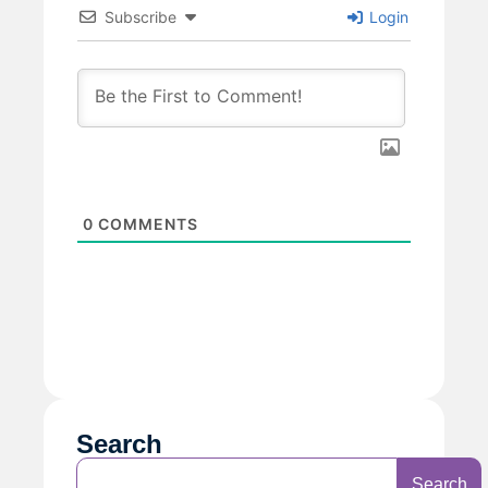
Subscribe
Login
0
COMMENTS
Search
Search