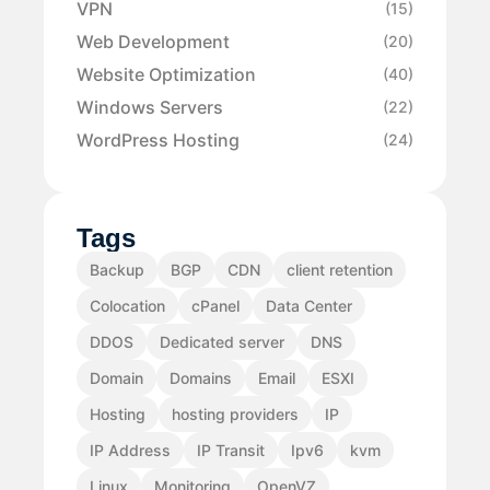
VPN
(15)
Web Development
(20)
Website Optimization
(40)
Windows Servers
(22)
WordPress Hosting
(24)
Tags
Backup
BGP
CDN
client retention
Colocation
cPanel
Data Center
DDOS
Dedicated server
DNS
Domain
Domains
Email
ESXI
Hosting
hosting providers
IP
IP Address
IP Transit
Ipv6
kvm
Linux
Monitoring
OpenVZ