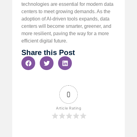
technologies are essential for modern data
centers to meet growing demands. As the
adoption of AI-driven tools expands, data
centers will become smarter, greener, and
more resilient, paving the way for a more
efficient digital future.
Share this Post
0
Article Rating