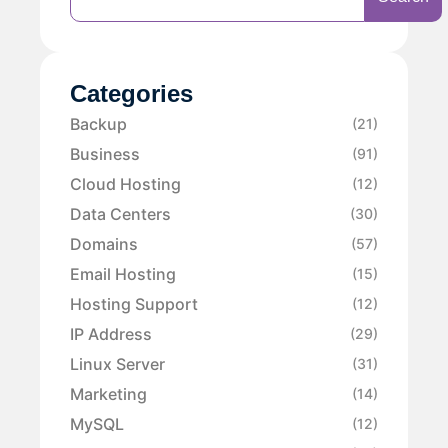
Categories
Backup
(21)
Business
(91)
Cloud Hosting
(12)
Data Centers
(30)
Domains
(57)
Email Hosting
(15)
Hosting Support
(12)
IP Address
(29)
Linux Server
(31)
Marketing
(14)
MySQL
(12)