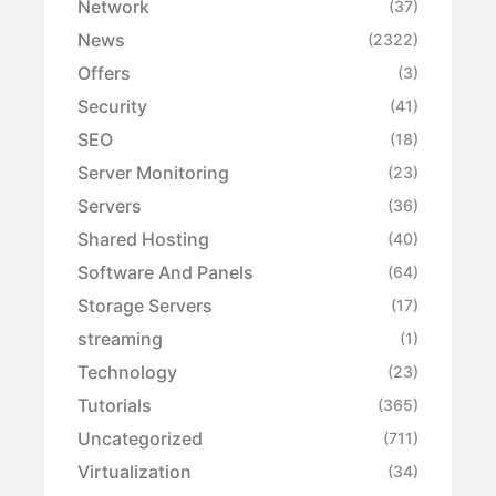
Network
(37)
News
(2322)
Offers
(3)
Security
(41)
SEO
(18)
Server Monitoring
(23)
Servers
(36)
Shared Hosting
(40)
Software And Panels
(64)
Storage Servers
(17)
streaming
(1)
Technology
(23)
Tutorials
(365)
Uncategorized
(711)
Virtualization
(34)