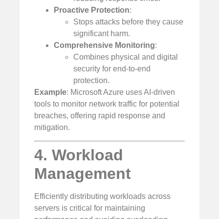
Proactive Protection
:
Stops attacks before they cause
significant harm.
Comprehensive Monitoring
:
Combines physical and digital
security for end-to-end
protection.
Example
: Microsoft Azure uses AI-driven
tools to monitor network traffic for potential
breaches, offering rapid response and
mitigation.
4. Workload
Management
Efficiently distributing workloads across
servers is critical for maintaining