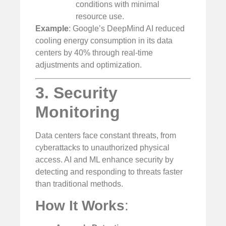
conditions with minimal
resource use.
Example
: Google’s DeepMind AI reduced
cooling energy consumption in its data
centers by 40% through real-time
adjustments and optimization.
3. Security
Monitoring
Data centers face constant threats, from
cyberattacks to unauthorized physical
access. AI and ML enhance security by
detecting and responding to threats faster
than traditional methods.
How It Works
: