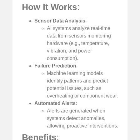
How It Works
:
Sensor Data Analysis
:
AI systems analyze real-time
data from sensors monitoring
hardware (e.g., temperature,
vibration, and power
consumption).
Failure Prediction
:
Machine learning models
identify patterns and predict
potential issues, such as
overheating or component wear.
Automated Alerts
:
Alerts are generated when
systems detect anomalies,
allowing proactive interventions.
Benefits
: