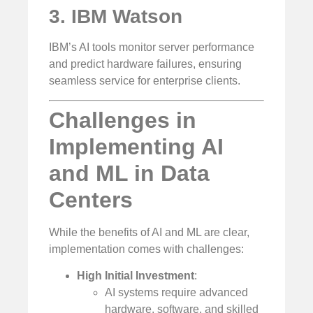
3. IBM Watson
IBM’s AI tools monitor server performance
and predict hardware failures, ensuring
seamless service for enterprise clients.
Challenges in
Implementing AI
and ML in Data
Centers
While the benefits of AI and ML are clear,
implementation comes with challenges:
High Initial Investment
:
AI systems require advanced
hardware, software, and skilled