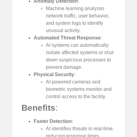
Anomaly Detection
:
Machine learning analyzes
network traffic, user behavior,
and system logs to identify
unusual activity.
Automated Threat Response
:
AI systems can automatically
isolate affected systems or shut
down suspicious processes to
prevent damage.
Physical Security
:
AI-powered cameras and
biometric systems monitor and
control access to the facility.
Benefits
:
Faster Detection
:
AI identifies threats in real-time,
reducing response times.