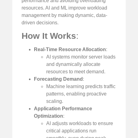
performance and avoiding overloading
resources. AI and ML improve workload
management by making dynamic, data-
driven decisions.
How It Works
:
Real-Time Resource Allocation
:
AI systems monitor server loads
and dynamically allocate
resources to meet demand.
Forecasting Demand
:
Machine learning predicts traffic
patterns, enabling proactive
scaling.
Application Performance
Optimization
:
AI adjusts workloads to ensure
critical applications run