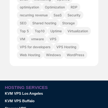
optimiyation
Optimization
RDP
recurring revenue
SaaS
Security
SEO
Shared hosting
Storage
Top 5
Top10
Uptime
Virtualization
VM
vmware
VPS
VPS for developers
VPS Hosting
Web Hosting
Windows
WordPress
HOSTING SERVICES
KVM VPS Los Angeles
KVM VPS Buffalo