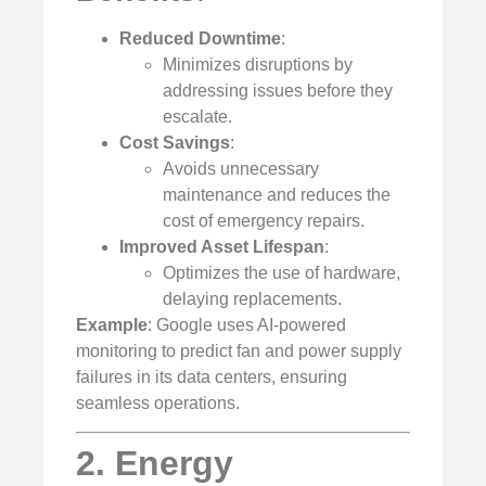
Reduced Downtime
:
Minimizes disruptions by
addressing issues before they
escalate.
Cost Savings
:
Avoids unnecessary
maintenance and reduces the
cost of emergency repairs.
Improved Asset Lifespan
:
Optimizes the use of hardware,
delaying replacements.
Example
: Google uses AI-powered
monitoring to predict fan and power supply
failures in its data centers, ensuring
seamless operations.
2. Energy