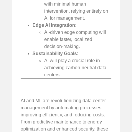
with minimal human
intervention, relying entirely on
AI for management.
Edge AI Integration
:
AI-driven edge computing will
enable faster, localized
decision-making.
Sustainability Goals
:
AI will play a crucial role in
achieving carbon-neutral data
centers.
AI and ML are revolutionizing data center
management by automating processes,
improving efficiency, and reducing costs.
From predictive maintenance to energy
optimization and enhanced security, these