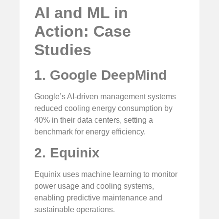
AI and ML in
Action: Case
Studies
1. Google DeepMind
Google’s AI-driven management systems
reduced cooling energy consumption by
40% in their data centers, setting a
benchmark for energy efficiency.
2. Equinix
Equinix uses machine learning to monitor
power usage and cooling systems,
enabling predictive maintenance and
sustainable operations.