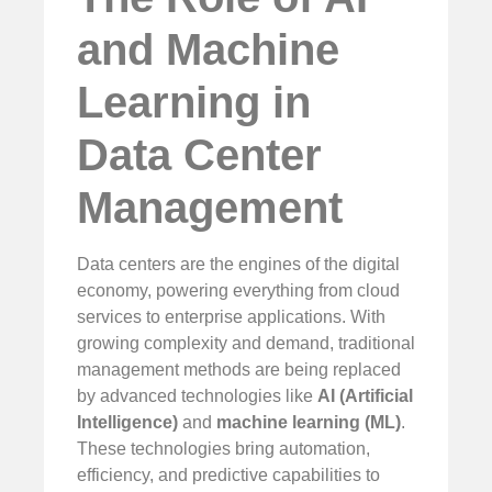
and Machine
Learning in
Data Center
Management
Data centers are the engines of the digital
economy, powering everything from cloud
services to enterprise applications. With
growing complexity and demand, traditional
management methods are being replaced
by advanced technologies like
AI (Artificial
Intelligence)
and
machine learning (ML)
.
These technologies bring automation,
efficiency, and predictive capabilities to