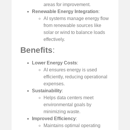
areas for improvement.
Renewable Energy Integration
:
AI systems manage energy flow
from renewable sources like
solar or wind to balance loads
effectively.
Benefits
:
Lower Energy Costs
:
AI ensures energy is used
efficiently, reducing operational
expenses.
Sustainability
:
Helps data centers meet
environmental goals by
minimizing waste.
Improved Efficiency
:
Maintains optimal operating