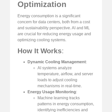
Optimization
Energy consumption is a significant
concern for data centers, both from a cost
and sustainability perspective. AI and ML
are crucial for reducing energy usage and
optimizing cooling systems.
How It Works
:
Dynamic Cooling Management
:
AI systems analyze
temperature, airflow, and server
loads to adjust cooling
mechanisms in real-time.
Energy Usage Monitoring
:
Machine learning tracks
patterns in energy consumption,
identifying inefficiencies and