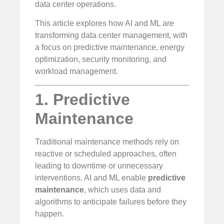
data center operations.
This article explores how AI and ML are
transforming data center management, with
a focus on predictive maintenance, energy
optimization, security monitoring, and
workload management.
1. Predictive
Maintenance
Traditional maintenance methods rely on
reactive or scheduled approaches, often
leading to downtime or unnecessary
interventions. AI and ML enable
predictive
maintenance
, which uses data and
algorithms to anticipate failures before they
happen.