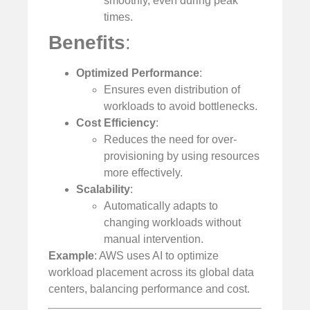
smoothly, even during peak
times.
Benefits
:
Optimized Performance
:
Ensures even distribution of
workloads to avoid bottlenecks.
Cost Efficiency
:
Reduces the need for over-
provisioning by using resources
more effectively.
Scalability
:
Automatically adapts to
changing workloads without
manual intervention.
Example
: AWS uses AI to optimize
workload placement across its global data
centers, balancing performance and cost.