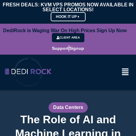
FRESH DEALS: KVM VPS PROMOS NOW AVAILABLE IN
SELECT LOCATIONS!
HOOK IT UP
DediRock is Waging War On High Prices Sign Up Now
CLIENT AREA
Support
Signup
Data Centers
The Role of AI and
Machine Learning in