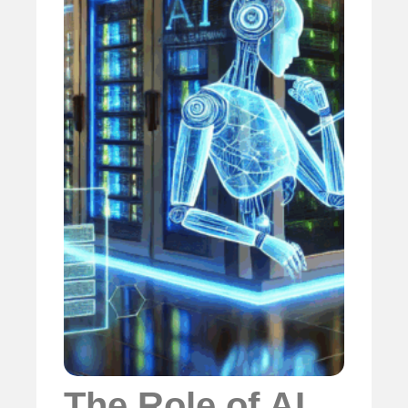
The Role of AI