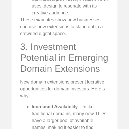
uses .design to resonate with its
creative audience.
These examples show how businesses
can use new extensions to stand out in a
crowded digital space.
3. Investment
Potential in Emerging
Domain Extensions
New domain extensions present lucrative
opportunities for domain investors. Here’s
why:
Increased Availability:
Unlike
traditional domains, many new TLDs
have a larger pool of available
names, making it easier to find