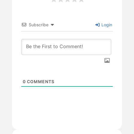
Subscribe
Login
0
COMMENTS