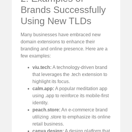
Brands Successfully
Using New TLDs
Many businesses have embraced new
domain extensions to enhance their
branding and online presence. Here are a
few examples:
viu.tech:
A technology-driven brand
that leverages the .tech extension to
highlight its focus.
calm.app:
A popular meditation app
using .app to reinforce its mobile-first
identity.
peach.store:
An e-commerce brand
utilizing .store to emphasize its online
retail business.
canva.design:
A design platform that