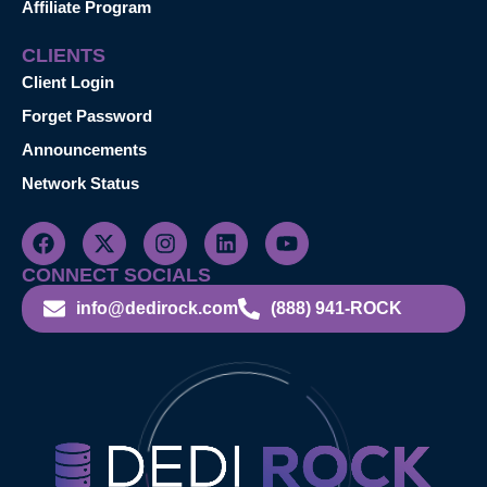
Affiliate Program
CLIENTS
Client Login
Forget Password
Announcements
Network Status
CONNECT SOCIALS
info@dedirock.com
(888) 941-ROCK