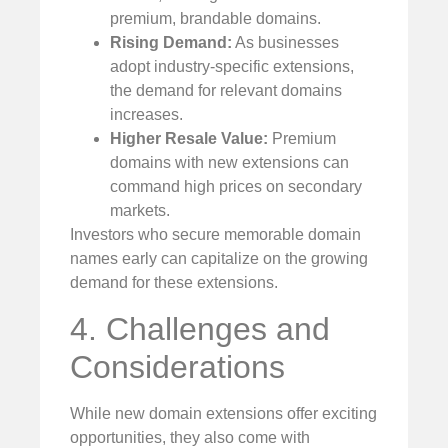
premium, brandable domains.
Rising Demand:
As businesses
adopt industry-specific extensions,
the demand for relevant domains
increases.
Higher Resale Value:
Premium
domains with new extensions can
command high prices on secondary
markets.
Investors who secure memorable domain
names early can capitalize on the growing
demand for these extensions.
4. Challenges and
Considerations
While new domain extensions offer exciting
opportunities, they also come with