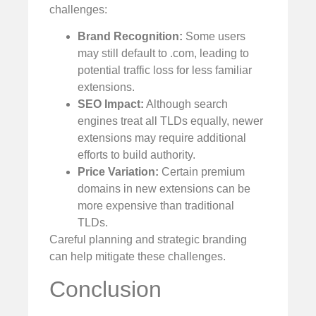
challenges:
Brand Recognition:
Some users
may still default to .com, leading to
potential traffic loss for less familiar
extensions.
SEO Impact:
Although search
engines treat all TLDs equally, newer
extensions may require additional
efforts to build authority.
Price Variation:
Certain premium
domains in new extensions can be
more expensive than traditional
TLDs.
Careful planning and strategic branding
can help mitigate these challenges.
Conclusion