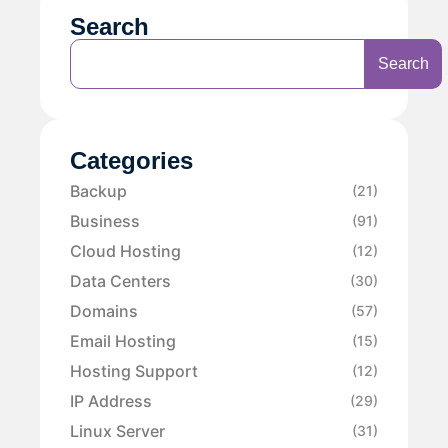
Search
Search
Categories
Backup
(21)
Business
(91)
Cloud Hosting
(12)
Data Centers
(30)
Domains
(57)
Email Hosting
(15)
Hosting Support
(12)
IP Address
(29)
Linux Server
(31)