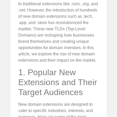
to traditional extensions like .com, .org, and
.net. However, the introduction of hundreds
of new domain extensions such as .tech,
.app, and .store has revolutionized the
market. These new TLDs (Top-Level
Domains) are reshaping how businesses
brand themselves and creating unique
opportunities for domain investors. In this
article, we explore the rise of new domain
extensions and their impact on the market.
1. Popular New
Extensions and Their
Target Audiences
New domain extensions are designed to
cater to specific industries, interests, and
purposes. Here are some of the most