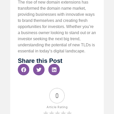
The rise of new domain extensions has
transformed the domain name market,
providing businesses with innovative ways
to brand themselves and creating fresh
opportunities for investors. Whether you’re
a business owner looking to stand out or an
investor seeking the next big trend,
understanding the potential of new TLDs is
essential in today’s digital landscape.
Share this Post
0
Article Rating