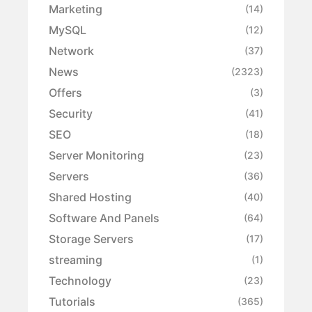
Marketing
(14)
MySQL
(12)
Network
(37)
News
(2323)
Offers
(3)
Security
(41)
SEO
(18)
Server Monitoring
(23)
Servers
(36)
Shared Hosting
(40)
Software And Panels
(64)
Storage Servers
(17)
streaming
(1)
Technology
(23)
Tutorials
(365)