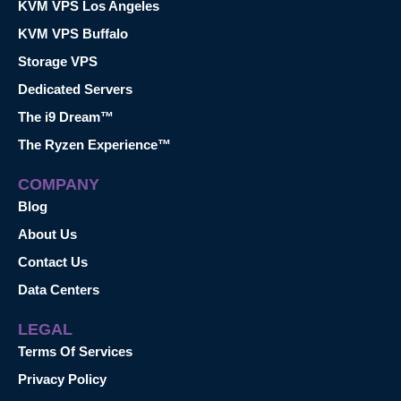
KVM VPS Los Angeles
KVM VPS Buffalo
Storage VPS
Dedicated Servers
The i9 Dream™
The Ryzen Experience™
COMPANY
Blog
About Us
Contact Us
Data Centers
LEGAL
Terms Of Services
Privacy Policy