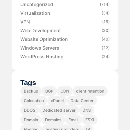
Uncategorized
(714)
Virtualization
(34)
VPN
(15)
Web Development
(20)
Website Optimization
(40)
Windows Servers
(22)
WordPress Hosting
(24)
Tags
Backup
BGP
CDN
client retention
Colocation
cPanel
Data Center
DDOS
Dedicated server
DNS
Domain
Domains
Email
ESXI
Hosting
hosting providers
IP