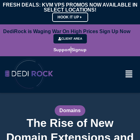
FRESH DEALS: KVM VPS PROMOS NOW AVAILABLE IN
SELECT LOCATIONS!
HOOK IT UP
DediRock is Waging War On High Prices Sign Up Now
CLIENT AREA
Support
Signup
Domains
The Rise of New
Domain Extensions and