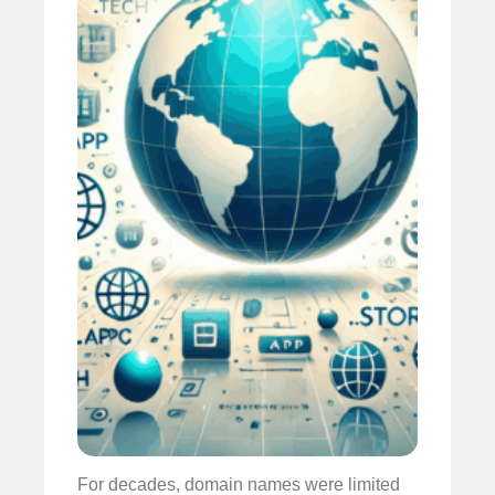
For decades, domain names were limited