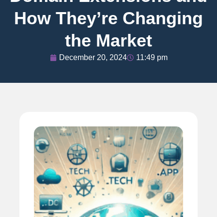
How They’re Changing
the Market
December 20, 2024
11:49 pm