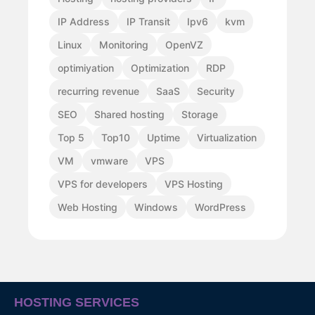
IP Address
IP Transit
Ipv6
kvm
Linux
Monitoring
OpenVZ
optimiyation
Optimization
RDP
recurring revenue
SaaS
Security
SEO
Shared hosting
Storage
Top 5
Top10
Uptime
Virtualization
VM
vmware
VPS
VPS for developers
VPS Hosting
Web Hosting
Windows
WordPress
HOSTING SERVICES