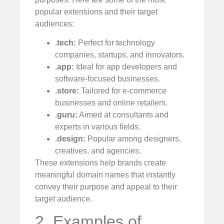
popular extensions and their target
audiences:
.tech:
Perfect for technology
companies, startups, and innovators.
.app:
Ideal for app developers and
software-focused businesses.
.store:
Tailored for e-commerce
businesses and online retailers.
.guru:
Aimed at consultants and
experts in various fields.
.design:
Popular among designers,
creatives, and agencies.
These extensions help brands create
meaningful domain names that instantly
convey their purpose and appeal to their
target audience.
2. Examples of