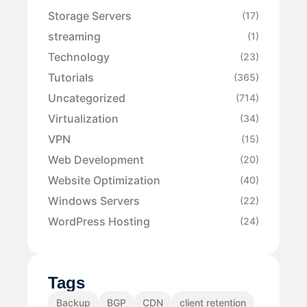
Storage Servers
(17)
streaming
(1)
Technology
(23)
Tutorials
(365)
Uncategorized
(714)
Virtualization
(34)
VPN
(15)
Web Development
(20)
Website Optimization
(40)
Windows Servers
(22)
WordPress Hosting
(24)
Tags
Backup
BGP
CDN
client retention