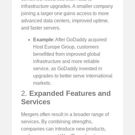
infrastructure upgrades. A smaller company
joining a larger one gains access to more
advanced data centers, improved uptime,
and faster servers.
Example
: After GoDaddy acquired
Host Europe Group, customers
benefitted from improved global
infrastructure and more reliable
service, as GoDaddy invested in
upgrades to better serve international
markets.
2.
Expanded Features and
Services
Mergers often result in a broader range of
services. By combining strengths,
companies can introduce new products,