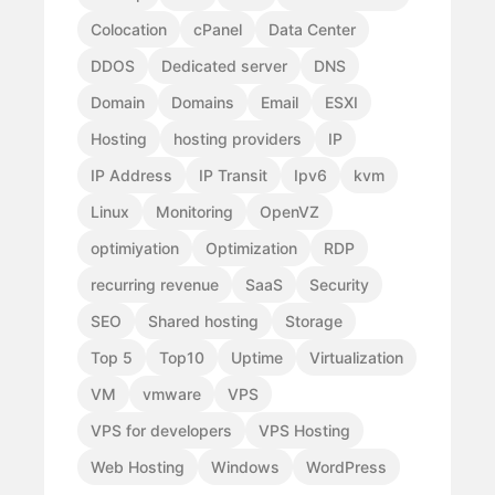
Colocation
cPanel
Data Center
DDOS
Dedicated server
DNS
Domain
Domains
Email
ESXI
Hosting
hosting providers
IP
IP Address
IP Transit
Ipv6
kvm
Linux
Monitoring
OpenVZ
optimiyation
Optimization
RDP
recurring revenue
SaaS
Security
SEO
Shared hosting
Storage
Top 5
Top10
Uptime
Virtualization
VM
vmware
VPS
VPS for developers
VPS Hosting
Web Hosting
Windows
WordPress