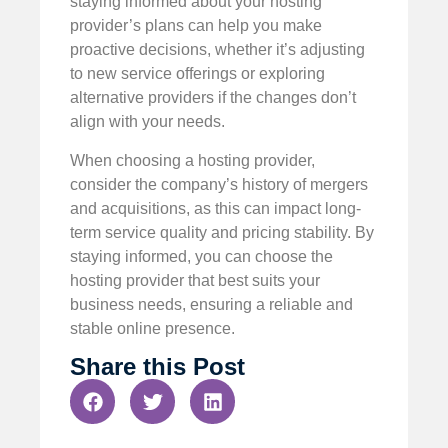
staying informed about your hosting
provider’s plans can help you make
proactive decisions, whether it’s adjusting
to new service offerings or exploring
alternative providers if the changes don’t
align with your needs.
When choosing a hosting provider,
consider the company’s history of mergers
and acquisitions, as this can impact long-
term service quality and pricing stability. By
staying informed, you can choose the
hosting provider that best suits your
business needs, ensuring a reliable and
stable online presence.
Share this Post