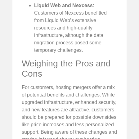
Liquid Web and Nexcess
:
Customers of Nexcess benefitted
from Liquid Web’s extensive
resources and high-quality
infrastructure, although the data
migration process posed some
temporary challenges.
Weighing the Pros and
Cons
For customers, hosting mergers offer a mix
of potential benefits and challenges. While
upgraded infrastructure, enhanced security,
and new features are attractive, customers
should be prepared for possible downsides
like price increases and less personalized
support. Being aware of these changes and