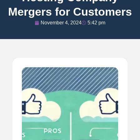
Mergers for Customers
November 4, 2024
5:42 pm