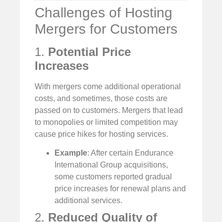
Challenges of Hosting
Mergers for Customers
1.
Potential Price
Increases
With mergers come additional operational
costs, and sometimes, those costs are
passed on to customers. Mergers that lead
to monopolies or limited competition may
cause price hikes for hosting services.
Example
: After certain Endurance
International Group acquisitions,
some customers reported gradual
price increases for renewal plans and
additional services.
2.
Reduced Quality of