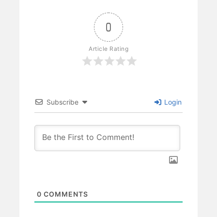
0
Article Rating
Subscribe
Login
0
COMMENTS