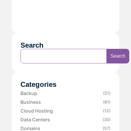
Search
Search
Categories
Backup
(21)
Business
(91)
Cloud Hosting
(12)
Data Centers
(30)
Domains
(57)