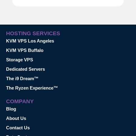
HOSTING SERVICES
KVM VPS Los Angeles
KVM VPS Buffalo
Storage VPS
Dedicated Servers
The i9 Dream™
The Ryzen Experience™
COMPANY
Blog
About Us
Contact Us