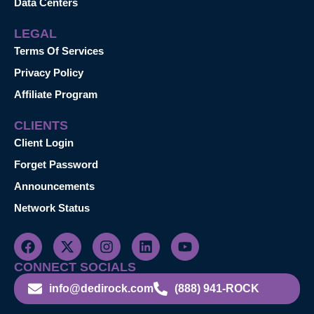
Data Centers
LEGAL
Terms Of Services
Privacy Policy
Affiliate Program
CLIENTS
Client Login
Forget Password
Announcements
Network Status
CONNECT SOCIALS
info@dedirock.com
(888) 941-ROCK