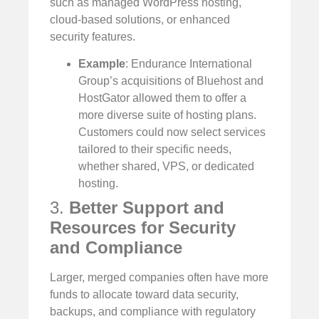
such as managed WordPress hosting,
cloud-based solutions, or enhanced
security features.
Example
: Endurance International
Group’s acquisitions of Bluehost and
HostGator allowed them to offer a
more diverse suite of hosting plans.
Customers could now select services
tailored to their specific needs,
whether shared, VPS, or dedicated
hosting.
3.
Better Support and
Resources for Security
and Compliance
Larger, merged companies often have more
funds to allocate toward data security,
backups, and compliance with regulatory