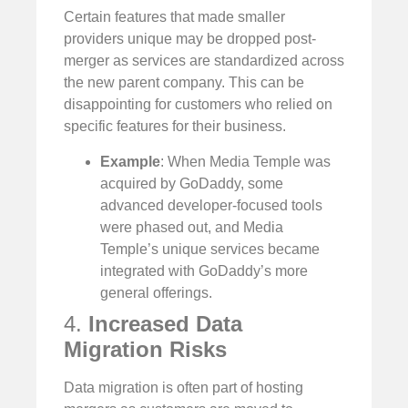
Certain features that made smaller
providers unique may be dropped post-
merger as services are standardized across
the new parent company. This can be
disappointing for customers who relied on
specific features for their business.
Example
: When Media Temple was
acquired by GoDaddy, some
advanced developer-focused tools
were phased out, and Media
Temple’s unique services became
integrated with GoDaddy’s more
general offerings.
4.
Increased Data
Migration Risks
Data migration is often part of hosting