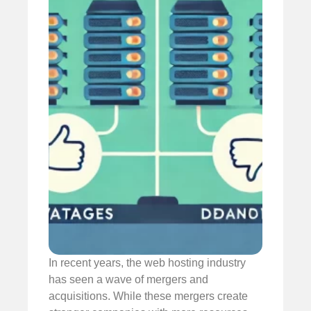
In recent years, the web hosting industry
has seen a wave of mergers and
acquisitions. While these mergers create