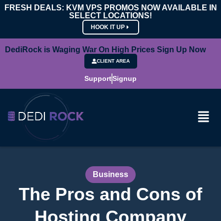
FRESH DEALS: KVM VPS PROMOS NOW AVAILABLE IN
SELECT LOCATIONS!
HOOK IT UP
DediRock is Waging War On High Prices Sign Up Now
CLIENT AREA
Support
Signup
Business
The Pros and Cons of
Hosting Company