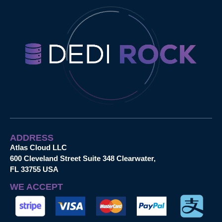
ADDRESS
Atlas Cloud LLC
600 Cleveland Street Suite 348 Clearwater,
FL 33755 USA
WE ACCEPT