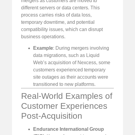
mergers as customers are moved to
different servers or data centers. This
process carries risks of data loss,
temporary downtime, and potential
compatibility issues, which can disrupt
business operations.
Example
: During mergers involving
data migrations, such as Liquid
Web’s acquisition of Nexcess, some
customers experienced temporary
site outages as their accounts were
transitioned to new platforms.
Real-World Examples of
Customer Experiences
Post-Acquisition
Endurance International Group