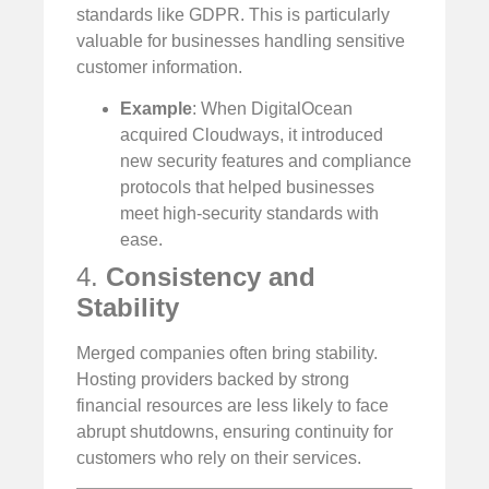
standards like GDPR. This is particularly
valuable for businesses handling sensitive
customer information.
Example
: When DigitalOcean
acquired Cloudways, it introduced
new security features and compliance
protocols that helped businesses
meet high-security standards with
ease.
4.
Consistency and
Stability
Merged companies often bring stability.
Hosting providers backed by strong
financial resources are less likely to face
abrupt shutdowns, ensuring continuity for
customers who rely on their services.