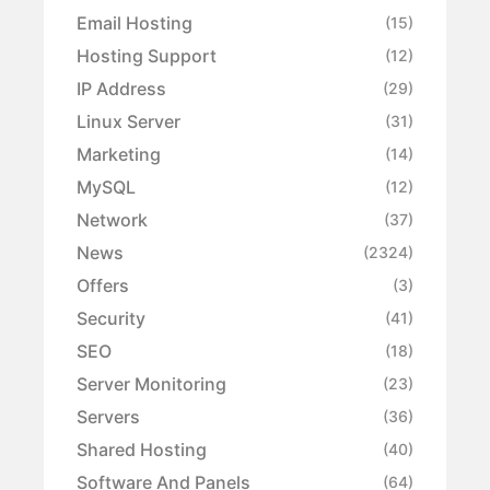
Email Hosting
(15)
Hosting Support
(12)
IP Address
(29)
Linux Server
(31)
Marketing
(14)
MySQL
(12)
Network
(37)
News
(2324)
Offers
(3)
Security
(41)
SEO
(18)
Server Monitoring
(23)
Servers
(36)
Shared Hosting
(40)
Software And Panels
(64)