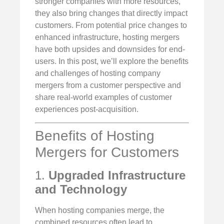
stronger companies with more resources,
they also bring changes that directly impact
customers. From potential price changes to
enhanced infrastructure, hosting mergers
have both upsides and downsides for end-
users. In this post, we’ll explore the benefits
and challenges of hosting company
mergers from a customer perspective and
share real-world examples of customer
experiences post-acquisition.
Benefits of Hosting
Mergers for Customers
1.
Upgraded Infrastructure
and Technology
When hosting companies merge, the
combined resources often lead to