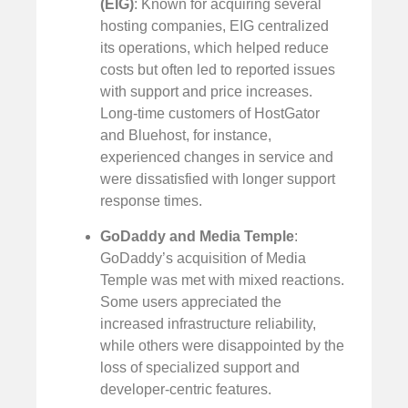
(EIG)
: Known for acquiring several
hosting companies, EIG centralized
its operations, which helped reduce
costs but often led to reported issues
with support and price increases.
Long-time customers of HostGator
and Bluehost, for instance,
experienced changes in service and
were dissatisfied with longer support
response times.
GoDaddy and Media Temple
:
GoDaddy’s acquisition of Media
Temple was met with mixed reactions.
Some users appreciated the
increased infrastructure reliability,
while others were disappointed by the
loss of specialized support and
developer-centric features.