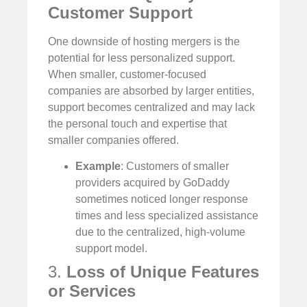
Customer Support
One downside of hosting mergers is the
potential for less personalized support.
When smaller, customer-focused
companies are absorbed by larger entities,
support becomes centralized and may lack
the personal touch and expertise that
smaller companies offered.
Example
: Customers of smaller
providers acquired by GoDaddy
sometimes noticed longer response
times and less specialized assistance
due to the centralized, high-volume
support model.
3.
Loss of Unique Features
or Services