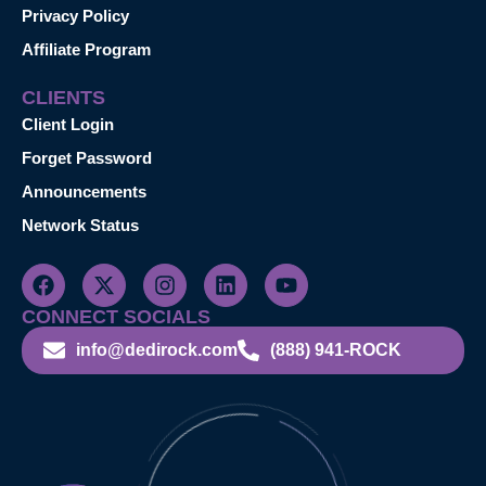
Privacy Policy
Affiliate Program
CLIENTS
Client Login
Forget Password
Announcements
Network Status
CONNECT SOCIALS
info@dedirock.com
(888) 941-ROCK