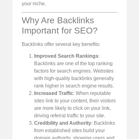
your niche.
Why Are Backlinks
Important for SEO?
Backlinks offer several key benefits:
Improved Search Rankings
:
Backlinks are one of the top ranking
factors for search engines. Websites
with high-quality backlinks generally
rank higher in search engine results.
Increased Traffic
: When reputable
sites link to your content, their visitors
are more likely to click on your link,
driving referral traffic to your site.
Credibility and Authority
: Backlinks
from established sites build your
domain authority, showing users and