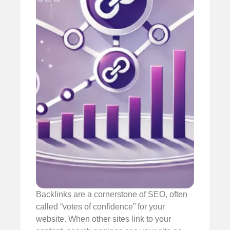
Backlinks are a cornerstone of SEO, often
called “votes of confidence” for your
website. When other sites link to your