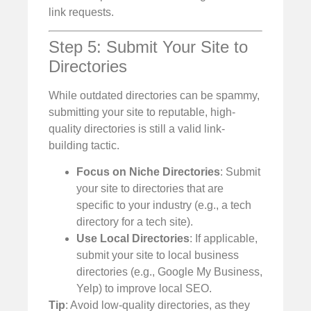
link requests.
Step 5: Submit Your Site to
Directories
While outdated directories can be spammy,
submitting your site to reputable, high-
quality directories is still a valid link-
building tactic.
Focus on Niche Directories
: Submit
your site to directories that are
specific to your industry (e.g., a tech
directory for a tech site).
Use Local Directories
: If applicable,
submit your site to local business
directories (e.g., Google My Business,
Yelp) to improve local SEO.
Tip
: Avoid low-quality directories, as they