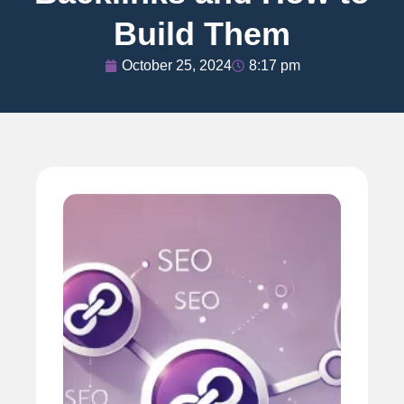
Build Them
October 25, 2024
8:17 pm