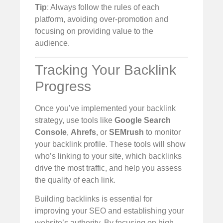
Tip
: Always follow the rules of each
platform, avoiding over-promotion and
focusing on providing value to the
audience.
Tracking Your Backlink
Progress
Once you’ve implemented your backlink
strategy, use tools like
Google Search
Console
,
Ahrefs
, or
SEMrush
to monitor
your backlink profile. These tools will show
who’s linking to your site, which backlinks
drive the most traffic, and help you assess
the quality of each link.
Building backlinks is essential for
improving your SEO and establishing your
website’s authority. By focusing on high-