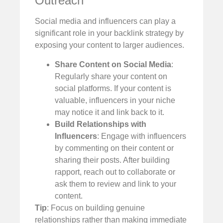
Outreach
Social media and influencers can play a
significant role in your backlink strategy by
exposing your content to larger audiences.
Share Content on Social Media
:
Regularly share your content on
social platforms. If your content is
valuable, influencers in your niche
may notice it and link back to it.
Build Relationships with
Influencers
: Engage with influencers
by commenting on their content or
sharing their posts. After building
rapport, reach out to collaborate or
ask them to review and link to your
content.
Tip
: Focus on building genuine
relationships rather than making immediate