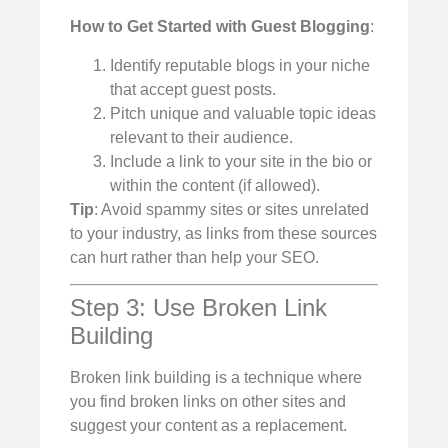
How to Get Started with Guest Blogging
:
Identify reputable blogs in your niche
that accept guest posts.
Pitch unique and valuable topic ideas
relevant to their audience.
Include a link to your site in the bio or
within the content (if allowed).
Tip
: Avoid spammy sites or sites unrelated
to your industry, as links from these sources
can hurt rather than help your SEO.
Step 3: Use Broken Link
Building
Broken link building is a technique where
you find broken links on other sites and
suggest your content as a replacement.