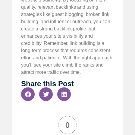
quality, relevant backlinks and using
strategies like guest blogging, broken link
building, and influencer outreach, you can
create a strong backlink profile that
enhances your site’s visibility and
credibility. Remember, link building is a
long-term process that requires consistent
effort and patience. With the right approach,
you’ll see your site climb the ranks and
attract more traffic over time.
Share this Post
0