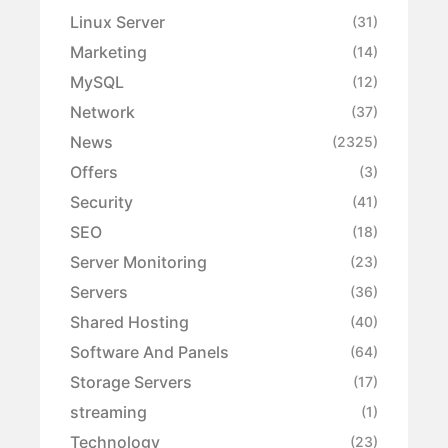
Linux Server
(31)
Marketing
(14)
MySQL
(12)
Network
(37)
News
(2325)
Offers
(3)
Security
(41)
SEO
(18)
Server Monitoring
(23)
Servers
(36)
Shared Hosting
(40)
Software And Panels
(64)
Storage Servers
(17)
streaming
(1)
Technology
(23)