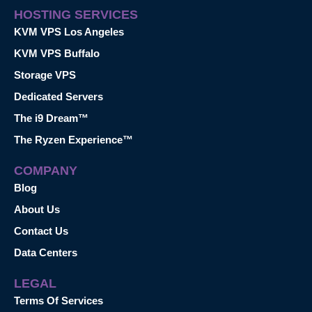
HOSTING SERVICES
KVM VPS Los Angeles
KVM VPS Buffalo
Storage VPS
Dedicated Servers
The i9 Dream™
The Ryzen Experience™
COMPANY
Blog
About Us
Contact Us
Data Centers
LEGAL
Terms Of Services