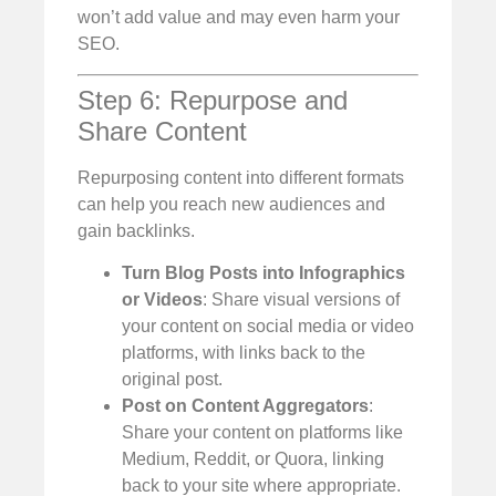
won’t add value and may even harm your
SEO.
Step 6: Repurpose and
Share Content
Repurposing content into different formats
can help you reach new audiences and
gain backlinks.
Turn Blog Posts into Infographics
or Videos
: Share visual versions of
your content on social media or video
platforms, with links back to the
original post.
Post on Content Aggregators
:
Share your content on platforms like
Medium, Reddit, or Quora, linking
back to your site where appropriate.