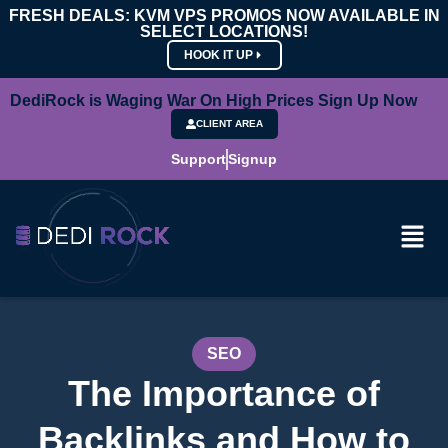
FRESH DEALS: KVM VPS PROMOS NOW AVAILABLE IN
SELECT LOCATIONS!
HOOK IT UP
DediRock is Waging War On High Prices Sign Up Now
CLIENT AREA
Support
Signup
SEO
The Importance of
Backlinks and How to