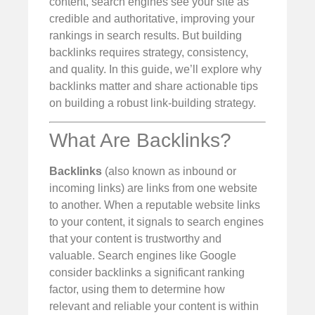
content, search engines see your site as
credible and authoritative, improving your
rankings in search results. But building
backlinks requires strategy, consistency,
and quality. In this guide, we’ll explore why
backlinks matter and share actionable tips
on building a robust link-building strategy.
What Are Backlinks?
Backlinks
(also known as inbound or
incoming links) are links from one website
to another. When a reputable website links
to your content, it signals to search engines
that your content is trustworthy and
valuable. Search engines like Google
consider backlinks a significant ranking
factor, using them to determine how
relevant and reliable your content is within