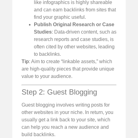
like infographics is highly shareable
and can earn backlinks from sites that
find your graphic useful.
Publish Original Research or Case
Studies
: Data-driven content, such as
research reports and case studies, is
often cited by other websites, leading
to backlinks.
Tip
: Aim to create “linkable assets,” which
are high-quality pieces that provide unique
value to your audience.
Step 2: Guest Blogging
Guest blogging involves writing posts for
other websites in your niche. In return, you
usually get a link back to your site, which
can help you reach a new audience and
build backlinks.