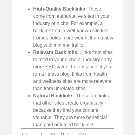
High-Quality Backlinks
: These
come from authoritative sites in your
industry or niche. For example, a
backlink from a well-known site like
Forbes holds more weight than a new
blog with minimal traffic.
Relevant Backlinks
: Links from sites
related to your niche or industry carry
more SEO value. For instance, if you
run a fitness blog, links from health
and wellness sites are more relevant
than from unrelated sites.
Natural Backlinks
: These are links
that other sites create organically
because they find your content
valuable. They are more beneficial
than paid or forced backlinks.