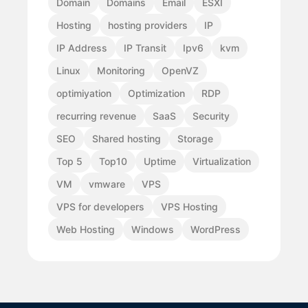
Domain
Domains
Email
ESXI
Hosting
hosting providers
IP
IP Address
IP Transit
Ipv6
kvm
Linux
Monitoring
OpenVZ
optimiyation
Optimization
RDP
recurring revenue
SaaS
Security
SEO
Shared hosting
Storage
Top 5
Top10
Uptime
Virtualization
VM
vmware
VPS
VPS for developers
VPS Hosting
Web Hosting
Windows
WordPress