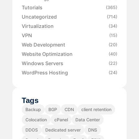
Tutorials
(365)
Uncategorized
(714)
Virtualization
(34)
VPN
(15)
Web Development
(20)
Website Optimization
(40)
Windows Servers
(22)
WordPress Hosting
(24)
Tags
Backup
BGP
CDN
client retention
Colocation
cPanel
Data Center
DDOS
Dedicated server
DNS