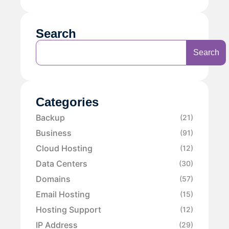
Search
Search
Categories
Backup
(21)
Business
(91)
Cloud Hosting
(12)
Data Centers
(30)
Domains
(57)
Email Hosting
(15)
Hosting Support
(12)
IP Address
(29)