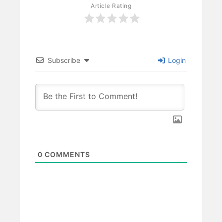
Article Rating
Subscribe
Login
0
COMMENTS