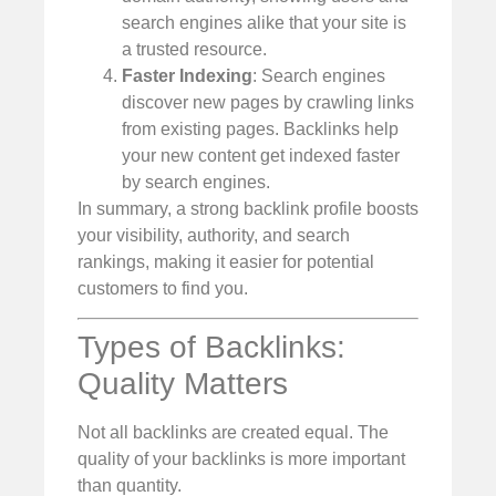
search engines alike that your site is
a trusted resource.
Faster Indexing
: Search engines
discover new pages by crawling links
from existing pages. Backlinks help
your new content get indexed faster
by search engines.
In summary, a strong backlink profile boosts
your visibility, authority, and search
rankings, making it easier for potential
customers to find you.
Types of Backlinks:
Quality Matters
Not all backlinks are created equal. The
quality of your backlinks is more important
than quantity.