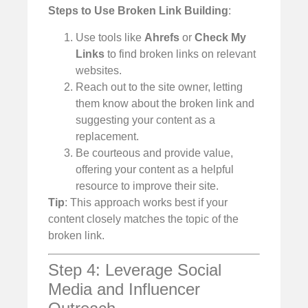
Steps to Use Broken Link Building
:
Use tools like
Ahrefs
or
Check My
Links
to find broken links on relevant
websites.
Reach out to the site owner, letting
them know about the broken link and
suggesting your content as a
replacement.
Be courteous and provide value,
offering your content as a helpful
resource to improve their site.
Tip
: This approach works best if your
content closely matches the topic of the
broken link.
Step 4: Leverage Social
Media and Influencer