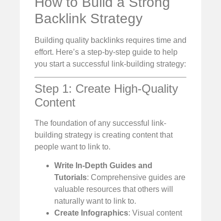
How to Build a Strong
Backlink Strategy
Building quality backlinks requires time and
effort. Here’s a step-by-step guide to help
you start a successful link-building strategy:
Step 1: Create High-Quality
Content
The foundation of any successful link-
building strategy is creating content that
people want to link to.
Write In-Depth Guides and
Tutorials
: Comprehensive guides are
valuable resources that others will
naturally want to link to.
Create Infographics
: Visual content