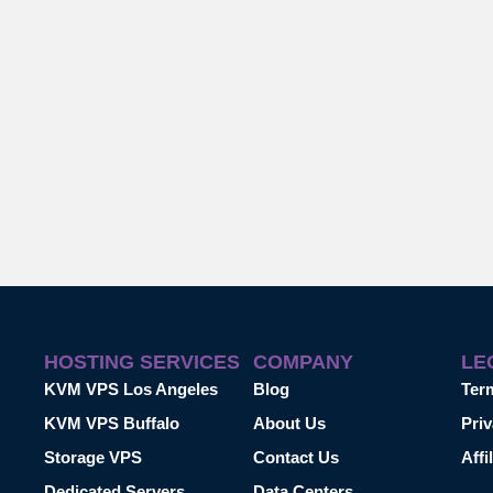
HOSTING SERVICES
COMPANY
LE
KVM VPS Los Angeles
Blog
Ter
KVM VPS Buffalo
About Us
Priv
Storage VPS
Contact Us
Affi
Dedicated Servers
Data Centers