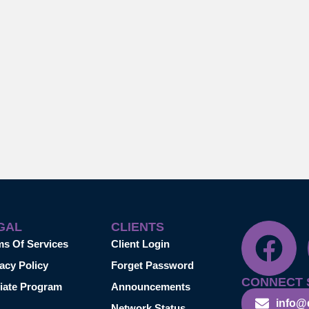
GAL
CLIENTS
ms Of Services
Client Login
acy Policy
Forget Password
CONNECT 
liate Program
Announcements
info@
Network Status