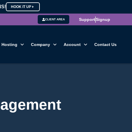
NS!
HOOK IT UP
Support
Signup
CLIENT AREA
Hosting
Company
Account
Contact Us
nagement