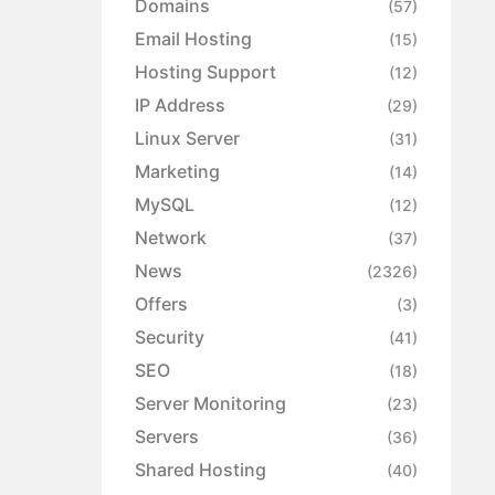
Domains
(57)
Email Hosting
(15)
Hosting Support
(12)
IP Address
(29)
Linux Server
(31)
Marketing
(14)
MySQL
(12)
Network
(37)
News
(2326)
Offers
(3)
Security
(41)
SEO
(18)
Server Monitoring
(23)
Servers
(36)
Shared Hosting
(40)