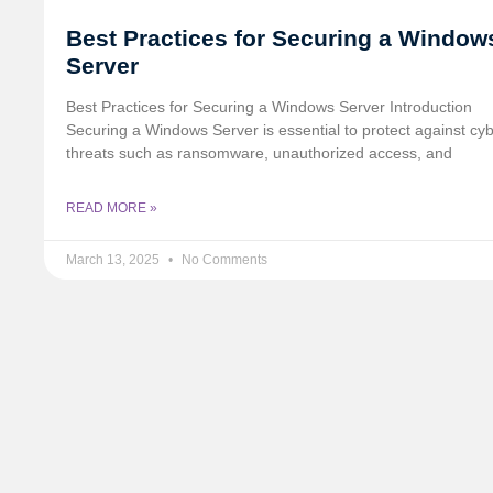
Best Practices for Securing a Window
Server
Best Practices for Securing a Windows Server Introduction
Securing a Windows Server is essential to protect against cy
threats such as ransomware, unauthorized access, and
READ MORE »
March 13, 2025
No Comments