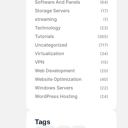
Software And Panels
(64)
Storage Servers
(17)
streaming
(1)
Technology
(23)
Tutorials
(365)
Uncategorized
(717)
Virtualization
(34)
VPN
(15)
Web Development
(20)
Website Optimization
(40)
Windows Servers
(22)
WordPress Hosting
(24)
Tags