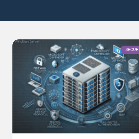
SECUR