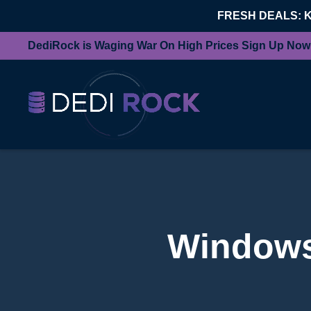
FRESH DEALS: 
DediRock is Waging War On High Prices Sign Up Now
Windows