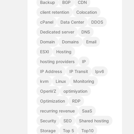
Backup
BGP
CDN
client retention
Colocation
cPanel
Data Center
DDOS
Dedicated server
DNS
Domain
Domains
Email
ESXI
Hosting
hosting providers
IP
IP Address
IP Transit
Ipv6
kvm
Linux
Monitoring
OpenVZ
optimiyation
Optimization
RDP
recurring revenue
SaaS
Security
SEO
Shared hosting
Storage
Top 5
Top10