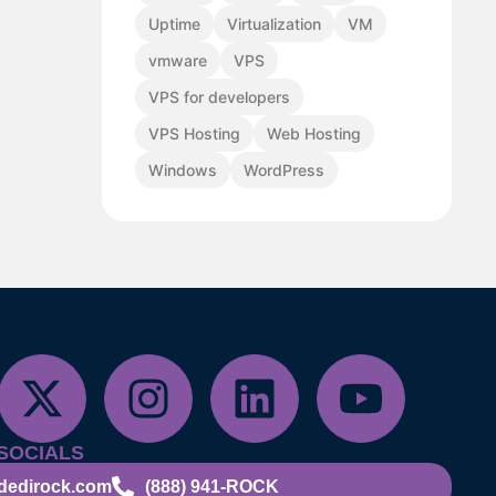
Uptime
Virtualization
VM
vmware
VPS
VPS for developers
VPS Hosting
Web Hosting
Windows
WordPress
SOCIALS
dedirock.com
(888) 941-ROCK