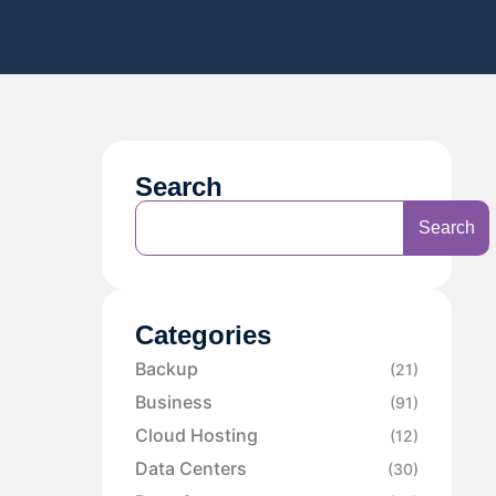
Search
Search
Categories
Backup
(21)
Business
(91)
Cloud Hosting
(12)
Data Centers
(30)