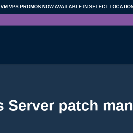
KVM VPS PROMOS NOW AVAILABLE IN SELECT LOCATIO
 Server patch ma