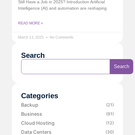
Still Have a Job in 2025? Introduction Artificial
Intelligence (AI) and automation are reshaping
READ MORE »
March 13, 2025
No Comments
Search
Search
Categories
Backup
(21)
Business
(91)
Cloud Hosting
(12)
Data Centers
(30)