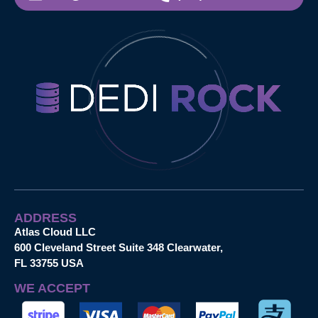
ADDRESS
Atlas Cloud LLC
600 Cleveland Street Suite 348 Clearwater,
FL 33755 USA
WE ACCEPT