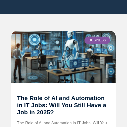
BUSINESS
The Role of AI and Automation
in IT Jobs: Will You Still Have a
Job in 2025?
The Role of AI and Automation in IT Jobs: Will You