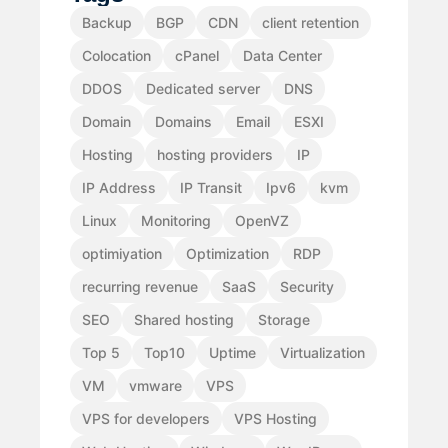
Backup
BGP
CDN
client retention
Colocation
cPanel
Data Center
DDOS
Dedicated server
DNS
Domain
Domains
Email
ESXI
Hosting
hosting providers
IP
IP Address
IP Transit
Ipv6
kvm
Linux
Monitoring
OpenVZ
optimiyation
Optimization
RDP
recurring revenue
SaaS
Security
SEO
Shared hosting
Storage
Top 5
Top10
Uptime
Virtualization
VM
vmware
VPS
VPS for developers
VPS Hosting