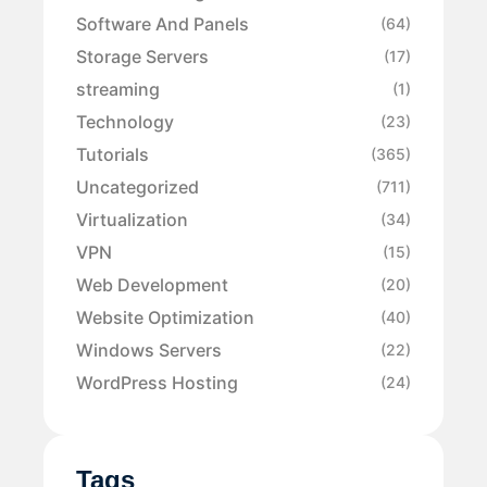
Software And Panels
(64)
Storage Servers
(17)
streaming
(1)
Technology
(23)
Tutorials
(365)
Uncategorized
(711)
Virtualization
(34)
VPN
(15)
Web Development
(20)
Website Optimization
(40)
Windows Servers
(22)
WordPress Hosting
(24)
Tags