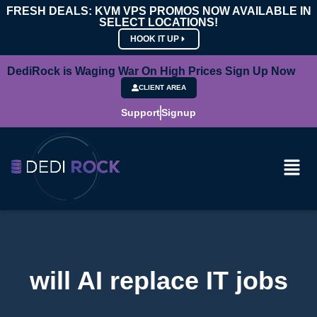
FRESH DEALS: KVM VPS PROMOS NOW AVAILABLE IN
SELECT LOCATIONS!
HOOK IT UP
DediRock is Waging War On High Prices Sign Up Now
CLIENT AREA
Support
Signup
will AI replace IT jobs