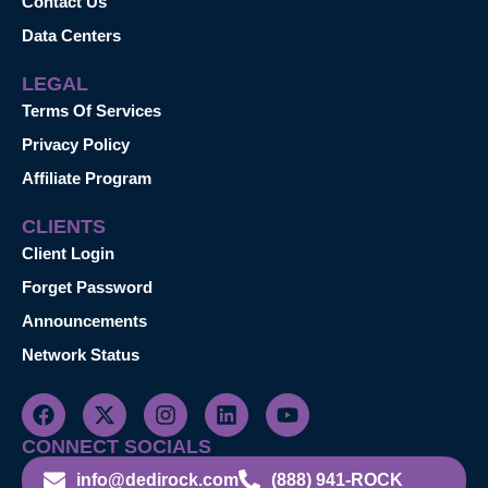
Contact Us
Data Centers
LEGAL
Terms Of Services
Privacy Policy
Affiliate Program
CLIENTS
Client Login
Forget Password
Announcements
Network Status
CONNECT SOCIALS
info@dedirock.com
(888) 941-ROCK