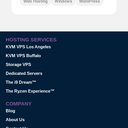
Web Hosting
Windows
WordPress
HOSTING SERVICES
KVM VPS Los Angeles
KVM VPS Buffalo
Storage VPS
Dedicated Servers
The i9 Dream™
The Ryzen Experience™
COMPANY
Blog
About Us