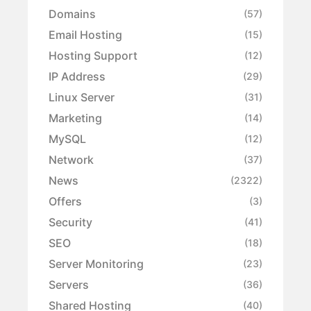
Domains
(57)
Email Hosting
(15)
Hosting Support
(12)
IP Address
(29)
Linux Server
(31)
Marketing
(14)
MySQL
(12)
Network
(37)
News
(2322)
Offers
(3)
Security
(41)
SEO
(18)
Server Monitoring
(23)
Servers
(36)
Shared Hosting
(40)