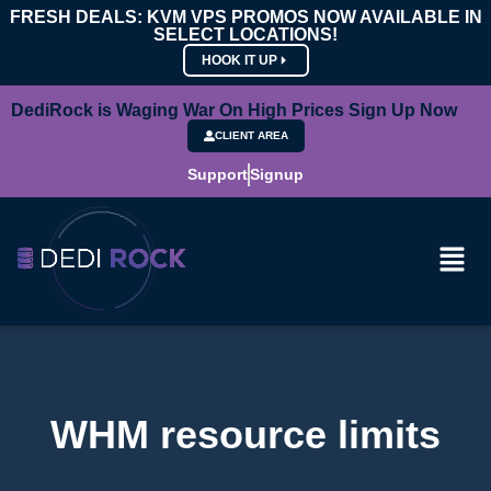
FRESH DEALS: KVM VPS PROMOS NOW AVAILABLE IN
SELECT LOCATIONS!
HOOK IT UP
DediRock is Waging War On High Prices Sign Up Now
CLIENT AREA
Support
Signup
WHM resource limits