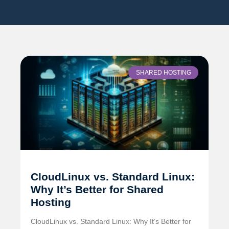
SHARED HOSTING
CloudLinux vs. Standard Linux:
Why It’s Better for Shared
Hosting
CloudLinux vs. Standard Linux: Why It’s Better for