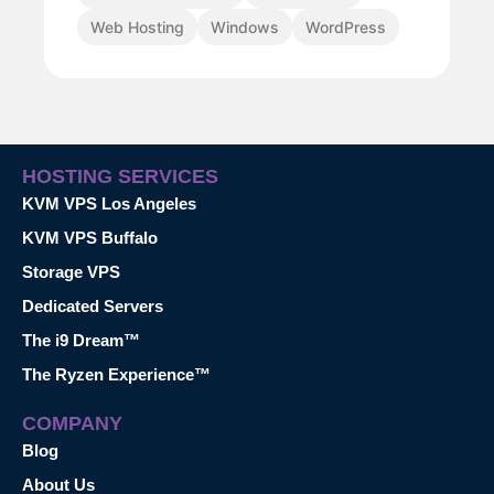
Web Hosting
Windows
WordPress
HOSTING SERVICES
KVM VPS Los Angeles
KVM VPS Buffalo
Storage VPS
Dedicated Servers
The i9 Dream™
The Ryzen Experience™
COMPANY
Blog
About Us