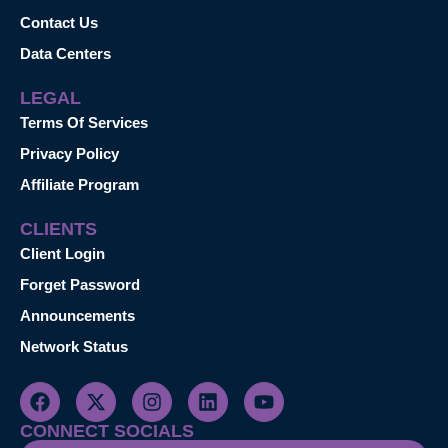
Contact Us
Data Centers
LEGAL
Terms Of Services
Privacy Policy
Affiliate Program
CLIENTS
Client Login
Forget Password
Announcements
Network Status
CONNECT SOCIALS