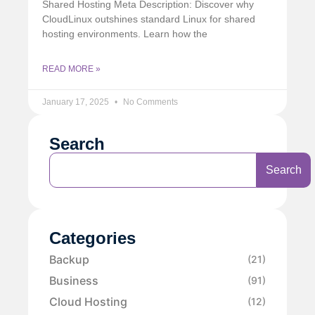
Shared Hosting Meta Description: Discover why
CloudLinux outshines standard Linux for shared
hosting environments. Learn how the
READ MORE »
January 17, 2025
No Comments
Search
Search
Categories
Backup
(21)
Business
(91)
Cloud Hosting
(12)