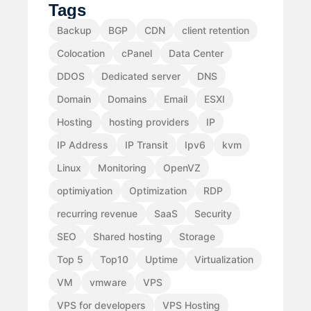
Tags
Backup
BGP
CDN
client retention
Colocation
cPanel
Data Center
DDOS
Dedicated server
DNS
Domain
Domains
Email
ESXI
Hosting
hosting providers
IP
IP Address
IP Transit
Ipv6
kvm
Linux
Monitoring
OpenVZ
optimiyation
Optimization
RDP
recurring revenue
SaaS
Security
SEO
Shared hosting
Storage
Top 5
Top10
Uptime
Virtualization
VM
vmware
VPS
VPS for developers
VPS Hosting