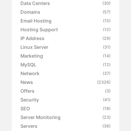
Data Centers
(30)
Domains
(57)
Email Hosting
(15)
Hosting Support
(12)
IP Address
(29)
Linux Server
(31)
Marketing
(14)
MySQL
(12)
Network
(37)
News
(2326)
Offers
(3)
Security
(41)
SEO
(18)
Server Monitoring
(23)
Servers
(36)