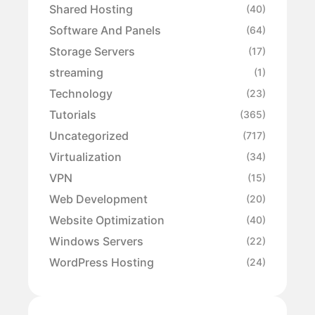
Shared Hosting
(40)
Software And Panels
(64)
Storage Servers
(17)
streaming
(1)
Technology
(23)
Tutorials
(365)
Uncategorized
(717)
Virtualization
(34)
VPN
(15)
Web Development
(20)
Website Optimization
(40)
Windows Servers
(22)
WordPress Hosting
(24)