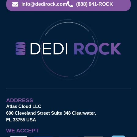
info@dedirock.com
(888) 941-ROCK
ADDRESS
Atlas Cloud LLC
600 Cleveland Street Suite 348 Clearwater,
FL 33755 USA
WE ACCEPT