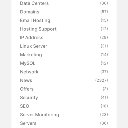
Data Centers
(30)
Domains
(57)
Email Hosting
(15)
Hosting Support
(12)
IP Address
(29)
Linux Server
(31)
Marketing
(14)
MySQL
(12)
Network
(37)
News
(2327)
Offers
(3)
Security
(41)
SEO
(18)
Server Monitoring
(23)
Servers
(36)