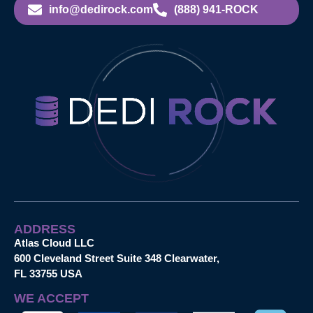
info@dedirock.com
(888) 941-ROCK
ADDRESS
Atlas Cloud LLC
600 Cleveland Street Suite 348 Clearwater,
FL 33755 USA
WE ACCEPT