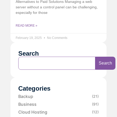
Alternatives to Paid Solutions Managing a web
server without a control panel can be challenging,
especially for those
READ MORE »
February 19, 2025
No Comments
Search
Search
Categories
Backup
(21)
Business
(91)
Cloud Hosting
(12)