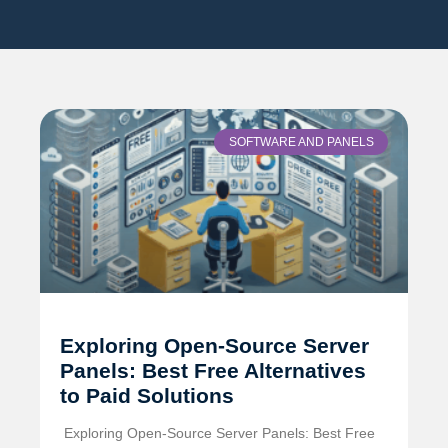
SOFTWARE AND PANELS
Exploring Open-Source Server
Panels: Best Free Alternatives
to Paid Solutions
️ Exploring Open-Source Server Panels: Best Free