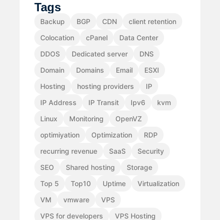
Tags
Backup
BGP
CDN
client retention
Colocation
cPanel
Data Center
DDOS
Dedicated server
DNS
Domain
Domains
Email
ESXI
Hosting
hosting providers
IP
IP Address
IP Transit
Ipv6
kvm
Linux
Monitoring
OpenVZ
optimiyation
Optimization
RDP
recurring revenue
SaaS
Security
SEO
Shared hosting
Storage
Top 5
Top10
Uptime
Virtualization
VM
vmware
VPS
VPS for developers
VPS Hosting