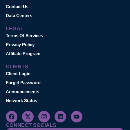
Contact Us
Data Centers
LEGAL
Terms Of Services
Privacy Policy
Affiliate Program
CLIENTS
Client Login
Forget Password
Announcements
Network Status
CONNECT SOCIALS