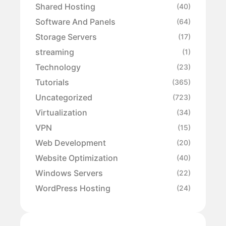
Shared Hosting
(40)
Software And Panels
(64)
Storage Servers
(17)
streaming
(1)
Technology
(23)
Tutorials
(365)
Uncategorized
(723)
Virtualization
(34)
VPN
(15)
Web Development
(20)
Website Optimization
(40)
Windows Servers
(22)
WordPress Hosting
(24)