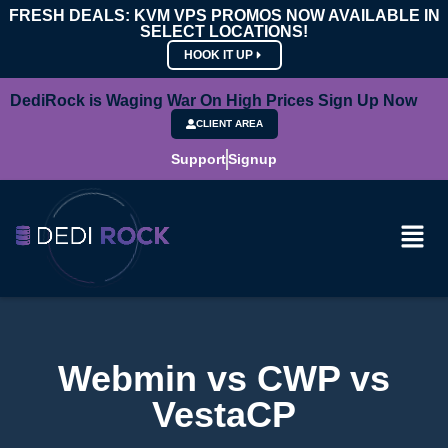
FRESH DEALS: KVM VPS PROMOS NOW AVAILABLE IN
SELECT LOCATIONS!
HOOK IT UP
DediRock is Waging War On High Prices Sign Up Now
CLIENT AREA
Support
Signup
Webmin vs CWP vs
VestaCP