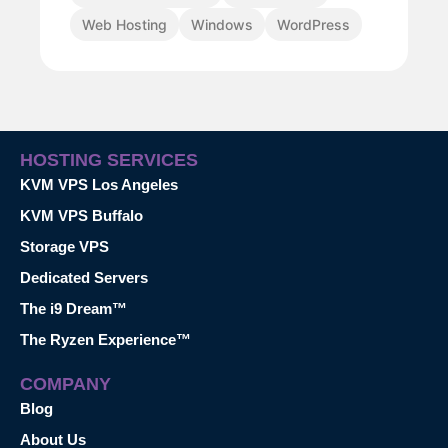
Web Hosting
Windows
WordPress
HOSTING SERVICES
KVM VPS Los Angeles
KVM VPS Buffalo
Storage VPS
Dedicated Servers
The i9 Dream™
The Ryzen Experience™
COMPANY
Blog
About Us