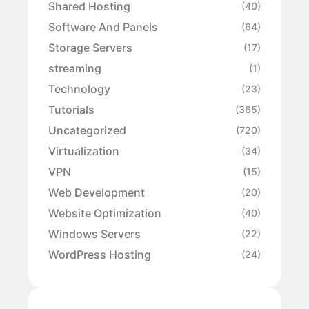
Shared Hosting
(40)
Software And Panels
(64)
Storage Servers
(17)
streaming
(1)
Technology
(23)
Tutorials
(365)
Uncategorized
(720)
Virtualization
(34)
VPN
(15)
Web Development
(20)
Website Optimization
(40)
Windows Servers
(22)
WordPress Hosting
(24)