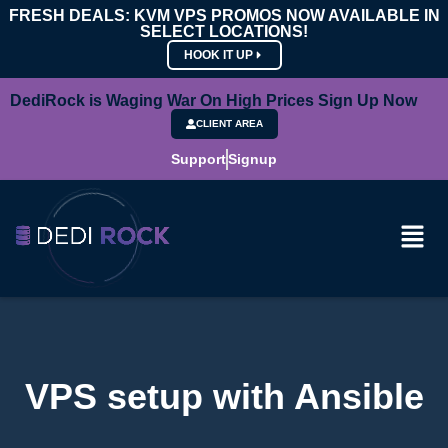
FRESH DEALS: KVM VPS PROMOS NOW AVAILABLE IN
SELECT LOCATIONS!
HOOK IT UP
DediRock is Waging War On High Prices Sign Up Now
CLIENT AREA
Support
Signup
VPS setup with Ansible