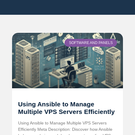
SOFTWARE AND PANELS
Using Ansible to Manage
Multiple VPS Servers Efficiently
Using Ansible to Manage Multiple VPS Servers
Efficiently Meta Description: Discover how Ansible