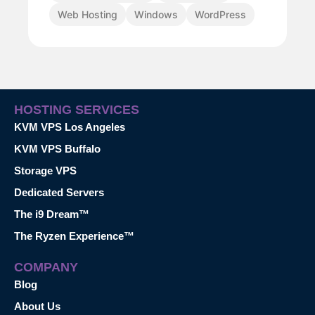
Web Hosting
Windows
WordPress
HOSTING SERVICES
KVM VPS Los Angeles
KVM VPS Buffalo
Storage VPS
Dedicated Servers
The i9 Dream™
The Ryzen Experience™
COMPANY
Blog
About Us