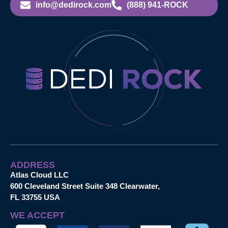
info@dedirock.com
(888) 941-ROCK
ADDRESS
Atlas Cloud LLC
600 Cleveland Street Suite 348 Clearwater,
FL 33755 USA
WE ACCEPT