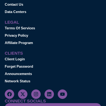
Contact Us
Data Centers
LEGAL
Terms Of Services
Privacy Policy
Affiliate Program
CLIENTS
Client Login
Forget Password
Announcements
Network Status
CONNECT SOCIALS