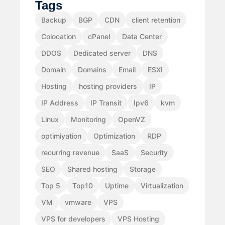
Tags
Backup
BGP
CDN
client retention
Colocation
cPanel
Data Center
DDOS
Dedicated server
DNS
Domain
Domains
Email
ESXI
Hosting
hosting providers
IP
IP Address
IP Transit
Ipv6
kvm
Linux
Monitoring
OpenVZ
optimiyation
Optimization
RDP
recurring revenue
SaaS
Security
SEO
Shared hosting
Storage
Top 5
Top10
Uptime
Virtualization
VM
vmware
VPS
VPS for developers
VPS Hosting