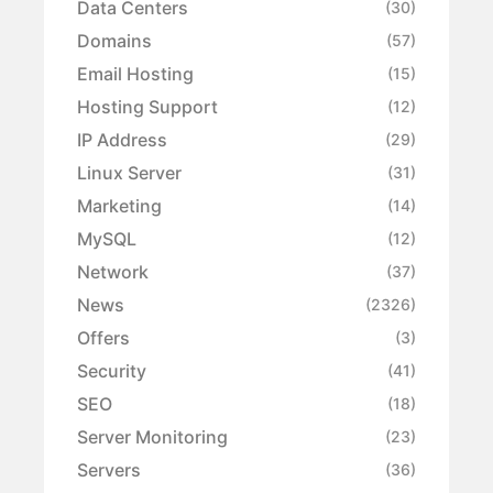
Data Centers
(30)
Domains
(57)
Email Hosting
(15)
Hosting Support
(12)
IP Address
(29)
Linux Server
(31)
Marketing
(14)
MySQL
(12)
Network
(37)
News
(2326)
Offers
(3)
Security
(41)
SEO
(18)
Server Monitoring
(23)
Servers
(36)