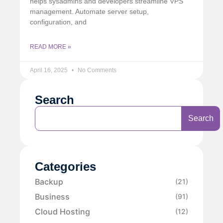
helps sysadmins and developers streamline VPS
management. Automate server setup,
configuration, and
READ MORE »
April 16, 2025
No Comments
Search
Search
Categories
Backup
(21)
Business
(91)
Cloud Hosting
(12)