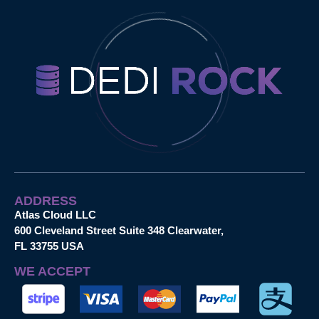
ADDRESS
Atlas Cloud LLC
600 Cleveland Street Suite 348 Clearwater,
FL 33755 USA
WE ACCEPT