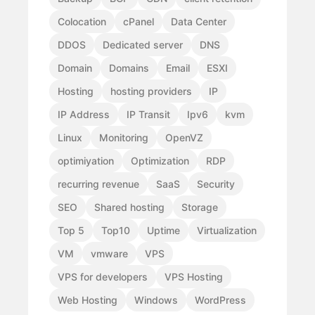
Colocation
cPanel
Data Center
DDOS
Dedicated server
DNS
Domain
Domains
Email
ESXI
Hosting
hosting providers
IP
IP Address
IP Transit
Ipv6
kvm
Linux
Monitoring
OpenVZ
optimiyation
Optimization
RDP
recurring revenue
SaaS
Security
SEO
Shared hosting
Storage
Top 5
Top10
Uptime
Virtualization
VM
vmware
VPS
VPS for developers
VPS Hosting
Web Hosting
Windows
WordPress