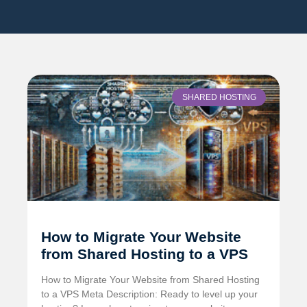
SHARED HOSTING
How to Migrate Your Website
from Shared Hosting to a VPS
How to Migrate Your Website from Shared Hosting
to a VPS Meta Description: Ready to level up your