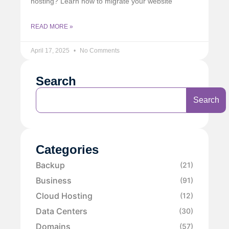
hosting? Learn how to migrate your website
READ MORE »
April 17, 2025
No Comments
Search
Search
Categories
Backup
(21)
Business
(91)
Cloud Hosting
(12)
Data Centers
(30)
Domains
(57)