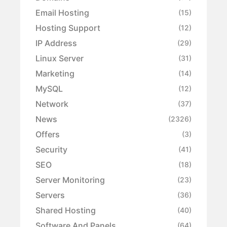
Email Hosting
(15)
Hosting Support
(12)
IP Address
(29)
Linux Server
(31)
Marketing
(14)
MySQL
(12)
Network
(37)
News
(2326)
Offers
(3)
Security
(41)
SEO
(18)
Server Monitoring
(23)
Servers
(36)
Shared Hosting
(40)
Software And Panels
(64)