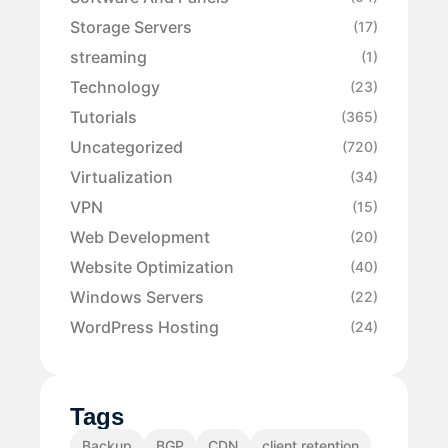
Storage Servers
(17)
streaming
(1)
Technology
(23)
Tutorials
(365)
Uncategorized
(720)
Virtualization
(34)
VPN
(15)
Web Development
(20)
Website Optimization
(40)
Windows Servers
(22)
WordPress Hosting
(24)
Tags
Backup
BGP
CDN
client retention