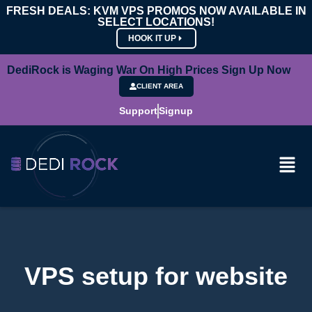
FRESH DEALS: KVM VPS PROMOS NOW AVAILABLE IN
SELECT LOCATIONS!
HOOK IT UP
DediRock is Waging War On High Prices Sign Up Now
CLIENT AREA
Support
Signup
VPS setup for website