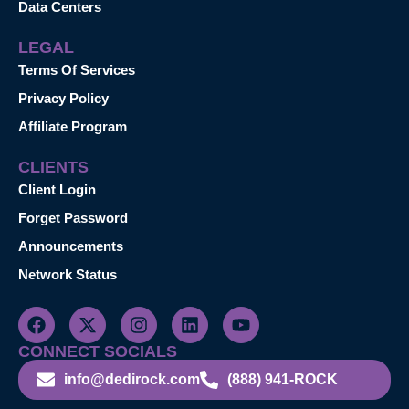
Data Centers
LEGAL
Terms Of Services
Privacy Policy
Affiliate Program
CLIENTS
Client Login
Forget Password
Announcements
Network Status
CONNECT SOCIALS
info@dedirock.com
(888) 941-ROCK