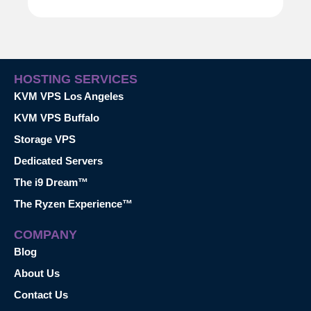
HOSTING SERVICES
KVM VPS Los Angeles
KVM VPS Buffalo
Storage VPS
Dedicated Servers
The i9 Dream™
The Ryzen Experience™
COMPANY
Blog
About Us
Contact Us