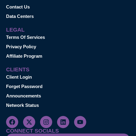
Contact Us
Data Centers
LEGAL
Terms Of Services
Privacy Policy
Affiliate Program
CLIENTS
Client Login
Forget Password
Announcements
Network Status
CONNECT SOCIALS