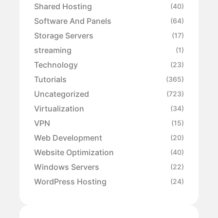
Shared Hosting
(40)
Software And Panels
(64)
Storage Servers
(17)
streaming
(1)
Technology
(23)
Tutorials
(365)
Uncategorized
(723)
Virtualization
(34)
VPN
(15)
Web Development
(20)
Website Optimization
(40)
Windows Servers
(22)
WordPress Hosting
(24)