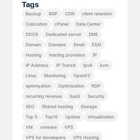
Tags
Backup
BGP
CDN
client retention
Colocation
cPanel
Data Center
DDOS
Dedicated server
DNS
Domain
Domains
Email
ESXI
Hosting
hosting providers
IP
IP Address
IP Transit
Ipv6
kvm
Linux
Monitoring
OpenVZ
optimiyation
Optimization
RDP
recurring revenue
SaaS
Security
SEO
Shared hosting
Storage
Top 5
Top10
Uptime
Virtualization
VM
vmware
VPS
VPS for developers
VPS Hosting