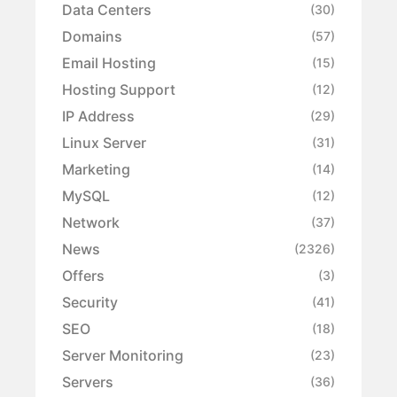
Data Centers
(30)
Domains
(57)
Email Hosting
(15)
Hosting Support
(12)
IP Address
(29)
Linux Server
(31)
Marketing
(14)
MySQL
(12)
Network
(37)
News
(2326)
Offers
(3)
Security
(41)
SEO
(18)
Server Monitoring
(23)
Servers
(36)