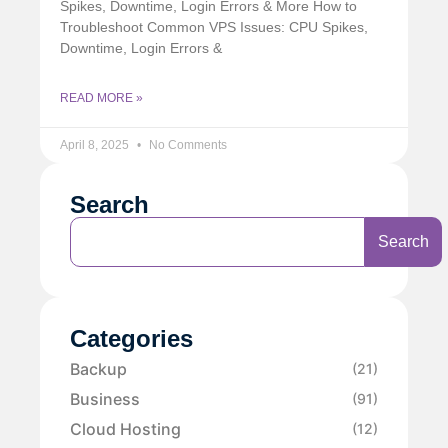
Spikes, Downtime, Login Errors & More How to
Troubleshoot Common VPS Issues: CPU Spikes,
Downtime, Login Errors &
READ MORE »
April 8, 2025
No Comments
Search
Search
Categories
Backup
(21)
Business
(91)
Cloud Hosting
(12)