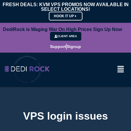
FRESH DEALS: KVM VPS PROMOS NOW AVAILABLE IN
SELECT LOCATIONS!
HOOK IT UP
DediRock is Waging War On High Prices Sign Up Now
CLIENT AREA
Support
Signup
VPS login issues