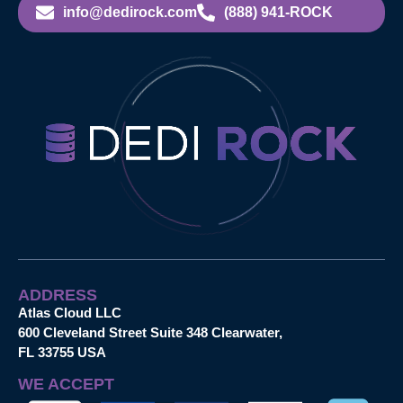
info@dedirock.com
(888) 941-ROCK
ADDRESS
Atlas Cloud LLC
600 Cleveland Street Suite 348 Clearwater,
FL 33755 USA
WE ACCEPT