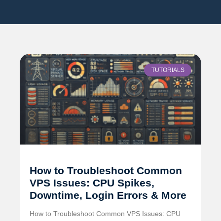
TUTORIALS
How to Troubleshoot Common
VPS Issues: CPU Spikes,
Downtime, Login Errors & More
How to Troubleshoot Common VPS Issues: CPU