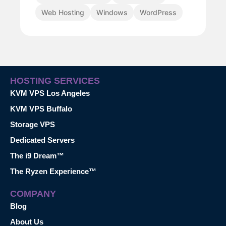
Web Hosting
Windows
WordPress
HOSTING SERVICES
KVM VPS Los Angeles
KVM VPS Buffalo
Storage VPS
Dedicated Servers
The i9 Dream™
The Ryzen Experience™
COMPANY
Blog
About Us