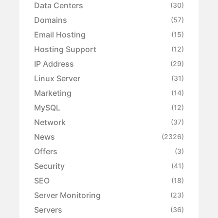
Data Centers
(30)
Domains
(57)
Email Hosting
(15)
Hosting Support
(12)
IP Address
(29)
Linux Server
(31)
Marketing
(14)
MySQL
(12)
Network
(37)
News
(2326)
Offers
(3)
Security
(41)
SEO
(18)
Server Monitoring
(23)
Servers
(36)