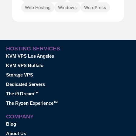
Web Hosting
Windows
WordPress
HOSTING SERVICES
KVM VPS Los Angeles
KVM VPS Buffalo
Storage VPS
Dedicated Servers
The i9 Dream™
The Ryzen Experience™
COMPANY
Blog
About Us