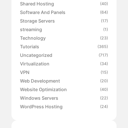
Shared Hosting
(40)
Software And Panels
(64)
Storage Servers
(17)
streaming
(1)
Technology
(23)
Tutorials
(365)
Uncategorized
(717)
Virtualization
(34)
VPN
(15)
Web Development
(20)
Website Optimization
(40)
Windows Servers
(22)
WordPress Hosting
(24)