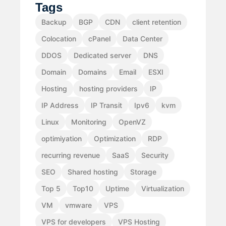
Tags
Backup
BGP
CDN
client retention
Colocation
cPanel
Data Center
DDOS
Dedicated server
DNS
Domain
Domains
Email
ESXI
Hosting
hosting providers
IP
IP Address
IP Transit
Ipv6
kvm
Linux
Monitoring
OpenVZ
optimiyation
Optimization
RDP
recurring revenue
SaaS
Security
SEO
Shared hosting
Storage
Top 5
Top10
Uptime
Virtualization
VM
vmware
VPS
VPS for developers
VPS Hosting