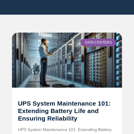
DATA CENTERS
UPS System Maintenance 101:
Extending Battery Life and
Ensuring Reliability
UPS System Maintenance 101: Extending Battery