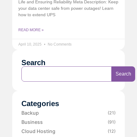
Life and Ensuring Reliability Meta Description: Keep
your data center safe from power outages! Learn
how to extend UPS
READ MORE »
April 10, 2025
No Comments
Search
Search
Categories
Backup
(21)
Business
(91)
Cloud Hosting
(12)