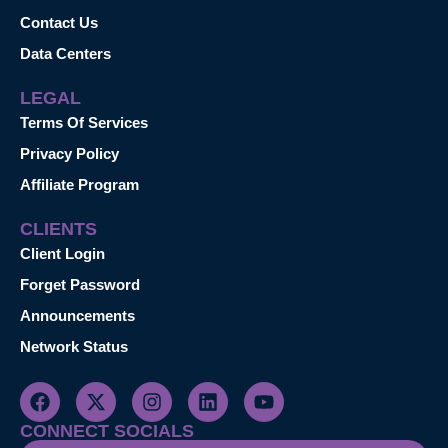
Contact Us
Data Centers
LEGAL
Terms Of Services
Privacy Policy
Affiliate Program
CLIENTS
Client Login
Forget Password
Announcements
Network Status
CONNECT SOCIALS