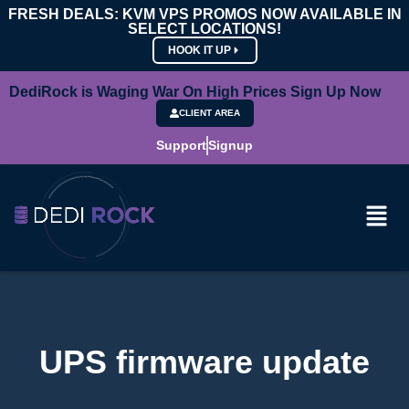
FRESH DEALS: KVM VPS PROMOS NOW AVAILABLE IN
SELECT LOCATIONS!
HOOK IT UP
DediRock is Waging War On High Prices Sign Up Now
CLIENT AREA
Support
Signup
UPS firmware update