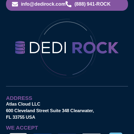
info@dedirock.com
(888) 941-ROCK
ADDRESS
Atlas Cloud LLC
600 Cleveland Street Suite 348 Clearwater,
FL 33755 USA
WE ACCEPT