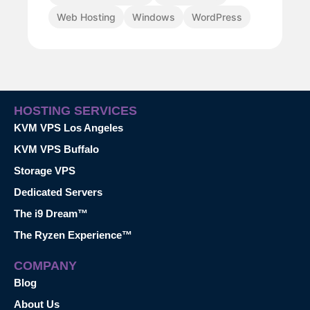
Web Hosting
Windows
WordPress
HOSTING SERVICES
KVM VPS Los Angeles
KVM VPS Buffalo
Storage VPS
Dedicated Servers
The i9 Dream™
The Ryzen Experience™
COMPANY
Blog
About Us