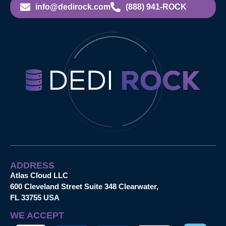
info@dedirock.com
(888) 941-ROCK
ADDRESS
Atlas Cloud LLC
600 Cleveland Street Suite 348 Clearwater,
FL 33755 USA
WE ACCEPT