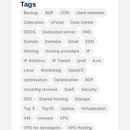
Tags
Backup
BGP
CDN
client retention
Colocation
cPanel
Data Center
DDOS
Dedicated server
DNS
Domain
Domains
Email
ESXI
Hosting
hosting providers
IP
IP Address
IP Transit
Ipv6
kvm
Linux
Monitoring
OpenVZ
optimiyation
Optimization
RDP
recurring revenue
SaaS
Security
SEO
Shared hosting
Storage
Top 5
Top10
Uptime
Virtualization
VM
vmware
VPS
VPS for developers
VPS Hosting