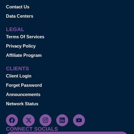
Contact Us
Data Centers
LEGAL
Terms Of Services
Privacy Policy
Affiliate Program
CLIENTS
Client Login
Forget Password
Announcements
Network Status
CONNECT SOCIALS