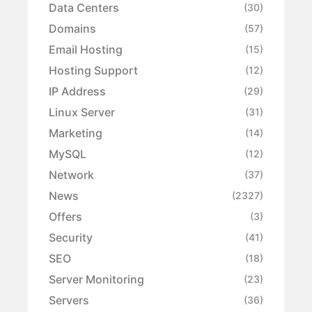
Data Centers
(30)
Domains
(57)
Email Hosting
(15)
Hosting Support
(12)
IP Address
(29)
Linux Server
(31)
Marketing
(14)
MySQL
(12)
Network
(37)
News
(2327)
Offers
(3)
Security
(41)
SEO
(18)
Server Monitoring
(23)
Servers
(36)