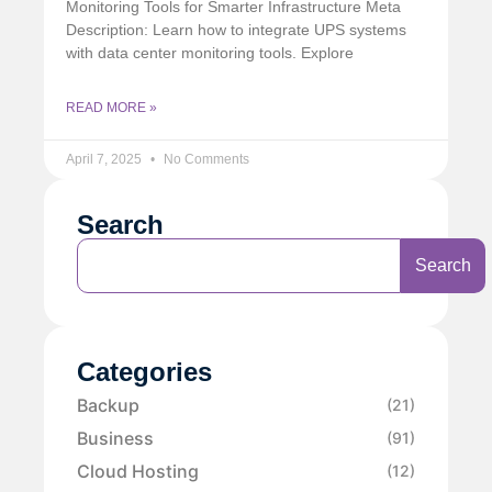
Monitoring Tools for Smarter Infrastructure Meta
Description: Learn how to integrate UPS systems
with data center monitoring tools. Explore
READ MORE »
April 7, 2025
No Comments
Search
Search
Categories
Backup
(21)
Business
(91)
Cloud Hosting
(12)