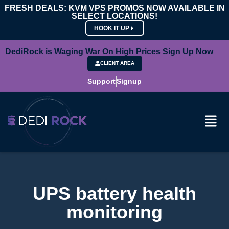
FRESH DEALS: KVM VPS PROMOS NOW AVAILABLE IN
SELECT LOCATIONS!
HOOK IT UP
DediRock is Waging War On High Prices Sign Up Now
CLIENT AREA
Support
Signup
UPS battery health
monitoring