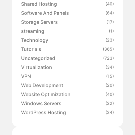
Shared Hosting
(40)
Software And Panels
(64)
Storage Servers
(17)
streaming
(1)
Technology
(23)
Tutorials
(365)
Uncategorized
(723)
Virtualization
(34)
VPN
(15)
Web Development
(20)
Website Optimization
(40)
Windows Servers
(22)
WordPress Hosting
(24)