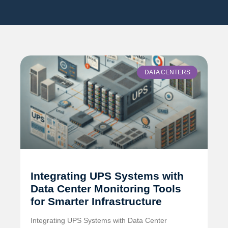
DATA CENTERS
Integrating UPS Systems with
Data Center Monitoring Tools
for Smarter Infrastructure
Integrating UPS Systems with Data Center