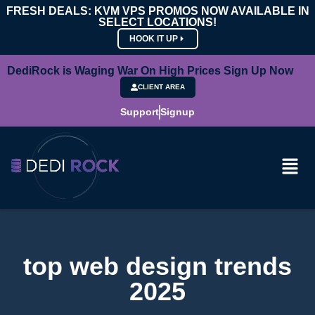
FRESH DEALS: KVM VPS PROMOS NOW AVAILABLE IN
SELECT LOCATIONS!
HOOK IT UP
DediRock is Waging War On High Prices Sign Up Now
CLIENT AREA
Support
Signup
top web design trends
2025