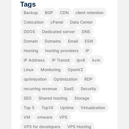
Tags
Backup
BGP
CDN
client retention
Colocation
cPanel
Data Center
DDOS
Dedicated server
DNS
Domain
Domains
Email
ESXI
Hosting
hosting providers
IP
IP Address
IP Transit
Ipv6
kvm
Linux
Monitoring
OpenVZ
optimiyation
Optimization
RDP
recurring revenue
SaaS
Security
SEO
Shared hosting
Storage
Top 5
Top10
Uptime
Virtualization
VM
vmware
VPS
VPS for developers
VPS Hosting