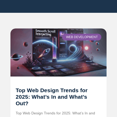
WEB DEVELOPMENT
Top Web Design Trends for
2025: What’s In and What’s
Out?
Top Web Design Trends for 2025: What’s In and