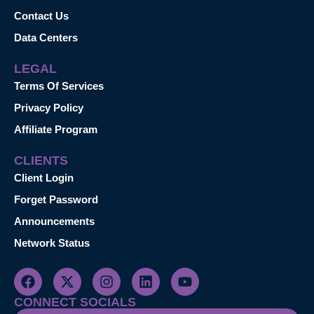
Contact Us
Data Centers
LEGAL
Terms Of Services
Privacy Policy
Affiliate Program
CLIENTS
Client Login
Forget Password
Announcements
Network Status
CONNECT SOCIALS