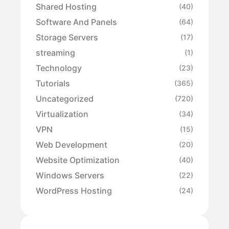
Shared Hosting
(40)
Software And Panels
(64)
Storage Servers
(17)
streaming
(1)
Technology
(23)
Tutorials
(365)
Uncategorized
(720)
Virtualization
(34)
VPN
(15)
Web Development
(20)
Website Optimization
(40)
Windows Servers
(22)
WordPress Hosting
(24)