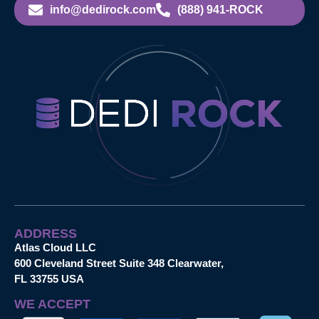
info@dedirock.com
(888) 941-ROCK
ADDRESS
Atlas Cloud LLC
600 Cleveland Street Suite 348 Clearwater,
FL 33755 USA
WE ACCEPT