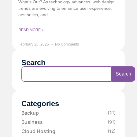
What’s Out? As technology advances, web design
trends are evolving to enhance user experience,
aesthetics, and
READ MORE »
February 28, 2025
No Comments
Search
Search
Categories
Backup
(21)
Business
(91)
Cloud Hosting
(12)