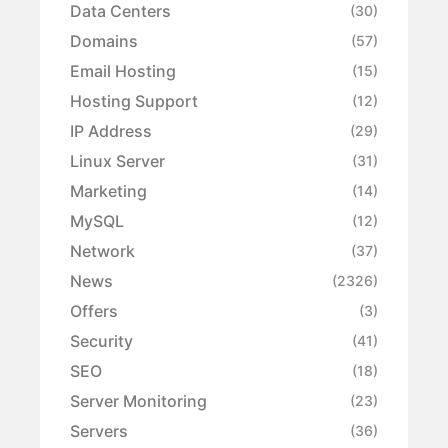
Data Centers
(30)
Domains
(57)
Email Hosting
(15)
Hosting Support
(12)
IP Address
(29)
Linux Server
(31)
Marketing
(14)
MySQL
(12)
Network
(37)
News
(2326)
Offers
(3)
Security
(41)
SEO
(18)
Server Monitoring
(23)
Servers
(36)