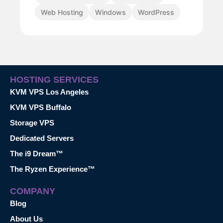
Web Hosting
Windows
WordPress
HOSTING SERVICES
KVM VPS Los Angeles
KVM VPS Buffalo
Storage VPS
Dedicated Servers
The i9 Dream™
The Ryzen Experience™
COMPANY
Blog
About Us