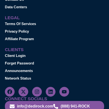
Data Centers
LEGAL
Terms Of Services
Privacy Policy
Affiliate Program
CLIENTS
Client Login
Forget Password
Announcements
Network Status
CONNECT SOCIALS
info@dedirock.com
(888) 941-ROCK