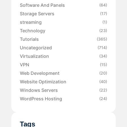
Software And Panels
(64)
Storage Servers
(17)
streaming
(1)
Technology
(23)
Tutorials
(365)
Uncategorized
(714)
Virtualization
(34)
VPN
(15)
Web Development
(20)
Website Optimization
(40)
Windows Servers
(22)
WordPress Hosting
(24)
Tags