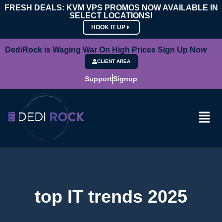
FRESH DEALS: KVM VPS PROMOS NOW AVAILABLE IN
SELECT LOCATIONS!
HOOK IT UP
DediRock is Waging War On High Prices Sign Up Now
CLIENT AREA
Support
Signup
top IT trends 2025