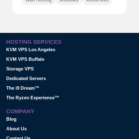
HOSTING SERVICES
KVM VPS Los Angeles
KVM VPS Buffalo
Storage VPS
Dedicated Servers
The i9 Dream™
The Ryzen Experience™
COMPANY
Blog
About Us
Contact Us