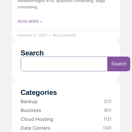
breakthroughs in AI, quantum computing, edge
computing,
READ MORE »
February 27, 2025
No Comments
Search
Search
Categories
Backup
(21)
Business
(91)
Cloud Hosting
(12)
Data Centers
(30)