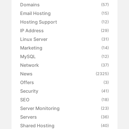
Domains
(57)
Email Hosting
(15)
Hosting Support
(12)
IP Address
(29)
Linux Server
(31)
Marketing
(14)
MySQL
(12)
Network
(37)
News
(2325)
Offers
(3)
Security
(41)
SEO
(18)
Server Monitoring
(23)
Servers
(36)
Shared Hosting
(40)