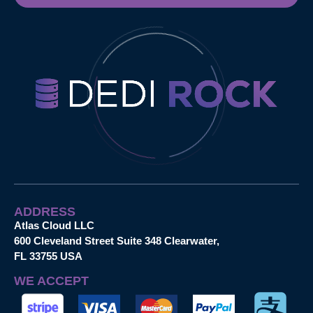
ADDRESS
Atlas Cloud LLC
600 Cleveland Street Suite 348 Clearwater,
FL 33755 USA
WE ACCEPT