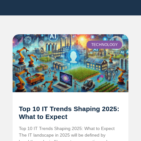
TECHNOLOGY
Top 10 IT Trends Shaping 2025:
What to Expect
Top 10 IT Trends Shaping 2025: What to Expect
The IT landscape in 2025 will be defined by