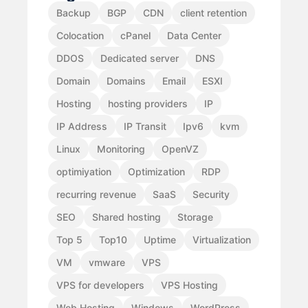
Backup
BGP
CDN
client retention
Colocation
cPanel
Data Center
DDOS
Dedicated server
DNS
Domain
Domains
Email
ESXI
Hosting
hosting providers
IP
IP Address
IP Transit
Ipv6
kvm
Linux
Monitoring
OpenVZ
optimiyation
Optimization
RDP
recurring revenue
SaaS
Security
SEO
Shared hosting
Storage
Top 5
Top10
Uptime
Virtualization
VM
vmware
VPS
VPS for developers
VPS Hosting
Web Hosting
Windows
WordPress