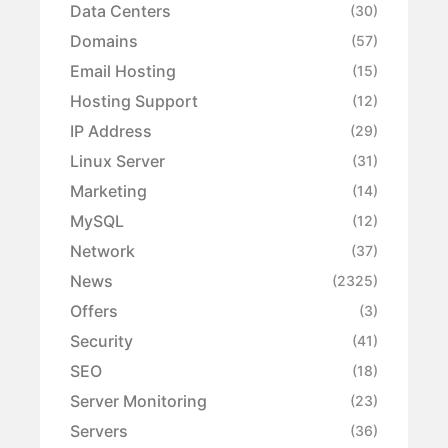
Data Centers
(30)
Domains
(57)
Email Hosting
(15)
Hosting Support
(12)
IP Address
(29)
Linux Server
(31)
Marketing
(14)
MySQL
(12)
Network
(37)
News
(2325)
Offers
(3)
Security
(41)
SEO
(18)
Server Monitoring
(23)
Servers
(36)