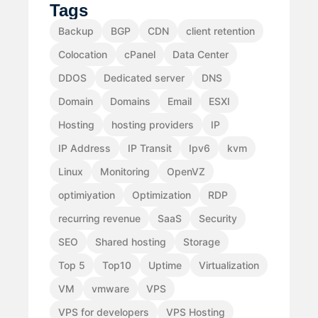
Tags
Backup
BGP
CDN
client retention
Colocation
cPanel
Data Center
DDOS
Dedicated server
DNS
Domain
Domains
Email
ESXI
Hosting
hosting providers
IP
IP Address
IP Transit
Ipv6
kvm
Linux
Monitoring
OpenVZ
optimiyation
Optimization
RDP
recurring revenue
SaaS
Security
SEO
Shared hosting
Storage
Top 5
Top10
Uptime
Virtualization
VM
vmware
VPS
VPS for developers
VPS Hosting