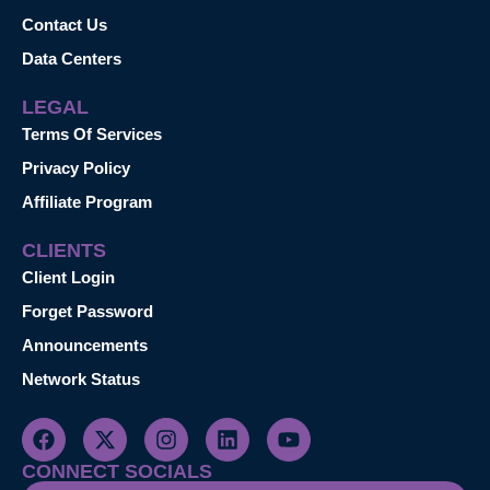
Contact Us
Data Centers
LEGAL
Terms Of Services
Privacy Policy
Affiliate Program
CLIENTS
Client Login
Forget Password
Announcements
Network Status
CONNECT SOCIALS