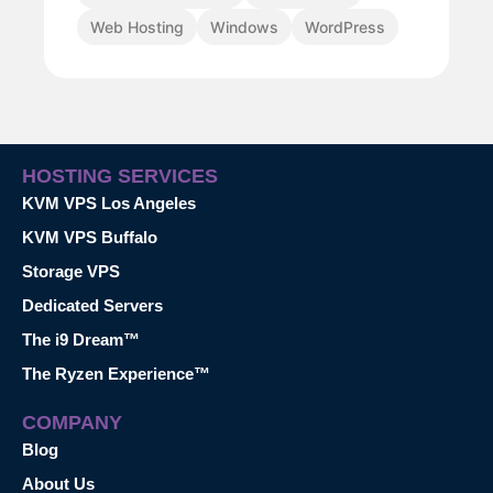
Web Hosting
Windows
WordPress
HOSTING SERVICES
KVM VPS Los Angeles
KVM VPS Buffalo
Storage VPS
Dedicated Servers
The i9 Dream™
The Ryzen Experience™
COMPANY
Blog
About Us