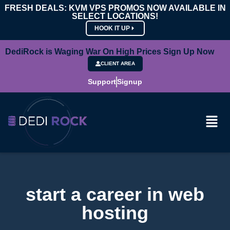
FRESH DEALS: KVM VPS PROMOS NOW AVAILABLE IN
SELECT LOCATIONS!
HOOK IT UP
DediRock is Waging War On High Prices Sign Up Now
CLIENT AREA
Support
Signup
start a career in web
hosting