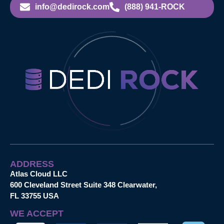
info@dedirock.com
(888) 941-ROCK
ADDRESS
Atlas Cloud LLC
600 Cleveland Street Suite 348 Clearwater,
FL 33755 USA
WE ACCEPT