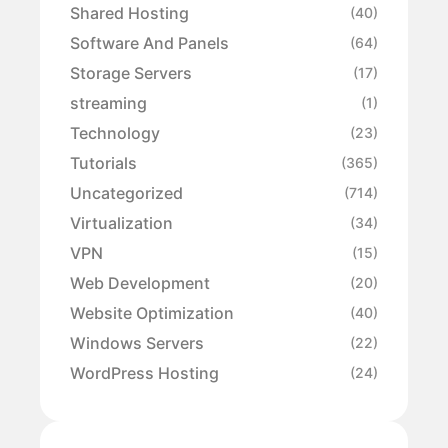
Shared Hosting
(40)
Software And Panels
(64)
Storage Servers
(17)
streaming
(1)
Technology
(23)
Tutorials
(365)
Uncategorized
(714)
Virtualization
(34)
VPN
(15)
Web Development
(20)
Website Optimization
(40)
Windows Servers
(22)
WordPress Hosting
(24)