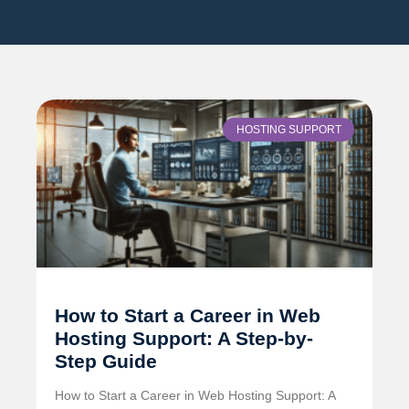
HOSTING SUPPORT
How to Start a Career in Web
Hosting Support: A Step-by-
Step Guide
How to Start a Career in Web Hosting Support: A