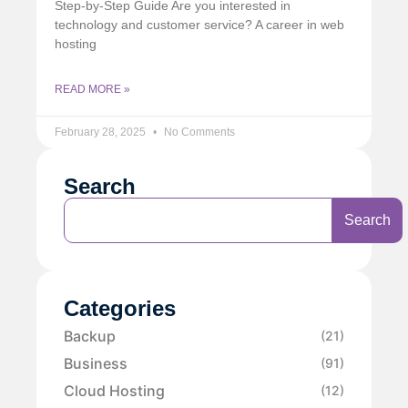
Step-by-Step Guide Are you interested in
technology and customer service? A career in web
hosting
READ MORE »
February 28, 2025
No Comments
Search
Search
Categories
Backup
(21)
Business
(91)
Cloud Hosting
(12)