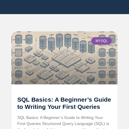
MYSQL
SQL Basics: A Beginner’s Guide
to Writing Your First Queries
SQL Basics: A Beginner’s Guide to Writing Your
First Queries Structured Query Language (SQL) is