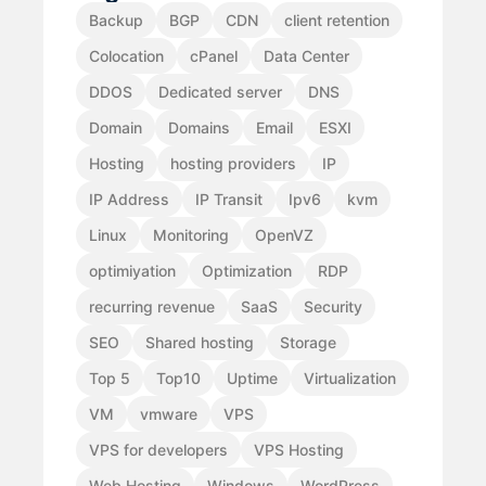
Backup
BGP
CDN
client retention
Colocation
cPanel
Data Center
DDOS
Dedicated server
DNS
Domain
Domains
Email
ESXI
Hosting
hosting providers
IP
IP Address
IP Transit
Ipv6
kvm
Linux
Monitoring
OpenVZ
optimiyation
Optimization
RDP
recurring revenue
SaaS
Security
SEO
Shared hosting
Storage
Top 5
Top10
Uptime
Virtualization
VM
vmware
VPS
VPS for developers
VPS Hosting
Web Hosting
Windows
WordPress