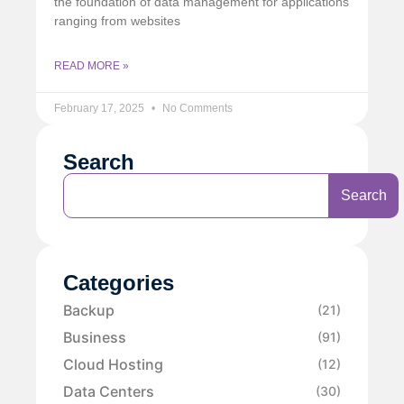
the foundation of data management for applications
ranging from websites
READ MORE »
February 17, 2025
No Comments
Search
Search
Categories
Backup
(21)
Business
(91)
Cloud Hosting
(12)
Data Centers
(30)