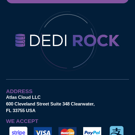
ADDRESS
Atlas Cloud LLC
600 Cleveland Street Suite 348 Clearwater,
FL 33755 USA
WE ACCEPT