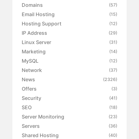
Domains
(57)
Email Hosting
(15)
Hosting Support
(12)
IP Address
(29)
Linux Server
(31)
Marketing
(14)
MySQL
(12)
Network
(37)
News
(2326)
Offers
(3)
Security
(41)
SEO
(18)
Server Monitoring
(23)
Servers
(36)
Shared Hosting
(40)