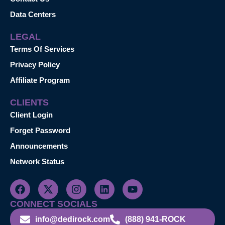
Data Centers
LEGAL
Terms Of Services
Privacy Policy
Affiliate Program
CLIENTS
Client Login
Forget Password
Announcements
Network Status
CONNECT SOCIALS
info@dedirock.com
(888) 941-ROCK