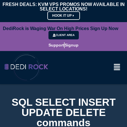
FRESH DEALS: KVM VPS PROMOS NOW AVAILABLE IN
SELECT LOCATIONS!
HOOK IT UP
DediRock is Waging War On High Prices Sign Up Now
CLIENT AREA
Support
Signup
SQL SELECT INSERT
UPDATE DELETE
commands