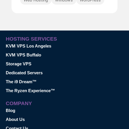
HOSTING SERVICES
KVM VPS Los Angeles
KVM VPS Buffalo
Storage VPS
Dedicated Servers
The i9 Dream™
The Ryzen Experience™
COMPANY
Blog
About Us
Contact Us