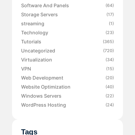
Software And Panels
(64)
Storage Servers
(17)
streaming
(1)
Technology
(23)
Tutorials
(365)
Uncategorized
(720)
Virtualization
(34)
VPN
(15)
Web Development
(20)
Website Optimization
(40)
Windows Servers
(22)
WordPress Hosting
(24)
Tags