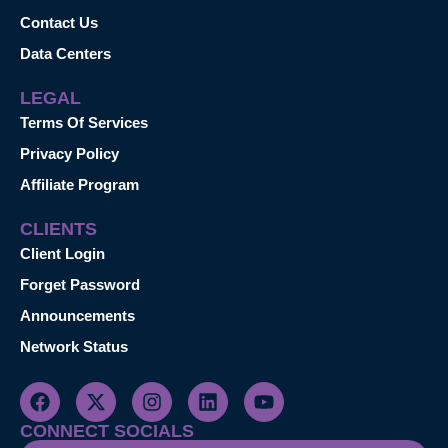
Contact Us
Data Centers
LEGAL
Terms Of Services
Privacy Policy
Affiliate Program
CLIENTS
Client Login
Forget Password
Announcements
Network Status
CONNECT SOCIALS