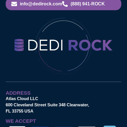
info@dedirock.com
(888) 941-ROCK
ADDRESS
Atlas Cloud LLC
600 Cleveland Street Suite 348 Clearwater,
FL 33755 USA
WE ACCEPT