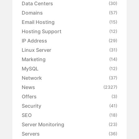
Data Centers
(30)
Domains
(57)
Email Hosting
(15)
Hosting Support
(12)
IP Address
(29)
Linux Server
(31)
Marketing
(14)
MySQL
(12)
Network
(37)
News
(2327)
Offers
(3)
Security
(41)
SEO
(18)
Server Monitoring
(23)
Servers
(36)