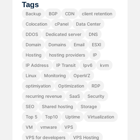
Tags
Backup
BGP
CDN
client retention
Colocation
cPanel
Data Center
DDOS
Dedicated server
DNS
Domain
Domains
Email
ESXI
Hosting
hosting providers
IP
IP Address
IP Transit
Ipv6
kvm
Linux
Monitoring
OpenVZ
optimiyation
Optimization
RDP
recurring revenue
SaaS
Security
SEO
Shared hosting
Storage
Top 5
Top10
Uptime
Virtualization
VM
vmware
VPS
VPS for developers
VPS Hosting