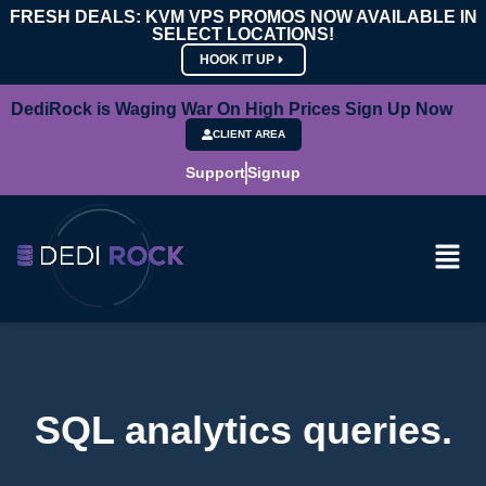
FRESH DEALS: KVM VPS PROMOS NOW AVAILABLE IN
SELECT LOCATIONS!
HOOK IT UP
DediRock is Waging War On High Prices Sign Up Now
CLIENT AREA
Support
Signup
SQL analytics queries.