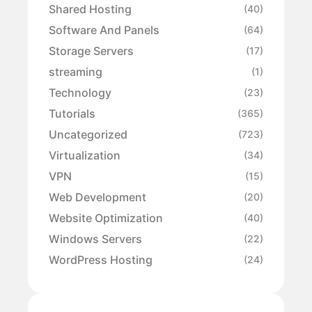
Shared Hosting
(40)
Software And Panels
(64)
Storage Servers
(17)
streaming
(1)
Technology
(23)
Tutorials
(365)
Uncategorized
(723)
Virtualization
(34)
VPN
(15)
Web Development
(20)
Website Optimization
(40)
Windows Servers
(22)
WordPress Hosting
(24)