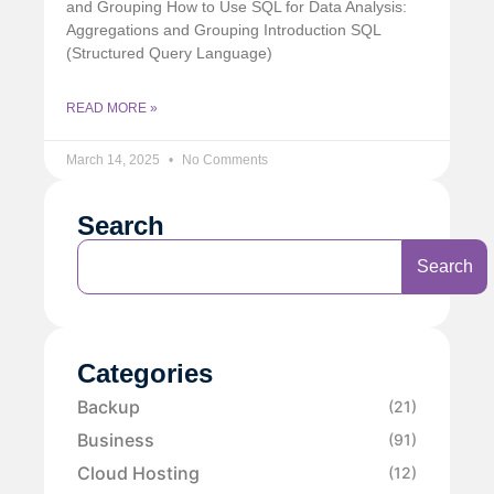
and Grouping How to Use SQL for Data Analysis:
Aggregations and Grouping Introduction SQL
(Structured Query Language)
READ MORE »
March 14, 2025
No Comments
Search
Search
Categories
Backup
(21)
Business
(91)
Cloud Hosting
(12)