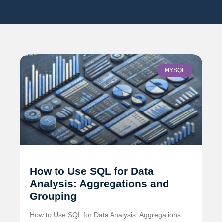
MYSQL
How to Use SQL for Data
Analysis: Aggregations and
Grouping
How to Use SQL for Data Analysis: Aggregations