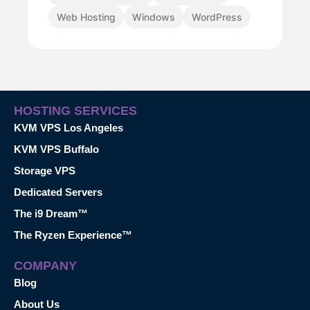
Web Hosting
Windows
WordPress
HOSTING SERVICES
KVM VPS Los Angeles
KVM VPS Buffalo
Storage VPS
Dedicated Servers
The i9 Dream™
The Ryzen Experience™
COMPANY
Blog
About Us