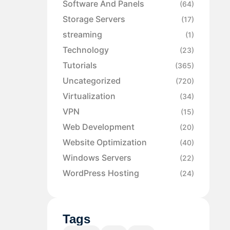
Software And Panels
(64)
Storage Servers
(17)
streaming
(1)
Technology
(23)
Tutorials
(365)
Uncategorized
(720)
Virtualization
(34)
VPN
(15)
Web Development
(20)
Website Optimization
(40)
Windows Servers
(22)
WordPress Hosting
(24)
Tags