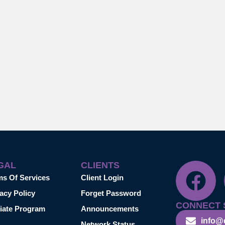
GAL
CLIENTS
ms Of Services
Client Login
acy Policy
Forget Password
CONNECT 
liate Program
Announcements
info@
Network Status