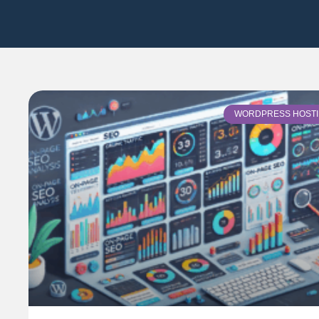
WORDPRESS HOST