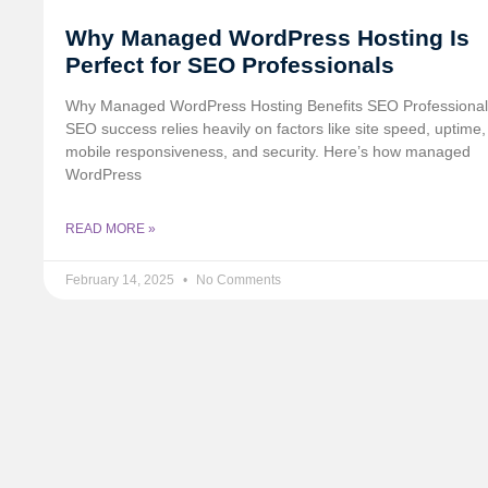
Why Managed WordPress Hosting Is
Perfect for SEO Professionals
Why Managed WordPress Hosting Benefits SEO Professional
SEO success relies heavily on factors like site speed, uptime,
mobile responsiveness, and security. Here’s how managed
WordPress
READ MORE »
February 14, 2025
No Comments