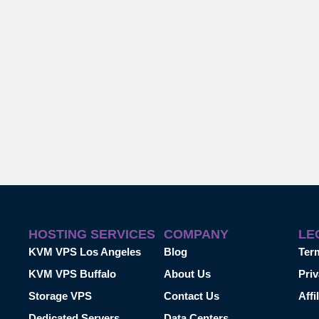
HOSTING SERVICES
COMPANY
LE
KVM VPS Los Angeles
Blog
Ter
KVM VPS Buffalo
About Us
Priv
Storage VPS
Contact Us
Affi
Dedicated Servers
Data Centers