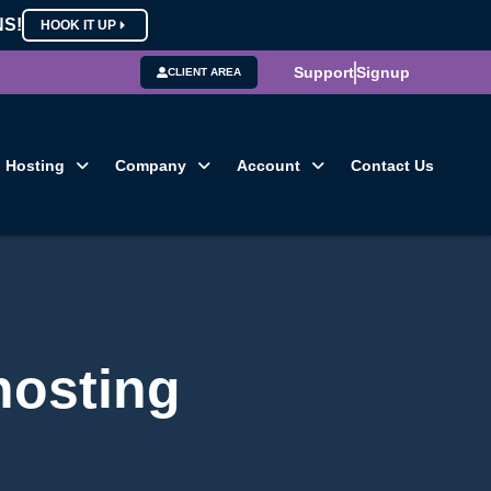
NS!
HOOK IT UP
Support
Signup
CLIENT AREA
Hosting
Company
Account
Contact Us
hosting