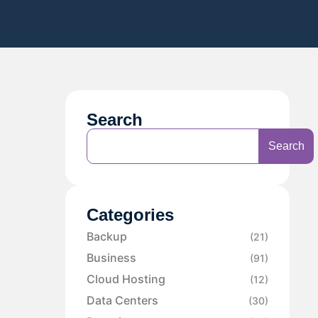
Search
Search
Categories
Backup
(21)
Business
(91)
Cloud Hosting
(12)
Data Centers
(30)