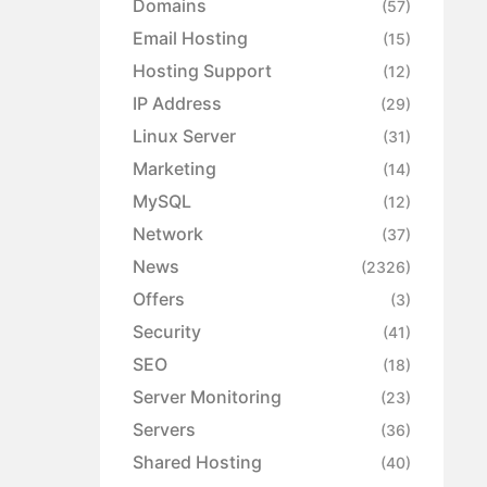
Domains
(57)
Email Hosting
(15)
Hosting Support
(12)
IP Address
(29)
Linux Server
(31)
Marketing
(14)
MySQL
(12)
Network
(37)
News
(2326)
Offers
(3)
Security
(41)
SEO
(18)
Server Monitoring
(23)
Servers
(36)
Shared Hosting
(40)