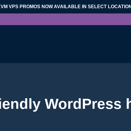
KVM VPS PROMOS NOW AVAILABLE IN SELECT LOCATIO
iendly WordPress 