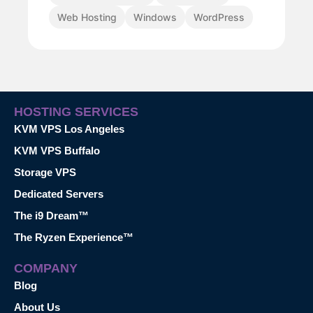
Web Hosting
Windows
WordPress
HOSTING SERVICES
KVM VPS Los Angeles
KVM VPS Buffalo
Storage VPS
Dedicated Servers
The i9 Dream™
The Ryzen Experience™
COMPANY
Blog
About Us