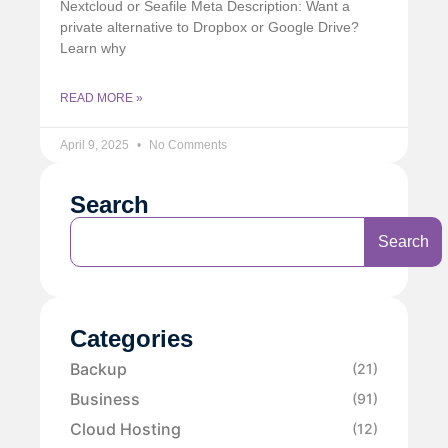
Nextcloud or Seafile Meta Description: Want a
private alternative to Dropbox or Google Drive?
Learn why
READ MORE »
April 9, 2025
No Comments
Search
Search
Categories
Backup
(21)
Business
(91)
Cloud Hosting
(12)