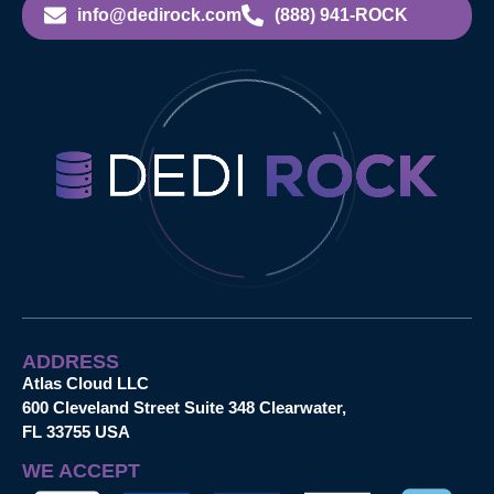
info@dedirock.com
(888) 941-ROCK
ADDRESS
Atlas Cloud LLC
600 Cleveland Street Suite 348 Clearwater,
FL 33755 USA
WE ACCEPT