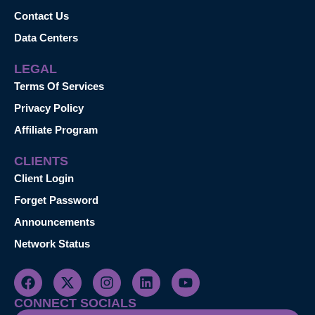
Contact Us
Data Centers
LEGAL
Terms Of Services
Privacy Policy
Affiliate Program
CLIENTS
Client Login
Forget Password
Announcements
Network Status
CONNECT SOCIALS