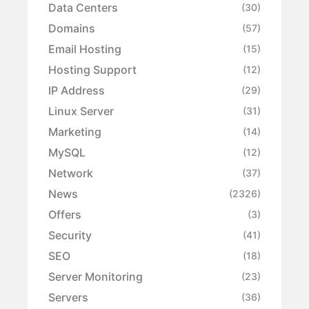
Data Centers
(30)
Domains
(57)
Email Hosting
(15)
Hosting Support
(12)
IP Address
(29)
Linux Server
(31)
Marketing
(14)
MySQL
(12)
Network
(37)
News
(2326)
Offers
(3)
Security
(41)
SEO
(18)
Server Monitoring
(23)
Servers
(36)