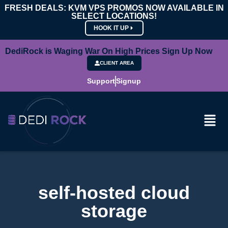
FRESH DEALS: KVM VPS PROMOS NOW AVAILABLE IN
SELECT LOCATIONS!
HOOK IT UP
DediRock is Waging War On High Prices Sign Up Now
CLIENT AREA
Support
Signup
self-hosted cloud
storage