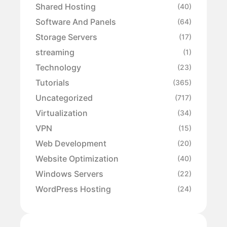
Shared Hosting
(40)
Software And Panels
(64)
Storage Servers
(17)
streaming
(1)
Technology
(23)
Tutorials
(365)
Uncategorized
(717)
Virtualization
(34)
VPN
(15)
Web Development
(20)
Website Optimization
(40)
Windows Servers
(22)
WordPress Hosting
(24)