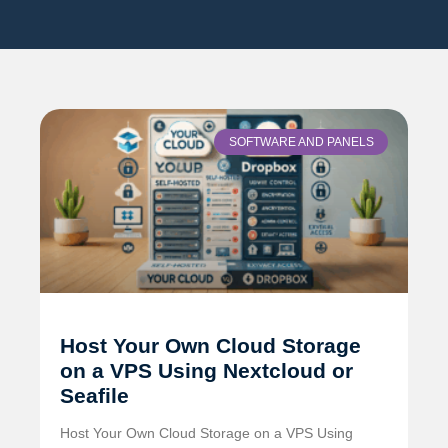
SOFTWARE AND PANELS
Host Your Own Cloud Storage
on a VPS Using Nextcloud or
Seafile
Host Your Own Cloud Storage on a VPS Using