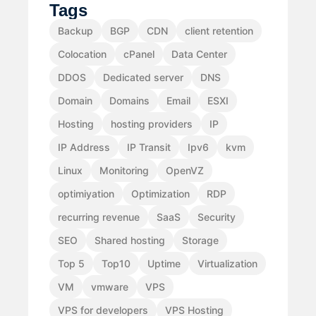
Tags
Backup
BGP
CDN
client retention
Colocation
cPanel
Data Center
DDOS
Dedicated server
DNS
Domain
Domains
Email
ESXI
Hosting
hosting providers
IP
IP Address
IP Transit
Ipv6
kvm
Linux
Monitoring
OpenVZ
optimiyation
Optimization
RDP
recurring revenue
SaaS
Security
SEO
Shared hosting
Storage
Top 5
Top10
Uptime
Virtualization
VM
vmware
VPS
VPS for developers
VPS Hosting