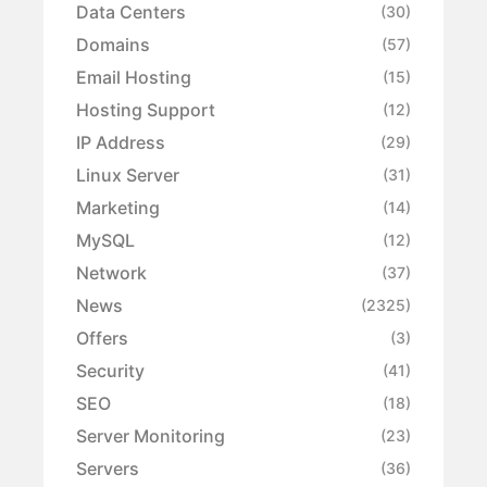
Data Centers
(30)
Domains
(57)
Email Hosting
(15)
Hosting Support
(12)
IP Address
(29)
Linux Server
(31)
Marketing
(14)
MySQL
(12)
Network
(37)
News
(2325)
Offers
(3)
Security
(41)
SEO
(18)
Server Monitoring
(23)
Servers
(36)