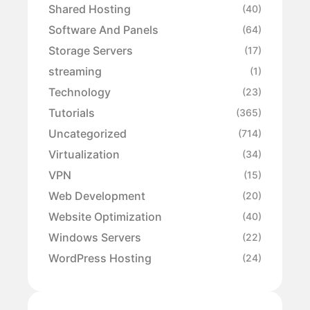
Shared Hosting
(40)
Software And Panels
(64)
Storage Servers
(17)
streaming
(1)
Technology
(23)
Tutorials
(365)
Uncategorized
(714)
Virtualization
(34)
VPN
(15)
Web Development
(20)
Website Optimization
(40)
Windows Servers
(22)
WordPress Hosting
(24)