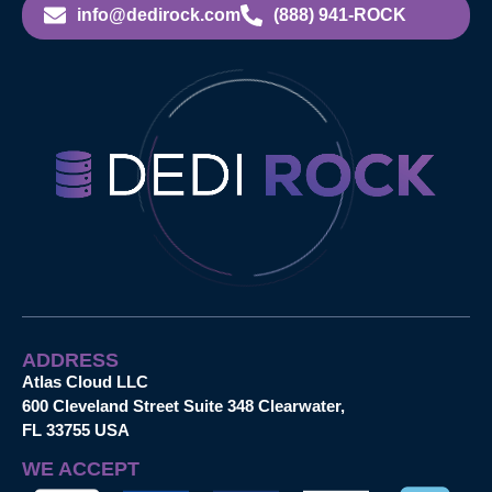
info@dedirock.com
(888) 941-ROCK
ADDRESS
Atlas Cloud LLC
600 Cleveland Street Suite 348 Clearwater,
FL 33755 USA
WE ACCEPT