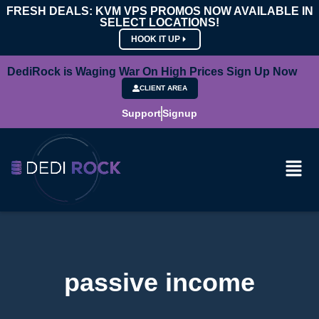
FRESH DEALS: KVM VPS PROMOS NOW AVAILABLE IN
SELECT LOCATIONS!
HOOK IT UP
DediRock is Waging War On High Prices Sign Up Now
CLIENT AREA
Support
Signup
passive income