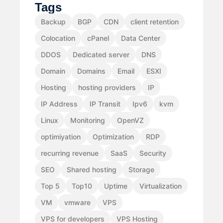
Tags
Backup
BGP
CDN
client retention
Colocation
cPanel
Data Center
DDOS
Dedicated server
DNS
Domain
Domains
Email
ESXI
Hosting
hosting providers
IP
IP Address
IP Transit
Ipv6
kvm
Linux
Monitoring
OpenVZ
optimiyation
Optimization
RDP
recurring revenue
SaaS
Security
SEO
Shared hosting
Storage
Top 5
Top10
Uptime
Virtualization
VM
vmware
VPS
VPS for developers
VPS Hosting