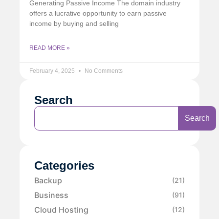
Generating Passive Income The domain industry
offers a lucrative opportunity to earn passive
income by buying and selling
READ MORE »
February 4, 2025
No Comments
Search
Search
Categories
Backup
(21)
Business
(91)
Cloud Hosting
(12)