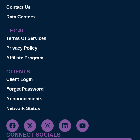
Contact Us
Data Centers
LEGAL
Terms Of Services
Privacy Policy
Affiliate Program
CLIENTS
Client Login
Forget Password
Announcements
Network Status
CONNECT SOCIALS