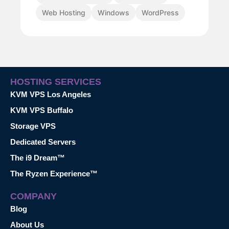
Web Hosting
Windows
WordPress
HOSTING SERVICES
KVM VPS Los Angeles
KVM VPS Buffalo
Storage VPS
Dedicated Servers
The i9 Dream™
The Ryzen Experience™
COMPANY
Blog
About Us