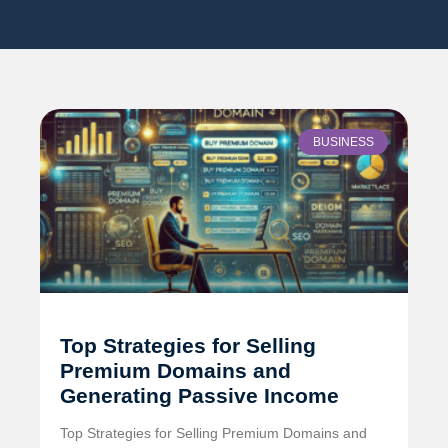
BUSINESS
Top Strategies for Selling
Premium Domains and
Generating Passive Income
Top Strategies for Selling Premium Domains and